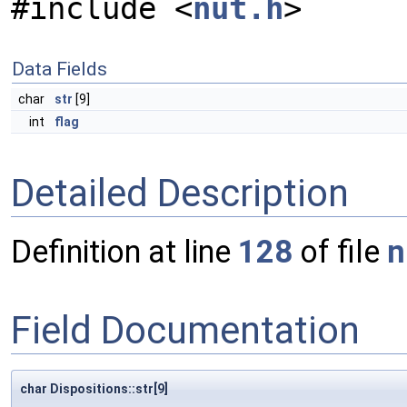
#include <
nut.h
>
Data Fields
char
str
[9]
int
flag
Detailed Description
Definition at line
128
of file
n
Field Documentation
char Dispositions::str[9]