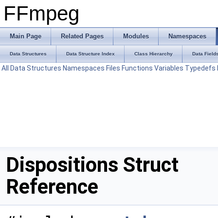
FFmpeg
Main Page
Related Pages
Modules
Namespaces
Data Structures
Data Structure Index
Class Hierarchy
Data Field
All
Data Structures
Namespaces
Files
Functions
Variables
Typedefs
Dispositions Struct
Reference