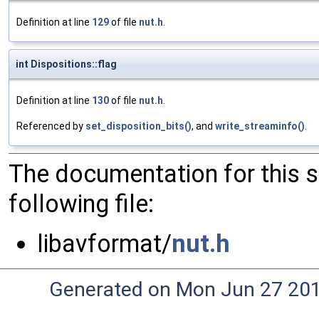
Definition at line
129
of file
nut.h
.
int Dispositions::flag
Definition at line
130
of file
nut.h
.
Referenced by
set_disposition_bits()
, and
write_streaminfo()
.
The documentation for this 
following file:
libavformat/
nut.h
Generated on Mon Jun 27 20