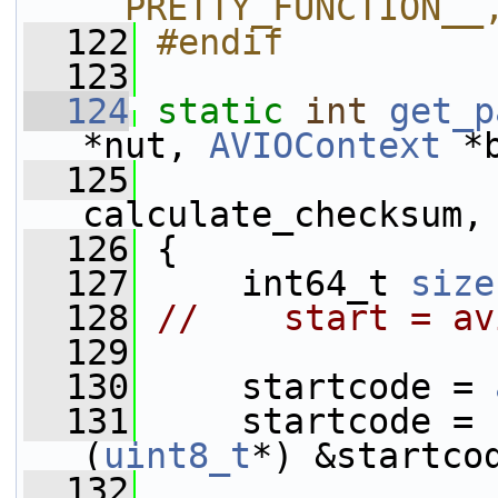
__PRETTY_FUNCTION__
  122
#endif
  123
  124
static
int
get_p
*nut, 
AVIOContext
 *
  125
calculate_checksum,
  126
 {
  127
     int64_t 
size
  128
//    start = av
  129
  130
     startcode = 
  131
     startcode = 
(
uint8_t
*) &startco
  132