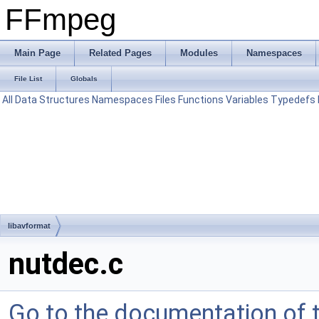
FFmpeg
Main Page
Related Pages
Modules
Namespaces
File List
Globals
All
Data Structures
Namespaces
Files
Functions
Variables
Typedefs
libavformat
nutdec.c
Go to the documentation of th