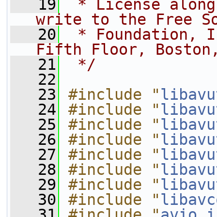
   19
 * License along
write to the Free S
   20
 * Foundation, I
Fifth Floor, Boston
   21
 */
   22
   23
#include "
libavu
   24
#include "
libavu
   25
#include "
libavu
   26
#include "
libavu
   27
#include "
libavu
   28
#include "
libavu
   29
#include "
libavu
   30
#include "
libavc
   31
#include "
avio_i