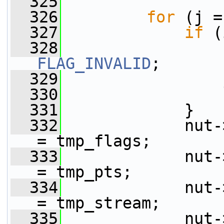
  325
  326
for
 (j =
  327
if
 (
  328
                 
FLAG_INVALID
;
  329
                 
  330
  331
             }
  332
             nut-
= tmp_flags;
  333
             nut-
= tmp_pts;
  334
             nut-
= tmp_stream;
  335
             nut-