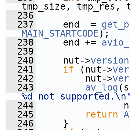
tmp_size, tmp_res, 
  236
  237
     end  = 
get_p
MAIN_STARTCODE
);
  238
     end += 
avio_
  239
  240
     nut->
version
  241
if
 (nut->
ver
  242
         nut->
ver
  243
av_log
(s
%d not supported.\n
  244
                n
  245
return
A
  246
     }