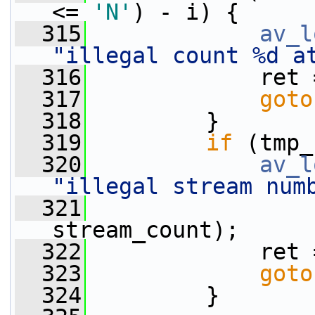
<= 
'N'
) - i) {
  315
av_l
"illegal count %d a
  316
             ret 
  317
goto
  318
         }
  319
if
 (tmp_
  320
av_l
"illegal stream num
  321
                 
stream_count);
  322
             ret 
  323
goto
  324
         }