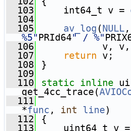
  102
 {
  103
     int64_t v = 
  104
  105
av_log
(
NULL
,
%5"
PRId64
" / %"
PRIX
  106
            v, v,
  107
return
 v;
  108
 }
  109
  110
static
inline
 ui
get_4cc_trace(
AVIOC
  111
*
func
, 
int
line
)
  112
 {
  113
     uint64_t v =