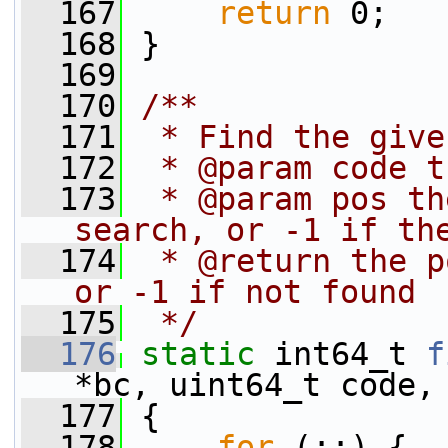
  167
return
 0;
  168
 }
  169
  170
/**
  171
 * Find the give
  172
 * @param code t
  173
 * @param pos th
search, or -1 if th
  174
 * @return the p
or -1 if not found
  175
 */
  176
static
 int64_t 
f
*bc, uint64_t code,
  177
 {
  178
for
 (;;) {