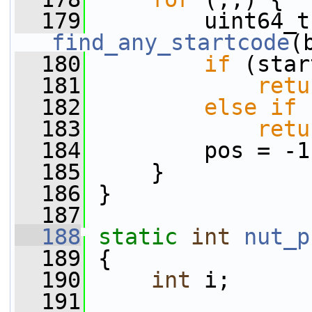
  179
find_any_startcode
(
  180
if
 (star
  181
retu
  182
else
if
 
  183
retu
  184
         pos = -1
  185
     }
  186
 }
  187
  188
static
int
nut_p
  189
 {
  190
int
 i;
  191