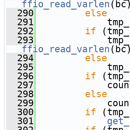
ffio_read_varlen
(bc
  290
else
  291
             tmp_
  292
if
 (tmp_
  293
ffio_read_varlen
(bc
  294
else
  295
             tmp_
  296
if
 (tmp_
  297
             coun
  298
else
  299
             coun
  300
if
 (tmp_
  301
get_