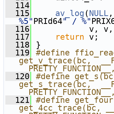
  114
  115
av_log
(
NULL
,
%5"
PRId64
" / %"
PRIX
  116
            v, v,
  117
return
 v;
  118
 }
  119
#define ffio_rea
get_v_trace(bc,  __F
__PRETTY_FUNCTION__
  120
#define get_s(bc)          
get_s_trace(bc,  __F
__PRETTY_FUNCTION__
  121
#define get_fourcc(bc
get_4cc_trace(bc, __