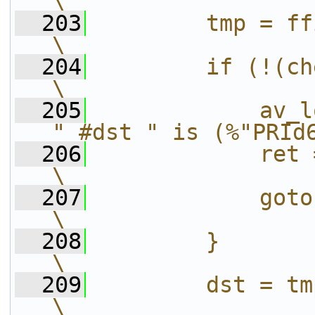
\
  203
        tmp = ffio_read_varlen(bc); 
\
  204
        if (!(check)) {                               
\
  205
            av_l
" #dst " is (%"PRId
  206
            ret = AVERROR_INVALID
\
  207
            goto fail;                                   
\
  208
        }                                                                     
\
  209
        dst = tmp;                                                    
\