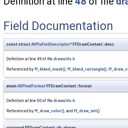
Definition at line
48
of file
dr
Field Documentation
const struct
AVPixFmtDescriptor
* FFDrawContext::desc
Definition at line
49
of file
drawutils.h
.
Referenced by
ff_blend_mask()
,
ff_blend_rectangle()
,
ff_draw_c
enum
AVPixelFormat
FFDrawContext::format
Definition at line
50
of file
drawutils.h
.
Referenced by
ff_draw_color()
, and
ff_draw_init()
.
unsigned FFDrawContext::nb_planes