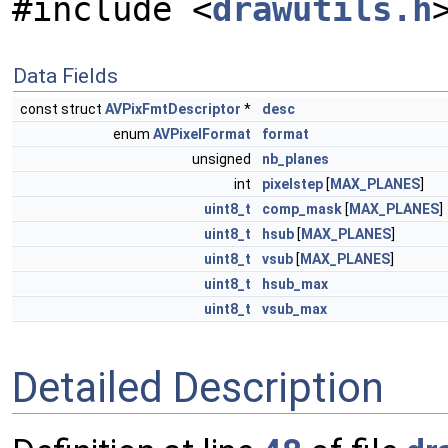
#include <
drawutils.h
Data Fields
const struct
AVPixFmtDescriptor
*
desc
enum
AVPixelFormat
format
unsigned
nb_planes
int
pixelstep
[
MAX_PLANES
]
uint8_t
comp_mask
[
MAX_PLANES
]
uint8_t
hsub
[
MAX_PLANES
]
uint8_t
vsub
[
MAX_PLANES
]
uint8_t
hsub_max
uint8_t
vsub_max
Detailed Description