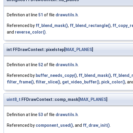
Definition at line
51
of file
drawutils.h
.
Referenced by
ff_blend_mask()
,
ff_blend_rectangle()
,
ff_copy_r
and
reverse_color()
.
int FFDrawContext::pixelstep[
MAX_PLANES
]
Definition at line
52
of file
drawutils.h
.
Referenced by
buffer_needs_copy()
,
ff_blend_mask()
,
ff_blend_
filter_frame()
,
filter_slice()
,
get_video_buffer()
,
pick_color()
, a
uint8_t
FFDrawContext::comp_mask[
MAX_PLANES
]
Definition at line
53
of file
drawutils.h
.
Referenced by
component_used()
, and
ff_draw_init()
.