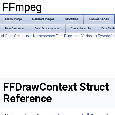
FFmpeg
Main Page
Related Pages
Modules
Namespaces
Data Structures
Data Structure Index
Class Hierarchy
Data Field
All
Data Structures
Namespaces
Files
Functions
Variables
Typedefs
FFDrawContext Struct
Reference