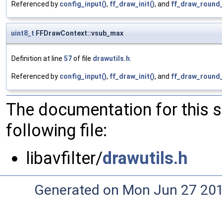
Referenced by
config_input()
,
ff_draw_init()
, and
ff_draw_round
uint8_t
FFDrawContext::vsub_max
Definition at line
57
of file
drawutils.h
.
Referenced by
config_input()
,
ff_draw_init()
, and
ff_draw_round
The documentation for this 
following file:
libavfilter/
drawutils.h
Generated on Mon Jun 27 20