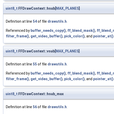
uint8_t
FFDrawContext::hsub[
MAX_PLANES
]
Definition at line
54
of file
drawutils.h
.
Referenced by
buffer_needs_copy()
,
ff_blend_mask()
,
ff_blend_
filter_frame()
,
get_video_buffer()
,
pick_color()
, and
pointer_at()
uint8_t
FFDrawContext::vsub[
MAX_PLANES
]
Definition at line
55
of file
drawutils.h
.
Referenced by
buffer_needs_copy()
,
ff_blend_mask()
,
ff_blend_
filter_frame()
,
get_video_buffer()
,
pick_color()
, and
pointer_at()
uint8_t
FFDrawContext::hsub_max
Definition at line
56
of file
drawutils.h
.