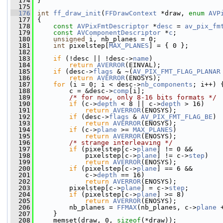
  174
 }
  175
  176
int
ff_draw_init
(
FFDrawContext
 *draw, 
enum
AVP
  177
 {
  178
const
AVPixFmtDescriptor
 *
desc
 = 
av_pix_fm
  179
const
AVComponentDescriptor
 *
c
;
  180
unsigned
 i, nb_planes = 0;
  181
int
 pixelstep[
MAX_PLANES
] = { 0 };
  182
  183
if
 (!desc || !desc->
name
)
  184
return
AVERROR
(EINVAL);
  185
if
 (desc->
flags
 & ~(
AV_PIX_FMT_FLAG_PLANAR
  186
return
AVERROR
(ENOSYS);
  187
for
 (i = 0; i < desc->
nb_components
; i++) 
  188
         c = &desc->
comp
[i];
  189
/* for now, only 8-16 bits formats */
  190
if
 (c->
depth
 < 8 || c->
depth
 > 16)
  191
return
AVERROR
(ENOSYS);
  192
if
 (desc->
flags
 & 
AV_PIX_FMT_FLAG_BE
)
  193
return
AVERROR
(ENOSYS);
  194
if
 (c->
plane
 >= 
MAX_PLANES
)
  195
return
AVERROR
(ENOSYS);
  196
/* strange interleaving */
  197
if
 (pixelstep[c->
plane
] != 0 &&
  198
             pixelstep[c->
plane
] != c->
step
)
  199
return
AVERROR
(ENOSYS);
  200
if
 (pixelstep[c->
plane
] == 6 &&
  201
             c->
depth
 == 16)
  202
return
AVERROR
(ENOSYS);
  203
         pixelstep[c->
plane
] = c->
step
;
  204
if
 (pixelstep[c->
plane
] >= 8)
  205
return
AVERROR
(ENOSYS);
  206
         nb_planes = 
FFMAX
(nb_planes, c->
plane
 
  207
     }
  208
     memset(draw, 0, 
sizeof
(*draw));