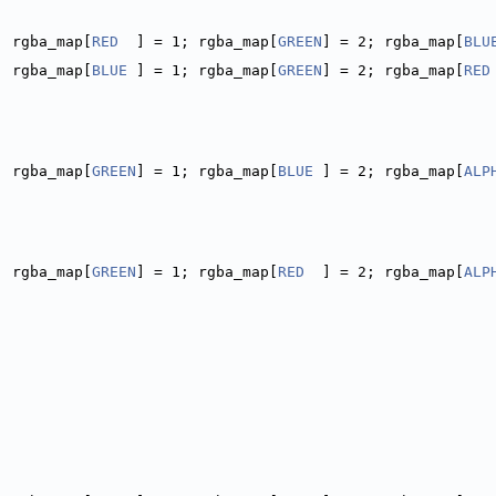
; rgba_map[
RED
  ] = 1; rgba_map[
GREEN
] = 2; rgba_map[
BLU
; rgba_map[
BLUE
 ] = 1; rgba_map[
GREEN
] = 2; rgba_map[
RED
; rgba_map[
GREEN
] = 1; rgba_map[
BLUE
 ] = 2; rgba_map[
ALP
; rgba_map[
GREEN
] = 1; rgba_map[
RED
  ] = 2; rgba_map[
ALP