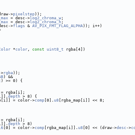
draw->
pixelstep
));
_max
 = desc->
log2_chroma_w
;
_max
 = desc->
log2_chroma_h
;
desc->
flags
 & 
AV_PIX_FMT_FLAG_ALPHA
)); i++)
=
Color
 *
color
, 
const
uint8_t
 rgba[4])
->
rgba
));
GB
) &&
t
) >= 0) {
 = rgba[i];
i]].
depth
 > 8) {
p[i]] = color->
comp
[0].
u8
[rgba_map[i]] << 8;
 = rgba[i];
i]].
depth
 > 8)
16
[0] = color->
comp
[rgba_map[i]].
u8
[0] << (draw->
desc
->
c