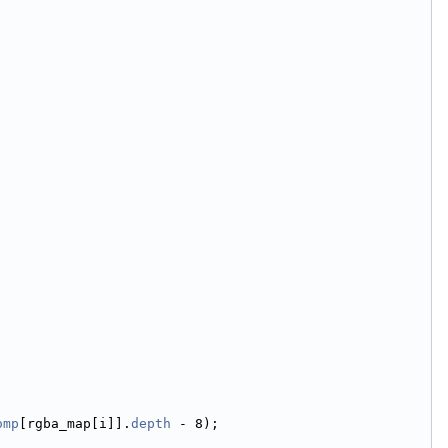
omp
[rgba_map[i]].
depth
 - 8);