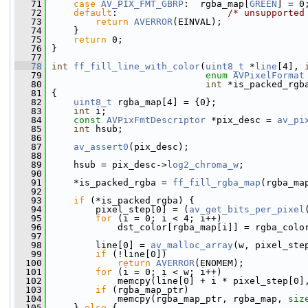
   71
case
AV_PIX_FMT_GBRP
:  rgba_map[
GREEN
] = 0
   72
default
:                    
/* unsupported
   73
return
AVERROR
(EINVAL);
   74
     }
   75
return
 0;
   76
 }
   77
   78
int
ff_fill_line_with_color
(
uint8_t
 *
line
[4], 
   79
enum
AVPixelFormat
   80
int
 *is_packed_rgb
   81
 {
   82
uint8_t
 rgba_map[4] = {0};
   83
int
 i;
   84
const
AVPixFmtDescriptor
 *pix_desc = 
av_pi
   85
int
 hsub;
   86
   87
av_assert0
(pix_desc);
   88
   89
     hsub = pix_desc->
log2_chroma_w
;
   90
   91
     *is_packed_rgba = 
ff_fill_rgba_map
(rgba_ma
   92
   93
if
 (*is_packed_rgba) {
   94
         pixel_step[0] = (
av_get_bits_per_pixel
   95
for
 (i = 0; i < 4; i++)
   96
             dst_color[rgba_map[i]] = rgba_colo
   97
   98
         line[0] = 
av_malloc_array
(w, pixel_ste
   99
if
 (!line[0])
  100
return
AVERROR
(ENOMEM);
  101
for
 (i = 0; i < w; i++)
  102
             memcpy(line[0] + i * pixel_step[0]
  103
if
 (rgba_map_ptr)
  104
             memcpy(rgba_map_ptr, rgba_map, 
siz
  105
     } 
else
 {