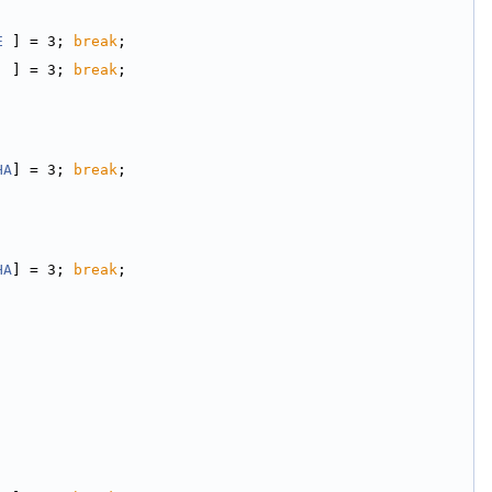
E
 ] = 3; 
break
;
  ] = 3; 
break
;
HA
] = 3; 
break
;
HA
] = 3; 
break
;