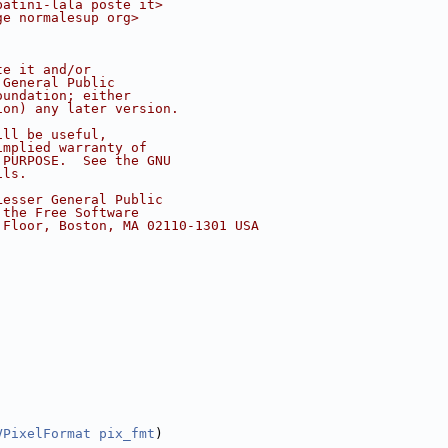
batini-lala poste it>
ge normalesup org>
te it and/or
 General Public
oundation; either
ion) any later version.
ill be useful,
implied warranty of
 PURPOSE.  See the GNU
ils.
Lesser General Public
 the Free Software
 Floor, Boston, MA 02110-1301 USA
VPixelFormat
pix_fmt
)