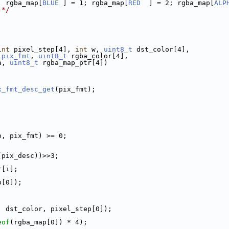
; rgba_map[
BLUE
 ] = 1; rgba_map[
RED
  ] = 2; rgba_map[
ALP
 */
int
 pixel_step[4], 
int
 w, 
uint8_t
 dst_color[4],
pix_fmt
, 
uint8_t
 rgba_color[4],
a, 
uint8_t
 rgba_map_ptr[4])
x_fmt_desc_get
(pix_fmt);
p, pix_fmt) >= 0;
(pix_desc))>>3;
r[i];
p[0]);
, dst_color, pixel_step[0]);
eof
(rgba_map[0]) * 4);