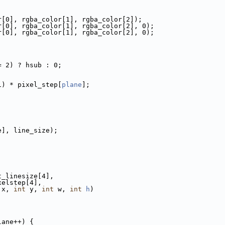
r[0], rgba_color[1], rgba_color[2]);
r[0], rgba_color[1], rgba_color[2], 0);
r[0], rgba_color[1], rgba_color[2], 0);
= 2) ? hsub : 0;
1) * pixel_step[
plane
];
;
e], line_size);
t_linesize[4],
xelstep[4],
 x, 
int
 y, 
int
 w, 
int
h
)
lane++) {