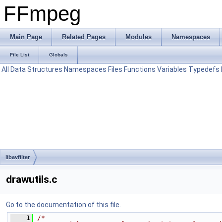
FFmpeg
Main Page
Related Pages
Modules
Namespaces
File List
Globals
All
Data Structures
Namespaces
Files
Functions
Variables
Typedefs
libavfilter
drawutils.c
Go to the documentation of this file.
    1
/*