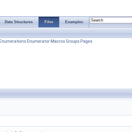
Data Structures
Files
Examples
Enumerations
Enumerator
Macros
Groups
Pages