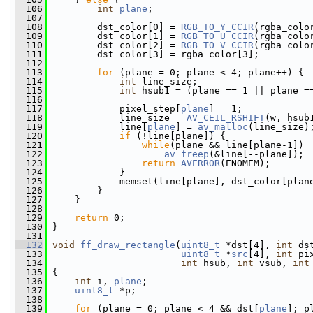
  106
int
plane
;
  107
  108
         dst_color[0] = 
RGB_TO_Y_CCIR
(rgba_colo
  109
         dst_color[1] = 
RGB_TO_U_CCIR
(rgba_colo
  110
         dst_color[2] = 
RGB_TO_V_CCIR
(rgba_colo
  111
         dst_color[3] = rgba_color[3];
  112
  113
for
 (plane = 0; plane < 4; plane++) {
  114
int
 line_size;
  115
int
 hsub1 = (plane == 1 || plane =
  116
  117
             pixel_step[
plane
] = 1;
  118
             line_size = 
AV_CEIL_RSHIFT
(w, hsub
  119
             line[
plane
] = 
av_malloc
(line_size)
  120
if
 (!line[plane]) {
  121
while
(plane && line[plane-1])
  122
av_freep
(&line[--plane]);
  123
return
AVERROR
(ENOMEM);
  124
             }
  125
             memset(line[plane], dst_color[plan
  126
         }
  127
     }
  128
  129
return
 0;
  130
 }
  131
  132
void
ff_draw_rectangle
(
uint8_t
 *dst[4], 
int
 ds
  133
uint8_t
 *
src
[4], 
int
 pi
  134
int
 hsub, 
int
 vsub, 
int
  135
 {
  136
int
 i, 
plane
;
  137
uint8_t
 *p;
  138
  139
for
 (plane = 0; plane < 4 && dst[
plane
]; p