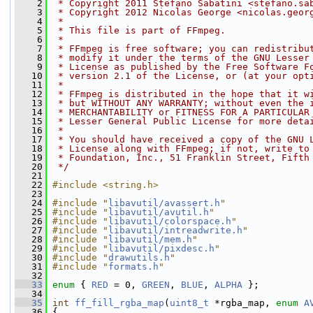
    2
 * Copyright 2011 Stefano Sabatini <stefano.sa
    3
 * Copyright 2012 Nicolas George <nicolas.geor
    4
 *
    5
 * This file is part of FFmpeg.
    6
 *
    7
 * FFmpeg is free software; you can redistribu
    8
 * modify it under the terms of the GNU Lesser
    9
 * License as published by the Free Software F
   10
 * version 2.1 of the License, or (at your opt
   11
 *
   12
 * FFmpeg is distributed in the hope that it w
   13
 * but WITHOUT ANY WARRANTY; without even the 
   14
 * MERCHANTABILITY or FITNESS FOR A PARTICULAR
   15
 * Lesser General Public License for more deta
   16
 *
   17
 * You should have received a copy of the GNU 
   18
 * License along with FFmpeg; if not, write to
   19
 * Foundation, Inc., 51 Franklin Street, Fifth
   20
 */
   21
   22
#include <string.h>
   23
   24
#include "
libavutil/avassert.h
"
   25
#include "
libavutil/avutil.h
"
   26
#include "
libavutil/colorspace.h
"
   27
#include "
libavutil/intreadwrite.h
"
   28
#include "
libavutil/mem.h
"
   29
#include "
libavutil/pixdesc.h
"
   30
#include "
drawutils.h
"
   31
#include "
formats.h
"
   32
   33
enum
 { 
RED
 = 0, 
GREEN
, 
BLUE
, 
ALPHA
 };
   34
   35
int
ff_fill_rgba_map
(
uint8_t
 *rgba_map, 
enum
A
   36
 {