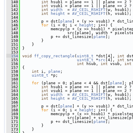
  140
int
 hsub1 = plane == 1 || plane == 2 ?
  141
int
 vsub1 = plane == 1 || plane == 2 ?
  142
int
width
  = 
AV_CEIL_RSHIFT
(w, hsub1);
  143
int
height
 = 
AV_CEIL_RSHIFT
(h, vsub1);
  144
  145
         p = dst[
plane
] + (y >> vsub1) * dst_li
  146
for
 (i = 0; i < 
height
; i++) {
  147
             memcpy(p + (x >> hsub1) * pixelste
  148
                    src[plane], width * pixelst
  149
             p += dst_linesize[
plane
];
  150
         }
  151
     }
  152
 }
  153
  154
void
ff_copy_rectangle
(
uint8_t
 *dst[4], 
int
 ds
  155
uint8_t
 *
src
[4], 
int
 sr
  156
int
 hsub, 
int
 vsub, 
int
  157
 {
  158
int
 i, 
plane
;
  159
uint8_t
 *p;
  160
  161
for
 (plane = 0; plane < 4 && dst[
plane
]; p
  162
int
 hsub1 = plane == 1 || plane == 2 ?
  163
int
 vsub1 = plane == 1 || plane == 2 ?
  164
int
width
  = 
AV_CEIL_RSHIFT
(w, hsub1);
  165
int
height
 = 
AV_CEIL_RSHIFT
(h, vsub1);
  166
  167
         p = dst[
plane
] + (y >> vsub1) * dst_li
  168
for
 (i = 0; i < 
height
; i++) {
  169
             memcpy(p + (x >> hsub1) * pixelste
  170
                    src[plane] + src_linesize[p
  171
             p += dst_linesize[
plane
];
  172
         }
  173
     }