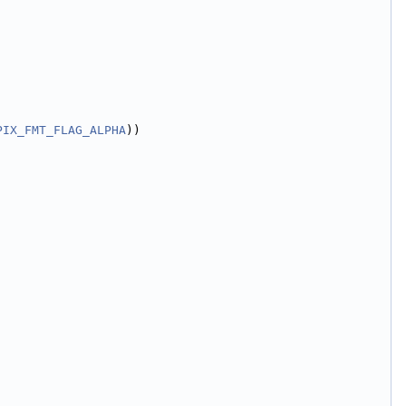
PIX_FMT_FLAG_ALPHA
))