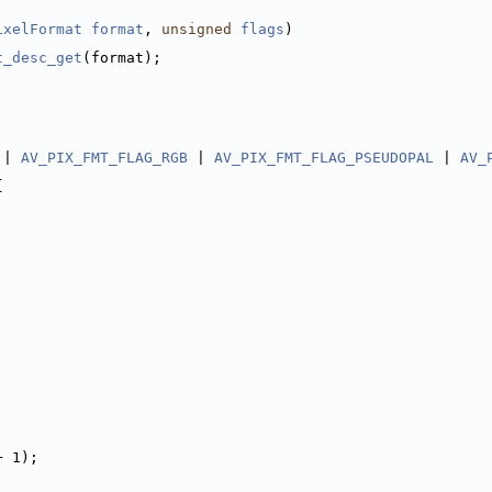
ixelFormat
format
, 
unsigned
flags
)
t_desc_get
(format);
 | 
AV_PIX_FMT_FLAG_RGB
 | 
AV_PIX_FMT_FLAG_PSEUDOPAL
 | 
AV_
{
+ 1);