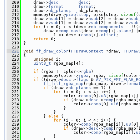
  209
     draw->
desc
      = 
desc
;
  210
     draw->
format
    = 
format
;
  211
     draw->
nb_planes
 = nb_planes;
  212
     memcpy(draw->
pixelstep
, pixelstep, 
sizeof
(
  213
     draw->
hsub
[1] = draw->
hsub
[2] = draw->
hsub
  214
     draw->
vsub
[1] = draw->
vsub
[2] = draw->
vsub
  215
for
 (i = 0; i < (desc->
nb_components
 - !!(
  216
         draw->
comp_mask
[desc->
comp
[i].
plane
] |
  217
             1 << desc->
comp
[i].
offset
;
  218
return
 0;
  219
 }
  220
  221
void
ff_draw_color
(
FFDrawContext
 *draw, 
FFDraw
  222
 {
  223
unsigned
 i;
  224
uint8_t
 rgba_map[4];
  225
  226
if
 (rgba != color->
rgba
)
  227
         memcpy(color->
rgba
, rgba, 
sizeof
(color
  228
if
 ((draw->
desc
->
flags
 & 
AV_PIX_FMT_FLAG_R
  229
ff_fill_rgba_map
(rgba_map, draw->
forma
  230
if
 (draw->
nb_planes
 == 1) {
  231
for
 (i = 0; i < 4; i++) {
  232
                 color->
comp
[0].
u8
[rgba_map[i]]
  233
if
 (draw->
desc
->
comp
[rgba_map[
  234
                     color->
comp
[0].
u16
[rgba_ma
  235
                 }
  236
             }
  237
         } 
else
 {
  238
for
 (i = 0; i < 4; i++) {
  239
                 color->
comp
[rgba_map[i]].
u8
[0]
  240
if
 (draw->
desc
->
comp
[rgba_map[
  241
                     color->
comp
[rgba_map[i]].
u
  242
             }