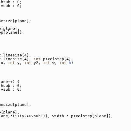
 hsub : 0;
 vsub : 0;
nesize[plane];
p[plane],
ep[plane]);
t_linesize[4],
c_linesize[4], 
int
 pixelstep[4],
 x, 
int
 y, 
int
 y2, 
int
 w, 
int
h
)
lane++) {
 hsub : 0;
 vsub : 0;
nesize[plane];
p[plane],
lane]*(i+(y2>>vsub1)), width * pixelstep[plane]);