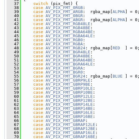
   37
switch
 (pix_fmt) {
   38
case
AV_PIX_FMT_0RGB
:
   39
case
AV_PIX_FMT_ARGB
:  rgba_map[
ALPHA
] = 0
   40
case
AV_PIX_FMT_0BGR
:
   41
case
AV_PIX_FMT_ABGR
:  rgba_map[
ALPHA
] = 0
   42
case
AV_PIX_FMT_RGB48LE
:
   43
case
AV_PIX_FMT_RGB48BE
:
   44
case
AV_PIX_FMT_RGBA64BE
:
   45
case
AV_PIX_FMT_RGBA64LE
:
   46
case
AV_PIX_FMT_RGB0
:
   47
case
AV_PIX_FMT_RGBA
:
   48
case
AV_PIX_FMT_RGB24
: rgba_map[
RED
  ] = 0
   49
case
AV_PIX_FMT_BGR48LE
:
   50
case
AV_PIX_FMT_BGR48BE
:
   51
case
AV_PIX_FMT_BGRA64BE
:
   52
case
AV_PIX_FMT_BGRA64LE
:
   53
case
AV_PIX_FMT_BGRA
:
   54
case
AV_PIX_FMT_BGR0
:
   55
case
AV_PIX_FMT_BGR24
: rgba_map[
BLUE
 ] = 0
   56
case
AV_PIX_FMT_GBRP9LE
:
   57
case
AV_PIX_FMT_GBRP9BE
:
   58
case
AV_PIX_FMT_GBRP10LE
:
   59
case
AV_PIX_FMT_GBRP10BE
:
   60
case
AV_PIX_FMT_GBRP12LE
:
   61
case
AV_PIX_FMT_GBRP12BE
:
   62
case
AV_PIX_FMT_GBRP14LE
:
   63
case
AV_PIX_FMT_GBRP14BE
:
   64
case
AV_PIX_FMT_GBRP16LE
:
   65
case
AV_PIX_FMT_GBRP16BE
:
   66
case
AV_PIX_FMT_GBRAP
:
   67
case
AV_PIX_FMT_GBRAP12LE
:
   68
case
AV_PIX_FMT_GBRAP12BE
:
   69
case
AV_PIX_FMT_GBRAP16LE
:
   70
case
AV_PIX_FMT_GBRAP16BE
: