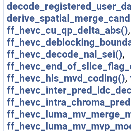
decode_registered_user_da
derive_spatial_merge_cand
ff_hevc_cu_qp_delta_abs()
ff_hevc_deblocking_bounda
ff_hevc_decode_nal_sei()
,
ff_hevc_end_of_slice_flag
ff_hevc_hls_mvd_coding()
,
ff_hevc_inter_pred_idc_de
ff_hevc_intra_chroma_pre
ff_hevc_luma_mv_merge_m
ff_hevc_luma_mv_mvp_mo