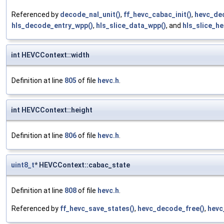
Referenced by
decode_nal_unit()
,
ff_hevc_cabac_init()
,
hevc_de
hls_decode_entry_wpp()
,
hls_slice_data_wpp()
, and
hls_slice_he
int HEVCContext::width
Definition at line
805
of file
hevc.h
.
int HEVCContext::height
Definition at line
806
of file
hevc.h
.
uint8_t
* HEVCContext::cabac_state
Definition at line
808
of file
hevc.h
.
Referenced by
ff_hevc_save_states()
,
hevc_decode_free()
,
hevc