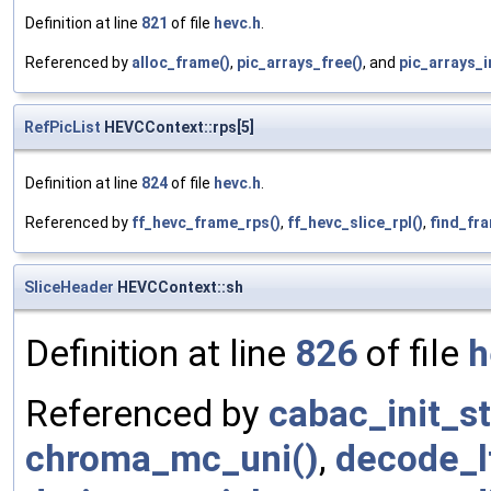
Definition at line
821
of file
hevc.h
.
Referenced by
alloc_frame()
,
pic_arrays_free()
, and
pic_arrays_in
RefPicList
HEVCContext::rps[5]
Definition at line
824
of file
hevc.h
.
Referenced by
ff_hevc_frame_rps()
,
ff_hevc_slice_rpl()
,
find_fr
SliceHeader
HEVCContext::sh
Definition at line
826
of file
h
Referenced by
cabac_init_st
chroma_mc_uni()
,
decode_l