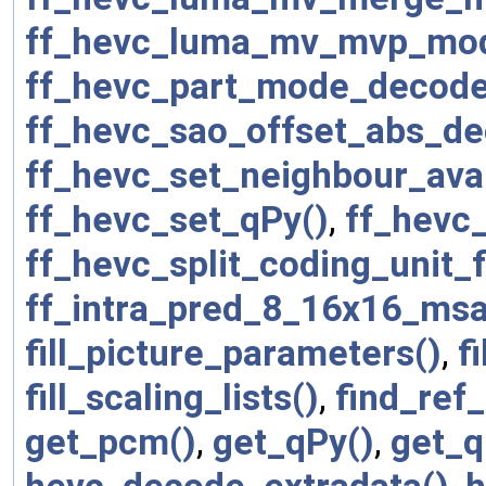
ff_hevc_luma_mv_mvp_mo
ff_hevc_part_mode_decode
ff_hevc_sao_offset_abs_de
ff_hevc_set_neighbour_avai
ff_hevc_set_qPy()
,
ff_hevc
ff_hevc_split_coding_unit_
ff_intra_pred_8_16x16_msa
fill_picture_parameters()
,
f
fill_scaling_lists()
,
find_ref_
get_pcm()
,
get_qPy()
,
get_q