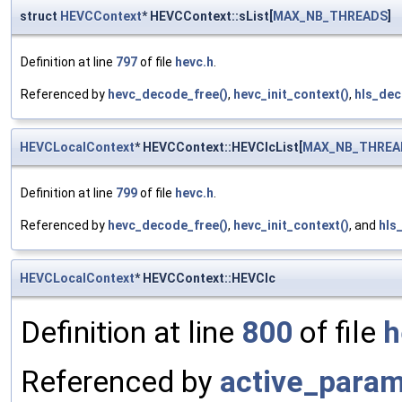
struct
HEVCContext
* HEVCContext::sList[
MAX_NB_THREADS
]
Definition at line
797
of file
hevc.h
.
Referenced by
hevc_decode_free()
,
hevc_init_context()
,
hls_dec
HEVCLocalContext
* HEVCContext::HEVClcList[
MAX_NB_THREA
Definition at line
799
of file
hevc.h
.
Referenced by
hevc_decode_free()
,
hevc_init_context()
, and
hls
HEVCLocalContext
* HEVCContext::HEVClc
Definition at line
800
of file
h
Referenced by
active_param