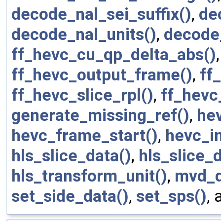
decode_nal_sei_suffix()
,
de
decode_nal_units()
,
decode
ff_hevc_cu_qp_delta_abs()
ff_hevc_output_frame()
,
ff
ff_hevc_slice_rpl()
,
ff_hevc
generate_missing_ref()
,
he
hevc_frame_start()
,
hevc_in
hls_slice_data()
,
hls_slice_
hls_transform_unit()
,
mvd_d
set_side_data()
,
set_sps()
,