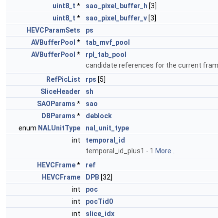
uint8_t
*
sao_pixel_buffer_h
[3]
uint8_t
*
sao_pixel_buffer_v
[3]
HEVCParamSets
ps
AVBufferPool
*
tab_mvf_pool
AVBufferPool
*
rpl_tab_pool
candidate references for the current fra
RefPicList
rps
[5]
SliceHeader
sh
SAOParams
*
sao
DBParams
*
deblock
enum
NALUnitType
nal_unit_type
int
temporal_id
temporal_id_plus1 - 1
More...
HEVCFrame
*
ref
HEVCFrame
DPB
[32]
int
poc
int
pocTid0
int
slice_idx