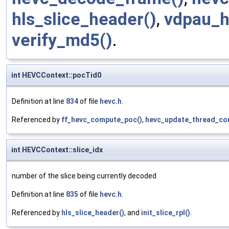
hls_slice_header()
,
vdpau_h
verify_md5()
.
int HEVCContext::pocTid0
Definition at line
834
of file
hevc.h
.
Referenced by
ff_hevc_compute_poc()
,
hevc_update_thread_con
int HEVCContext::slice_idx
number of the slice being currently decoded
Definition at line
835
of file
hevc.h
.
Referenced by
hls_slice_header()
, and
init_slice_rpl()
.