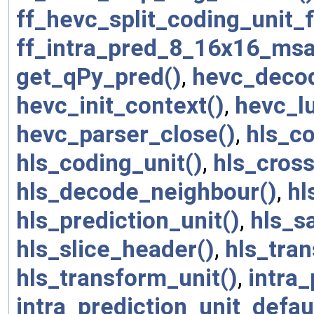
ff_hevc_split_coding_unit_
ff_intra_pred_8_16x16_msa
get_qPy_pred()
,
hevc_decod
hevc_init_context()
,
hevc_
hevc_parser_close()
,
hls_c
hls_coding_unit()
,
hls_cros
hls_decode_neighbour()
,
hl
hls_prediction_unit()
,
hls_s
hls_slice_header()
,
hls_tra
hls_transform_unit()
,
intra_
intra_prediction_unit_defau