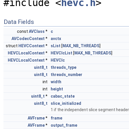
#include <
hevc.h
>
Data Fields
const
AVClass
*
c
AVCodecContext
*
avctx
struct
HEVCContext
*
sList
[
MAX_NB_THREADS
]
HEVCLocalContext
*
HEVClcList
[
MAX_NB_THREADS
]
HEVCLocalContext
*
HEVClc
uint8_t
threads_type
uint8_t
threads_number
int
width
int
height
uint8_t
*
cabac_state
uint8_t
slice_initialized
1 if the independent slice segment heade
AVFrame
*
frame
AVFrame
*
output_frame