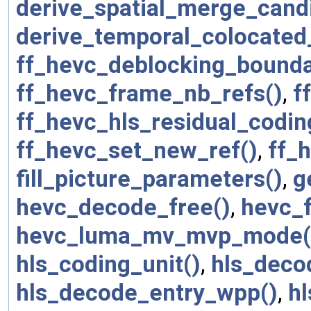
derive_spatial_merge_cand
derive_temporal_colocated
ff_hevc_deblocking_bounda
ff_hevc_frame_nb_refs()
,
f
ff_hevc_hls_residual_codin
ff_hevc_set_new_ref()
,
ff_h
fill_picture_parameters()
,
g
hevc_decode_free()
,
hevc_f
hevc_luma_mv_mvp_mode(
hls_coding_unit()
,
hls_deco
hls_decode_entry_wpp()
,
h