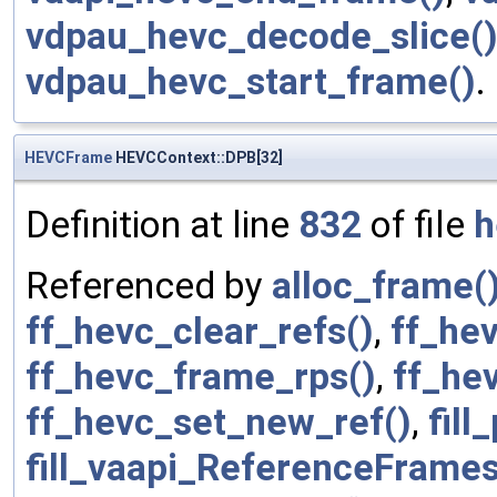
vdpau_hevc_decode_slice(
vdpau_hevc_start_frame()
.
HEVCFrame
HEVCContext::DPB[32]
Definition at line
832
of file
h
Referenced by
alloc_frame(
ff_hevc_clear_refs()
,
ff_he
ff_hevc_frame_rps()
,
ff_he
ff_hevc_set_new_ref()
,
fill
fill_vaapi_ReferenceFrames