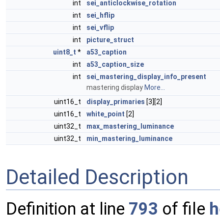
int
sei_anticlockwise_rotation
int
sei_hflip
int
sei_vflip
int
picture_struct
uint8_t
*
a53_caption
int
a53_caption_size
int
sei_mastering_display_info_present
mastering display
More...
uint16_t
display_primaries
[3][2]
uint16_t
white_point
[2]
uint32_t
max_mastering_luminance
uint32_t
min_mastering_luminance
Detailed Description
Definition at line
793
of file
h