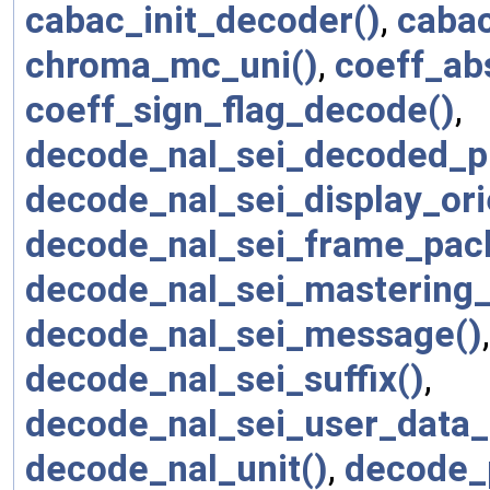
cabac_init_decoder()
,
cabac
chroma_mc_uni()
,
coeff_ab
coeff_sign_flag_decode()
,
decode_nal_sei_decoded_pi
decode_nal_sei_display_ori
decode_nal_sei_frame_pac
decode_nal_sei_mastering_d
decode_nal_sei_message()
decode_nal_sei_suffix()
,
decode_nal_sei_user_data_r
decode_nal_unit()
,
decode_p