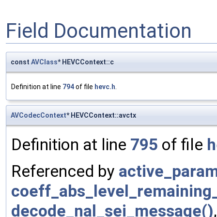
Field Documentation
const
AVClass
* HEVCContext::c
Definition at line
794
of file
hevc.h
.
AVCodecContext
* HEVCContext::avctx
Definition at line
795
of file
h
Referenced by
active_param
coeff_abs_level_remaining
decode_nal_sei_message()