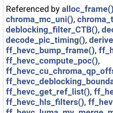
Referenced by
alloc_frame(
chroma_mc_uni()
,
chroma_t
deblocking_filter_CTB()
,
de
decode_pic_timing()
,
deriv
ff_hevc_bump_frame()
,
ff_
ff_hevc_compute_poc()
,
ff_hevc_cu_chroma_qp_offs
ff_hevc_deblocking_bounda
ff_hevc_get_ref_list()
,
ff_he
ff_hevc_hls_filters()
,
ff_hev
ff_hevc_luma_mv_merge_m