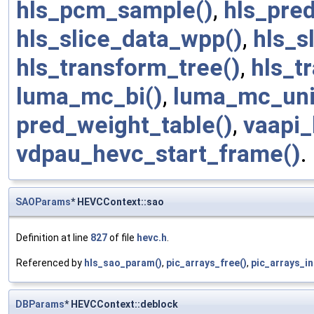
hls_pcm_sample()
,
hls_pred
hls_slice_data_wpp()
,
hls_s
hls_transform_tree()
,
hls_t
luma_mc_bi()
,
luma_mc_uni
pred_weight_table()
,
vaapi_
vdpau_hevc_start_frame()
.
SAOParams
* HEVCContext::sao
Definition at line
827
of file
hevc.h
.
Referenced by
hls_sao_param()
,
pic_arrays_free()
,
pic_arrays_ini
DBParams
* HEVCContext::deblock