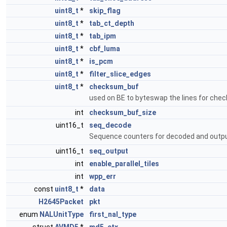
uint8_t
*
skip_flag
uint8_t
*
tab_ct_depth
uint8_t
*
tab_ipm
uint8_t
*
cbf_luma
uint8_t
*
is_pcm
uint8_t
*
filter_slice_edges
uint8_t
*
checksum_buf
used on BE to byteswap the lines for ch
int
checksum_buf_size
uint16_t
seq_decode
Sequence counters for decoded and output 
uint16_t
seq_output
int
enable_parallel_tiles
int
wpp_err
const
uint8_t
*
data
H2645Packet
pkt
enum
NALUnitType
first_nal_type