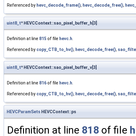
Referenced by
hevc_decode_frame()
,
hevc_decode_free()
,
hevc_
uint8_t
* HEVCContext::sao_pixel_buffer_h[3]
Definition at line
815
of file
hevc.h
.
Referenced by
copy_CTB_to_hv()
,
hevc_decode_free()
,
sao_filt
uint8_t
* HEVCContext::sao_pixel_buffer_v[3]
Definition at line
816
of file
hevc.h
.
Referenced by
copy_CTB_to_hv()
,
hevc_decode_free()
,
sao_filt
HEVCParamSets
HEVCContext::ps
Definition at line
818
of file
h