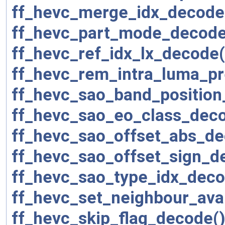
ff_hevc_merge_idx_decode
ff_hevc_part_mode_decode
ff_hevc_ref_idx_lx_decode(
ff_hevc_rem_intra_luma_p
ff_hevc_sao_band_position
ff_hevc_sao_eo_class_deco
ff_hevc_sao_offset_abs_de
ff_hevc_sao_offset_sign_d
ff_hevc_sao_type_idx_deco
ff_hevc_set_neighbour_avai
ff_hevc_skip_flag_decode(