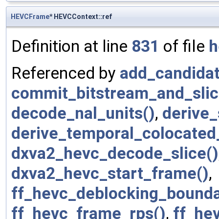
HEVCFrame
* HEVCContext::ref
Definition at line
831
of file
h
Referenced by
add_candidat
commit_bitstream_and_slic
decode_nal_units()
,
derive_
derive_temporal_colocated
dxva2_hevc_decode_slice()
dxva2_hevc_start_frame()
,
ff_hevc_deblocking_bounda
ff_hevc_frame_rps()
,
ff_hev