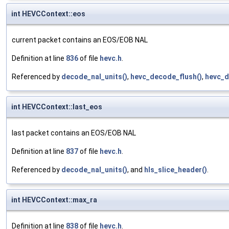
int HEVCContext::eos
current packet contains an EOS/EOB NAL
Definition at line
836
of file
hevc.h
.
Referenced by
decode_nal_units()
,
hevc_decode_flush()
,
hevc_d
int HEVCContext::last_eos
last packet contains an EOS/EOB NAL
Definition at line
837
of file
hevc.h
.
Referenced by
decode_nal_units()
, and
hls_slice_header()
.
int HEVCContext::max_ra
Definition at line
838
of file
hevc.h
.