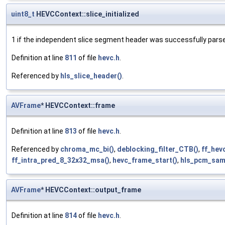
uint8_t
HEVCContext::slice_initialized
1 if the independent slice segment header was successfully pars
Definition at line
811
of file
hevc.h
.
Referenced by
hls_slice_header()
.
AVFrame
* HEVCContext::frame
Definition at line
813
of file
hevc.h
.
Referenced by
chroma_mc_bi()
,
deblocking_filter_CTB()
,
ff_hev
ff_intra_pred_8_32x32_msa()
,
hevc_frame_start()
,
hls_pcm_sam
AVFrame
* HEVCContext::output_frame
Definition at line
814
of file
hevc.h
.