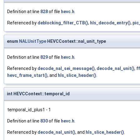
Definition at line
828
of file
hevc.h
.
Referenced by
deblocking_filter_CTB()
,
hls_decode_entry()
,
pic
enum
NALUnitType
HEVCContext::nal_unit_type
Definition at line
829
of file
hevc.h
.
Referenced by
decode_nal_sei_message()
,
decode_nal_unit()
,
f
hevc_frame_start()
, and
hls_slice_header()
.
int HEVCContext::temporal_id
temporal_id_plus1 - 1
Definition at line
830
of file
hevc.h
.
Referenced by
decode_nal_unit()
, and
hls_slice_header()
.