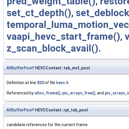
pred_weight_table()
,
restor
set_ct_depth()
,
set_deblock
temporal_luma_motion_vec
vaapi_hevc_start_frame()
,
z_scan_block_avail()
.
AVBufferPool
* HEVCContext::tab_mvf_pool
Definition at line
820
of file
hevc.h
.
Referenced by
alloc_frame()
,
pic_arrays_free()
, and
pic_arrays_in
AVBufferPool
* HEVCContext::rpl_tab_pool
candidate references for the current frame