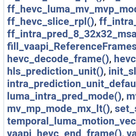
ff_hevc_luma_mv_mvp_mo
ff_hevc_slice_rpl()
,
ff_intr
ff_intra_pred_8_32x32_msa
fill_vaapi_ReferenceFrames
hevc_decode_frame()
,
hevc
hls_prediction_unit()
,
init_s
intra_prediction_unit_defau
luma_intra_pred_mode()
,
m
mv_mp_mode_mx_lt()
,
set_
temporal_luma_motion_vec
vaapi_hevc_end_frame()
,
v