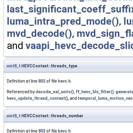
last_significant_coeff_suff
luma_intra_pred_mode()
,
l
mvd_decode()
,
mvd_sign_fl
and
vaapi_hevc_decode_sli
uint8_t
HEVCContext::threads_type
Definition at line
802
of file
hevc.h
.
Referenced by
decode_nal_units()
,
ff_hevc_hls_filter()
,
generate
hevc_update_thread_context()
, and
temporal_luma_motion_vec
uint8_t
HEVCContext::threads_number
Definition at line
803
of file
hevc.h
.