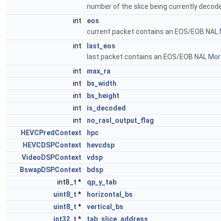
number of the slice being currently deco
int
eos
current packet contains an EOS/EOB NAL
int
last_eos
last packet contains an EOS/EOB NAL
More
int
max_ra
int
bs_width
int
bs_height
int
is_decoded
int
no_rasl_output_flag
HEVCPredContext
hpc
HEVCDSPContext
hevcdsp
VideoDSPContext
vdsp
BswapDSPContext
bdsp
int8_t *
qp_y_tab
uint8_t
*
horizontal_bs
uint8_t
*
vertical_bs
int32_t
*
tab_slice_address