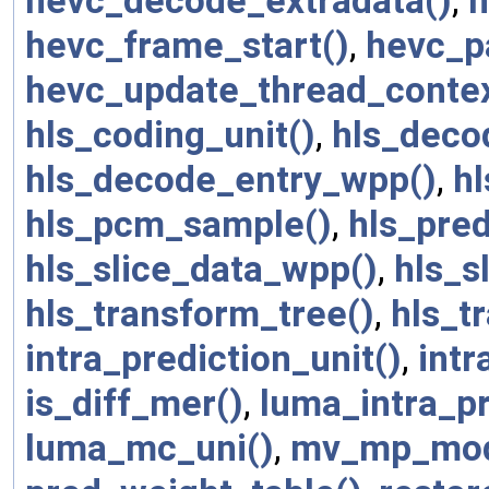
hevc_decode_extradata()
,
h
hevc_frame_start()
,
hevc_p
hevc_update_thread_contex
hls_coding_unit()
,
hls_deco
hls_decode_entry_wpp()
,
h
hls_pcm_sample()
,
hls_pred
hls_slice_data_wpp()
,
hls_s
hls_transform_tree()
,
hls_t
intra_prediction_unit()
,
intr
is_diff_mer()
,
luma_intra_p
luma_mc_uni()
,
mv_mp_mod