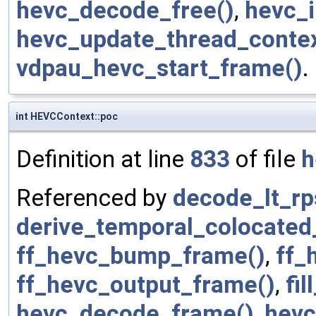
hevc_decode_free()
,
hevc_i
hevc_update_thread_contex
vdpau_hevc_start_frame()
.
int HEVCContext::poc
Definition at line
833
of file
h
Referenced by
decode_lt_rp
derive_temporal_colocated
ff_hevc_bump_frame()
,
ff_
ff_hevc_output_frame()
,
fi
hevc_decode_frame()
,
hevc