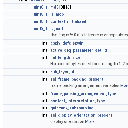
struct
AVMD5
*
md5_ctx
uint8_t
md5
[3][16]
uint8_t
is_md5
uint8_t
context_initialized
uint8_t
is_nalff
this flag is != 0 if bitstream is encapsula
int
apply_defdispwin
int
active_seq_parameter_set_id
int
nal_length_size
Number of bytes used for nal length (1, 2 o
int
nuh_layer_id
int
sei_frame_packing_present
frame packing arrangement variables
More
int
frame_packing_arrangement_type
int
content_interpretation_type
int
quincunx_subsampling
int
sei_display_orientation_present
display orientation
More...