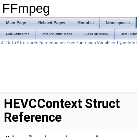
FFmpeg
Main Page
Related Pages
Modules
Namespaces
Data Structures
Data Structure Index
Class Hierarchy
Data Field
All
Data Structures
Namespaces
Files
Functions
Variables
Typedefs
HEVCContext Struct
Reference