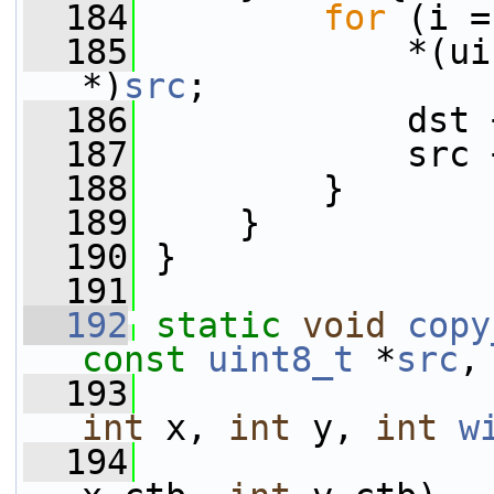
  184
for
 (i =
  185
             *(ui
*)
src
;
  186
             dst 
  187
             src 
  188
         }
  189
     }
  190
 }
  191
  192
static
void
copy
const
uint8_t
 *
src
,
  193
int
 x, 
int
 y, 
int
w
  194