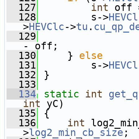
  127
int
 off 
  128
         s->
HEVCl
>
HEVClc
->
tu
.
cu_qp_d
  129
                 
- off;
  130
     } 
else
  131
         s->
HEVCl
  132
 }
  133
  134
static
int
get_q
int
 yC)
  135
 {
  136
int
 log2_min
>
log2_min_cb_size
;