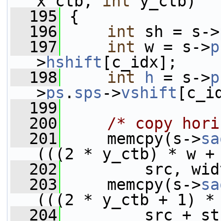
x_ctb, 
int
 y_ctb)
  195
 {
  196
int
 sh = s->
  197
int
 w = s->
p
>
hshift
[c_idx];
  198
int
h
 = s->
p
>
ps
.
sps
->
vshift
[c_i
  199
  200
/* copy hori
  201
     memcpy(s->
sa
(((2 * y_ctb) * w +
  202
         src, wid
  203
     memcpy(s->
sa
(((2 * y_ctb + 1) *
  204
         src + st