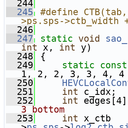
  244
  245
#define CTB(tab,
>ps.sps->ctb_width 
  246
  247
static
void
sao_
int
 x, 
int
 y)
  248
 {
  249
static
const
1, 2, 2, 3, 3, 4, 4
  250
HEVCLocalCon
  251
int
 c_idx;
  252
int
 edges[4]
3 bottom
  253
int
 x_ctb   
>
ps
.
sps
->
log2_ctb_s