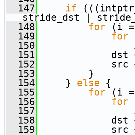
  147
if
 (((intptr
stride_dst | stride
  148
for
 (i =
  149
for
 
  150
  151
             dst 
  152
             src 
  153
         }
  154
     } 
else
 {
  155
for
 (i =
  156
for
 
  157
  158
             dst 
  159
             src 