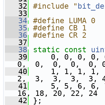
   32
#include "
bit_de
   33
   34
#define LUMA 0
   35
#define CB 1
   36
#define CR 2
   37
   38
static
const
uin
   39
     0, 0, 0, 0, 
0,  0,  0,  0,  0, 
   40
     1, 1, 1, 1, 
2,  3,  3,  3,  3, 
   41
     5, 5, 6, 6, 
16, 18, 20, 22, 24 
   42
 };