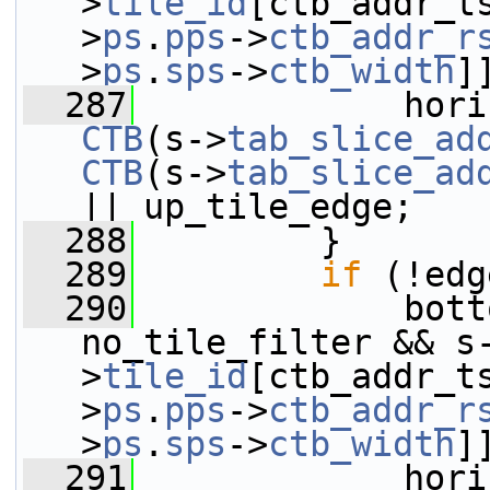
>
tile_id
[ctb_addr_t
>
ps
.
pps
->
ctb_addr_r
>
ps
.
sps
->
ctb_width
]
  287
CTB
(s->
tab_slice_ad
CTB
(s->
tab_slice_ad
|| up_tile_edge;
  288
         }
  289
if
 (!edg
  290
             bott
no_tile_filter && s
>
tile_id
[ctb_addr_t
>
ps
.
pps
->
ctb_addr_r
>
ps
.
sps
->
ctb_width
]
  291