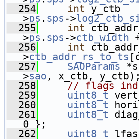
  254
int
 y_ctb   
>
ps
.
sps
->
log2_ctb_s
  255
int
 ctb_addr
>
ps
.
sps
->
ctb_width
 
  256
int
 ctb_addr
>
ctb_addr_rs_to_ts
[
  257
SAOParams
 *s
>
sao
, x_ctb, y_ctb)
  258
// flags ind
  259
uint8_t
 vert
  260
uint8_t
 hori
  261
uint8_t
 diag
0 };
  262
uint8_t
 lfas