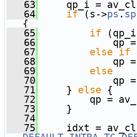
   63
     qp_i = av_cl
   64
if
 (s->
ps
.
sp
{
   65
if
 (qp_i
   66
             qp =
   67
else
if
 
   68
             qp =
   69
else
   70
             qp =
   71
     } 
else
 {
   72
         qp = av_
   73
     }
   74
   75