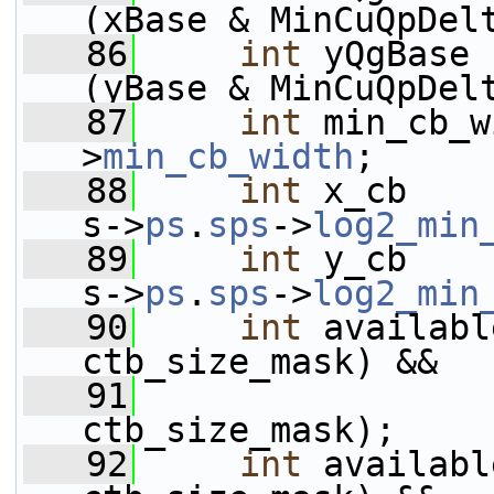
(xBase & MinCuQpDel
   86
int
 yQgBase 
(yBase & MinCuQpDel
   87
int
 min_cb_w
>
min_cb_width
;
   88
int
 x_cb    
s->
ps
.
sps
->
log2_min
   89
int
 y_cb    
s->
ps
.
sps
->
log2_min
   90
int
 availabl
ctb_size_mask) &&
   91
                 
ctb_size_mask);
   92
int
 availabl