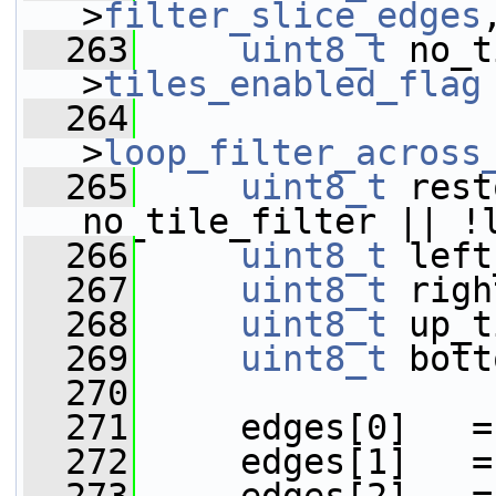
>
filter_slice_edges
  263
uint8_t
 no_t
>
tiles_enabled_flag
  264
                 
>
loop_filter_across
  265
uint8_t
 rest
no_tile_filter || !
  266
uint8_t
 left
  267
uint8_t
 righ
  268
uint8_t
 up_t
  269
uint8_t
 bott
  270
  271
     edges[0]   =
  272
     edges[1]   =