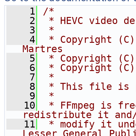
    1
/*
    2
 * HEVC video de
    3
 *
    4
 * Copyright (C)
Martres
    5
 * Copyright (C)
    6
 * Copyright (C)
    7
 *
    8
 * This file is 
    9
 *
   10
 * FFmpeg is fre
redistribute it and
   11
 * modify it und
Lesser General Publ