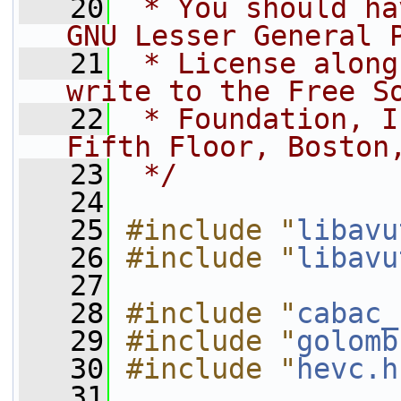
   20
 * You should ha
GNU Lesser General 
   21
 * License along
write to the Free S
   22
 * Foundation, I
Fifth Floor, Boston
   23
 */
   24
   25
#include "
libavu
   26
#include "
libavu
   27
   28
#include "
cabac_
   29
#include "
golomb
   30
#include "
hevc.h
   31