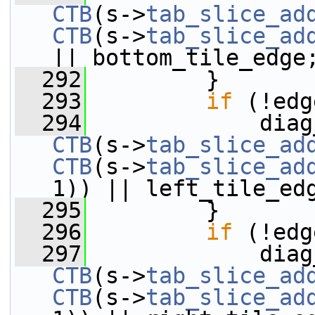
CTB
(s->
tab_slice_ad
CTB
(s->
tab_slice_ad
|| bottom_tile_edge
  292
         }
  293
if
 (!edg
  294
CTB
(s->
tab_slice_ad
CTB
(s->
tab_slice_ad
1)) || left_tile_ed
  295
         }
  296
if
 (!edg
  297
CTB
(s->
tab_slice_ad
CTB
(s->
tab_slice_ad