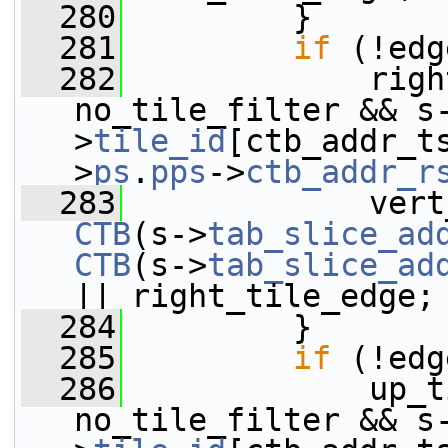
  280
         }
  281
if
 (!edg
  282
             righ
no_tile_filter && s
>
tile_id
[ctb_addr_t
>
ps
.
pps
->
ctb_addr_r
  283
CTB
(s->
tab_slice_ad
CTB
(s->
tab_slice_ad
|| right_tile_edge;
  284
         }
  285
if
 (!edg
  286
             up_t
no_tile_filter && s