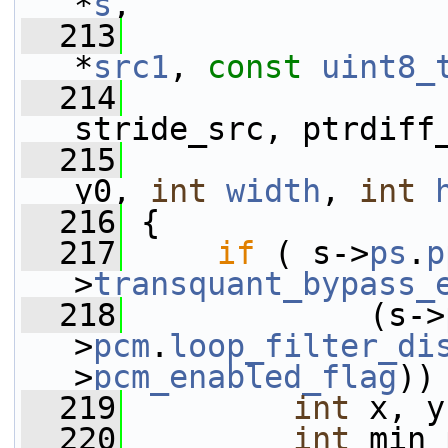
*
s
,
  213
*
src1
, 
const
uint8_
  214
                 
stride_src, ptrdiff
  215
y0, 
int
width
, 
int
  216
 {
  217
if
 ( s->
ps
.
p
>
transquant_bypass_
  218
             (s->
>
pcm
.
loop_filter_di
>
pcm_enabled_flag
))
  219
int
 x, y
  220
int
 min_