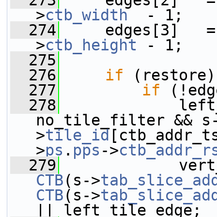
  273
     edges[2]   =
>
ctb_width
  - 1;
  274
     edges[3]   =
>
ctb_height
 - 1;
  275
  276
if
 (restore)
  277
if
 (!edg
  278
             left
no_tile_filter && s
>
tile_id
[ctb_addr_t
>
ps
.
pps
->
ctb_addr_r
  279
CTB
(s->
tab_slice_ad
CTB
(s->
tab_slice_ad
|| left_tile_edge;