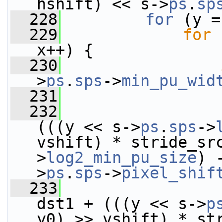
hshift) << s->
ps
.
sp
  228
for
 (y =
  229
for
 
x++) {
  230
>
ps
.
sps
->
min_pu_wid
  231
  232
(((y << s->
ps
.
sps
->
vshift) * stride_sr
>
log2_min_pu_size
) 
>
ps
.
sps
->
pixel_shif
  233
dst1 + (((y << s->
p
y0) >> vshift) * st