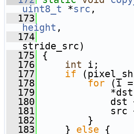
uint8_t
 *
src
,
  173
height
,
  174
stride_src)
  175
 {
  176
int
 i;
  177
if
 (pixel_sh
  178
for
 (i =
  179
             *dst
  180
             dst 
  181
             src 
  182
         }
  183
     } 
else
 {