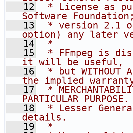
   12
 * License as pu
Software Foundation
   13
 * version 2.1 o
option) any later v
   14
 *
   15
 * FFmpeg is dis
it will be useful,
   16
 * but WITHOUT A
the implied warrant
   17
 * MERCHANTABILI
PARTICULAR PURPOSE.
   18
 * Lesser Genera
details.
   19
 *