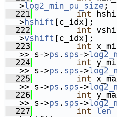
>
log2_min_pu_size
;
  221
int
 hshi
>
hshift
[c_idx];
  222
int
 vshi
>
vshift
[c_idx];
  223
int
 x_mi
>> s->
ps
.
sps
->
log2_
  224
int
 y_mi
>> s->
ps
.
sps
->
log2_
  225
int
 x_ma
>> s->
ps
.
sps
->
log2_
  226
int
 y_ma
>> s->
ps
.
sps
->
log2_
  227
int
len
 