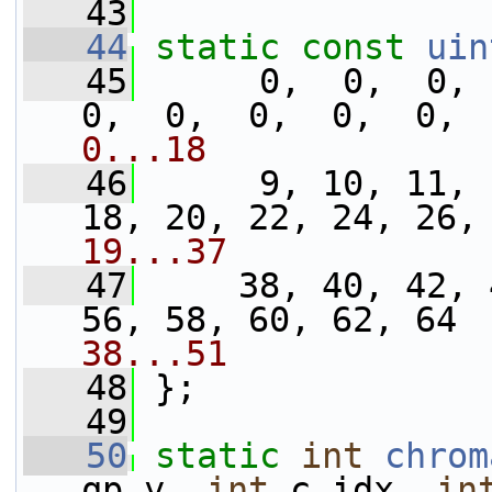
   43
   44
static
const
uin
   45
      0,  0,  0,  
0,  0,  0,  0,  0, 
0...18
   46
      9, 10, 11, 
18, 20, 22, 24, 26,
19...37
   47
     38, 40, 42, 
56, 58, 60, 62, 64 
38...51
   48
 };
   49
   50
static
int
chrom
qp_y, 
int
 c_idx, 
in