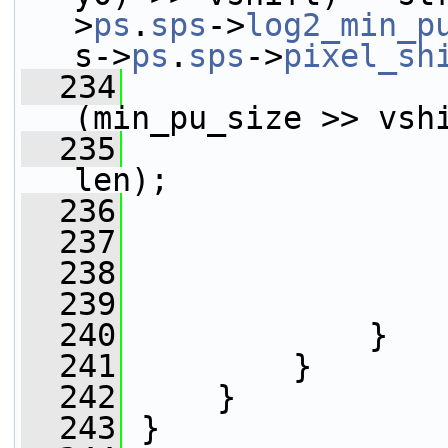
>
ps
.
sps
->
log2_min_p
s->
ps
.
sps
->
pixel_sh
  234
(min_pu_size >> vsh
  235
                 
len);
  236
                 
  237
                 
  238
                 
  239
                 
  240
             }
  241
         }
  242
     }
  243
 }