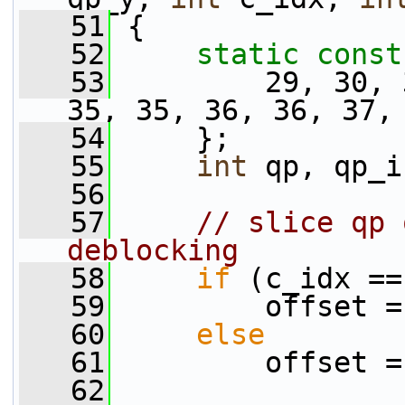
   51
 {
   52
static
const
   53
         29, 30, 
35, 35, 36, 36, 37,
   54
     };
   55
int
 qp, qp_i
   56
   57
// slice qp 
deblocking
   58
if
 (c_idx ==
   59
         offset =
   60
else
   61
         offset =
   62