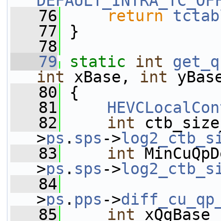
DEFAULT_INTRA_TC_OF
   76
return
tctab
   77
 }
   78
   79
static
int
get_q
int
 xBase, 
int
 yBas
   80
 {
   81
HEVCLocalCon
   82
int
 ctb_size
>
ps
.
sps
->
log2_ctb_s
   83
int
 MinCuQpD
>
ps
.
sps
->
log2_ctb_s
   84
                 
>
ps
.
pps
->
diff_cu_qp
   85
int
 xQgBase 