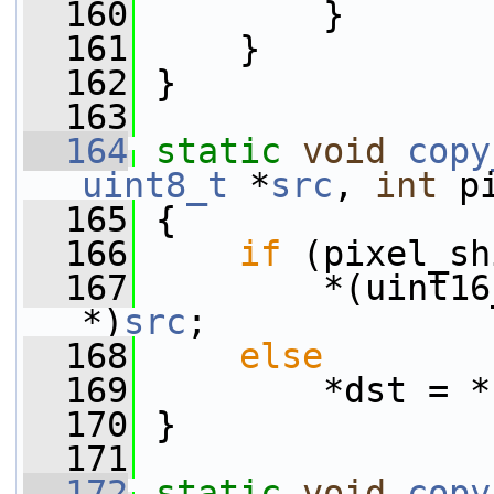
  160
         }
  161
     }
  162
 }
  163
  164
static
void
copy
uint8_t
 *
src
, 
int
 p
  165
 {
  166
if
 (pixel_sh
  167
         *(uint16
*)
src
;
  168
else
  169
         *dst = *
  170
 }
  171
  172
static
void
copy