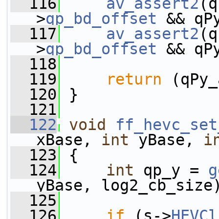
  116
av_assert2
(q
>
qp_bd_offset
 && qP
  117
av_assert2
(q
>
qp_bd_offset
 && qP
  118
  119
return
 (qPy_
  120
 }
  121
  122
void
ff_hevc_set
xBase, 
int
 yBase, 
i
  123
 {
  124
int
 qp_y = 
g
yBase, log2_cb_size
  125
  126
if
 (s->
HEVCl