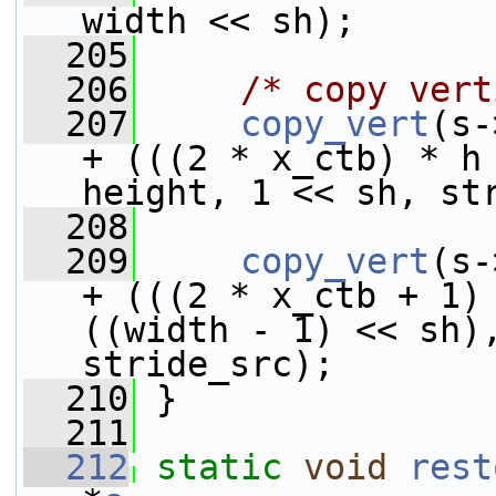
width << sh);
  205
  206
/* copy vert
  207
copy_vert
(s-
+ (((2 * x_ctb) * h 
height, 1 << sh, st
  208
  209
copy_vert
(s-
+ (((2 * x_ctb + 1) 
((width - 1) << sh),
stride_src);
  210
 }
  211
  212
static
void
rest