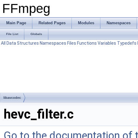
FFmpeg
Main Page
Related Pages
Modules
Namespaces
File List
Globals
All
Data Structures
Namespaces
Files
Functions
Variables
Typedefs
libavcodec
hevc_filter.c
Go to the documentation of th