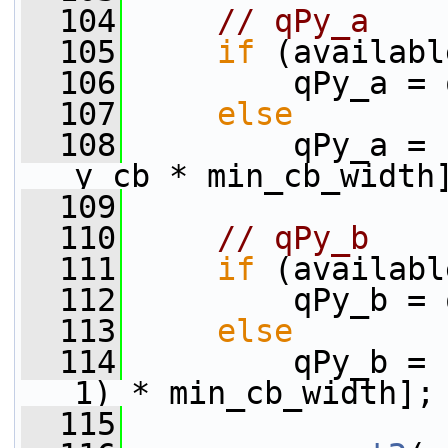
  104
// qPy_a
  105
if
 (availabl
  106
         qPy_a = 
  107
else
  108
         qPy_a = 
y_cb * min_cb_width
  109
  110
// qPy_b
  111
if
 (availabl
  112
         qPy_b = 
  113
else
  114
         qPy_b = 
1) * min_cb_width];
  115