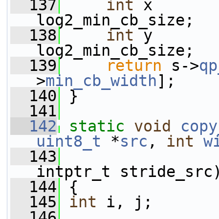
  137
int
 x       
log2_min_cb_size;
  138
int
 y       
log2_min_cb_size;
  139
return
 s->
qp
>
min_cb_width
];
  140
 }
  141
  142
static
void
copy
uint8_t
 *
src
, 
int
w
  143
                 
intptr_t stride_src
  144
 {
  145
int
 i, j;
  146