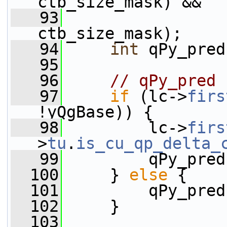
ctb_size_mask) &&
   93
                 
ctb_size_mask);
   94
int
 qPy_pred
   95
   96
// qPy_pred
   97
if
 (lc->
firs
!yQgBase)) {
   98
         lc->
firs
>
tu
.
is_cu_qp_delta_
   99
         qPy_pred
  100
     } 
else
 {
  101
         qPy_pred
  102
     }
  103