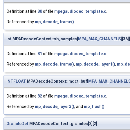
Definition at line
80
of file
mpegaudiodec_template.c
.
Referenced by
mp_decode_frame()
.
int MPADecodeContext::sb_samples[
MPA_MAX_CHANNELS
][36][
Definition at line
81
of file
mpegaudiodec_template.c
.
Referenced by
mp_decode_frame()
,
mp_decode_layer1()
,
mp_de
INTFLOAT
MPADecodeContext::mdct_buf[
MPA_MAX_CHANNEL
Definition at line
82
of file
mpegaudiodec_template.c
.
Referenced by
mp_decode_layer3()
, and
mp_flush()
.
GranuleDef
MPADecodeContext::granules[2][2]