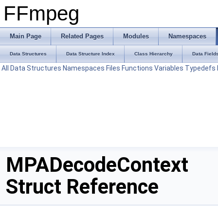
FFmpeg
Main Page
Related Pages
Modules
Namespaces
Data Structures
Data Structure Index
Class Hierarchy
Data Field
All
Data Structures
Namespaces
Files
Functions
Variables
Typedefs
MPADecodeContext
Struct Reference