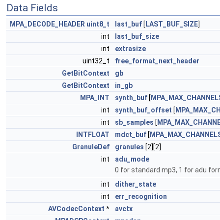
Data Fields
MPA_DECODE_HEADER
uint8_t
last_buf
[
LAST_BUF_SIZE
]
int
last_buf_size
int
extrasize
uint32_t
free_format_next_header
GetBitContext
gb
GetBitContext
in_gb
MPA_INT
synth_buf
[
MPA_MAX_CHANNEL
int
synth_buf_offset
[
MPA_MAX_C
int
sb_samples
[
MPA_MAX_CHANN
INTFLOAT
mdct_buf
[
MPA_MAX_CHANNEL
GranuleDef
granules
[2][2]
int
adu_mode
0 for standard mp3, 1 for adu f
int
dither_state
int
err_recognition
AVCodecContext
*
avctx