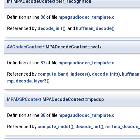
int MPADecodeContext::err_recognition
Definition at line
86
of file
mpegaudiodec_template.c
.
Referenced by
decode_init()
, and
huffman_decode()
.
AVCodecContext
* MPADecodeContext::avctx
Definition at line
87
of file
mpegaudiodec_template.c
.
Referenced by
compute_band_indexes()
,
decode_init()
,
huffman
mp_decode_layer3()
.
MPADSPContext
MPADecodeContext::mpadsp
Definition at line
88
of file
mpegaudiodec_template.c
.
Referenced by
compute_imdct()
,
decode_init()
, and
mp_decode_