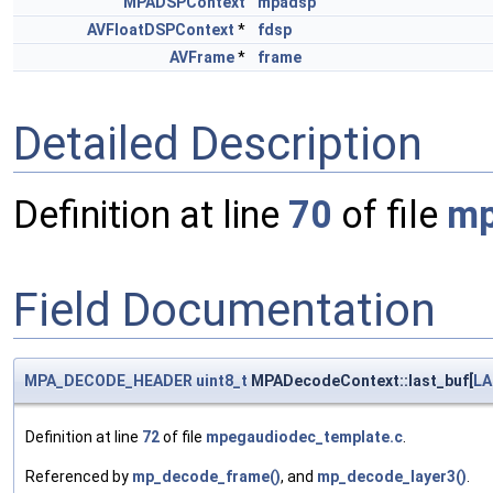
MPADSPContext
mpadsp
AVFloatDSPContext
*
fdsp
AVFrame
*
frame
Detailed Description
Definition at line
70
of file
mp
Field Documentation
MPA_DECODE_HEADER
uint8_t
MPADecodeContext::last_buf[
LA
Definition at line
72
of file
mpegaudiodec_template.c
.
Referenced by
mp_decode_frame()
, and
mp_decode_layer3()
.