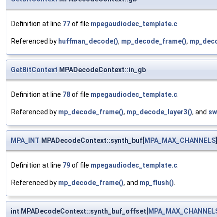
Definition at line
77
of file
mpegaudiodec_template.c
.
Referenced by
huffman_decode()
,
mp_decode_frame()
,
mp_deco
GetBitContext
MPADecodeContext::in_gb
Definition at line
78
of file
mpegaudiodec_template.c
.
Referenced by
mp_decode_frame()
,
mp_decode_layer3()
, and
sw
MPA_INT
MPADecodeContext::synth_buf[
MPA_MAX_CHANNELS
Definition at line
79
of file
mpegaudiodec_template.c
.
Referenced by
mp_decode_frame()
, and
mp_flush()
.
int MPADecodeContext::synth_buf_offset[
MPA_MAX_CHANNEL