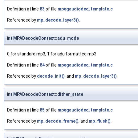
Definition at line
83
of file
mpegaudiodec_template.c
.
Referenced by
mp_decode_layer3()
.
int MPADecodeContext::adu_mode
0 for standard mp3, 1 for adu formatted mp3
Definition at line
84
of file
mpegaudiodec_template.c
.
Referenced by
decode_init()
, and
mp_decode_layer3()
.
int MPADecodeContext::dither_state
Definition at line
85
of file
mpegaudiodec_template.c
.
Referenced by
mp_decode_frame()
, and
mp_flush()
.