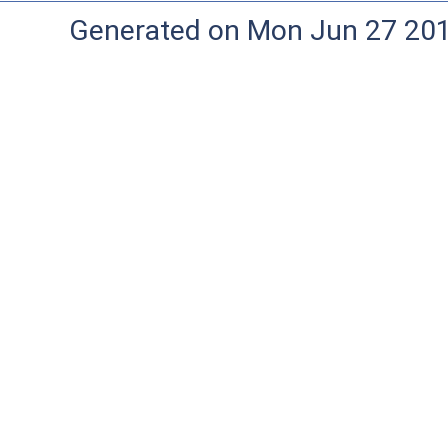
Generated on Mon Jun 27 20