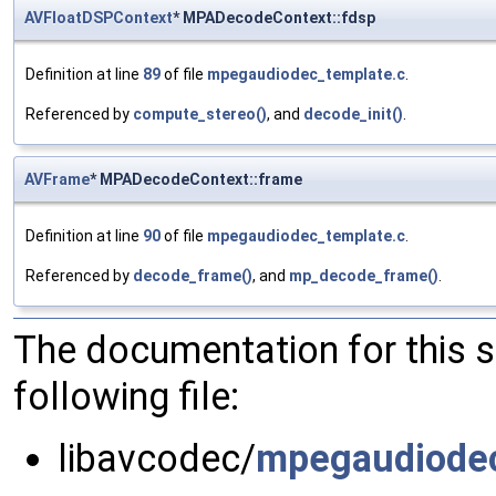
AVFloatDSPContext
* MPADecodeContext::fdsp
Definition at line
89
of file
mpegaudiodec_template.c
.
Referenced by
compute_stereo()
, and
decode_init()
.
AVFrame
* MPADecodeContext::frame
Definition at line
90
of file
mpegaudiodec_template.c
.
Referenced by
decode_frame()
, and
mp_decode_frame()
.
The documentation for this 
following file:
libavcodec/
mpegaudiodec