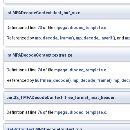
int MPADecodeContext::last_buf_size
Definition at line
73
of file
mpegaudiodec_template.c
.
Referenced by
mp_decode_frame()
,
mp_decode_layer3()
, and
mp
int MPADecodeContext::extrasize
Definition at line
74
of file
mpegaudiodec_template.c
.
Referenced by
huffman_decode()
,
mp_decode_frame()
,
mp_deco
uint32_t MPADecodeContext::free_format_next_header
Definition at line
76
of file
mpegaudiodec_template.c
.
GetBitContext
MPADecodeContext::gb