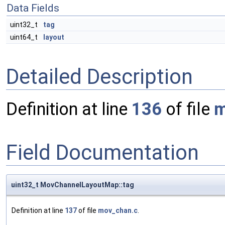
Data Fields
uint32_t
tag
uint64_t
layout
Detailed Description
Definition at line
136
of file
m
Field Documentation
uint32_t MovChannelLayoutMap::tag
Definition at line
137
of file
mov_chan.c
.