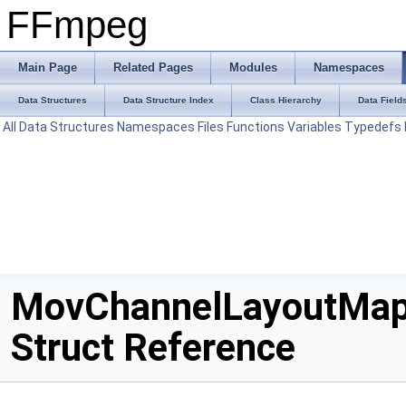
FFmpeg
Main Page
Related Pages
Modules
Namespaces
Data Structures
Data Structure Index
Class Hierarchy
Data Field
All
Data Structures
Namespaces
Files
Functions
Variables
Typedefs
MovChannelLayoutMa
Struct Reference