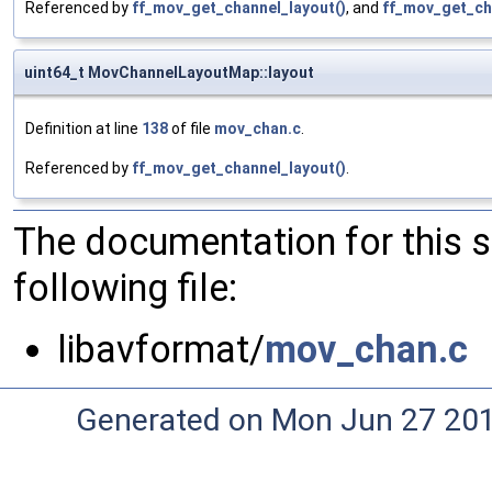
Referenced by
ff_mov_get_channel_layout()
, and
ff_mov_get_ch
uint64_t MovChannelLayoutMap::layout
Definition at line
138
of file
mov_chan.c
.
Referenced by
ff_mov_get_channel_layout()
.
The documentation for this 
following file:
libavformat/
mov_chan.c
Generated on Mon Jun 27 20