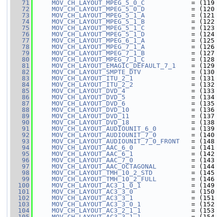
   71
MOV_CH_LAYOUT_MPEG_5_0_C
            = (119
   72
MOV_CH_LAYOUT_MPEG_5_0_D
            = (120
   73
MOV_CH_LAYOUT_MPEG_5_1_A
            = (121
   74
MOV_CH_LAYOUT_MPEG_5_1_B
            = (122
   75
MOV_CH_LAYOUT_MPEG_5_1_C
            = (123
   76
MOV_CH_LAYOUT_MPEG_5_1_D
            = (124
   77
MOV_CH_LAYOUT_MPEG_6_1_A
            = (125
   78
MOV_CH_LAYOUT_MPEG_7_1_A
            = (126
   79
MOV_CH_LAYOUT_MPEG_7_1_B
            = (127
   80
MOV_CH_LAYOUT_MPEG_7_1_C
            = (128
   81
MOV_CH_LAYOUT_EMAGIC_DEFAULT_7_1
    = (129
   82
MOV_CH_LAYOUT_SMPTE_DTV
             = (130
   83
MOV_CH_LAYOUT_ITU_2_1
               = (131
   84
MOV_CH_LAYOUT_ITU_2_2
               = (132
   85
MOV_CH_LAYOUT_DVD_4
                 = (133
   86
MOV_CH_LAYOUT_DVD_5
                 = (134
   87
MOV_CH_LAYOUT_DVD_6
                 = (135
   88
MOV_CH_LAYOUT_DVD_10
                = (136
   89
MOV_CH_LAYOUT_DVD_11
                = (137
   90
MOV_CH_LAYOUT_DVD_18
                = (138
   91
MOV_CH_LAYOUT_AUDIOUNIT_6_0
         = (139
   92
MOV_CH_LAYOUT_AUDIOUNIT_7_0
         = (140
   93
MOV_CH_LAYOUT_AUDIOUNIT_7_0_FRONT
   = (148
   94
MOV_CH_LAYOUT_AAC_6_0
               = (141
   95
MOV_CH_LAYOUT_AAC_6_1
               = (142
   96
MOV_CH_LAYOUT_AAC_7_0
               = (143
   97
MOV_CH_LAYOUT_AAC_OCTAGONAL
         = (144
   98
MOV_CH_LAYOUT_TMH_10_2_STD
          = (145
   99
MOV_CH_LAYOUT_TMH_10_2_FULL
         = (146
  100
MOV_CH_LAYOUT_AC3_1_0_1
             = (149
  101
MOV_CH_LAYOUT_AC3_3_0
               = (150
  102
MOV_CH_LAYOUT_AC3_3_1
               = (151
  103
MOV_CH_LAYOUT_AC3_3_0_1
             = (152
  104
MOV_CH_LAYOUT_AC3_2_1_1
             = (153
  105
MOV_CH_LAYOUT_AC3_3_1_1
             = (154