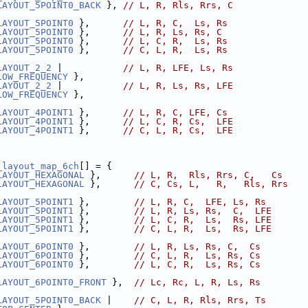
LAYOUT_5POINT0_BACK
 }, 
// L, R, Rls, Rrs, C
LAYOUT_5POINT0
 },      
// L, R, C,  Ls, Rs
LAYOUT_5POINT0
 },      
// L, R, Ls, Rs, C
LAYOUT_5POINT0
 },      
// L, C, R,  Ls, Rs
LAYOUT_5POINT0
 },      
// C, L, R,  Ls, Rs
LAYOUT_2_2
 |           
// L, R, LFE, Ls, Rs
LOW_FREQUENCY
 },
LAYOUT_2_2
 |           
// L, R, Ls, Rs, LFE
LOW_FREQUENCY
 },
LAYOUT_4POINT1
 },      
// L, R, C, LFE, Cs
LAYOUT_4POINT1
 },      
// L, C, R, Cs,  LFE
LAYOUT_4POINT1
 },      
// C, L, R, Cs,  LFE
_layout_map_6ch
[] = {
LAYOUT_HEXAGONAL
 },      
// L, R,  Rls, Rrs, C,   Cs
LAYOUT_HEXAGONAL
 },      
// C, Cs, L,   R,   Rls, Rrs
LAYOUT_5POINT1
 },        
// L, R, C,  LFE, Ls, Rs
LAYOUT_5POINT1
 },        
// L, R, Ls, Rs,  C,  LFE
LAYOUT_5POINT1
 },        
// L, C, R,  Ls,  Rs, LFE
LAYOUT_5POINT1
 },        
// C, L, R,  Ls,  Rs, LFE
LAYOUT_6POINT0
 },        
// L, R, Ls, Rs, C,  Cs
LAYOUT_6POINT0
 },        
// C, L, R,  Ls, Rs, Cs
LAYOUT_6POINT0
 },        
// L, C, R,  Ls, Rs, Cs
LAYOUT_6POINT0_FRONT
 },  
// Lc, Rc, L, R, Ls, Rs
LAYOUT_5POINT0_BACK
 |    
// C, L, R, Rls, Rrs, Ts