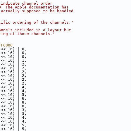
 indicate channel order
0. The Apple documentation has
 actually supposed to be handled.
cific ordering of the channels."
annels included in a layout but
ring of those channels."
FF0000
 << 16) | 0,
 << 16) | 0,
 << 16) | 0,
 << 16) | 1,
 << 16) | 2,
 << 16) | 2,
 << 16) | 2,
 << 16) | 2,
 << 16) | 2,
 << 16) | 2,
 << 16) | 4,
 << 16) | 4,
 << 16) | 5,
 << 16) | 6,
 << 16) | 8,
 << 16) | 8,
 << 16) | 3,
 << 16) | 3,
 << 16) | 4,
 << 16) | 4,
 << 16) | 5,
 << 16) | 5,