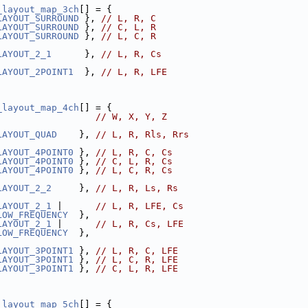
_layout_map_3ch
[] = {
LAYOUT_SURROUND
 }, 
// L, R, C
LAYOUT_SURROUND
 }, 
// C, L, R
LAYOUT_SURROUND
 }, 
// L, C, R
LAYOUT_2_1
      }, 
// L, R, Cs
LAYOUT_2POINT1
  }, 
// L, R, LFE
_layout_map_4ch
[] = {
                  
// W, X, Y, Z
LAYOUT_QUAD
    }, 
// L, R, Rls, Rrs
LAYOUT_4POINT0
 }, 
// L, R, C, Cs
LAYOUT_4POINT0
 }, 
// C, L, R, Cs
LAYOUT_4POINT0
 }, 
// L, C, R, Cs
LAYOUT_2_2
     }, 
// L, R, Ls, Rs
LAYOUT_2_1
 |      
// L, R, LFE, Cs
LOW_FREQUENCY
  },
LAYOUT_2_1
 |      
// L, R, Cs, LFE
LOW_FREQUENCY
  },
LAYOUT_3POINT1
 }, 
// L, R, C, LFE
LAYOUT_3POINT1
 }, 
// L, C, R, LFE
LAYOUT_3POINT1
 }, 
// C, L, R, LFE
_layout_map_5ch
[] = {