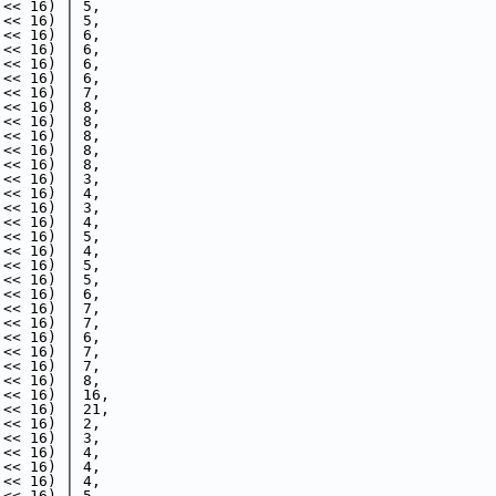
 << 16) | 5,
 << 16) | 5,
 << 16) | 6,
 << 16) | 6,
 << 16) | 6,
 << 16) | 6,
 << 16) | 7,
 << 16) | 8,
 << 16) | 8,
 << 16) | 8,
 << 16) | 8,
 << 16) | 8,
 << 16) | 3,
 << 16) | 4,
 << 16) | 3,
 << 16) | 4,
 << 16) | 5,
 << 16) | 4,
 << 16) | 5,
 << 16) | 5,
 << 16) | 6,
 << 16) | 7,
 << 16) | 7,
 << 16) | 6,
 << 16) | 7,
 << 16) | 7,
 << 16) | 8,
 << 16) | 16,
 << 16) | 21,
 << 16) | 2,
 << 16) | 3,
 << 16) | 4,
 << 16) | 4,
 << 16) | 4,
 << 16) | 5,