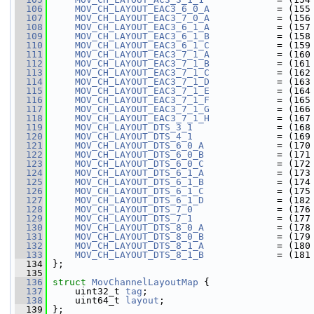
  106
MOV_CH_LAYOUT_EAC3_6_0_A
            = (155
  107
MOV_CH_LAYOUT_EAC3_7_0_A
            = (156
  108
MOV_CH_LAYOUT_EAC3_6_1_A
            = (157
  109
MOV_CH_LAYOUT_EAC3_6_1_B
            = (158
  110
MOV_CH_LAYOUT_EAC3_6_1_C
            = (159
  111
MOV_CH_LAYOUT_EAC3_7_1_A
            = (160
  112
MOV_CH_LAYOUT_EAC3_7_1_B
            = (161
  113
MOV_CH_LAYOUT_EAC3_7_1_C
            = (162
  114
MOV_CH_LAYOUT_EAC3_7_1_D
            = (163
  115
MOV_CH_LAYOUT_EAC3_7_1_E
            = (164
  116
MOV_CH_LAYOUT_EAC3_7_1_F
            = (165
  117
MOV_CH_LAYOUT_EAC3_7_1_G
            = (166
  118
MOV_CH_LAYOUT_EAC3_7_1_H
            = (167
  119
MOV_CH_LAYOUT_DTS_3_1
               = (168
  120
MOV_CH_LAYOUT_DTS_4_1
               = (169
  121
MOV_CH_LAYOUT_DTS_6_0_A
             = (170
  122
MOV_CH_LAYOUT_DTS_6_0_B
             = (171
  123
MOV_CH_LAYOUT_DTS_6_0_C
             = (172
  124
MOV_CH_LAYOUT_DTS_6_1_A
             = (173
  125
MOV_CH_LAYOUT_DTS_6_1_B
             = (174
  126
MOV_CH_LAYOUT_DTS_6_1_C
             = (175
  127
MOV_CH_LAYOUT_DTS_6_1_D
             = (182
  128
MOV_CH_LAYOUT_DTS_7_0
               = (176
  129
MOV_CH_LAYOUT_DTS_7_1
               = (177
  130
MOV_CH_LAYOUT_DTS_8_0_A
             = (178
  131
MOV_CH_LAYOUT_DTS_8_0_B
             = (179
  132
MOV_CH_LAYOUT_DTS_8_1_A
             = (180
  133
MOV_CH_LAYOUT_DTS_8_1_B
             = (181
  134
 };
  135
  136
struct 
MovChannelLayoutMap
 {
  137
     uint32_t 
tag
;
  138
     uint64_t 
layout
;
  139
 };