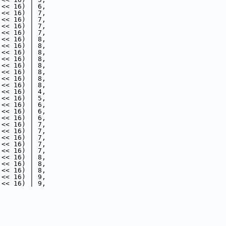
 << 16) | 6,
 << 16) | 7,
 << 16) | 7,
 << 16) | 7,
 << 16) | 7,
 << 16) | 8,
 << 16) | 8,
 << 16) | 8,
 << 16) | 8,
 << 16) | 8,
 << 16) | 8,
 << 16) | 8,
 << 16) | 8,
 << 16) | 4,
 << 16) | 5,
 << 16) | 6,
 << 16) | 6,
 << 16) | 6,
 << 16) | 7,
 << 16) | 7,
 << 16) | 7,
 << 16) | 7,
 << 16) | 7,
 << 16) | 8,
 << 16) | 8,
 << 16) | 8,
 << 16) | 9,
 << 16) | 9,