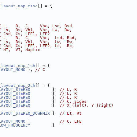
_layout_map_misc
[] = {
/ L,   R,  C,    Vhc, Lsd, Rsd,
/ Ls,  Rs, Vhl,  Vhr, Lw,  Rw,
/ Csd, Cs, LFE1, LFE2
/ L,   R,  C,    Vhc,  Lsd, Rsd,
/ Ls,  Rs, Vhl,  Vhr,  Lw,  Rw,
/ Csd, Cs, LFE1, LFE2, Lc,  Rc,
/ HI,  VI, Haptic
_layout_map_1ch
[] = {
LAYOUT_MONO
 }, 
// C
_layout_map_2ch
[] = {
LAYOUT_STEREO
         }, 
// L, R
LAYOUT_STEREO
         }, 
// L, R
LAYOUT_STEREO
         }, 
// L, R
LAYOUT_STEREO
         }, 
// C, sides
LAYOUT_STEREO
         }, 
// X (left), Y (right)
LAYOUT_STEREO_DOWNMIX
 }, 
// Lt, Rt
LAYOUT_MONO
 |            
// C, LFE
LOW_FREQUENCY
         },