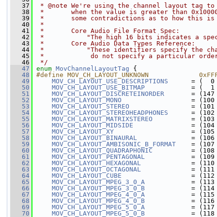
   37
 * @note We're using the channel layout tag to
   38
 *       when the value is greater than 0x1000
   39
 *       some contradictions as to how this is
   40
 *
   41
 *       Core Audio File Format Spec:
   42
 *           "The high 16 bits indicates a spe
   43
 *       Core Audio Data Types Reference:
   44
 *           "These identifiers specify the ch
   45
 *            do not specify a particular orde
   46
 */
   47
enum
MovChannelLayoutTag
 {
   48
#define MOV_CH_LAYOUT_UNKNOWN             0xFF
   49
MOV_CH_LAYOUT_USE_DESCRIPTIONS
      = (  0
   50
MOV_CH_LAYOUT_USE_BITMAP
            = (  1
   51
MOV_CH_LAYOUT_DISCRETEINORDER
       = (147
   52
MOV_CH_LAYOUT_MONO
                  = (100
   53
MOV_CH_LAYOUT_STEREO
                = (101
   54
MOV_CH_LAYOUT_STEREOHEADPHONES
      = (102
   55
MOV_CH_LAYOUT_MATRIXSTEREO
          = (103
   56
MOV_CH_LAYOUT_MIDSIDE
               = (104
   57
MOV_CH_LAYOUT_XY
                    = (105
   58
MOV_CH_LAYOUT_BINAURAL
              = (106
   59
MOV_CH_LAYOUT_AMBISONIC_B_FORMAT
    = (107
   60
MOV_CH_LAYOUT_QUADRAPHONIC
          = (108
   61
MOV_CH_LAYOUT_PENTAGONAL
            = (109
   62
MOV_CH_LAYOUT_HEXAGONAL
             = (110
   63
MOV_CH_LAYOUT_OCTAGONAL
             = (111
   64
MOV_CH_LAYOUT_CUBE
                  = (112
   65
MOV_CH_LAYOUT_MPEG_3_0_A
            = (113
   66
MOV_CH_LAYOUT_MPEG_3_0_B
            = (114
   67
MOV_CH_LAYOUT_MPEG_4_0_A
            = (115
   68
MOV_CH_LAYOUT_MPEG_4_0_B
            = (116
   69
MOV_CH_LAYOUT_MPEG_5_0_A
            = (117
   70
MOV_CH_LAYOUT_MPEG_5_0_B
            = (118