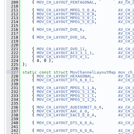
  209
     { 
MOV_CH_LAYOUT_PENTAGONAL
,         
AV_CH_
  210
  211
     { 
MOV_CH_LAYOUT_MPEG_5_0_A
,         
AV_CH_
  212
     { 
MOV_CH_LAYOUT_MPEG_5_0_B
,         
AV_CH_
  213
     { 
MOV_CH_LAYOUT_MPEG_5_0_C
,         
AV_CH_
  214
     { 
MOV_CH_LAYOUT_MPEG_5_0_D
,         
AV_CH_
  215
  216
     { 
MOV_CH_LAYOUT_DVD_6
,              
AV_CH_
  217
AV_CH_
  218
     { 
MOV_CH_LAYOUT_DVD_18
,             
AV_CH_
  219
AV_CH_
  220
  221
     { 
MOV_CH_LAYOUT_DVD_11
,             
AV_CH_
  222
     { 
MOV_CH_LAYOUT_AC3_3_1_1
,          
AV_CH_
  223
     { 
MOV_CH_LAYOUT_DTS_4_1
,            
AV_CH_
  224
     { 0, 0 },
  225
 };
  226
  227
static
const
struct 
MovChannelLayoutMap
mov_ch
  228
     { 
MOV_CH_LAYOUT_HEXAGONAL
,          
AV_CH_
  229
     { 
MOV_CH_LAYOUT_DTS_6_0_C
,          
AV_CH_
  230
  231
     { 
MOV_CH_LAYOUT_MPEG_5_1_A
,         
AV_CH_
  232
     { 
MOV_CH_LAYOUT_MPEG_5_1_B
,         
AV_CH_
  233
     { 
MOV_CH_LAYOUT_MPEG_5_1_C
,         
AV_CH_
  234
     { 
MOV_CH_LAYOUT_MPEG_5_1_D
,         
AV_CH_
  235
  236
     { 
MOV_CH_LAYOUT_AUDIOUNIT_6_0
,      
AV_CH_
  237
     { 
MOV_CH_LAYOUT_AAC_6_0
,            
AV_CH_
  238
     { 
MOV_CH_LAYOUT_EAC3_6_0_A
,         
AV_CH_
  239
  240
     { 
MOV_CH_LAYOUT_DTS_6_0_A
,          
AV_CH_
  241
  242
     { 
MOV_CH_LAYOUT_DTS_6_0_B
,          
AV_CH_