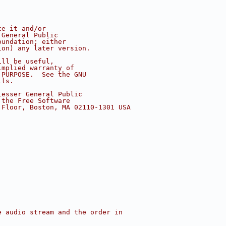
te it and/or
 General Public
oundation; either
ion) any later version.
ill be useful,
implied warranty of
 PURPOSE.  See the GNU
ils.
Lesser General Public
 the Free Software
 Floor, Boston, MA 02110-1301 USA
e audio stream and the order in