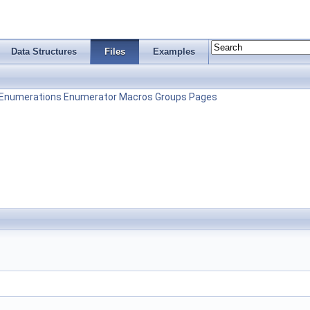
Data Structures
Files
Examples
Enumerations
Enumerator
Macros
Groups
Pages