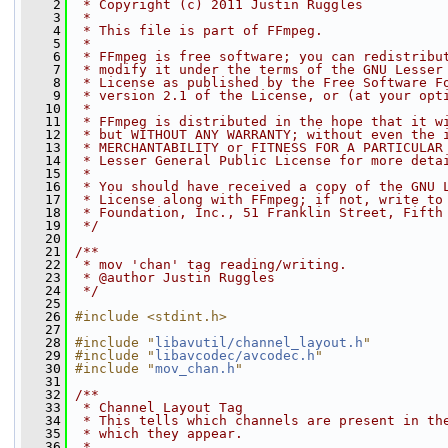
    2
 * Copyright (c) 2011 Justin Ruggles
    3
 *
    4
 * This file is part of FFmpeg.
    5
 *
    6
 * FFmpeg is free software; you can redistribu
    7
 * modify it under the terms of the GNU Lesser
    8
 * License as published by the Free Software F
    9
 * version 2.1 of the License, or (at your opt
   10
 *
   11
 * FFmpeg is distributed in the hope that it w
   12
 * but WITHOUT ANY WARRANTY; without even the 
   13
 * MERCHANTABILITY or FITNESS FOR A PARTICULAR
   14
 * Lesser General Public License for more deta
   15
 *
   16
 * You should have received a copy of the GNU 
   17
 * License along with FFmpeg; if not, write to
   18
 * Foundation, Inc., 51 Franklin Street, Fifth
   19
 */
   20
   21
/**
   22
 * mov 'chan' tag reading/writing.
   23
 * @author Justin Ruggles
   24
 */
   25
   26
#include <stdint.h>
   27
   28
#include "
libavutil/channel_layout.h
"
   29
#include "
libavcodec/avcodec.h
"
   30
#include "
mov_chan.h
"
   31
   32
/**
   33
 * Channel Layout Tag
   34
 * This tells which channels are present in th
   35
 * which they appear.
   36
 *