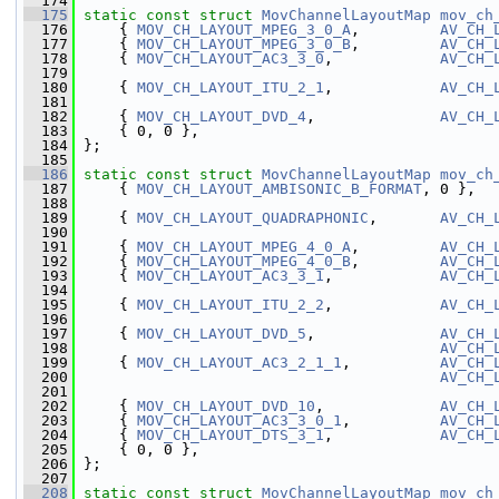
  174
  175
static
const
struct 
MovChannelLayoutMap
mov_ch
  176
     { 
MOV_CH_LAYOUT_MPEG_3_0_A
,         
AV_CH_
  177
     { 
MOV_CH_LAYOUT_MPEG_3_0_B
,         
AV_CH_
  178
     { 
MOV_CH_LAYOUT_AC3_3_0
,            
AV_CH_
  179
  180
     { 
MOV_CH_LAYOUT_ITU_2_1
,            
AV_CH_
  181
  182
     { 
MOV_CH_LAYOUT_DVD_4
,              
AV_CH_
  183
     { 0, 0 },
  184
 };
  185
  186
static
const
struct 
MovChannelLayoutMap
mov_ch
  187
     { 
MOV_CH_LAYOUT_AMBISONIC_B_FORMAT
, 0 },  
  188
  189
     { 
MOV_CH_LAYOUT_QUADRAPHONIC
,       
AV_CH_
  190
  191
     { 
MOV_CH_LAYOUT_MPEG_4_0_A
,         
AV_CH_
  192
     { 
MOV_CH_LAYOUT_MPEG_4_0_B
,         
AV_CH_
  193
     { 
MOV_CH_LAYOUT_AC3_3_1
,            
AV_CH_
  194
  195
     { 
MOV_CH_LAYOUT_ITU_2_2
,            
AV_CH_
  196
  197
     { 
MOV_CH_LAYOUT_DVD_5
,              
AV_CH_
  198
AV_CH_
  199
     { 
MOV_CH_LAYOUT_AC3_2_1_1
,          
AV_CH_
  200
AV_CH_
  201
  202
     { 
MOV_CH_LAYOUT_DVD_10
,             
AV_CH_
  203
     { 
MOV_CH_LAYOUT_AC3_3_0_1
,          
AV_CH_
  204
     { 
MOV_CH_LAYOUT_DTS_3_1
,            
AV_CH_
  205
     { 0, 0 },
  206
 };
  207
  208
static
const
struct 
MovChannelLayoutMap
mov_ch