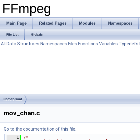
FFmpeg
Main Page
Related Pages
Modules
Namespaces
File List
Globals
All
Data Structures
Namespaces
Files
Functions
Variables
Typedefs
libavformat
mov_chan.c
Go to the documentation of this file.
    1
/*