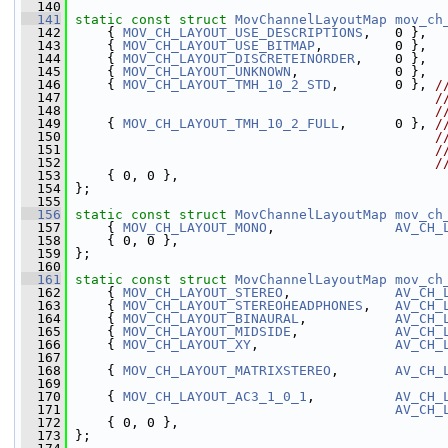
  140
  141
static
const
struct 
MovChannelLayoutMap
mov_ch
  142
     { 
MOV_CH_LAYOUT_USE_DESCRIPTIONS
,   0 },
  143
     { 
MOV_CH_LAYOUT_USE_BITMAP
,         0 },
  144
     { 
MOV_CH_LAYOUT_DISCRETEINORDER
,    0 },
  145
     { 
MOV_CH_LAYOUT_UNKNOWN
,            0 },
  146
     { 
MOV_CH_LAYOUT_TMH_10_2_STD
,       0 }, 
/
  147
/
  148
/
  149
     { 
MOV_CH_LAYOUT_TMH_10_2_FULL
,      0 }, 
/
  150
/
  151
/
  152
/
  153
     { 0, 0 },
  154
 };
  155
  156
static
const
struct 
MovChannelLayoutMap
mov_ch
  157
     { 
MOV_CH_LAYOUT_MONO
,               
AV_CH_
  158
     { 0, 0 },
  159
 };
  160
  161
static
const
struct 
MovChannelLayoutMap
mov_ch
  162
     { 
MOV_CH_LAYOUT_STEREO
,             
AV_CH_
  163
     { 
MOV_CH_LAYOUT_STEREOHEADPHONES
,   
AV_CH_
  164
     { 
MOV_CH_LAYOUT_BINAURAL
,           
AV_CH_
  165
     { 
MOV_CH_LAYOUT_MIDSIDE
,            
AV_CH_
  166
     { 
MOV_CH_LAYOUT_XY
,                 
AV_CH_
  167
  168
     { 
MOV_CH_LAYOUT_MATRIXSTEREO
,       
AV_CH_
  169
  170
     { 
MOV_CH_LAYOUT_AC3_1_0_1
,          
AV_CH_
  171
AV_CH_
  172
     { 0, 0 },
  173
 };