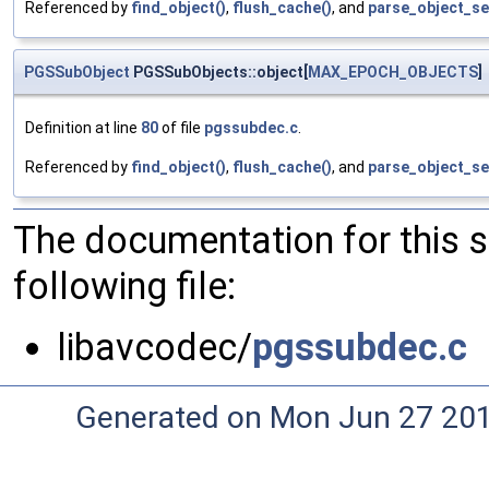
Referenced by
find_object()
,
flush_cache()
, and
parse_object_s
PGSSubObject
PGSSubObjects::object[
MAX_EPOCH_OBJECTS
]
Definition at line
80
of file
pgssubdec.c
.
Referenced by
find_object()
,
flush_cache()
, and
parse_object_s
The documentation for this 
following file:
libavcodec/
pgssubdec.c
Generated on Mon Jun 27 20