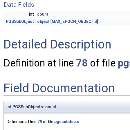
Data Fields
int
count
PGSSubObject
object
[
MAX_EPOCH_OBJECTS
]
Detailed Description
Definition at line
78
of file
pg
Field Documentation
int PGSSubObjects::count
Definition at line
79
of file
pgssubdec.c
.