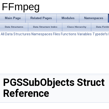
FFmpeg
Main Page
Related Pages
Modules
Namespaces
Data Structures
Data Structure Index
Class Hierarchy
Data Field
All
Data Structures
Namespaces
Files
Functions
Variables
Typedefs
PGSSubObjects Struct
Reference