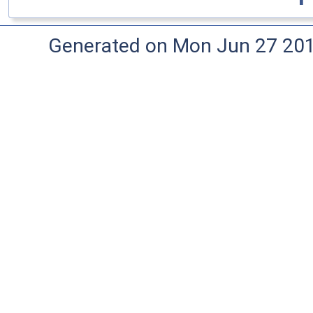
Generated on Mon Jun 27 20