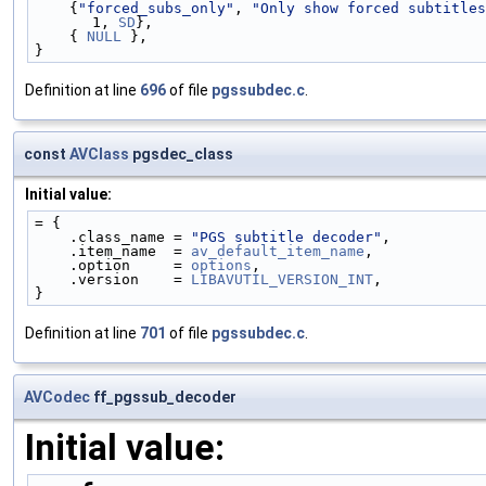
    {
"forced_subs_only"
, 
"Only show forced subtitles
1, 
SD
},
    { 
NULL
 },
}
Definition at line
696
of file
pgssubdec.c
.
const
AVClass
pgsdec_class
Initial value:
= {
    .class_name = 
"PGS subtitle decoder"
,
    .item_name  = 
av_default_item_name
,
    .option     = 
options
,
    .version    = 
LIBAVUTIL_VERSION_INT
,
}
Definition at line
701
of file
pgssubdec.c
.
AVCodec
ff_pgssub_decoder
Initial value: