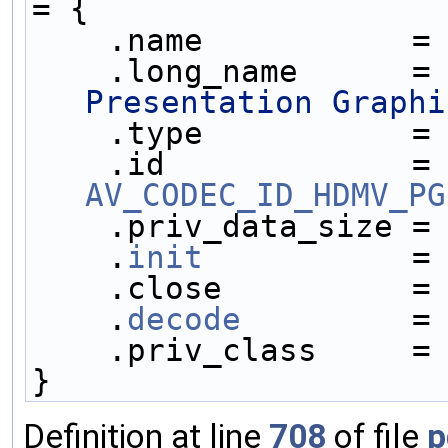
= {
    .name           =
    .long_name      =
Presentation Graphi
    .type           =
    .id            
AV_CODEC_ID_HDMV_PG
    .priv_data_size =
    .
init
           =
    .close          =
    .
decode
         =
    .priv_class     =
}
Definition at line
708
of file
p