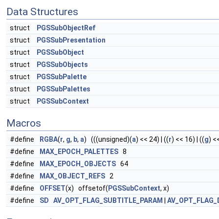
Data Structures
struct
PGSSubObjectRef
struct
PGSSubPresentation
struct
PGSSubObject
struct
PGSSubObjects
struct
PGSSubPalette
struct
PGSSubPalettes
struct
PGSSubContext
Macros
#define
RGBA
(
r
,
g
,
b
,
a
) (((unsigned)(
a
) << 24) | ((
r
) << 16) | ((
g
) <<
#define
MAX_EPOCH_PALETTES
8
#define
MAX_EPOCH_OBJECTS
64
#define
MAX_OBJECT_REFS
2
#define
OFFSET
(x) offsetof(
PGSSubContext
, x)
#define
SD
AV_OPT_FLAG_SUBTITLE_PARAM
|
AV_OPT_FLAG_