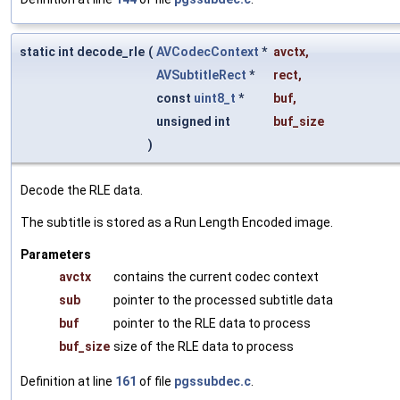
static int decode_rle
(
AVCodecContext
*
avctx
,
AVSubtitleRect
*
rect
,
const
uint8_t
*
buf
,
unsigned int
buf_size
)
Decode the RLE data.
The subtitle is stored as a Run Length Encoded image.
Parameters
avctx
contains the current codec context
sub
pointer to the processed subtitle data
buf
pointer to the RLE data to process
buf_size
size of the RLE data to process
Definition at line
161
of file
pgssubdec.c
.