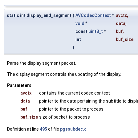
static int display_end_segment
(
AVCodecContext
*
avctx
,
void
*
data
,
const
uint8_t
*
buf
,
int
buf_size
)
Parse the display segment packet.
The display segment controls the updating of the display.
Parameters
avctx
contains the current codec context
data
pointer to the data pertaining the subtitle to displ
buf
pointer to the packet to process
buf_size
size of packet to process
Definition at line
495
of file
pgssubdec.c
.