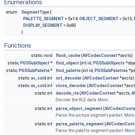
Enumerations
enum
SegmentType
{
PALETTE_SEGMENT
= 0x14,
OBJECT_SEGMENT
= 0x15,
DISPLAY_SEGMENT
= 0x80
}
Functions
static
void
flush_cache
(
AVCodecContext
*avctx)
static
PGSSubObject
*
find_object
(int
id
,
PGSSubObjects
*obj
static
PGSSubPalette
*
find_palette
(int
id
,
PGSSubPalettes
*pa
static
av_cold
int
init_decoder
(
AVCodecContext
*avctx)
static
av_cold
int
close_decoder
(
AVCodecContext
*avct
static int
decode_rle
(
AVCodecContext
*avctx,
A
Decode the RLE data.
More...
static int
parse_object_segment
(
AVCodecConte
Parse the picture segment packet.
More.
static int
parse_palette_segment
(
AVCodecCont
Parse the palette segment packet.
More.