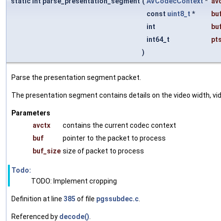
static int parse_presentation_segment
(
AVCodecContext
*
av
const
uint8_t
*
bu
int
bu
int64_t
pt
)
Parse the presentation segment packet.
The presentation segment contains details on the video width, video
Parameters
avctx
contains the current codec context
buf
pointer to the packet to process
buf_size
size of packet to process
Todo:
TODO: Implement cropping
Definition at line
385
of file
pgssubdec.c
.
Referenced by
decode()
.