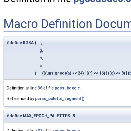
Macro Definition Docu
#define RGBA
(
r
,
g
,
b
,
a
)
(((unsigned)(
a
) << 24) | ((
r
) << 16) | ((
g
) << 8) | (
Definition at line
36
of file
pgssubdec.c
.
Referenced by
parse_palette_segment()
.
#define MAX_EPOCH_PALETTES 8
Definition at line
37
of file
pgssubdec.c
.