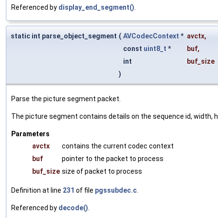
Referenced by
display_end_segment()
.
static int parse_object_segment
(
AVCodecContext
*
avctx
,
const
uint8_t
*
buf
,
int
buf_size
)
Parse the picture segment packet.
The picture segment contains details on the sequence id, width, 
Parameters
avctx
contains the current codec context
buf
pointer to the packet to process
buf_size
size of packet to process
Definition at line
231
of file
pgssubdec.c
.
Referenced by
decode()
.