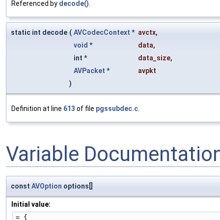
Referenced by
decode()
.
static int decode
(
AVCodecContext
*
avctx
,
void
*
data
,
int *
data_size
,
AVPacket
*
avpkt
)
Definition at line
613
of file
pgssubdec.c
.
Variable Documentatio
const
AVOption
options[]
Initial value:
= {