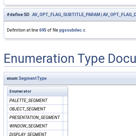
#define SD
AV_OPT_FLAG_SUBTITLE_PARAM
|
AV_OPT_FLAG_
Definition at line
695
of file
pgssubdec.c
.
Enumeration Type Doc
enum
SegmentType
Enumerator
PALETTE_SEGMENT
OBJECT_SEGMENT
PRESENTATION_SEGMENT
WINDOW_SEGMENT
DISPLAY_SEGMENT