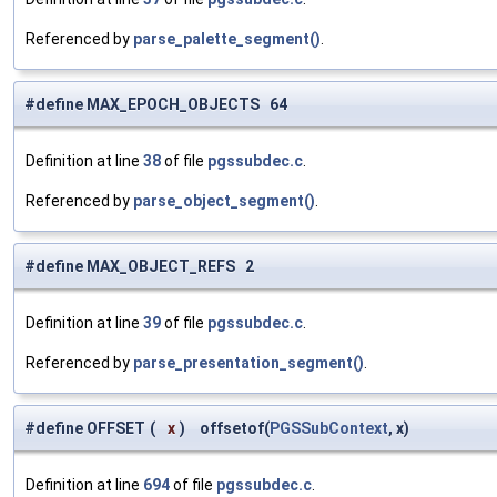
Referenced by
parse_palette_segment()
.
#define MAX_EPOCH_OBJECTS 64
Definition at line
38
of file
pgssubdec.c
.
Referenced by
parse_object_segment()
.
#define MAX_OBJECT_REFS 2
Definition at line
39
of file
pgssubdec.c
.
Referenced by
parse_presentation_segment()
.
#define OFFSET
(
x
)
offsetof(
PGSSubContext
, x)
Definition at line
694
of file
pgssubdec.c
.