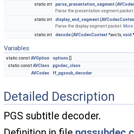
static int
parse_presentation_segment
(
AVCode
Parse the presentation segment packet
static int
display_end_segment
(
AVCodecContex
Parse the display segment packet.
More..
static int
decode
(
AVCodecContext
*avctx,
void
Variables
static const
AVOption
options
[]
static const
AVClass
pgsdec_class
AVCodec
ff_pgssub_decoder
Detailed Description
PGS subtitle decoder.
Definition in file
pgssubdec.c