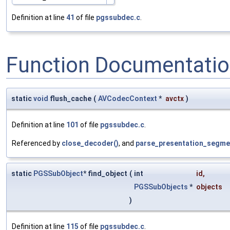
Definition at line
41
of file
pgssubdec.c
.
Function Documentati
static
void
flush_cache
(
AVCodecContext
*
avctx
)
Definition at line
101
of file
pgssubdec.c
.
Referenced by
close_decoder()
, and
parse_presentation_segme
static
PGSSubObject
* find_object
(
int
id
,
PGSSubObjects
*
objects
)
Definition at line
115
of file
pgssubdec.c
.