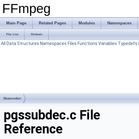
FFmpeg
Main Page
Related Pages
Modules
Namespaces
File List
Globals
All
Data Structures
Namespaces
Files
Functions
Variables
Typedefs
libavcodec
pgssubdec.c File
Reference