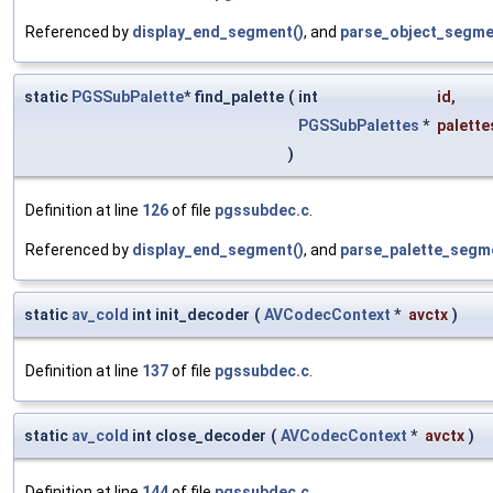
Referenced by
display_end_segment()
, and
parse_object_segme
static
PGSSubPalette
* find_palette
(
int
id
,
PGSSubPalettes
*
palette
)
Definition at line
126
of file
pgssubdec.c
.
Referenced by
display_end_segment()
, and
parse_palette_segm
static
av_cold
int init_decoder
(
AVCodecContext
*
avctx
)
Definition at line
137
of file
pgssubdec.c
.
static
av_cold
int close_decoder
(
AVCodecContext
*
avctx
)
Definition at line
144
of file
pgssubdec.c
.