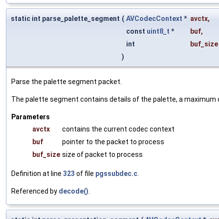
static int parse_palette_segment
(
AVCodecContext
*
avctx
,
const
uint8_t
*
buf
,
int
buf_size
)
Parse the palette segment packet.
The palette segment contains details of the palette, a maximum o
Parameters
avctx
contains the current codec context
buf
pointer to the packet to process
buf_size
size of packet to process
Definition at line
323
of file
pgssubdec.c
.
Referenced by
decode()
.