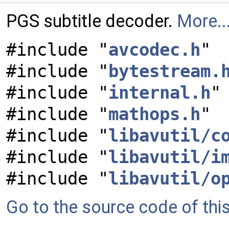
PGS subtitle decoder.
More..
#include "
avcodec.h
"
#include "
bytestream.
#include "
internal.h
"
#include "
mathops.h
"
#include "
libavutil/c
#include "
libavutil/i
#include "
libavutil/o
Go to the source code of this 