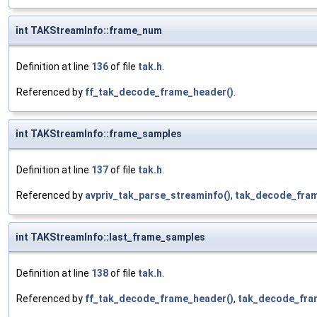
int TAKStreamInfo::frame_num
Definition at line
136
of file
tak.h
.
Referenced by
ff_tak_decode_frame_header()
.
int TAKStreamInfo::frame_samples
Definition at line
137
of file
tak.h
.
Referenced by
avpriv_tak_parse_streaminfo()
,
tak_decode_fram
int TAKStreamInfo::last_frame_samples
Definition at line
138
of file
tak.h
.
Referenced by
ff_tak_decode_frame_header()
,
tak_decode_fra