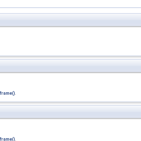
frame()
.
frame()
.