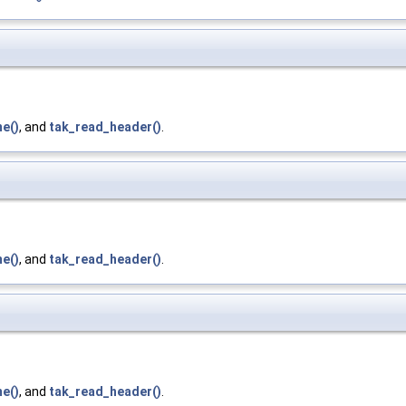
e()
, and
tak_read_header()
.
e()
, and
tak_read_header()
.
e()
, and
tak_read_header()
.