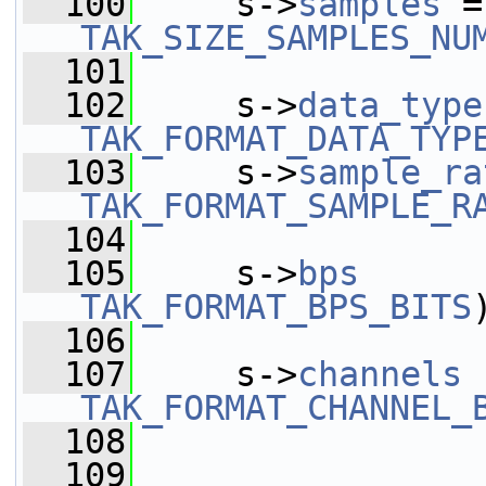
  100
     s->
samples
 =
TAK_SIZE_SAMPLES_NU
  101
  102
     s->
data_type
TAK_FORMAT_DATA_TYP
  103
     s->
sample_ra
TAK_FORMAT_SAMPLE_R
  104
  105
     s->
bps
      
TAK_FORMAT_BPS_BITS
  106
  107
     s->
channels
 
TAK_FORMAT_CHANNEL_
  108
  109