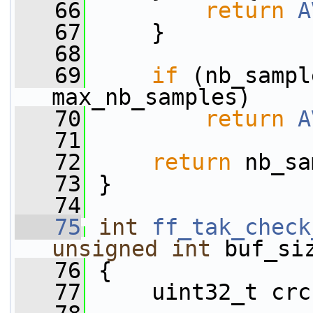
   66
return
A
   67
     }
   68
   69
if
 (nb_sampl
max_nb_samples)
   70
return
A
   71
   72
return
 nb_sa
   73
 }
   74
   75
int
ff_tak_check
unsigned
int
 buf_si
   76
 {
   77
     uint32_t crc