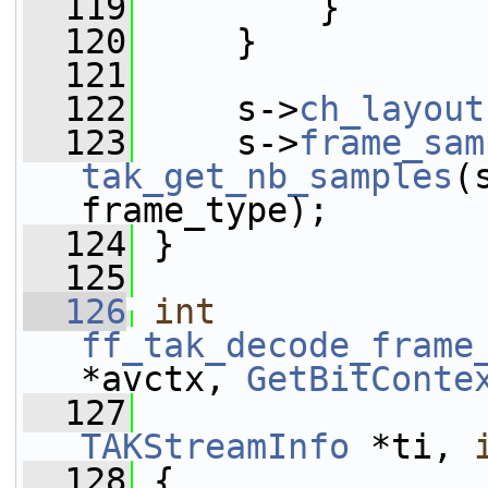
  119
         }
  120
     }
  121
  122
     s->
ch_layout
  123
     s->
frame_sam
tak_get_nb_samples
(
frame_type);
  124
 }
  125
  126
int
ff_tak_decode_frame
*avctx, 
GetBitConte
  127
TAKStreamInfo
 *ti, 
  128
 {