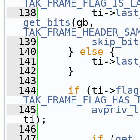
TAK_FRAME_FLAG_IS_L
  138
         ti->
last
get_bits
(gb, 
TAK_FRAME_HEADER_SA
  139
skip_bit
  140
     } 
else
 {
  141
         ti->
last
  142
     }
  143
  144
if
 (ti->
flag
TAK_FRAME_FLAG_HAS_
  145
avpriv_t
ti);
  146
  147
if
 (
get_