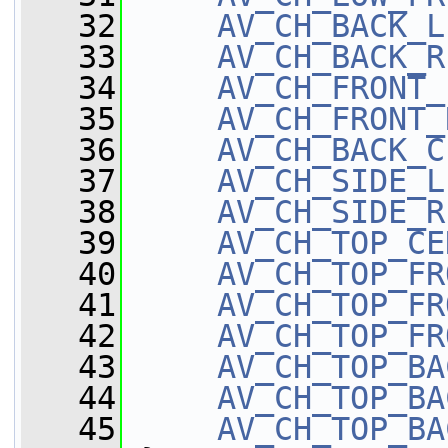
   32
AV_CH_BACK_L
   33
AV_CH_BACK_R
   34
AV_CH_FRONT_
   35
AV_CH_FRONT_
   36
AV_CH_BACK_C
   37
AV_CH_SIDE_L
   38
AV_CH_SIDE_R
   39
AV_CH_TOP_CE
   40
AV_CH_TOP_FR
   41
AV_CH_TOP_FR
   42
AV_CH_TOP_FR
   43
AV_CH_TOP_BA
   44
AV_CH_TOP_BA
   45
AV_CH_TOP_BA