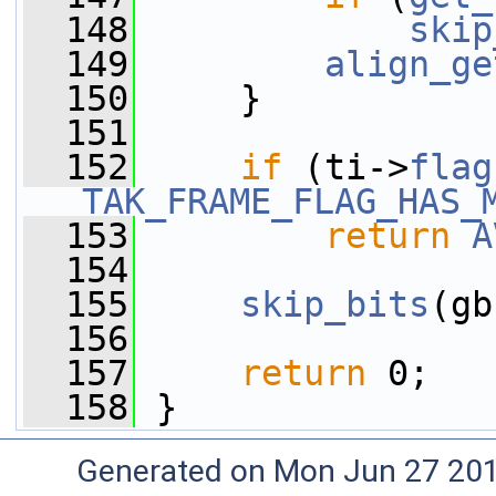
  148
skip
  149
align_ge
  150
     }
  151
  152
if
 (ti->
flag
TAK_FRAME_FLAG_HAS_
  153
return
A
  154
  155
skip_bits
(gb
  156
  157
return
 0;
  158
 }
Generated on Mon Jun 27 20