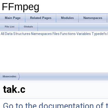
FFmpeg
Main Page
Related Pages
Modules
Namespaces
File List
Globals
All
Data Structures
Namespaces
Files
Functions
Variables
Typedefs
libavcodec
tak.c
Go to the documentation of th