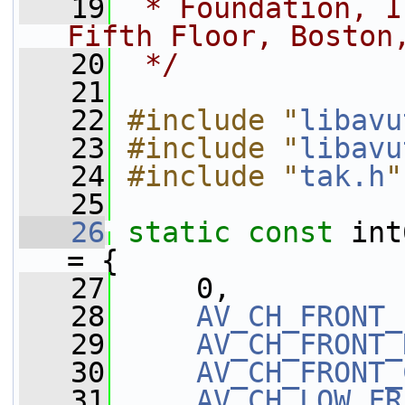
   19
 * Foundation, I
Fifth Floor, Boston
   20
 */
   21
   22
#include "
libavu
   23
#include "
libavu
   24
#include "
tak.h
"
   25
   26
static
const
 int
= {
   27
     0,
   28
AV_CH_FRONT_
   29
AV_CH_FRONT_
   30
AV_CH_FRONT_
   31
AV_CH_LOW_FR