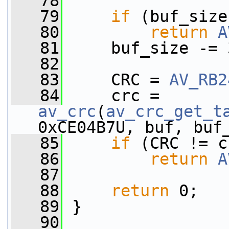
   78
   79
if
 (buf_size
   80
return
A
   81
     buf_size -= 
   82
   83
     CRC = 
AV_RB2
   84
     crc = 
av_crc
(
av_crc_get_t
0xCE04B7U, buf, buf
   85
if
 (CRC != c
   86
return
A
   87
   88
return
 0;
   89
 }
   90