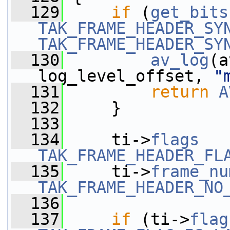
  129
if
 (
get_bits
TAK_FRAME_HEADER_SY
TAK_FRAME_HEADER_SY
  130
av_log
(a
log_level_offset, 
"
  131
return
A
  132
     }
  133
  134
     ti->
flags
   
TAK_FRAME_HEADER_FL
  135
     ti->
frame_nu
TAK_FRAME_HEADER_NO
  136
  137
if
 (ti->
flag