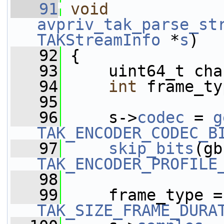
   91
void
avpriv_tak_parse_st
TAKStreamInfo
 *
s
)
   92
 {
   93
     uint64_t cha
   94
int
 frame_ty
   95
   96
     s->
codec
 = 
g
TAK_ENCODER_CODEC_B
   97
skip_bits
TAK_ENCODER_PROFILE
   98
   99
     frame_type =
TAK_SIZE_FRAME_DURA