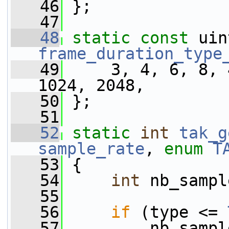
   46
 };
   47
   48
static
const
frame_duration_type
   49
     3, 4, 6, 8, 
1024, 2048,
   50
 };
   51
   52
static
int
tak_g
sample_rate
, 
enum
T
   53
 {
   54
int
 nb_sampl
   55
   56
if
 (type <= 
   57