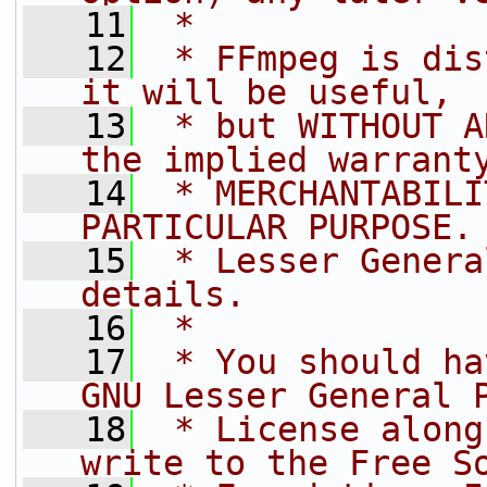
   11
 *
   12
 * FFmpeg is dis
it will be useful,
   13
 * but WITHOUT A
the implied warrant
   14
 * MERCHANTABILI
PARTICULAR PURPOSE.
   15
 * Lesser Genera
details.
   16
 *
   17
 * You should ha
GNU Lesser General 
   18
 * License along
write to the Free S