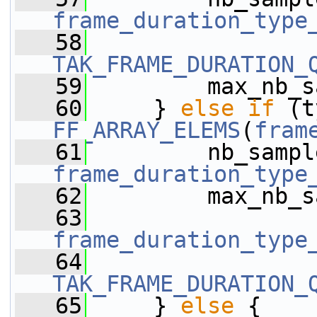
frame_duration_type
   58
TAK_FRAME_DURATION_
   59
         max_nb_s
   60
     } 
else
if
FF_ARRAY_ELEMS
(
fram
   61
frame_duration_type
   62
         max_nb_s
   63
frame_duration_type
   64
TAK_FRAME_DURATION_
   65
     } 
else
 {