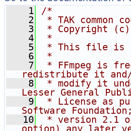
    1
/*
    2
 * TAK common co
    3
 * Copyright (c)
    4
 *
    5
 * This file is 
    6
 *
    7
 * FFmpeg is fre
redistribute it and
    8
 * modify it und
Lesser General Publ
    9
 * License as pu
Software Foundation
   10
 * version 2.1 o
option) any later v