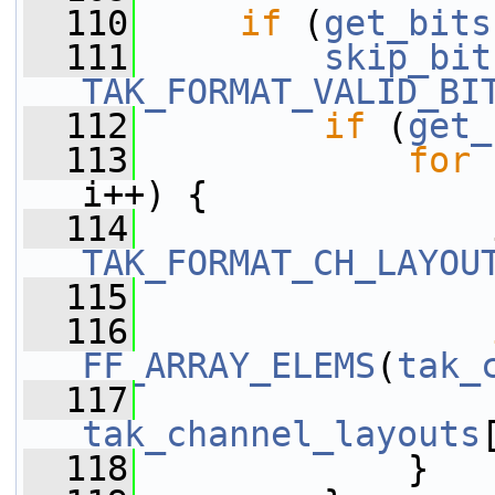
  110
if
 (
get_bits
  111
skip_bit
TAK_FORMAT_VALID_BI
  112
if
 (
get_
  113
for
 
i++) {
  114
TAK_FORMAT_CH_LAYOU
  115
  116
FF_ARRAY_ELEMS
(
tak_
  117
tak_channel_layouts
  118
             }