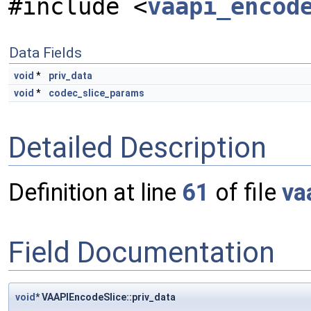
#include <
vaapi_encod
Data Fields
void
*
priv_data
void
*
codec_slice_params
Detailed Description
Definition at line
61
of file
va
Field Documentation
void
* VAAPIEncodeSlice::priv_data