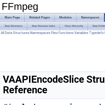
FFmpeg
Main Page
Related Pages
Modules
Namespaces
Data Structures
Data Structure Index
Class Hierarchy
Data Field
All
Data Structures
Namespaces
Files
Functions
Variables
Typedefs
VAAPIEncodeSlice Stru
Reference