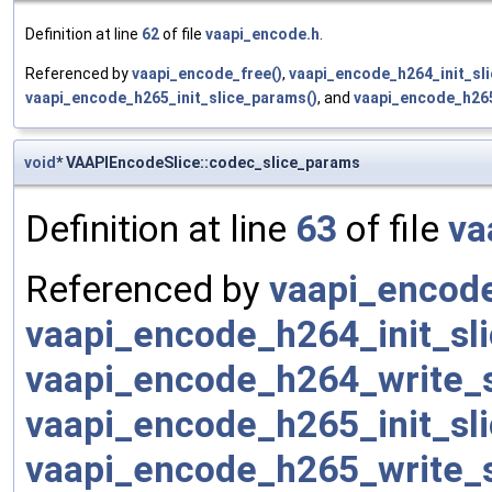
Definition at line
62
of file
vaapi_encode.h
.
Referenced by
vaapi_encode_free()
,
vaapi_encode_h264_init_sl
vaapi_encode_h265_init_slice_params()
, and
vaapi_encode_h265
void
* VAAPIEncodeSlice::codec_slice_params
Definition at line
63
of file
va
Referenced by
vaapi_encode
vaapi_encode_h264_init_sl
vaapi_encode_h264_write_s
vaapi_encode_h265_init_sl
vaapi_encode_h265_write_s