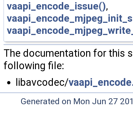
vaapi_encode_issue()
,
vaapi_encode_mjpeg_init_s
vaapi_encode_mjpeg_write
The documentation for this 
following file:
libavcodec/
vaapi_encode
Generated on Mon Jun 27 20