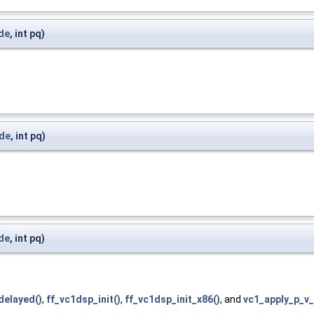
ide
, int pq)
ide
, int pq)
ide
, int pq)
delayed()
,
ff_vc1dsp_init()
,
ff_vc1dsp_init_x86()
, and
vc1_apply_p_v_