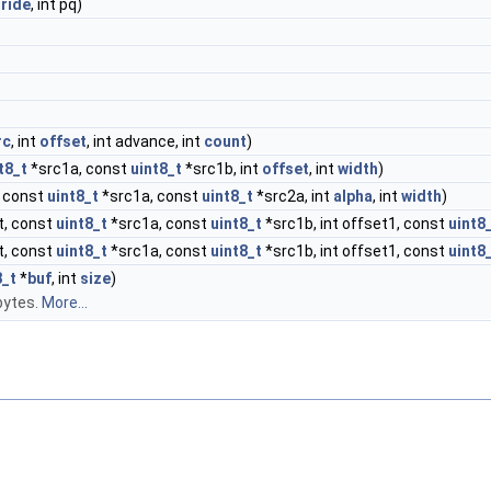
tride
, int pq)
rc
, int
offset
, int advance, int
count
)
t8_t
*src1a, const
uint8_t
*src1b, int
offset
, int
width
)
 const
uint8_t
*src1a, const
uint8_t
*src2a, int
alpha
, int
width
)
t, const
uint8_t
*src1a, const
uint8_t
*src1b, int offset1, const
uint8
t, const
uint8_t
*src1a, const
uint8_t
*src1b, int offset1, const
uint8
8_t
*
buf
, int
size
)
bytes.
More...