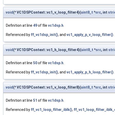
void
(* VC1DSPContext::vc1_v_loop_filter4)(
uint8_t
*
src
, int
str
Definition at line
49
of file
vc1dsp.h
.
Referenced by
ff_vc1dsp_init()
, and
vc1_apply_p_v_loop_filter()
.
void
(* VC1DSPContext::vc1_h_loop_filter4)(
uint8_t
*
src
, int
str
Definition at line
50
of file
vc1dsp.h
.
Referenced by
ff_vc1dsp_init()
, and
vc1_apply_p_h_loop_filter()
.
void
(* VC1DSPContext::vc1_v_loop_filter8)(
uint8_t
*
src
, int
str
Definition at line
51
of file
vc1dsp.h
.
Referenced by
ff_vc1_loop_filter_iblk()
,
ff_vc1_loop_filter_iblk_