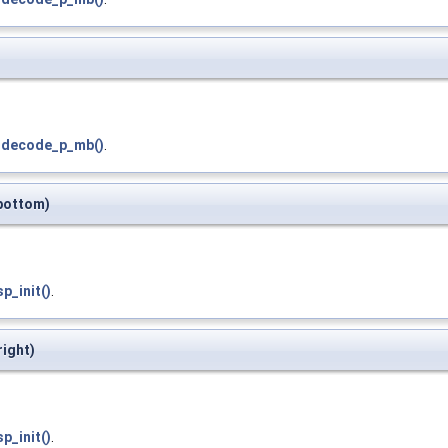
_decode_p_mb()
.
*bottom)
p_init()
.
right)
p_init()
.