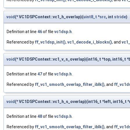
void
(* VC1DSPContext::vc1_h_overlap)(
uint8_t
*
src
, int
stride
)
Definition at line
46
of file
vc1dsp.h
.
Referenced by
ff_vc1dsp_init()
,
vc1_decode_i_blocks()
, and
vc1
void
(* VC1DSPContext::vc1_v_s_overlap)(int16_t *top, int16_t 
Definition at line
47
of file
vc1dsp.h
.
Referenced by
ff_vc1_smooth_overlap_filter_iblk()
, and
ff_vc1ds
void
(* VC1DSPContext::vc1_h_s_overlap)(int16_t *left, int16_t *
Definition at line
48
of file
vc1dsp.h
.
Referenced by
ff_vc1_smooth_overlap_filter_iblk()
, and
ff_vc1ds