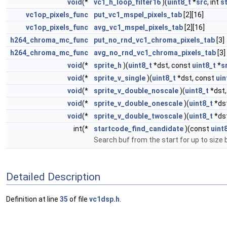
void
(*
vc1_h_loop_filter16
)(
uint8_t
*
src
, int
s
vc1op_pixels_func
put_vc1_mspel_pixels_tab
[2][16]
vc1op_pixels_func
avg_vc1_mspel_pixels_tab
[2][16]
h264_chroma_mc_func
put_no_rnd_vc1_chroma_pixels_tab
[3]
h264_chroma_mc_func
avg_no_rnd_vc1_chroma_pixels_tab
[3]
void
(*
sprite_h
)(
uint8_t
*dst, const
uint8_t
*
s
void
(*
sprite_v_single
)(
uint8_t
*dst, const
uin
void
(*
sprite_v_double_noscale
)(
uint8_t
*dst,
void
(*
sprite_v_double_onescale
)(
uint8_t
*ds
void
(*
sprite_v_double_twoscale
)(
uint8_t
*ds
int(*
startcode_find_candidate
)(const
uint
Search buf from the start for up to size 
Detailed Description
Definition at line
35
of file
vc1dsp.h
.