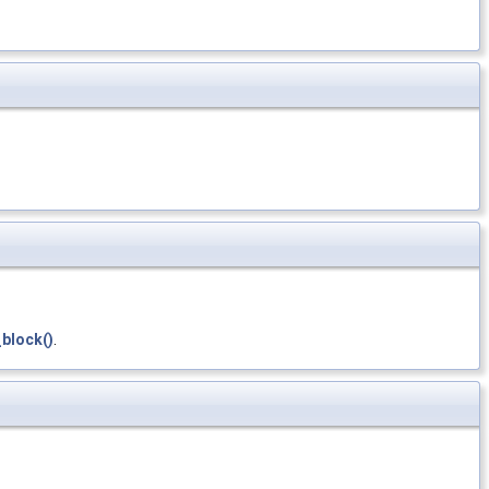
block()
.