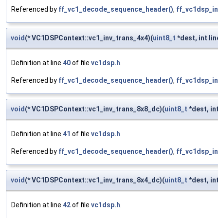
Referenced by
ff_vc1_decode_sequence_header()
,
ff_vc1dsp_in
void
(* VC1DSPContext::vc1_inv_trans_4x4)(
uint8_t
*dest, int lin
Definition at line
40
of file
vc1dsp.h
.
Referenced by
ff_vc1_decode_sequence_header()
,
ff_vc1dsp_in
void
(* VC1DSPContext::vc1_inv_trans_8x8_dc)(
uint8_t
*dest, int
Definition at line
41
of file
vc1dsp.h
.
Referenced by
ff_vc1_decode_sequence_header()
,
ff_vc1dsp_in
void
(* VC1DSPContext::vc1_inv_trans_8x4_dc)(
uint8_t
*dest, int
Definition at line
42
of file
vc1dsp.h
.