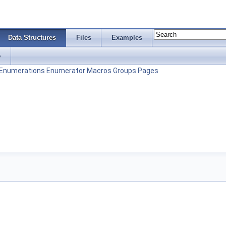
Data Structures
Files
Examples
s
Enumerations
Enumerator
Macros
Groups
Pages