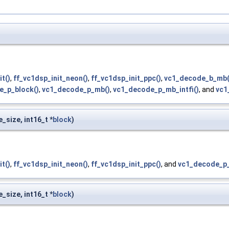
it()
,
ff_vc1dsp_init_neon()
,
ff_vc1dsp_init_ppc()
,
vc1_decode_b_mb(
e_p_block()
,
vc1_decode_p_mb()
,
vc1_decode_p_mb_intfi()
, and
vc1
e_size, int16_t *
block
)
it()
,
ff_vc1dsp_init_neon()
,
ff_vc1dsp_init_ppc()
, and
vc1_decode_p_
e_size, int16_t *
block
)