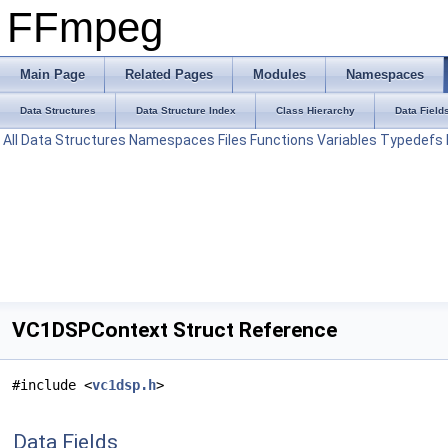
FFmpeg
Main Page
Related Pages
Modules
Namespaces
Data Structures
Data Structure Index
Class Hierarchy
Data Field
All
Data Structures
Namespaces
Files
Functions
Variables
Typedefs
VC1DSPContext Struct Reference
#include <
vc1dsp.h
>
Data Fields