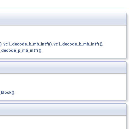
)
,
vc1_decode_b_mb_intfi()
,
vc1_decode_b_mb_intfr()
,
_decode_p_mb_intfr()
.
block()
.