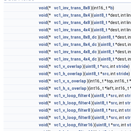
void
(*
vc1_inv_trans_8x8
)(int16_t *
b
)
void
(*
vc1_inv_trans_8x4
)(
uint8_t
*dest, int li
void
(*
vc1_inv_trans_4x8
)(
uint8_t
*dest, int li
void
(*
vc1_inv_trans_4x4
)(
uint8_t
*dest, int li
void
(*
vc1_inv_trans_8x8_dc
)(
uint8_t
*dest, in
void
(*
vc1_inv_trans_8x4_dc
)(
uint8_t
*dest, in
void
(*
vc1_inv_trans_4x8_dc
)(
uint8_t
*dest, in
void
(*
vc1_inv_trans_4x4_dc
)(
uint8_t
*dest, in
void
(*
vc1_v_overlap
)(
uint8_t
*
src
, int
stride
)
void
(*
vc1_h_overlap
)(
uint8_t
*
src
, int
stride
)
void
(*
vc1_v_s_overlap
)(int16_t *top, int16_t
void
(*
vc1_h_s_overlap
)(int16_t *left, int16_t 
void
(*
vc1_v_loop_filter4
)(
uint8_t
*
src
, int
str
void
(*
vc1_h_loop_filter4
)(
uint8_t
*
src
, int
str
void
(*
vc1_v_loop_filter8
)(
uint8_t
*
src
, int
str
void
(*
vc1_h_loop_filter8
)(
uint8_t
*
src
, int
str
void
(*
vc1_v_loop_filter16
)(
uint8_t
*
src
, int
st