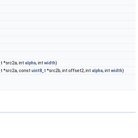
_t
*src2a, int
alpha
, int
width
)
_t
*src2a, const
uint8_t
*src2b, int offset2, int
alpha
, int
width
)