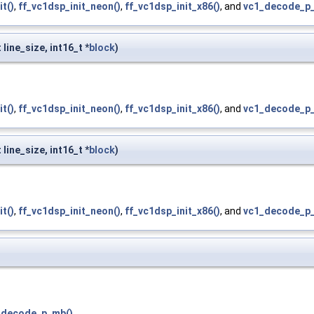
it()
,
ff_vc1dsp_init_neon()
,
ff_vc1dsp_init_x86()
, and
vc1_decode_p_
 line_size, int16_t *
block
)
it()
,
ff_vc1dsp_init_neon()
,
ff_vc1dsp_init_x86()
, and
vc1_decode_p_
 line_size, int16_t *
block
)
it()
,
ff_vc1dsp_init_neon()
,
ff_vc1dsp_init_x86()
, and
vc1_decode_p_
_decode_p_mb()
.