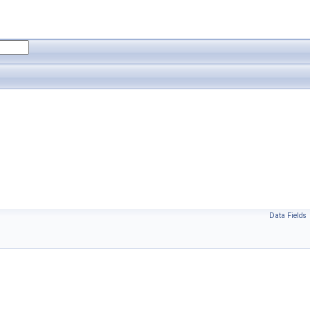
Data Fields