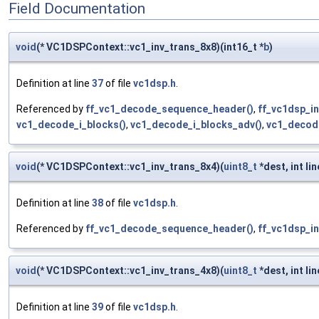
Field Documentation
void
(* VC1DSPContext::vc1_inv_trans_8x8)(int16_t *
b
)
Definition at line
37
of file
vc1dsp.h
.
Referenced by
ff_vc1_decode_sequence_header()
,
ff_vc1dsp_in
vc1_decode_i_blocks()
,
vc1_decode_i_blocks_adv()
,
vc1_decod
void
(* VC1DSPContext::vc1_inv_trans_8x4)(
uint8_t
*dest, int lin
Definition at line
38
of file
vc1dsp.h
.
Referenced by
ff_vc1_decode_sequence_header()
,
ff_vc1dsp_in
void
(* VC1DSPContext::vc1_inv_trans_4x8)(
uint8_t
*dest, int lin
Definition at line
39
of file
vc1dsp.h
.