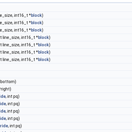
ne_size, int16_t *
block
)
ne_size, int16_t *
block
)
ne_size, int16_t *
block
)
t line_size, int16_t *
block
)
t line_size, int16_t *
block
)
t line_size, int16_t *
block
)
t line_size, int16_t *
block
)
 *bottom)
*right)
ide
, int pq)
ide
, int pq)
ide
, int pq)
ide
, int pq)
ride
, int pq)