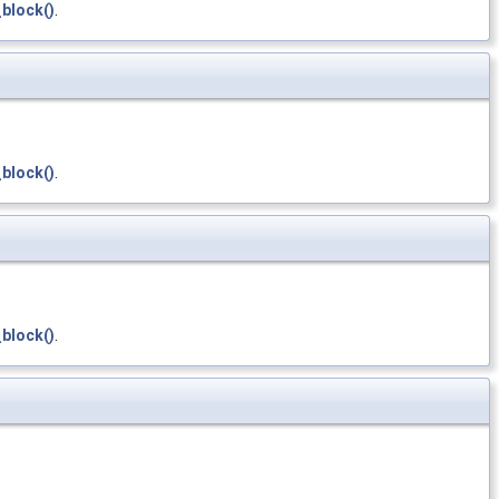
block()
.
block()
.
block()
.