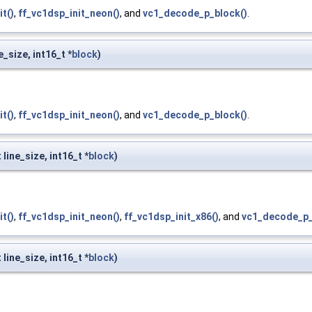
it()
,
ff_vc1dsp_init_neon()
, and
vc1_decode_p_block()
.
e_size, int16_t *
block
)
it()
,
ff_vc1dsp_init_neon()
, and
vc1_decode_p_block()
.
 line_size, int16_t *
block
)
it()
,
ff_vc1dsp_init_neon()
,
ff_vc1dsp_init_x86()
, and
vc1_decode_p_
 line_size, int16_t *
block
)