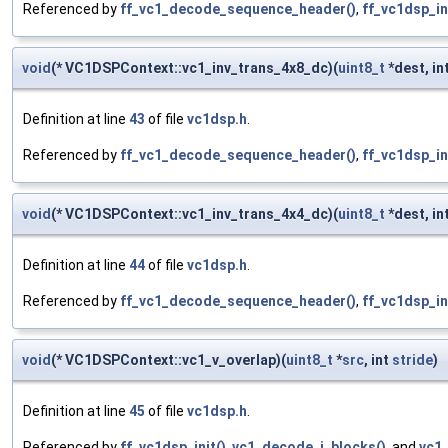
Referenced by
ff_vc1_decode_sequence_header()
,
ff_vc1dsp_in
void
(* VC1DSPContext::vc1_inv_trans_4x8_dc)(
uint8_t
*dest, int
Definition at line
43
of file
vc1dsp.h
.
Referenced by
ff_vc1_decode_sequence_header()
,
ff_vc1dsp_in
void
(* VC1DSPContext::vc1_inv_trans_4x4_dc)(
uint8_t
*dest, int
Definition at line
44
of file
vc1dsp.h
.
Referenced by
ff_vc1_decode_sequence_header()
,
ff_vc1dsp_in
void
(* VC1DSPContext::vc1_v_overlap)(
uint8_t
*
src
, int
stride
)
Definition at line
45
of file
vc1dsp.h
.
Referenced by
ff_vc1dsp_init()
,
vc1_decode_i_blocks()
, and
vc1