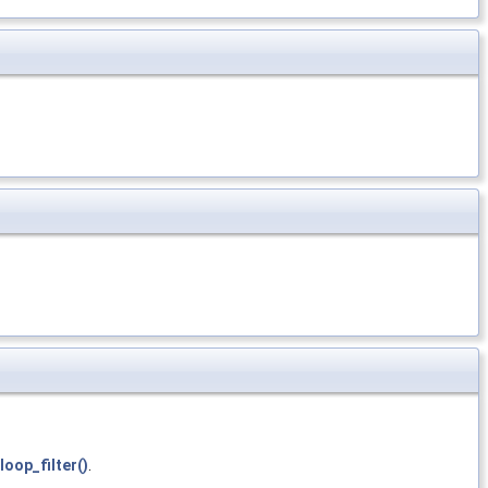
loop_filter()
.