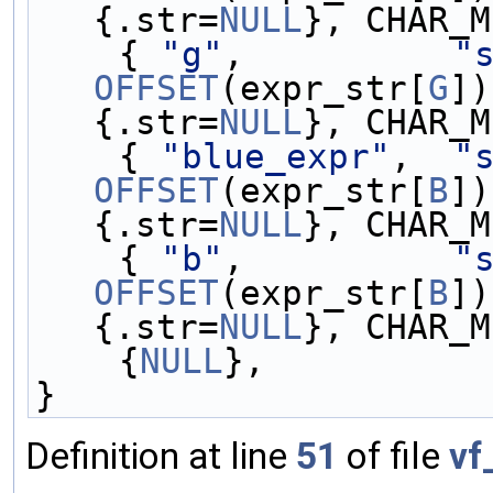
{.str=
NULL
}, CHAR_M
    { 
"g"
,          
"
OFFSET
(expr_str[
G
])
{.str=
NULL
}, CHAR_M
    { 
"blue_expr"
,  
"
OFFSET
(expr_str[
B
])
{.str=
NULL
}, CHAR_M
    { 
"b"
,          
"
OFFSET
(expr_str[
B
])
{.str=
NULL
}, CHAR_M
    {
NULL
},
}
Definition at line
51
of file
vf