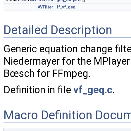
AVFilter
ff_vf_geq
Detailed Description
Generic equation change filte
Niedermayer for the MPlayer 
Bœsch for FFmpeg.
Definition in file
vf_geq.c
.
Macro Definition Docu