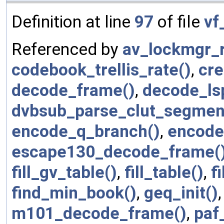
Definition at line
97
of file
vf
Referenced by
av_lockmgr_r
codebook_trellis_rate()
,
cre
decode_frame()
,
decode_ls
dvbsub_parse_clut_segmen
encode_q_branch()
,
encode
escape130_decode_frame(
fill_gv_table()
,
fill_table()
,
f
find_min_book()
,
geq_init()
m101_decode_frame()
,
paf