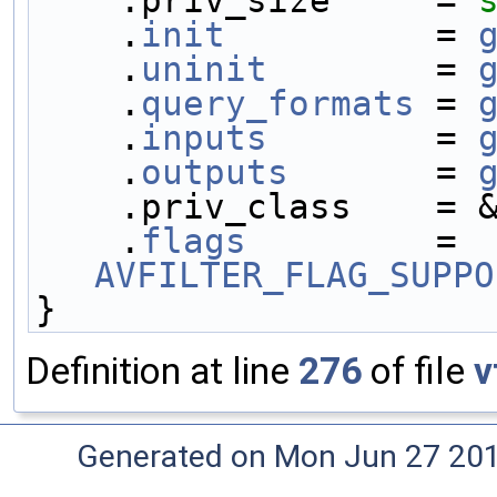
    .
init
          = 
    .
uninit
        = 
    .
query_formats
 = 
    .
inputs
        = 
    .
outputs
       = 
    .priv_class    =
    .
flags
         = 
AVFILTER_FLAG_SUPPO
}
Definition at line
276
of file
v
Generated on Mon Jun 27 20