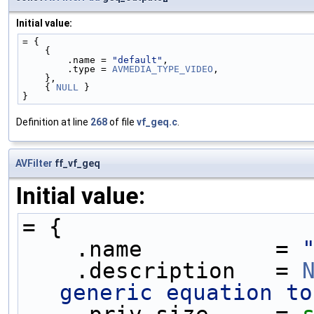
Initial value:
= {
    {
        .name = 
"default"
,
        .type = 
AVMEDIA_TYPE_VIDEO
,
    },
    { 
NULL
 }
}
Definition at line
268
of file
vf_geq.c
.
AVFilter
ff_vf_geq
Initial value:
= {
    .name          = 
    .description   = 
generic equation to
    .priv_size     = 