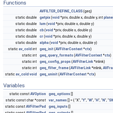
Functions
AVFILTER_DEFINE_CLASS
(geq)
static double
getpix
(
void
*priv, double x, double y, int
plane
static double
lum
(
void
*priv, double x, double y)
static double
cb
(
void
*priv, double x, double y)
static double
cr
(
void
*priv, double x, double y)
static double
alpha
(
void
*priv, double x, double y)
static
av_cold
int
geq_init
(
AVFilterContext
*
ctx
)
static int
geq_query_formats
(
AVFilterContext
*
ctx
)
static int
geq_config_props
(
AVFilterLink
*inlink)
static int
geq_filter_frame
(
AVFilterLink
*inlink,
AVFr
static
av_cold
void
geq_uninit
(
AVFilterContext
*
ctx
)
Variables
static const
AVOption
geq_options
[]
static const char *const
var_names
[] = { "X", "
Y
", "
W
", "
H
", "
N
", "
S
static const
AVFilterPad
geq_inputs
[]
static const
AVFilterPad
geq_outputs
[]