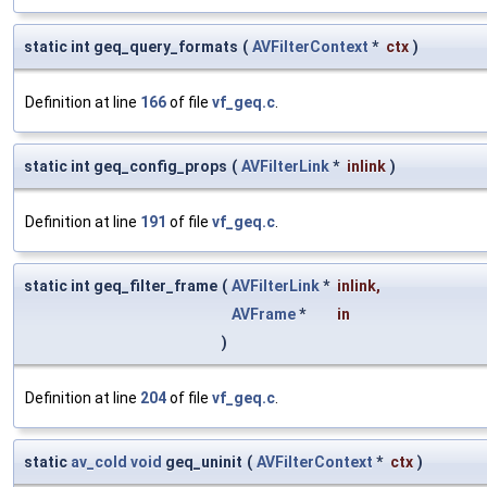
static int geq_query_formats
(
AVFilterContext
*
ctx
)
Definition at line
166
of file
vf_geq.c
.
static int geq_config_props
(
AVFilterLink
*
inlink
)
Definition at line
191
of file
vf_geq.c
.
static int geq_filter_frame
(
AVFilterLink
*
inlink
,
AVFrame
*
in
)
Definition at line
204
of file
vf_geq.c
.
static
av_cold
void
geq_uninit
(
AVFilterContext
*
ctx
)