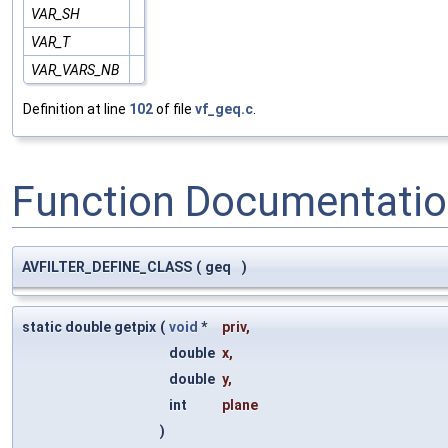
VAR_SH
VAR_T
VAR_VARS_NB
Definition at line
102
of file
vf_geq.c
.
Function Documentati
AVFILTER_DEFINE_CLASS
(
geq
)
static double getpix
(
void
*
priv
,
double
x
,
double
y
,
int
plane
)