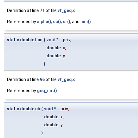
Definition at line
71
of file
vf_geq.c
.
Referenced by
alpha()
,
cb()
,
cr()
, and
lum()
.
static double lum
(
void
*
priv
,
double
x
,
double
y
)
Definition at line
96
of file
vf_geq.c
.
Referenced by
geq_init()
.
static double cb
(
void
*
priv
,
double
x
,
double
y
)