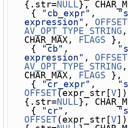
{.str=
NULL
}, CHAR_M
    { 
"cb_expr"
,    
"s
expression"
, 
OFFSET
AV_OPT_TYPE_STRING
,
CHAR_MAX, 
FLAGS
 },
    { 
"cb"
,         
"s
expression"
, 
OFFSET
AV_OPT_TYPE_STRING
,
CHAR_MAX, 
FLAGS
 },
    { 
"cr_expr"
,    
"
OFFSET
(expr_str[
V
])
{.str=
NULL
}, CHAR_M
    { 
"cr"
,         
"
OFFSET
(expr_str[
V
])