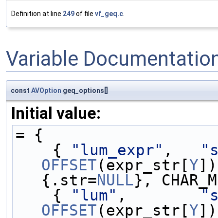
Definition at line
249
of file
vf_geq.c
.
Variable Documentatio
const
AVOption
geq_options[]
Initial value:
= {
    { 
"lum_expr"
,   
"
OFFSET
(expr_str[
Y
])
{.str=
NULL
}, CHAR_M
    { 
"lum"
,        
"
OFFSET
(expr_str[
Y
])