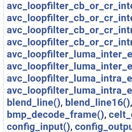
avc_loopfilter_cb_or_cr_in
avc_loopfilter_cb_or_cr_in
avc_loopfilter_cb_or_cr_in
avc_loopfilter_cb_or_cr_in
avc_loopfilter_luma_inter
avc_loopfilter_luma_inter
avc_loopfilter_luma_intra
avc_loopfilter_luma_intra
blend_line()
,
blend_line16()
bmp_decode_frame()
,
celt
config_input()
,
config_outpu