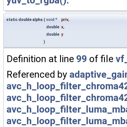
yuv_to_rgba()
.
static double alpha
(
void
*
priv
,
double
x
,
double
y
)
Definition at line
99
of file
vf
Referenced by
adaptive_gai
avc_h_loop_filter_chroma
avc_h_loop_filter_chroma4
avc_h_loop_filter_luma_mb
avc_h_loop_filter_luma_mb