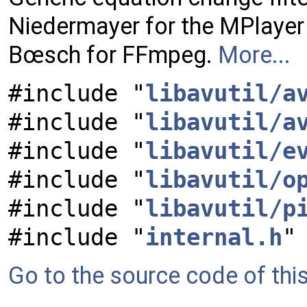
Niedermayer for the MPlayer 
Bœsch for FFmpeg.
More...
#include "
libavutil/a
#include "
libavutil/a
#include "
libavutil/e
#include "
libavutil/o
#include "
libavutil/p
#include "
internal.h
"
Go to the source code of this 