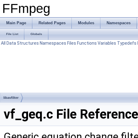
FFmpeg
Main Page
Related Pages
Modules
Namespaces
File List
Globals
All
Data Structures
Namespaces
Files
Functions
Variables
Typedefs
libavfilter
vf_geq.c File Referenc
Generic equation change filte