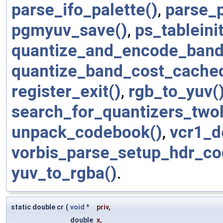
parse_ifo_palette()
,
parse_
pgmyuv_save()
,
ps_tableinit
quantize_and_encode_band
quantize_band_cost_cache
register_exit()
,
rgb_to_yuv(
search_for_quantizers_two
unpack_codebook()
,
vcr1_d
vorbis_parse_setup_hdr_co
yuv_to_rgba()
.
static double cr
(
void
*
priv
,
double
x
,