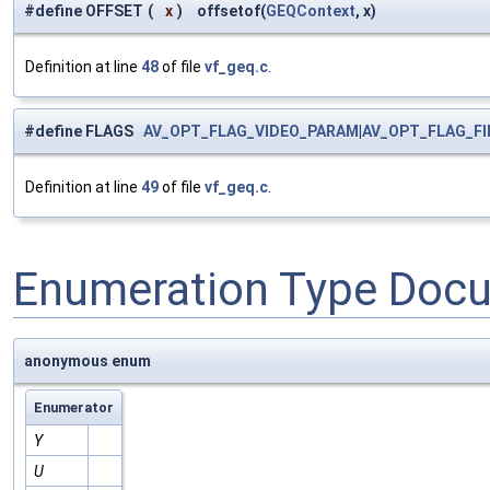
#define OFFSET
(
x
)
offsetof(
GEQContext
, x)
Definition at line
48
of file
vf_geq.c
.
#define FLAGS
AV_OPT_FLAG_VIDEO_PARAM
|
AV_OPT_FLAG_F
Definition at line
49
of file
vf_geq.c
.
Enumeration Type Doc
anonymous enum
Enumerator
Y
U