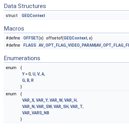
Data Structures
struct
GEQContext
Macros
#define
OFFSET
(x) offsetof(
GEQContext
, x)
#define
FLAGS
AV_OPT_FLAG_VIDEO_PARAM
|
AV_OPT_FLAG_F
Enumerations
enum
{
Y
= 0,
U
,
V
,
A
,
G
,
B
,
R
}
enum
{
VAR_X
,
VAR_Y
,
VAR_W
,
VAR_H
,
VAR_N
,
VAR_SW
,
VAR_SH
,
VAR_T
,
VAR_VARS_NB
}