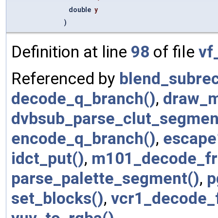
double
y
)
Definition at line
98
of file
vf
Referenced by
blend_subrec
decode_q_branch()
,
draw_m
dvbsub_parse_clut_segmen
encode_q_branch()
,
escape
idct_put()
,
m101_decode_fr
parse_palette_segment()
,
p
set_blocks()
,
vcr1_decode_