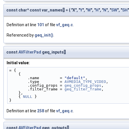
const char* const var_names[] = { "X", "
Y
", "
W
", "
H
", "
N
", "
SW
", "
SH
"
Definition at line
101
of file
vf_geq.c
.
Referenced by
geq_init()
.
const
AVFilterPad
geq_inputs[]
Initial value:
= {
    {
        .name         = 
"default"
,
        .type         = 
AVMEDIA_TYPE_VIDEO
,
        .config_props = 
geq_config_props
,
        .filter_frame = 
geq_filter_frame
,
    },
    { 
NULL
 }
}
Definition at line
258
of file
vf_geq.c
.
const
AVFilterPad
geq_outputs[]