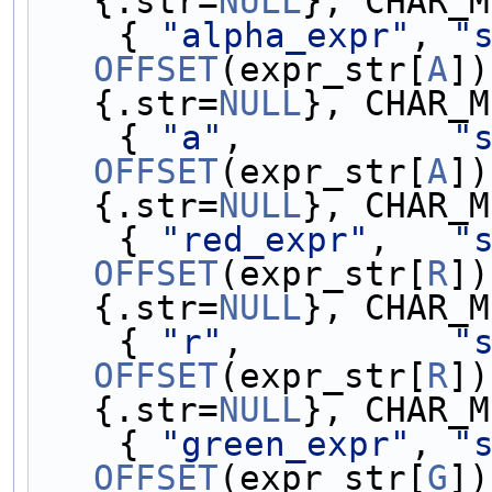
{.str=
NULL
}, CHAR_M
    { 
"alpha_expr"
, 
"
OFFSET
(expr_str[
A
])
{.str=
NULL
}, CHAR_M
    { 
"a"
,          
"
OFFSET
(expr_str[
A
])
{.str=
NULL
}, CHAR_M
    { 
"red_expr"
,   
"
OFFSET
(expr_str[
R
])
{.str=
NULL
}, CHAR_M
    { 
"r"
,          
"
OFFSET
(expr_str[
R
])
{.str=
NULL
}, CHAR_M
    { 
"green_expr"
, 
"
OFFSET
(expr_str[
G
])