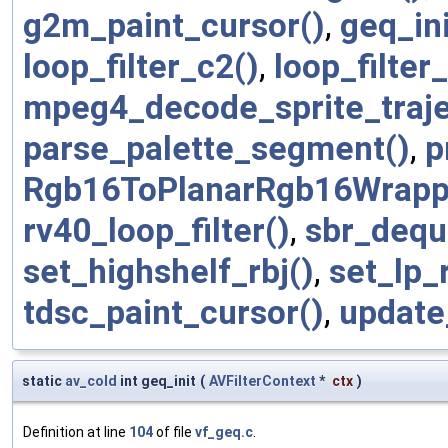
g2m_paint_cursor()
,
geq_ini
loop_filter_c2()
,
loop_filter_
mpeg4_decode_sprite_traje
parse_palette_segment()
,
p
Rgb16ToPlanarRgb16Wrapp
rv40_loop_filter()
,
sbr_dequ
set_highshelf_rbj()
,
set_lp_r
tdsc_paint_cursor()
,
update
static
av_cold
int geq_init
(
AVFilterContext
*
ctx
)
Definition at line
104
of file
vf_geq.c
.