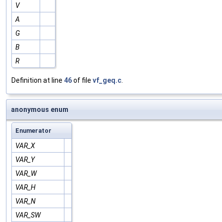
V
A
G
B
R
Definition at line
46
of file
vf_geq.c
.
anonymous enum
Enumerator
VAR_X
VAR_Y
VAR_W
VAR_H
VAR_N
VAR_SW