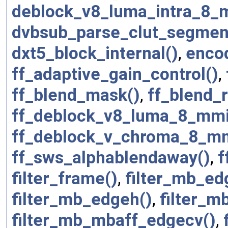
deblock_v8_luma_intra_8_
dvbsub_parse_clut_segmen
dxt5_block_internal()
,
enco
ff_adaptive_gain_control()
,
ff_blend_mask()
,
ff_blend_r
ff_deblock_v8_luma_8_mmi
ff_deblock_v_chroma_8_mm
ff_sws_alphablendaway()
,
f
filter_frame()
,
filter_mb_ed
filter_mb_edgeh()
,
filter_m
filter_mb_mbaff_edgecv()
,