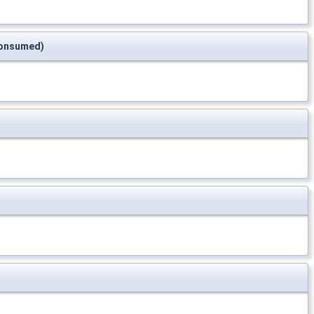
*consumed)