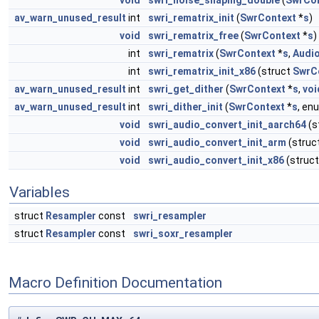
void
swri_noise_shaping_double
(
SwrCo
av_warn_unused_result
int
swri_rematrix_init
(
SwrContext
*
s
)
void
swri_rematrix_free
(
SwrContext
*
s
)
int
swri_rematrix
(
SwrContext
*
s
,
Audi
int
swri_rematrix_init_x86
(struct
SwrC
av_warn_unused_result
int
swri_get_dither
(
SwrContext
*
s
,
voi
av_warn_unused_result
int
swri_dither_init
(
SwrContext
*
s
, e
void
swri_audio_convert_init_aarch64
(s
void
swri_audio_convert_init_arm
(struc
void
swri_audio_convert_init_x86
(struc
Variables
struct
Resampler
const
swri_resampler
struct
Resampler
const
swri_soxr_resampler
Macro Definition Documentation