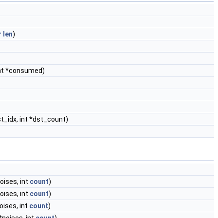
r
len
)
 int *consumed)
dst_idx, int *dst_count)
oises, int
count
)
oises, int
count
)
oises, int
count
)