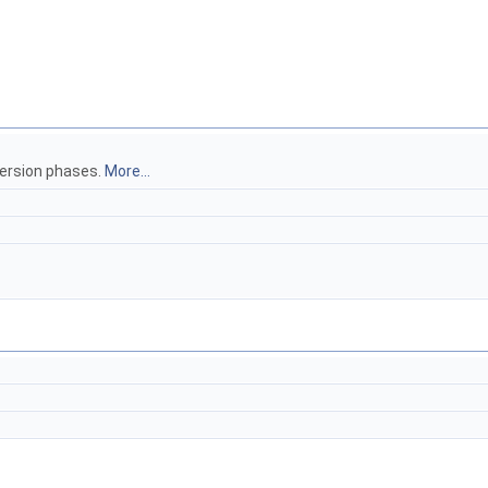
version phases.
More...