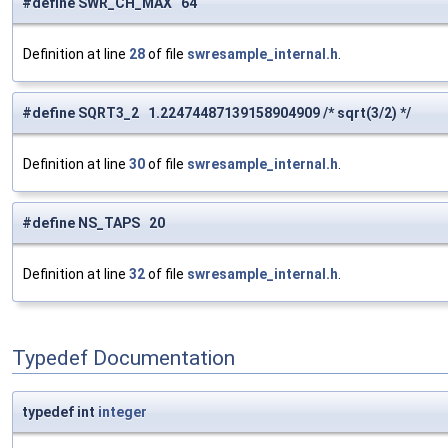
#define SWR_CH_MAX 64
Definition at line
28
of file
swresample_internal.h
.
#define SQRT3_2 1.22474487139158904909 /* sqrt(3/2) */
Definition at line
30
of file
swresample_internal.h
.
#define NS_TAPS 20
Definition at line
32
of file
swresample_internal.h
.
Typedef Documentation
typedef int
integer