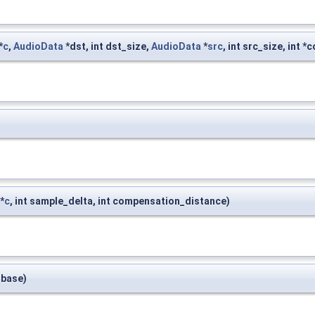
*
c
,
AudioData
*dst, int dst_size,
AudioData
*
src
, int src_size, int 
*
c
, int sample_delta, int compensation_distance)
t base)