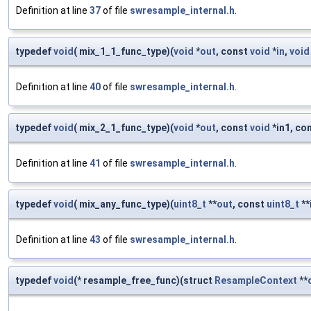
Definition at line
37
of file
swresample_internal.h
.
typedef
void
( mix_1_1_func_type)(
void
*
out
, const
void
*
in
,
void
Definition at line
40
of file
swresample_internal.h
.
typedef
void
( mix_2_1_func_type)(
void
*
out
, const
void
*in1, co
Definition at line
41
of file
swresample_internal.h
.
typedef
void
( mix_any_func_type)(
uint8_t
**
out
, const
uint8_t
**
Definition at line
43
of file
swresample_internal.h
.
typedef
void
(* resample_free_func)(struct
ResampleContext
**