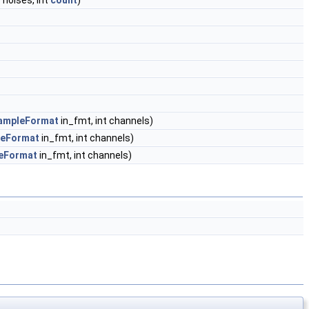
*noises, int
count
)
ampleFormat
in_fmt, int channels)
eFormat
in_fmt, int channels)
eFormat
in_fmt, int channels)