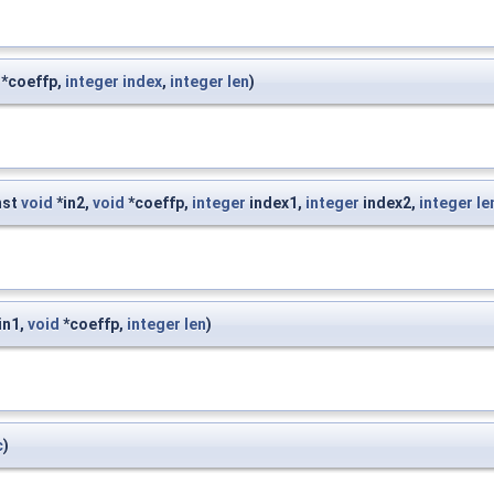
*coeffp,
integer
index
,
integer
len
)
nst
void
*in2,
void
*coeffp,
integer
index1,
integer
index2,
integer
le
in1,
void
*coeffp,
integer
len
)
c
)