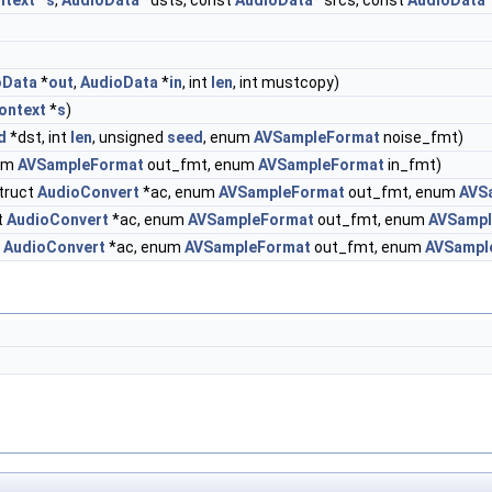
ntext
*
s
,
AudioData
*dsts, const
AudioData
*srcs, const
AudioData
oData
*
out
,
AudioData
*
in
, int
len
, int mustcopy)
ontext
*
s
)
d
*dst, int
len
, unsigned
seed
, enum
AVSampleFormat
noise_fmt)
num
AVSampleFormat
out_fmt, enum
AVSampleFormat
in_fmt)
truct
AudioConvert
*ac, enum
AVSampleFormat
out_fmt, enum
AVS
t
AudioConvert
*ac, enum
AVSampleFormat
out_fmt, enum
AVSampl
t
AudioConvert
*ac, enum
AVSampleFormat
out_fmt, enum
AVSampl