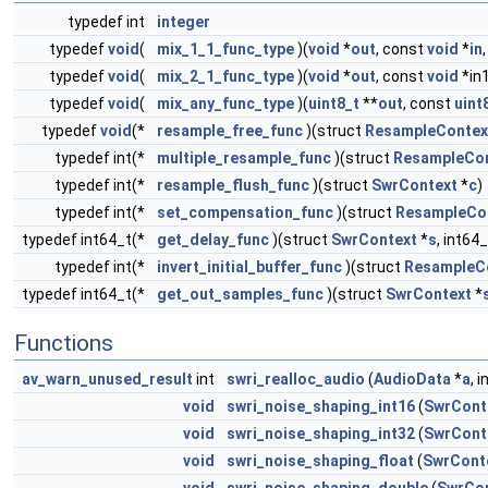
typedef int
integer
typedef
void
(
mix_1_1_func_type
)(
void
*
out
, const
void
*
in
typedef
void
(
mix_2_1_func_type
)(
void
*
out
, const
void
*in
typedef
void
(
mix_any_func_type
)(
uint8_t
**
out
, const
uint
typedef
void
(*
resample_free_func
)(struct
ResampleContex
typedef int(*
multiple_resample_func
)(struct
ResampleCo
typedef int(*
resample_flush_func
)(struct
SwrContext
*
c
)
typedef int(*
set_compensation_func
)(struct
ResampleCo
typedef int64_t(*
get_delay_func
)(struct
SwrContext
*
s
, int64
typedef int(*
invert_initial_buffer_func
)(struct
ResampleC
typedef int64_t(*
get_out_samples_func
)(struct
SwrContext
*
Functions
av_warn_unused_result
int
swri_realloc_audio
(
AudioData
*
a
, i
void
swri_noise_shaping_int16
(
SwrCont
void
swri_noise_shaping_int32
(
SwrCont
void
swri_noise_shaping_float
(
SwrCont