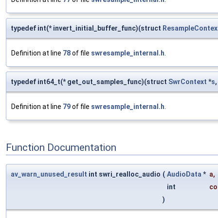
typedef int(* invert_initial_buffer_func)(struct
ResampleContex
Definition at line
78
of file
swresample_internal.h
.
typedef int64_t(* get_out_samples_func)(struct
SwrContext
*
s
Definition at line
79
of file
swresample_internal.h
.
Function Documentation
av_warn_unused_result
int swri_realloc_audio
(
AudioData
*
a
,
int
co
)