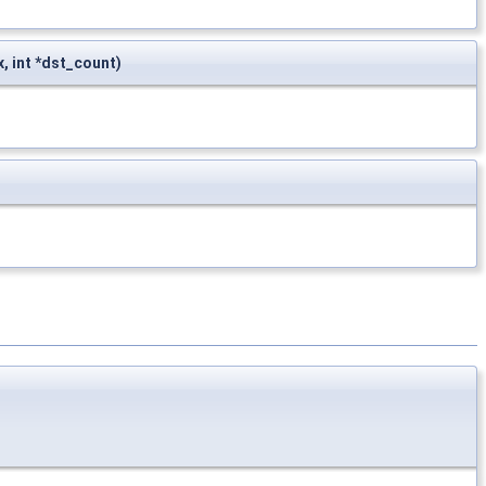
dx, int *dst_count)