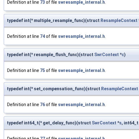
Definition at line
73
of file
swresample_internal.h
.
typedef int(* multiple_resample_func)(struct
ResampleContext
Definition at line
74
of file
swresample_internal.h
.
typedef int(* resample_flush_func)(struct
SwrContext
*
c
)
Definition at line
75
of file
swresample_internal.h
.
typedef int(* set_compensation_func)(struct
ResampleContext
Definition at line
76
of file
swresample_internal.h
.
typedef int64_t(* get_delay_func)(struct
SwrContext
*
s
, int64_
Definition at line
77
of file
swresample_internal.h
.