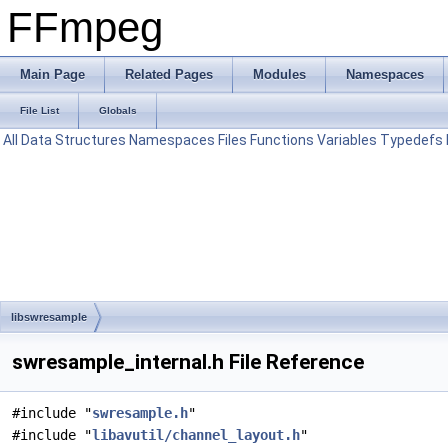
FFmpeg
Main Page
Related Pages
Modules
Namespaces
File List
Globals
All
Data Structures
Namespaces
Files
Functions
Variables
Typedefs
libswresample
swresample_internal.h File Reference
#include "
swresample.h
"
#include "
libavutil/channel_layout.h
"