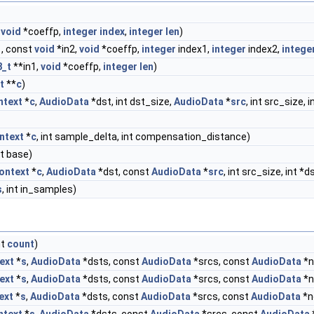
,
void
*coeffp,
integer
index
,
integer
len
)
1, const
void
*in2,
void
*coeffp,
integer
index1,
integer
index2,
intege
8_t
**in1,
void
*coeffp,
integer
len
)
t
**
c
)
ntext
*
c
,
AudioData
*dst, int dst_size,
AudioData
*
src
, int src_size,
ntext
*
c
, int sample_delta, int compensation_distance)
_t base)
ontext
*
c
,
AudioData
*dst, const
AudioData
*
src
, int src_size, int *
s
, int in_samples)
nt
count
)
ext
*
s
,
AudioData
*dsts, const
AudioData
*srcs, const
AudioData
*n
ext
*
s
,
AudioData
*dsts, const
AudioData
*srcs, const
AudioData
*n
ext
*
s
,
AudioData
*dsts, const
AudioData
*srcs, const
AudioData
*n