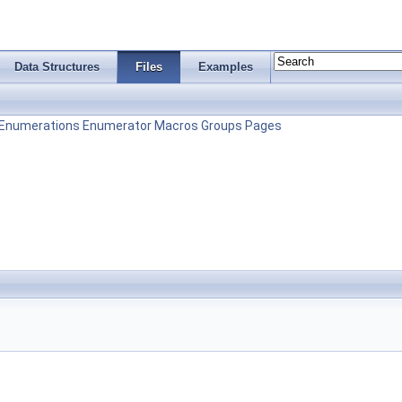
Data Structures
Files
Examples
Enumerations
Enumerator
Macros
Groups
Pages