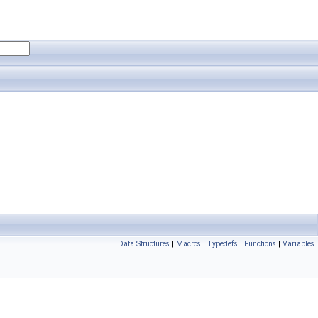
Data Structures
|
Macros
|
Typedefs
|
Functions
|
Variables