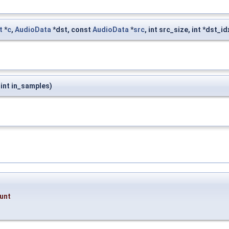
t
*
c
,
AudioData
*dst, const
AudioData
*
src
, int src_size, int *dst_i
, int in_samples)
unt