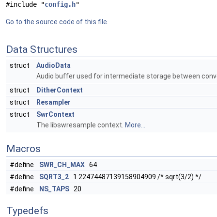
#include "
config.h
"
Go to the source code of this file.
Data Structures
struct
AudioData
Audio buffer used for intermediate storage between con
struct
DitherContext
struct
Resampler
struct
SwrContext
The libswresample context.
More...
Macros
#define
SWR_CH_MAX
64
#define
SQRT3_2
1.22474487139158904909 /* sqrt(3/2) */
#define
NS_TAPS
20
Typedefs