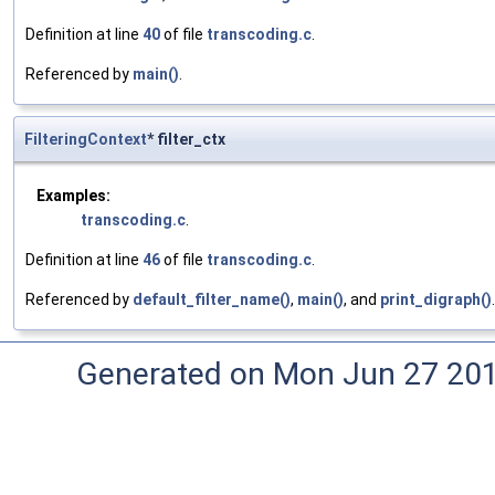
Definition at line
40
of file
transcoding.c
.
Referenced by
main()
.
FilteringContext
* filter_ctx
Examples:
transcoding.c
.
Definition at line
46
of file
transcoding.c
.
Referenced by
default_filter_name()
,
main()
, and
print_digraph()
.
Generated on Mon Jun 27 20