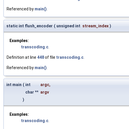
Referenced by
main()
.
static int flush_encoder
(
unsigned int
stream_index
)
Examples:
transcoding.c
.
Definition at line
448
of file
transcoding.c
.
Referenced by
main()
.
int main
(
int
argc
,
char **
argv
)
Examples:
transcoding.c
.