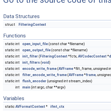
Data Structures
struct
FilteringContext
Functions
static int
open_input_file
(const char *filename)
static int
open_output_file
(const char *filename)
static int
init_filter
(
FilteringContext
*fctx,
AVCodecContext
*
d
static int
init_filters
(
void
)
static int
encode_write_frame
(
AVFrame
*filt_frame, unsigned i
static int
filter_encode_write_frame
(
AVFrame
*
frame
, unsigne
static int
flush_encoder
(unsigned int stream_index)
int
main
(int argc, char **argv)
Variables
static
AVFormatContext
*
ifmt_ctx