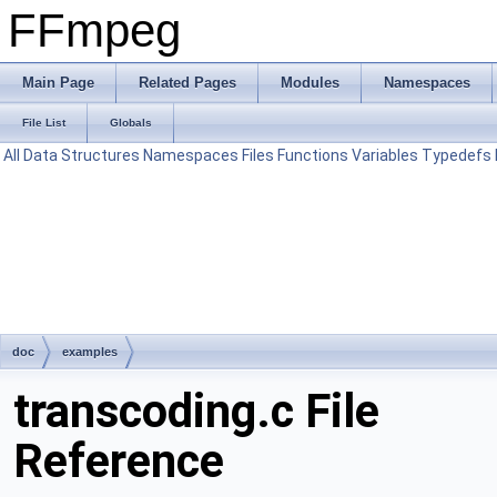
FFmpeg
Main Page
Related Pages
Modules
Namespaces
File List
Globals
All
Data Structures
Namespaces
Files
Functions
Variables
Typedefs
doc
examples
transcoding.c File
Reference