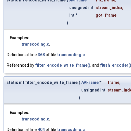
static int encode_write_frame
(
AVFrame
*
filt_frame
,
unsigned int
stream_index
,
int *
got_frame
)
Examples:
transcoding.c
.
Definition at line
368
of file
transcoding.c
.
Referenced by
filter_encode_write_frame()
, and
flush_encoder(
static int filter_encode_write_frame
(
AVFrame
*
frame
,
unsigned int
stream_ind
)
Examples:
transcoding.c
.
Definition at line
404
of file
transcoding.c
.