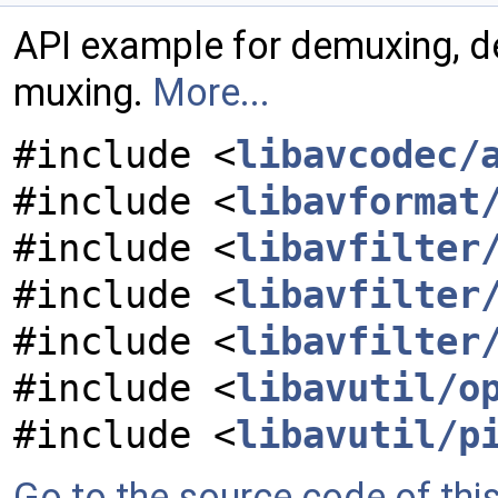
API example for demuxing, de
muxing.
More...
#include <
libavcodec/
#include <
libavformat
#include <
libavfilter
#include <
libavfilter
#include <
libavfilter
#include <
libavutil/o
#include <
libavutil/p
Go to the source code of this 