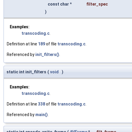
const char *
filter_spec
)
Examples:
transcoding.c
.
Definition at line
189
of file
transcoding.c
.
Referenced by
init_filters()
.
static int init_filters
(
void
)
Examples:
transcoding.c
.
Definition at line
338
of file
transcoding.c
.
Referenced by
main()
.