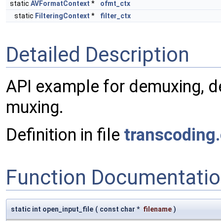
static
AVFormatContext
*
ofmt_ctx
static
FilteringContext
*
filter_ctx
Detailed Description
API example for demuxing, de
muxing.
Definition in file
transcoding.
Function Documentati
static int open_input_file
(
const char *
filename
)