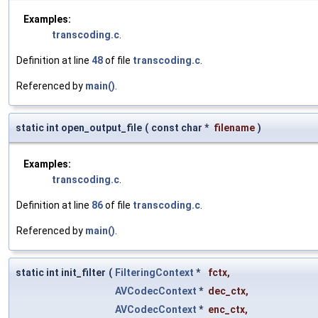
Examples:
transcoding.c
.
Definition at line
48
of file
transcoding.c
.
Referenced by
main()
.
static int open_output_file
(
const char *
filename
)
Examples:
transcoding.c
.
Definition at line
86
of file
transcoding.c
.
Referenced by
main()
.
static int init_filter
(
FilteringContext
*
fctx
,
AVCodecContext
*
dec_ctx
,
AVCodecContext
*
enc_ctx
,