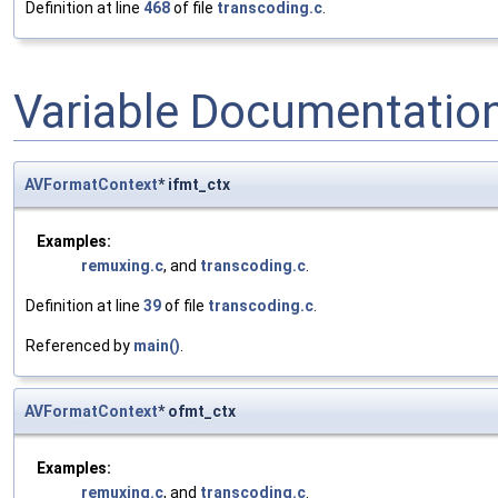
Definition at line
468
of file
transcoding.c
.
Variable Documentatio
AVFormatContext
* ifmt_ctx
Examples:
remuxing.c
, and
transcoding.c
.
Definition at line
39
of file
transcoding.c
.
Referenced by
main()
.
AVFormatContext
* ofmt_ctx
Examples:
remuxing.c
, and
transcoding.c
.