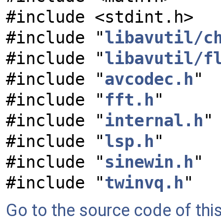
#include <stdint.h>
#include "
libavutil/c
#include "
libavutil/f
#include "
avcodec.h
"
#include "
fft.h
"
#include "
internal.h
"
#include "
lsp.h
"
#include "
sinewin.h
"
#include "
twinvq.h
"
Go to the source code of this 