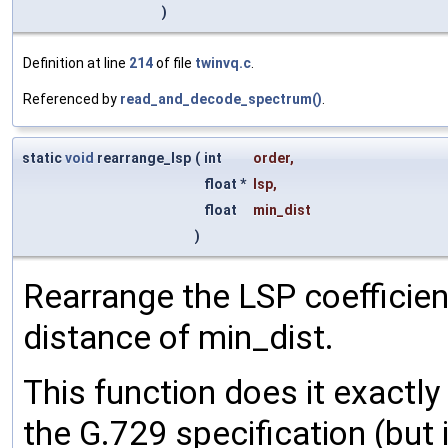
)
Definition at line
214
of file
twinvq.c
.
Referenced by
read_and_decode_spectrum()
.
static
void
rearrange_lsp
(
int
order
,
float *
lsp
,
float
min_dist
)
Rearrange the LSP coefficie
distance of min_dist.
This function does it exactly
the G.729 specification (but 