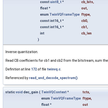
const
uint8_t
*
cb_bits
,
float *
out
,
enum
TwinVQFrameType
ftype
,
const int16_t *
cb0
,
const int16_t *
cb1
,
int
cb_len
)
Inverse quantization.
Read CB coefficients for cb1 and cb2 from the bitstream, sum the 
Definition at line
172
of file
twinvq.c
.
Referenced by
read_and_decode_spectrum()
.
static
void
dec_gain
(
TwinVQContext
*
tctx
,
enum
TwinVQFrameType
ftype
,
float *
out