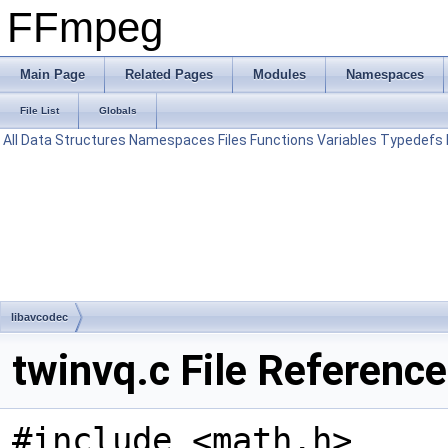
FFmpeg
Main Page
Related Pages
Modules
Namespaces
File List
Globals
All
Data Structures
Namespaces
Files
Functions
Variables
Typedefs
libavcodec
twinvq.c File Reference
#include <math.h>