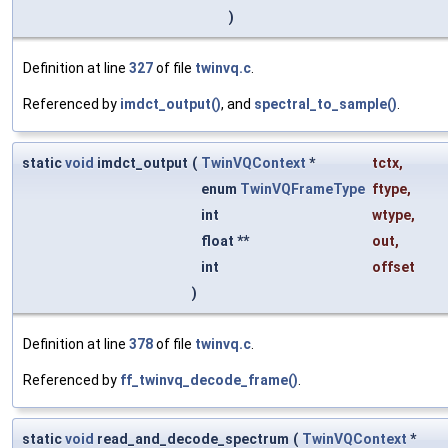
)
Definition at line
327
of file
twinvq.c
.
Referenced by
imdct_output()
, and
spectral_to_sample()
.
static
void
imdct_output
(
TwinVQContext
*
tctx
,
enum
TwinVQFrameType
ftype
,
int
wtype
,
float **
out
,
int
offset
)
Definition at line
378
of file
twinvq.c
.
Referenced by
ff_twinvq_decode_frame()
.
static
void
read_and_decode_spectrum
(
TwinVQContext
*