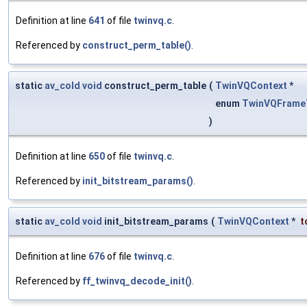
Definition at line
641
of file
twinvq.c
.
Referenced by
construct_perm_table()
.
static
av_cold
void
construct_perm_table
(
TwinVQContext
*
enum
TwinVQFrame
)
Definition at line
650
of file
twinvq.c
.
Referenced by
init_bitstream_params()
.
static
av_cold
void
init_bitstream_params
(
TwinVQContext
*
t
Definition at line
676
of file
twinvq.c
.
Referenced by
ff_twinvq_decode_init()
.