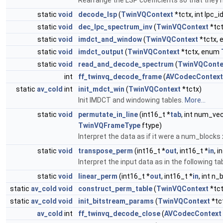
Rearrange the LSP coefficients so that they
static
void
decode_lsp
(
TwinVQContext
*tctx, int lpc_i
static
void
dec_lpc_spectrum_inv
(
TwinVQContext
*tct
static
void
imdct_and_window
(
TwinVQContext
*tctx,
static
void
imdct_output
(
TwinVQContext
*tctx, enum
static
void
read_and_decode_spectrum
(
TwinVQConte
int
ff_twinvq_decode_frame
(
AVCodecContext
static
av_cold
int
init_mdct_win
(
TwinVQContext
*tctx)
Init IMDCT and windowing tables.
More...
static
void
permutate_in_line
(int16_t *
tab
, int num_vec
TwinVQFrameType
ftype)
Interpret the data as if it were a num_blocks x
static
void
transpose_perm
(int16_t *
out
, int16_t *
in
, 
Interpret the input data as in the following ta
static
void
linear_perm
(int16_t *
out
, int16_t *
in
, int n_
static
av_cold
void
construct_perm_table
(
TwinVQContext
*tc
static
av_cold
void
init_bitstream_params
(
TwinVQContext
*tc
av_cold
int
ff_twinvq_decode_close
(
AVCodecContext