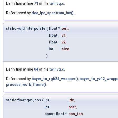
Definition at line
71
of file
twinvq.c
.
Referenced by
dec_lpc_spectrum_inv()
.
static
void
interpolate
(
float *
out
,
float
v1
,
float
v2
,
int
size
)
Definition at line
84
of file
twinvq.c
.
Referenced by
bayer_to_rgb24_wrapper()
,
bayer_to_yv12_wrappe
process_work_frame()
.
static float get_cos
(
int
idx
,
int
part
,
const float *
cos_tab
,