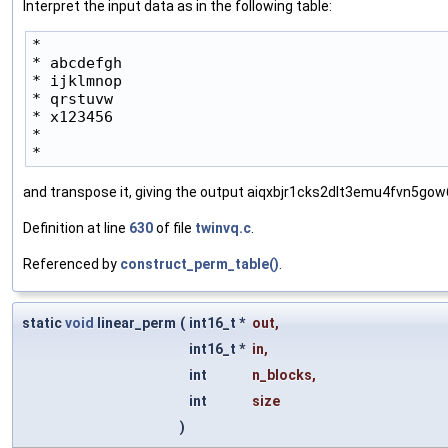
Interpret the input data as in the following table:
*

* abcdefgh

* ijklmnop

* qrstuvw

* x123456

*

* 
and transpose it, giving the output aiqxbjr1cks2dlt3emu4fvn5go
Definition at line
630
of file
twinvq.c
.
Referenced by
construct_perm_table()
.
static
void
linear_perm
(
int16_t *
out
,
int16_t *
in
,
int
n_blocks
,
int
size
)