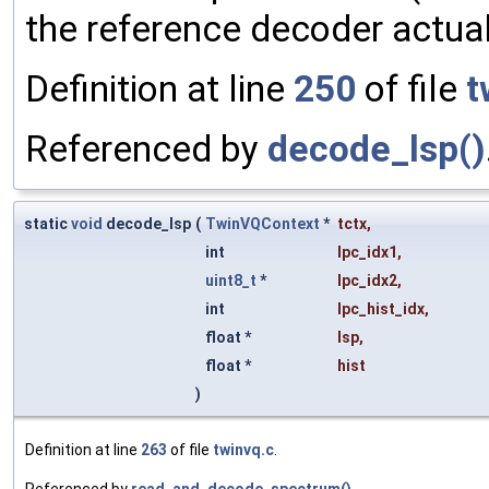
the reference decoder actual
Definition at line
250
of file
t
Referenced by
decode_lsp()
static
void
decode_lsp
(
TwinVQContext
*
tctx
,
int
lpc_idx1
,
uint8_t
*
lpc_idx2
,
int
lpc_hist_idx
,
float *
lsp
,
float *
hist
)
Definition at line
263
of file
twinvq.c
.