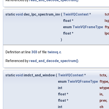
Referenced by
read_and_decode_spectrum()
.
static
void
dec_lpc_spectrum_inv
(
TwinVQContext
*
tc
float *
ls
enum
TwinVQFrameType
ft
float *
lp
)
Definition at line
303
of file
twinvq.c
.
Referenced by
read_and_decode_spectrum()
.
static
void
imdct_and_window
(
TwinVQContext
*
tctx
,
enum
TwinVQFrameType
ftype
,
int
wtype
float *
in
,
float *
prev
,
int
ch