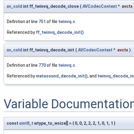
av_cold
int ff_twinvq_decode_close
(
AVCodecContext
*
avctx
Definition at line
751
of file
twinvq.c
.
Referenced by
ff_twinvq_decode_init()
.
av_cold
int ff_twinvq_decode_init
(
AVCodecContext
*
avctx
)
Definition at line
770
of file
twinvq.c
.
Referenced by
metasound_decode_init()
, and
twinvq_decode_ini
Variable Documentatio
const
uint8_t
wtype_to_wsize[] = { 0, 0, 2, 2, 2, 1, 0, 1, 1 }