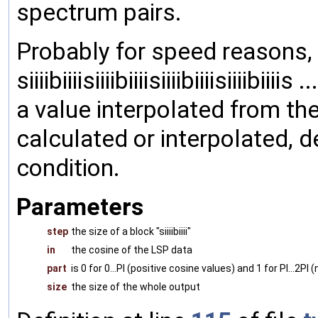
spectrum pairs.
Probably for speed reasons, 
siiiibiiiisiiiibiiiisiiiibiiiisiiiibi
a value interpolated from th
calculated or interpolated, 
condition.
Parameters
step
the size of a block "siiiibiiii"
in
the cosine of the LSP data
part
is 0 for 0...PI (positive cosine values) and 1 for PI...2PI
size
the size of the whole output