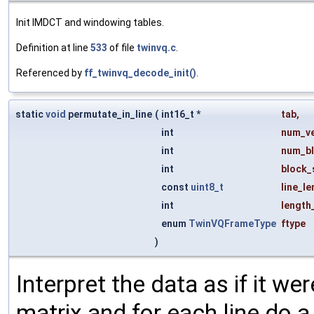
Init IMDCT and windowing tables.
Definition at line
533
of file
twinvq.c
.
Referenced by
ff_twinvq_decode_init()
.
static
void
permutate_in_line
(
int16_t *
tab
,
int
num_v
int
num_b
int
block_
const
uint8_t
line_le
int
length
enum
TwinVQFrameType
ftype
)
Interpret the data as if it w
matrix and for each line do a 