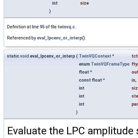
int
size
)
Definition at line
95
of file
twinvq.c
.
Referenced by
eval_lpcenv_or_interp()
.
static
void
eval_lpcenv_or_interp
(
TwinVQContext
*
tct
enum
TwinVQFrameType
fty
float *
ou
const float *
in
,
int
siz
int
st
int
par
)
Evaluate the LPC amplitude 