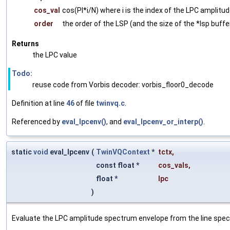
cos_val
cos(PI*i/N) where i is the index of the LPC amplitu
order
the order of the LSP (and the size of the *lsp buffer
Returns
the LPC value
Todo:
reuse code from Vorbis decoder: vorbis_floor0_decode
Definition at line
46
of file
twinvq.c
.
Referenced by
eval_lpcenv()
, and
eval_lpcenv_or_interp()
.
static
void
eval_lpcenv
(
TwinVQContext
*
tctx
,
const float *
cos_vals
,
float *
lpc
)
Evaluate the LPC amplitude spectrum envelope from the line spec