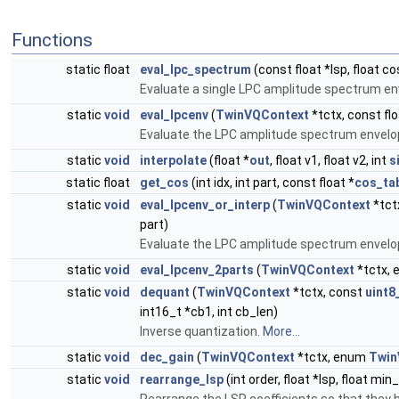
Functions
static float
eval_lpc_spectrum
(const float *lsp, float co
Evaluate a single LPC amplitude spectrum env
static
void
eval_lpcenv
(
TwinVQContext
*tctx, const flo
Evaluate the LPC amplitude spectrum envelop
static
void
interpolate
(float *
out
, float v1, float v2, int
s
static float
get_cos
(int idx, int part, const float *
cos_ta
static
void
eval_lpcenv_or_interp
(
TwinVQContext
*tct
part)
Evaluate the LPC amplitude spectrum envelop
static
void
eval_lpcenv_2parts
(
TwinVQContext
*tctx,
static
void
dequant
(
TwinVQContext
*tctx, const
uint8
int16_t *cb1, int cb_len)
Inverse quantization.
More...
static
void
dec_gain
(
TwinVQContext
*tctx, enum
Twin
static
void
rearrange_lsp
(int order, float *lsp, float min