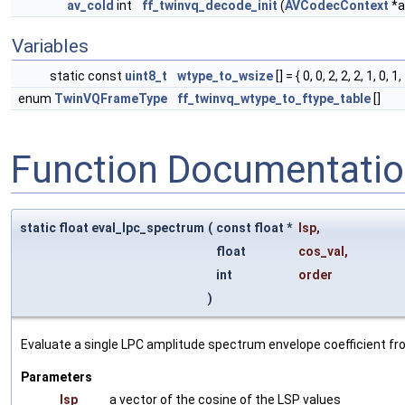
av_cold
int
ff_twinvq_decode_init
(
AVCodecContext
*a
Variables
static const
uint8_t
wtype_to_wsize
[] = { 0, 0, 2, 2, 2, 1, 0, 1,
enum
TwinVQFrameType
ff_twinvq_wtype_to_ftype_table
[]
Function Documentati
static float eval_lpc_spectrum
(
const float *
lsp
,
float
cos_val
,
int
order
)
Evaluate a single LPC amplitude spectrum envelope coefficient fro
Parameters
lsp
a vector of the cosine of the LSP values