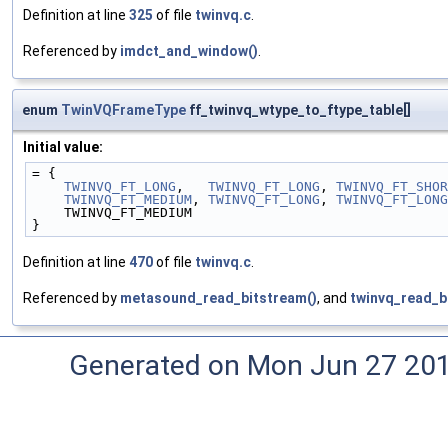
Definition at line
325
of file
twinvq.c
.
Referenced by
imdct_and_window()
.
enum
TwinVQFrameType
ff_twinvq_wtype_to_ftype_table[]
Initial value:
= {
TWINVQ_FT_LONG
,   
TWINVQ_FT_LONG
, 
TWINVQ_FT_SHOR
TWINVQ_FT_MEDIUM
, 
TWINVQ_FT_LONG
, 
TWINVQ_FT_LONG
    TWINVQ_FT_MEDIUM
}
Definition at line
470
of file
twinvq.c
.
Referenced by
metasound_read_bitstream()
, and
twinvq_read_b
Generated on Mon Jun 27 20