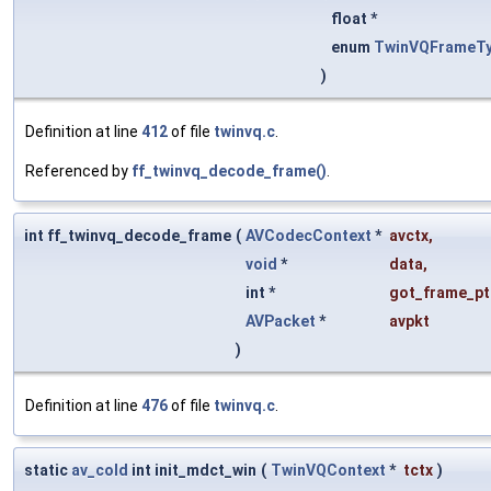
float *
enum
TwinVQFrameT
)
Definition at line
412
of file
twinvq.c
.
Referenced by
ff_twinvq_decode_frame()
.
int ff_twinvq_decode_frame
(
AVCodecContext
*
avctx
,
void
*
data
,
int *
got_frame_pt
AVPacket
*
avpkt
)
Definition at line
476
of file
twinvq.c
.
static
av_cold
int init_mdct_win
(
TwinVQContext
*
tctx
)