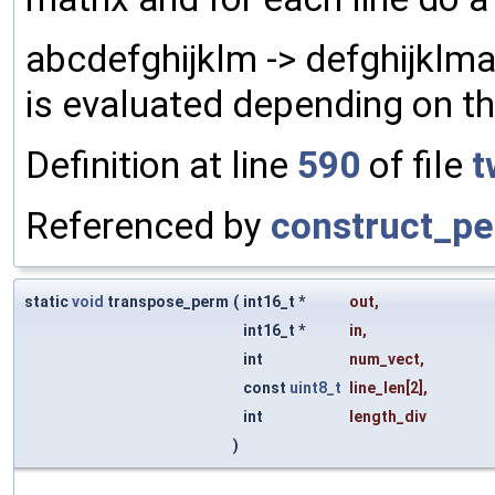
abcdefghijklm -> defghijklm
is evaluated depending on t
Definition at line
590
of file
t
Referenced by
construct_pe
static
void
transpose_perm
(
int16_t *
out
,
int16_t *
in
,
int
num_vect
,
const
uint8_t
line_len
[2],
int
length_div
)