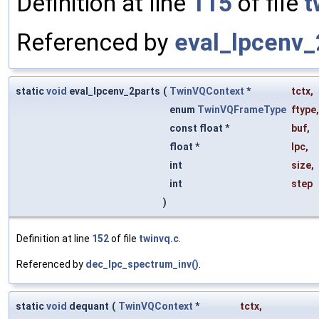
Definition at line
115
of file
t
Referenced by
eval_lpcenv_
static
void
eval_lpcenv_2parts
(
TwinVQContext
*
tctx
,
enum
TwinVQFrameType
ftype
,
const float *
buf
,
float *
lpc
,
int
size
,
int
step
)
Definition at line
152
of file
twinvq.c
.
Referenced by
dec_lpc_spectrum_inv()
.
static
void
dequant
(
TwinVQContext
*
tctx
,