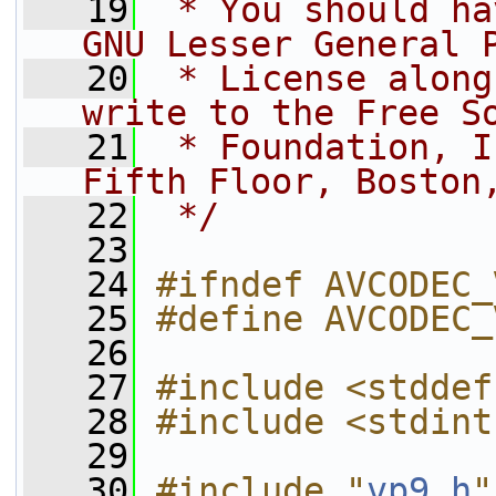
   19
 * You should ha
GNU Lesser General 
   20
 * License along
write to the Free S
   21
 * Foundation, I
Fifth Floor, Boston
   22
 */
   23
   24
#ifndef AVCODEC_
   25
#define AVCODEC_
   26
   27
#include <stddef
   28
#include <stdint
   29
   30
#include "
vp9.h
"