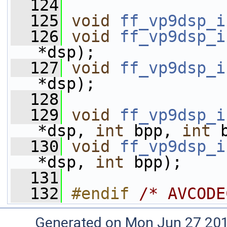
  124
  125
void
ff_vp9dsp_i
  126
void
ff_vp9dsp_i
*dsp);
  127
void
ff_vp9dsp_i
*dsp);
  128
  129
void
ff_vp9dsp_i
*dsp, 
int
 bpp, 
int
 
  130
void
ff_vp9dsp_i
*dsp, 
int
 bpp);
  131
  132
#endif 
/* AVCODE
Generated on Mon Jun 27 20