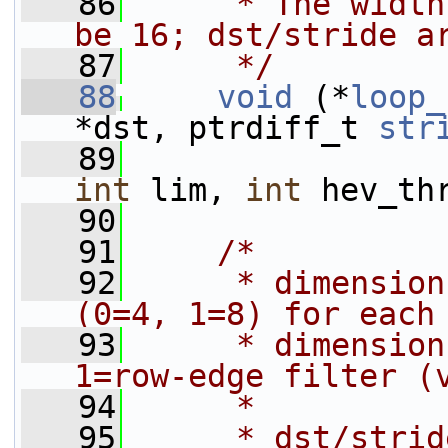
   86
     * The width
be 16; dst/stride a
   87
     */
   88
void
 (*
loop_
*dst, ptrdiff_t 
str
   89
int
 lim, 
int
 hev_th
   90
   91
/*
   92
     * dimension
(0=4, 1=8) for each
   93
     * dimension
1=row-edge filter (
   94
     *
   95
     * dst/strid