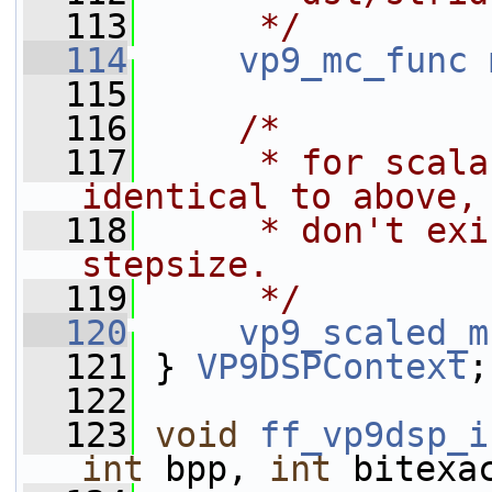
  113
     */
  114
vp9_mc_func
  115
  116
/*
  117
     * for scala
identical to above,
  118
     * don't exi
stepsize.
  119
     */
  120
vp9_scaled_m
  121
 } 
VP9DSPContext
;
  122
  123
void
ff_vp9dsp_i
int
 bpp, 
int
 bitexa