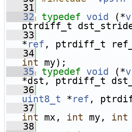
   31
   32
typedef
void
 (*
v
ptrdiff_t dst_strid
   33
*
ref
, ptrdiff_t ref
   34
int
 my);
   35
typedef
void
 (*
v
*dst, ptrdiff_t dst
   36
uint8_t
 *
ref
, ptrdi
   37
int
 mx, 
int
 my, 
int
   38