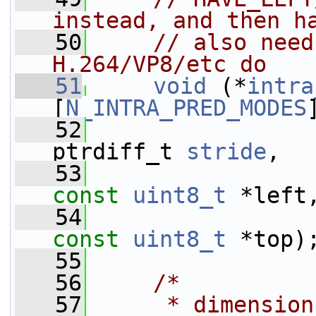
instead, and then h
   50
// also need
H.264/VP8/etc do
   51
void
 (*
intra
[
N_INTRA_PRED_MODES
   52
ptrdiff_t 
stride
,
   53
const
uint8_t
 *left
   54
const
uint8_t
 *top)
   55
   56
/*
   57
     * dimension