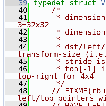
   39
typedef
struct 
V
   40
/*
   41
     * dimension
3=32x32
   42
     * dimension
   43
     *
   44
     * dst/left/
transform-size (i.e
   45
     * stride is
   46
     * top[-1] i
top-right for 4x4
   47
     */
   48
// FIXME(rbu
left/top pointers w
   49
// HAVE_LEFT