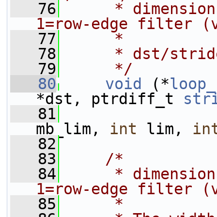
   76
     * dimension
1=row-edge filter (
   77
     *
   78
     * dst/strid
   79
     */
   80
void
 (*
loop_
*dst, ptrdiff_t 
str
   81
mb_lim, 
int
 lim, 
in
   82
   83
/*
   84
     * dimension
1=row-edge filter (
   85
     *