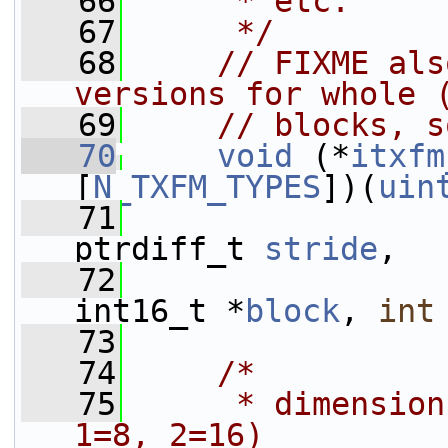
   66
     * etc.
   67
     */
   68
// FIXME als
versions for whole 
   69
// blocks, s
   70
void
 (*
itxfm
[
N_TXFM_TYPES
])(
uin
   71
ptrdiff_t 
stride
,
   72
int16_t *
block
, 
int
   73
   74
/*
   75
     * dimension
1=8, 2=16)