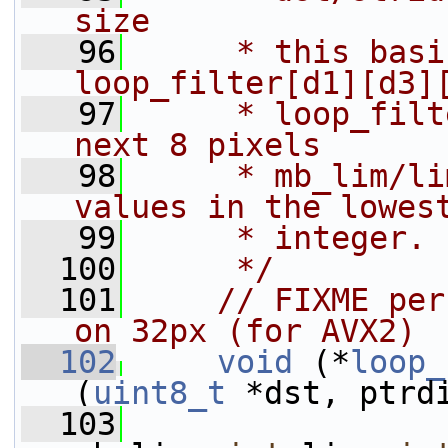
size
   96
     * this basi
loop_filter[d1][d3]
   97
     * loop_filt
next 8 pixels
   98
     * mb_lim/li
values in the lowes
   99
     * integer.
  100
     */
  101
// FIXME per
on 32px (for AVX2)
  102
void
 (*
loop_
(
uint8_t
 *dst, ptrd
  103