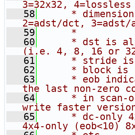
3=32x32, 4=lossless
   58
     * dimension
2=adst/dct, 3=adst/
   59
     *
   60
     * dst is al
(i.e. 4, 8, 16 or 3
   61
     * stride is
   62
     * block is 
   63
     * eob indic
the last non-zero c
   64
     * in scan-o
write faster versio
   65
     * dc-only 4
4x4-only (eob<10) 8