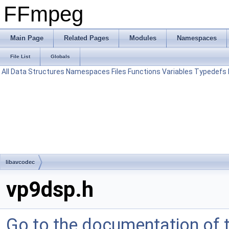
FFmpeg
Main Page
Related Pages
Modules
Namespaces
File List
Globals
All
Data Structures
Namespaces
Files
Functions
Variables
Typedefs
libavcodec
vp9dsp.h
Go to the documentation of th