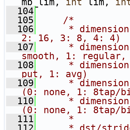
mb_lim, 
int
 lim, 
in
  104
  105
/*
  106
     * dimension
2: 16, 3: 8, 4: 4)
  107
     * dimension
smooth, 1: regular,
  108
     * dimension
put, 1: avg)
  109
     * dimension
(0: none, 1: 8tap/b
  110
     * dimension
(0: none, 1: 8tap/b
  111
     *
  112
     * dst/strid