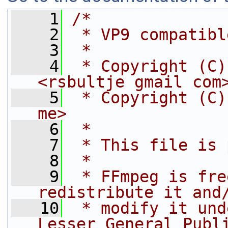
    1
/*
    2
 * VP9 compatibl
    3
 *
    4
 * Copyright (C)
<rsbultje gmail com
    5
 * Copyright (C)
me>
    6
 *
    7
 * This file is 
    8
 *
    9
 * FFmpeg is fre
redistribute it and
   10
 * modify it und
Lesser General Publ