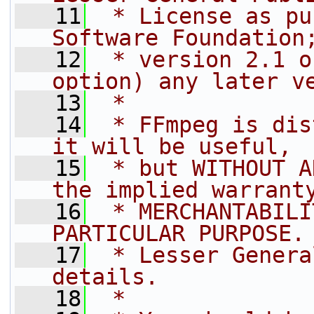
   11
 * License as pu
Software Foundation
   12
 * version 2.1 o
option) any later v
   13
 *
   14
 * FFmpeg is dis
it will be useful,
   15
 * but WITHOUT A
the implied warrant
   16
 * MERCHANTABILI
PARTICULAR PURPOSE.
   17
 * Lesser Genera
details.
   18
 *