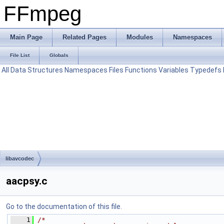
FFmpeg
Main Page
Related Pages
Modules
Namespaces
File List
Globals
All
Data Structures
Namespaces
Files
Functions
Variables
Typedefs
libavcodec
aacpsy.c
Go to the documentation of this file.
    1
/*