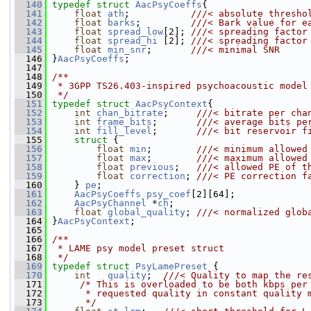
  140
typedef
struct 
AacPsyCoeffs
{
  141
float
ath
;           
///< absolute thresho
  142
float
barks
;         
///< Bark value for e
  143
float
spread_low
[2]; 
///< spreading factor
  144
float
spread_hi
 [2]; 
///< spreading factor
  145
float
min_snr
;       
///< minimal SNR
  146
}
AacPsyCoeffs
;
  147
  148
/**
  149
 * 3GPP TS26.403-inspired psychoacoustic model
  150
 */
  151
typedef
struct 
AacPsyContext
{
  152
int
chan_bitrate
;     
///< bitrate per cha
  153
int
frame_bits
;       
///< average bits pe
  154
int
fill_level
;       
///< bit reservoir f
  155
struct 
{
  156
float
min
;        
///< minimum allowed
  157
float
max
;        
///< maximum allowed
  158
float
previous
;   
///< allowed PE of t
  159
float
correction
; 
///< PE correction f
  160
    } 
pe
;
  161
AacPsyCoeffs
psy_coef
[2][64];
  162
AacPsyChannel
 *
ch
;
  163
float
global_quality
; 
///< normalized glob
  164
}
AacPsyContext
;
  165
  166
/**
  167
 * LAME psy model preset struct
  168
 */
  169
typedef
struct 
PsyLamePreset
 {
  170
int
quality
;  
///< Quality to map the re
  171
/* This is overloaded to be both kbps per
  172
      * requested quality in constant quality 
  173
      */