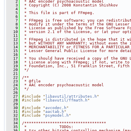
    2
 * AAC encoder psychoacoustic model
    3
 * Copyright (C) 2008 Konstantin Shishkov
    4
 *
    5
 * This file is part of FFmpeg.
    6
 *
    7
 * FFmpeg is free software; you can redistribu
    8
 * modify it under the terms of the GNU Lesser
    9
 * License as published by the Free Software F
   10
 * version 2.1 of the License, or (at your opt
   11
 *
   12
 * FFmpeg is distributed in the hope that it w
   13
 * but WITHOUT ANY WARRANTY; without even the 
   14
 * MERCHANTABILITY or FITNESS FOR A PARTICULAR
   15
 * Lesser General Public License for more deta
   16
 *
   17
 * You should have received a copy of the GNU 
   18
 * License along with FFmpeg; if not, write to
   19
 * Foundation, Inc., 51 Franklin Street, Fifth
   20
 */
   21
   22
/**
   23
 * @file
   24
 * AAC encoder psychoacoustic model
   25
 */
   26
   27
#include "
libavutil/attributes.h
"
   28
#include "
libavutil/ffmath.h
"
   29
   30
#include "
avcodec.h
"
   31
#include "
aactab.h
"
   32
#include "
psymodel.h
"
   33
   34
/***********************************
   35
 *              TODOs:
   36
 * try other bitrate controlling mechanism (ma