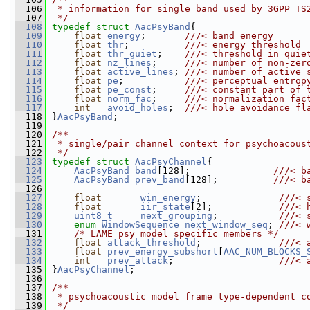
  106
 * information for single band used by 3GPP TS
  107
 */
  108
typedef
struct 
AacPsyBand
{
  109
float
energy
;       
///< band energy
  110
float
thr
;          
///< energy threshold
  111
float
thr_quiet
;    
///< threshold in quie
  112
float
nz_lines
;     
///< number of non-zer
  113
float
active_lines
; 
///< number of active 
  114
float
pe
;           
///< perceptual entrop
  115
float
pe_const
;     
///< constant part of 
  116
float
norm_fac
;     
///< normalization fac
  117
int
avoid_holes
;  
///< hole avoidance fl
  118
}
AacPsyBand
;
  119
  120
/**
  121
 * single/pair channel context for psychoacous
  122
 */
  123
typedef
struct 
AacPsyChannel
{
  124
AacPsyBand
band
[128];               
///< b
  125
AacPsyBand
prev_band
[128];          
///< b
  126
  127
float
win_energy
;              
///< 
  128
float
iir_state
[2];            
///< 
  129
uint8_t
next_grouping
;           
///< 
  130
enum
WindowSequence
next_window_seq
; 
///< 
  131
/* LAME psy model specific members */
  132
float
attack_threshold
;              
///< 
  133
float
prev_energy_subshort
[
AAC_NUM_BLOCKS_
  134
int
prev_attack
;                   
///< 
  135
}
AacPsyChannel
;
  136
  137
/**
  138
 * psychoacoustic model frame type-dependent c
  139
 */