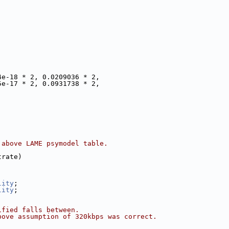
4e-18 * 2, 0.0209036 * 2,
5e-17 * 2, 0.0931738 * 2,
 above LAME psymodel table.
trate)
lity
;
lity
;
ified falls between.
bove assumption of 320kbps was correct.