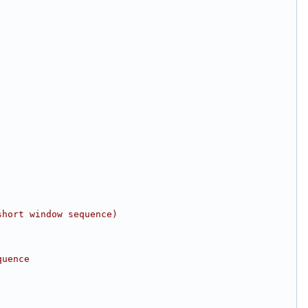
short window sequence)
quence