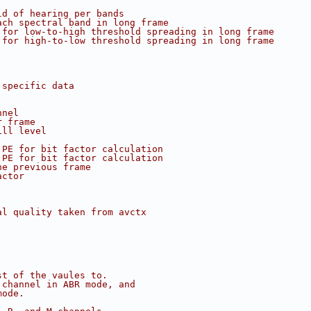
ld of hearing per bands
ach spectral band in long frame
 for low-to-high threshold spreading in long frame
 for high-to-low threshold spreading in long frame
 specific data
nnel
r frame
ill level
 PE for bit factor calculation
 PE for bit factor calculation
he previous frame
actor
al quality taken from avctx
st of the vaules to.
 channel in ABR mode, and
mode.