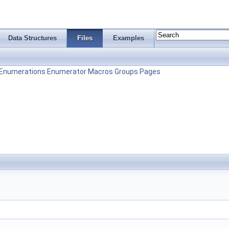
Data Structures
Files
Examples
Enumerations
Enumerator
Macros
Groups
Pages