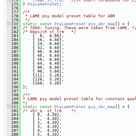
  174
float
st_lrm
;   
///< short threshold for L
  175
} 
PsyLamePreset
;
  176
  177
/**
  178
 * LAME psy model preset table for ABR
  179
 */
  180
static
const
PsyLamePreset
psy_abr_map
[] = {
  181
/* TODO: Tuning. These were taken from LAME. *
  182
/* kbps/ch st_lrm   */
  183
     {  8,  6.60},
  184
     { 16,  6.60},
  185
     { 24,  6.60},
  186
     { 32,  6.60},
  187
     { 40,  6.60},
  188
     { 48,  6.60},
  189
     { 56,  6.60},
  190
     { 64,  6.40},
  191
     { 80,  6.00},
  192
     { 96,  5.60},
  193
     {112,  5.20},
  194
     {128,  5.20},
  195
     {160,  5.20}
  196
 };
  197
  198
/**
  199
* LAME psy model preset table for constant qua
  200
*/
  201
static
const
PsyLamePreset
psy_vbr_map
[] = {
  202
/* vbr_q  st_lrm    */
  203
     { 0,  4.20},
  204
     { 1,  4.20},
  205
     { 2,  4.20},
  206
     { 3,  4.20},
  207
     { 4,  4.20},
  208
     { 5,  4.20},