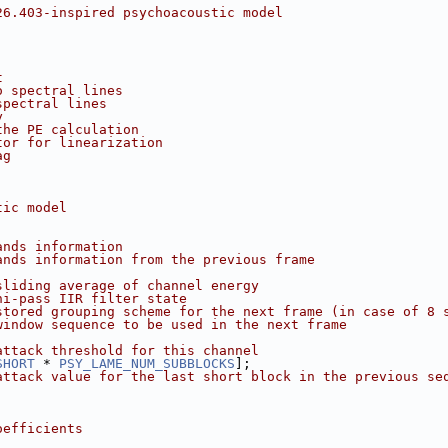
26.403-inspired psychoacoustic model
t
o spectral lines
spectral lines
y
the PE calculation
tor for linearization
ag
tic model
ands information
ands information from the previous frame
sliding average of channel energy
hi-pass IIR filter state
stored grouping scheme for the next frame (in case of 8 
window sequence to be used in the next frame
attack threshold for this channel
SHORT
 * 
PSY_LAME_NUM_SUBBLOCKS
];
attack value for the last short block in the previous se
oefficients