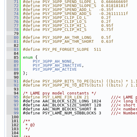
   71
#define PSY_3GPP_SPEND_SLOPE_L  0.66666669f
   72
#define PSY_3GPP_SPEND_SLOPE_S  0.81818181f
   73
#define PSY_3GPP_SPEND_ADD_L   -0.35f
   74
#define PSY_3GPP_SPEND_ADD_S   -0.26111111f
   75
#define PSY_3GPP_CLIP_LO_L      0.2f
   76
#define PSY_3GPP_CLIP_LO_S      0.2f
   77
#define PSY_3GPP_CLIP_HI_L      0.95f
   78
#define PSY_3GPP_CLIP_HI_S      0.75f
   79
   80
#define PSY_3GPP_AH_THR_LONG    0.5f
   81
#define PSY_3GPP_AH_THR_SHORT   0.63f
   82
   83
#define PSY_PE_FORGET_SLOPE  511
   84
   85
enum
 {
   86
PSY_3GPP_AH_NONE
,
   87
PSY_3GPP_AH_INACTIVE
,
   88
PSY_3GPP_AH_ACTIVE
   89
 };
   90
   91
#define PSY_3GPP_BITS_TO_PE(bits) ((bits) * 1.
   92
#define PSY_3GPP_PE_TO_BITS(bits) ((bits) / 1.
   93
   94
/* LAME psy model constants */
   95
#define PSY_LAME_FIR_LEN 21         
///< LAME 
   96
#define AAC_BLOCK_SIZE_LONG 1024    
///< long 
   97
#define AAC_BLOCK_SIZE_SHORT 128    
///< short
   98
#define AAC_NUM_BLOCKS_SHORT 8      
///< numbe
   99
#define PSY_LAME_NUM_SUBBLOCKS 3    
///< Numbe
  100
  101
/**
  102
 * @}
  103
 */
  104
  105
/**