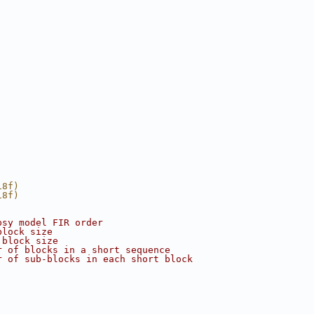
18f)
18f)
psy model FIR order
block size
 block size
r of blocks in a short sequence
r of sub-blocks in each short block