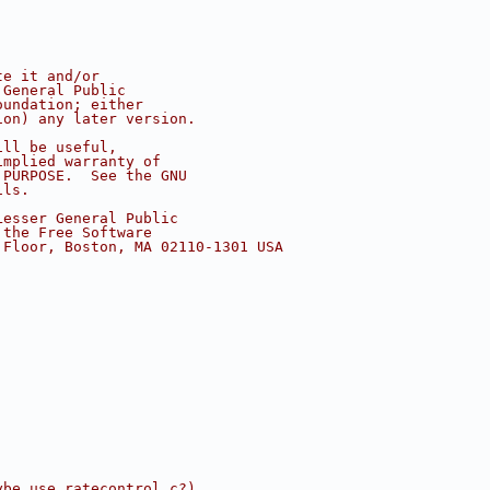
te it and/or
 General Public
oundation; either
ion) any later version.
ill be useful,
implied warranty of
 PURPOSE.  See the GNU
ils.
Lesser General Public
 the Free Software
 Floor, Boston, MA 02110-1301 USA
ybe use ratecontrol.c?)