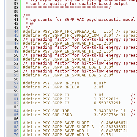
   37
 * control quality for quality-based output
   38
 **********************************/
   39
   40
/**
   41
 * constants for 3GPP AAC psychoacoustic model
   42
 * @{
   43
 */
   44
#define PSY_3GPP_THR_SPREAD_HI   1.5f // sprea
   45
#define PSY_3GPP_THR_SPREAD_LOW  3.0f // sprea
   46
/* spreading factor for low-to-hi energy sprea
   47
#define PSY_3GPP_EN_SPREAD_HI_L1 2.0f
   48
/* spreading factor for low-to-hi energy sprea
   49
#define PSY_3GPP_EN_SPREAD_HI_L2 1.5f
   50
/* spreading factor for low-to-hi energy sprea
   51
#define PSY_3GPP_EN_SPREAD_HI_S  1.5f
   52
/* spreading factor for hi-to-low energy sprea
   53
#define PSY_3GPP_EN_SPREAD_LOW_L 3.0f
   54
/* spreading factor for hi-to-low energy sprea
   55
#define PSY_3GPP_EN_SPREAD_LOW_S 2.0f
   56
   57
#define PSY_3GPP_RPEMIN      0.01f
   58
#define PSY_3GPP_RPELEV      2.0f
   59
   60
#define PSY_3GPP_C1          3.0f           
/*
   61
#define PSY_3GPP_C2          1.3219281f     
/*
   62
#define PSY_3GPP_C3          0.55935729f    
/*
   63
   64
#define PSY_SNR_1DB          7.9432821e-1f  
/*
   65
#define PSY_SNR_25DB         3.1622776e-3f  
/*
   66
   67
#define PSY_3GPP_SAVE_SLOPE_L  -0.46666667f
   68
#define PSY_3GPP_SAVE_SLOPE_S  -0.36363637f
   69
#define PSY_3GPP_SAVE_ADD_L    -0.84285712f
   70
#define PSY_3GPP_SAVE_ADD_S    -0.75f