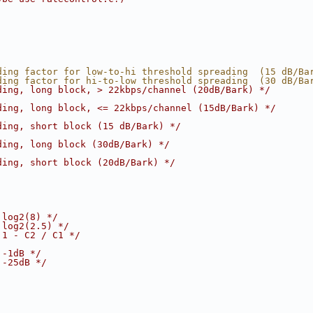
ding factor for low-to-hi threshold spreading  (15 dB/Ba
ding factor for hi-to-low threshold spreading  (30 dB/Ba
ding, long block, > 22kbps/channel (20dB/Bark) */
ding, long block, <= 22kbps/channel (15dB/Bark) */
ding, short block (15 dB/Bark) */
ding, long block (30dB/Bark) */
ding, short block (20dB/Bark) */
 log2(8) */
 log2(2.5) */
 1 - C2 / C1 */
 -1dB */
 -25dB */