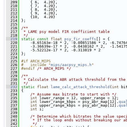
  209
     { 6,  4.20},
  210
     { 7,  4.20},
  211
     { 8,  4.20},
  212
     { 9,  4.20},
  213
     {10,  4.20}
  214
 };
  215
  216
/**
  217
 * LAME psy model FIR coefficient table
  218
 */
  219
static
const
float
psy_fir_coeffs
[] = {
  220
     -8.65163e-18 * 2, -0.00851586 * 2, -6.7476
  221
     -3.36639e-17 * 2, -0.0438162 * 2,  -1.5417
  222
     -5.52212e-17 * 2, -0.313819 * 2
  223
 };
  224
  225
#if ARCH_MIPS
  226
#   include "
mips/aacpsy_mips.h
"
  227
#endif 
/* ARCH_MIPS */
  228
  229
/**
  230
 * Calculate the ABR attack threshold from the
  231
 */
  232
static
float
lame_calc_attack_threshold
(
int
 bi
  233
 {
  234
/* Assume max bitrate to start with */
  235
int
 lower_range = 12, upper_range = 12;
  236
int
 lower_range_kbps = psy_abr_map[12].
qua
  237
int
 upper_range_kbps = psy_abr_map[12].
qua
  238
int
 i;
  239
  240
/* Determine which bitrates the value spec
  241
     * If the loop ends without breaking our a
  242
     */