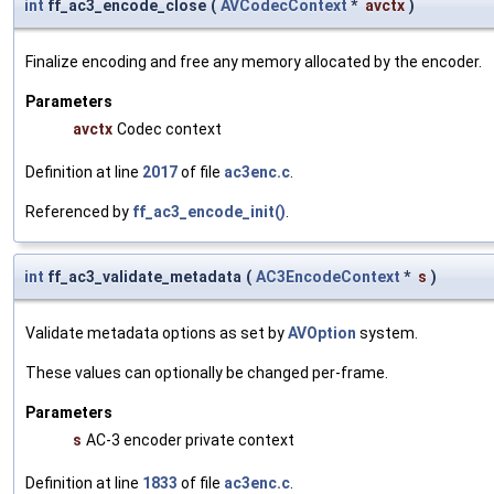
int
ff_ac3_encode_close
(
AVCodecContext
*
avctx
)
Finalize encoding and free any memory allocated by the encoder.
Parameters
avctx
Codec context
Definition at line
2017
of file
ac3enc.c
.
Referenced by
ff_ac3_encode_init()
.
int
ff_ac3_validate_metadata
(
AC3EncodeContext
*
s
)
Validate metadata options as set by
AVOption
system.
These values can optionally be changed per-frame.
Parameters
s
AC-3 encoder private context
Definition at line
1833
of file
ac3enc.c
.