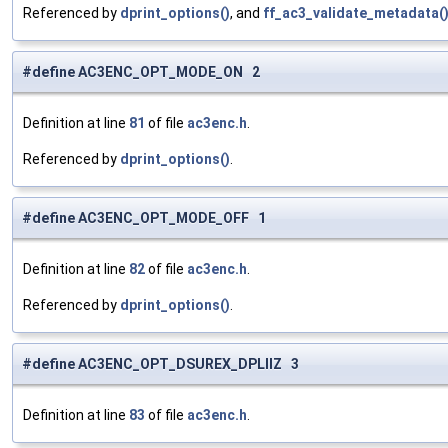
Referenced by
dprint_options()
, and
ff_ac3_validate_metadata(
#define AC3ENC_OPT_MODE_ON 2
Definition at line
81
of file
ac3enc.h
.
Referenced by
dprint_options()
.
#define AC3ENC_OPT_MODE_OFF 1
Definition at line
82
of file
ac3enc.h
.
Referenced by
dprint_options()
.
#define AC3ENC_OPT_DSUREX_DPLIIZ 3
Definition at line
83
of file
ac3enc.h
.