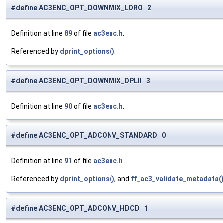
#define AC3ENC_OPT_DOWNMIX_LORO 2
Definition at line
89
of file
ac3enc.h
.
Referenced by
dprint_options()
.
#define AC3ENC_OPT_DOWNMIX_DPLII 3
Definition at line
90
of file
ac3enc.h
.
#define AC3ENC_OPT_ADCONV_STANDARD 0
Definition at line
91
of file
ac3enc.h
.
Referenced by
dprint_options()
, and
ff_ac3_validate_metadata(
#define AC3ENC_OPT_ADCONV_HDCD 1