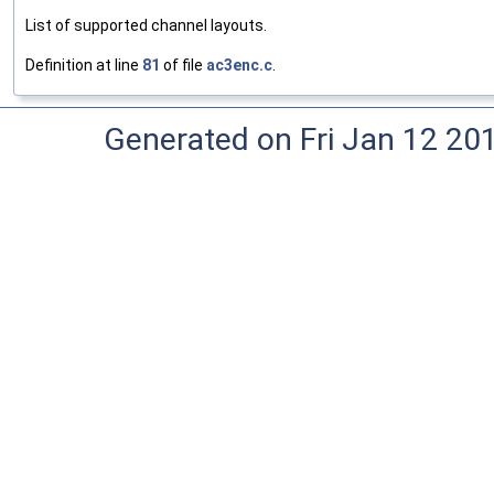
List of supported channel layouts.
Definition at line
81
of file
ac3enc.c
.
Generated on Fri Jan 12 20