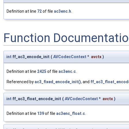
Definition at line
72
of file
ac3enc.h
.
Function Documentati
int
ff_ac3_encode_init
(
AVCodecContext
*
avctx
)
Definition at line
2425
of file
ac3enc.c
.
Referenced by
ac3_fixed_encode_init()
, and
ff_ac3_float_encode
int
ff_ac3_float_encode_init
(
AVCodecContext
*
avctx
)
Definition at line
139
of file
ac3enc_float.c
.