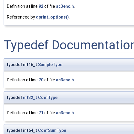
Definition at line
92
of file
ac3enc.h
.
Referenced by
dprint_options()
.
Typedef Documentatio
typedef int16_t
SampleType
Definition at line
70
of file
ac3enc.h
.
typedef
int32_t
CoefType
Definition at line
71
of file
ac3enc.h
.
typedef int64_t
CoefSumType