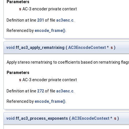
Parameters
s
AC-3 encoder private context
Definition at line
201
of file
ac3enc.c
.
Referenced by
encode_frame()
.
void
ff_ac3_apply_rematrixing
(
AC3EncodeContext
*
s
)
Apply stereo rematrixing to coefficients based on rematrixing flag
Parameters
s
AC-3 encoder private context
Definition at line
272
of file
ac3enc.c
.
Referenced by
encode_frame()
.
void
ff_ac3_process_exponents
(
AC3EncodeContext
*
s
)