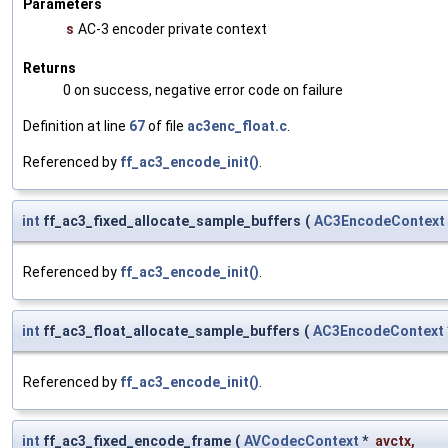
Parameters
s
AC-3 encoder private context
Returns
0 on success, negative error code on failure
Definition at line
67
of file
ac3enc_float.c
.
Referenced by
ff_ac3_encode_init()
.
int
ff_ac3_fixed_allocate_sample_buffers
(
AC3EncodeContext
Referenced by
ff_ac3_encode_init()
.
int
ff_ac3_float_allocate_sample_buffers
(
AC3EncodeContext
Referenced by
ff_ac3_encode_init()
.
int
ff_ac3_fixed_encode_frame
(
AVCodecContext
*
avctx
,