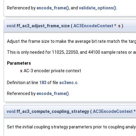
Referenced by
encode_frame()
, and
validate_options()
.
void
ff_ac3_adjust_frame_size
(
AC3EncodeContext
*
s
)
Adjust the frame size to make the average bit rate match the targe
This is only needed for 11025, 22050, and 44100 sample rates or a
Parameters
s
AC-3 encoder private context
Definition at line
183
of file
ac3enc.c
.
Referenced by
encode_frame()
.
void
ff_ac3_compute_coupling_strategy
(
AC3EncodeContext
Set the initial coupling strategy parameters prior to coupling analy