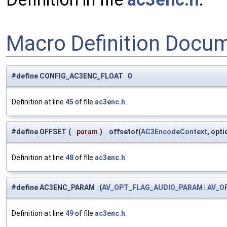
Macro Definition Docu
#define CONFIG_AC3ENC_FLOAT 0
Definition at line
45
of file
ac3enc.h
.
#define OFFSET
(
param
)
offsetof(
AC3EncodeContext
, opt
Definition at line
48
of file
ac3enc.h
.
#define AC3ENC_PARAM (
AV_OPT_FLAG_AUDIO_PARAM
|
AV_O
Definition at line
49
of file
ac3enc.h
.