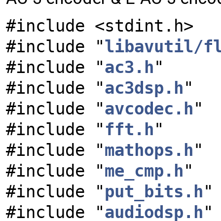
#include <stdint.h>
#include "
libavutil/f
#include "
ac3.h
"
#include "
ac3dsp.h
"
#include "
avcodec.h
"
#include "
fft.h
"
#include "
mathops.h
"
#include "
me_cmp.h
"
#include "
put_bits.h
"
#include "
audiodsp.h
"