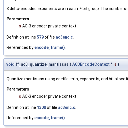
3 delta-encoded exponents are in each 7-bit group. The number o
Parameters
s
AC-3 encoder private context
Definition at line
579
of file
ac3enc.c
.
Referenced by
encode_frame()
.
void
ff_ac3_quantize_mantissas
(
AC3EncodeContext
*
s
)
Quantize mantissas using coefficients, exponents, and bit allocati
Parameters
s
AC-3 encoder private context
Definition at line
1300
of file
ac3enc.c
.
Referenced by
encode_frame()
.