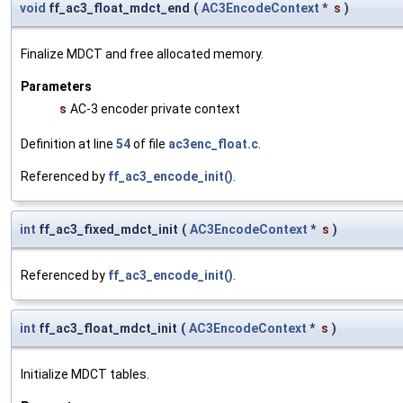
void
ff_ac3_float_mdct_end
(
AC3EncodeContext
*
s
)
Finalize MDCT and free allocated memory.
Parameters
s
AC-3 encoder private context
Definition at line
54
of file
ac3enc_float.c
.
Referenced by
ff_ac3_encode_init()
.
int
ff_ac3_fixed_mdct_init
(
AC3EncodeContext
*
s
)
Referenced by
ff_ac3_encode_init()
.
int
ff_ac3_float_mdct_init
(
AC3EncodeContext
*
s
)
Initialize MDCT tables.