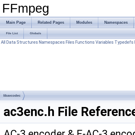
FFmpeg
Main Page
Related Pages
Modules
Namespaces
File List
Globals
All
Data Structures
Namespaces
Files
Functions
Variables
Typedefs
libavcodec
ac3enc.h File Referenc
AC-3 encoder & E-AC-3 enc