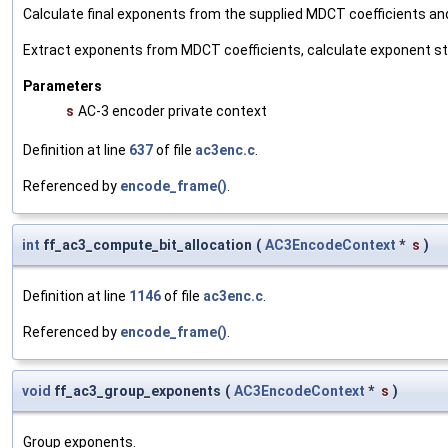
Calculate final exponents from the supplied MDCT coefficients an
Extract exponents from MDCT coefficients, calculate exponent st
Parameters
s
AC-3 encoder private context
Definition at line
637
of file
ac3enc.c
.
Referenced by
encode_frame()
.
int
ff_ac3_compute_bit_allocation
(
AC3EncodeContext
*
s
)
Definition at line
1146
of file
ac3enc.c
.
Referenced by
encode_frame()
.
void
ff_ac3_group_exponents
(
AC3EncodeContext
*
s
)
Group exponents.