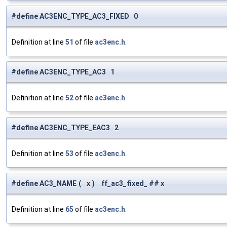
#define AC3ENC_TYPE_AC3_FIXED 0
Definition at line
51
of file
ac3enc.h
.
#define AC3ENC_TYPE_AC3 1
Definition at line
52
of file
ac3enc.h
.
#define AC3ENC_TYPE_EAC3 2
Definition at line
53
of file
ac3enc.h
.
#define AC3_NAME
(
x
)
ff_ac3_fixed_ ## x
Definition at line
65
of file
ac3enc.h
.