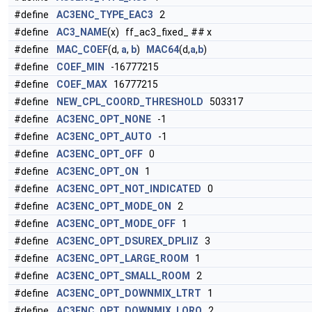
#define
AC3ENC_TYPE_EAC3
2
#define
AC3_NAME
(x) ff_ac3_fixed_ ## x
#define
MAC_COEF
(d,
a
,
b
)
MAC64
(d,
a
,
b
)
#define
COEF_MIN
-16777215
#define
COEF_MAX
16777215
#define
NEW_CPL_COORD_THRESHOLD
503317
#define
AC3ENC_OPT_NONE
-1
#define
AC3ENC_OPT_AUTO
-1
#define
AC3ENC_OPT_OFF
0
#define
AC3ENC_OPT_ON
1
#define
AC3ENC_OPT_NOT_INDICATED
0
#define
AC3ENC_OPT_MODE_ON
2
#define
AC3ENC_OPT_MODE_OFF
1
#define
AC3ENC_OPT_DSUREX_DPLIIZ
3
#define
AC3ENC_OPT_LARGE_ROOM
1
#define
AC3ENC_OPT_SMALL_ROOM
2
#define
AC3ENC_OPT_DOWNMIX_LTRT
1
#define
AC3ENC_OPT_DOWNMIX_LORO
2