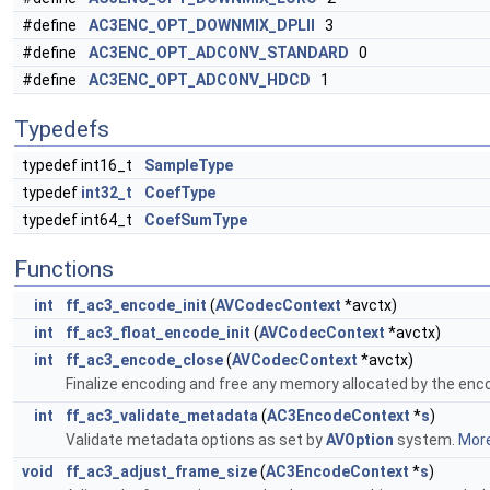
#define
AC3ENC_OPT_DOWNMIX_DPLII
3
#define
AC3ENC_OPT_ADCONV_STANDARD
0
#define
AC3ENC_OPT_ADCONV_HDCD
1
Typedefs
typedef int16_t
SampleType
typedef
int32_t
CoefType
typedef int64_t
CoefSumType
Functions
int
ff_ac3_encode_init
(
AVCodecContext
*avctx)
int
ff_ac3_float_encode_init
(
AVCodecContext
*avctx)
int
ff_ac3_encode_close
(
AVCodecContext
*avctx)
Finalize encoding and free any memory allocated by the enc
int
ff_ac3_validate_metadata
(
AC3EncodeContext
*
s
)
Validate metadata options as set by
AVOption
system.
More
void
ff_ac3_adjust_frame_size
(
AC3EncodeContext
*
s
)