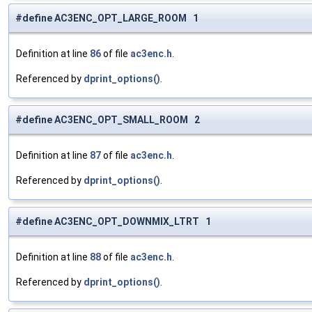
#define AC3ENC_OPT_LARGE_ROOM 1
Definition at line
86
of file
ac3enc.h
.
Referenced by
dprint_options()
.
#define AC3ENC_OPT_SMALL_ROOM 2
Definition at line
87
of file
ac3enc.h
.
Referenced by
dprint_options()
.
#define AC3ENC_OPT_DOWNMIX_LTRT 1
Definition at line
88
of file
ac3enc.h
.
Referenced by
dprint_options()
.