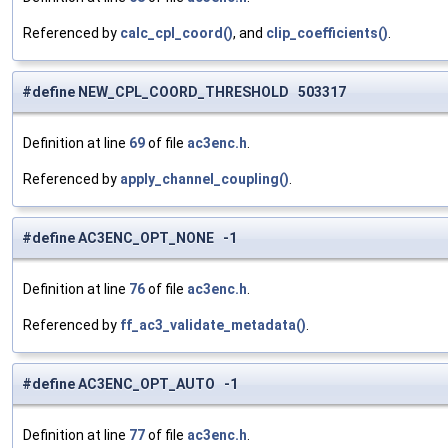
Referenced by
calc_cpl_coord()
, and
clip_coefficients()
.
#define NEW_CPL_COORD_THRESHOLD 503317
Definition at line
69
of file
ac3enc.h
.
Referenced by
apply_channel_coupling()
.
#define AC3ENC_OPT_NONE -1
Definition at line
76
of file
ac3enc.h
.
Referenced by
ff_ac3_validate_metadata()
.
#define AC3ENC_OPT_AUTO -1
Definition at line
77
of file
ac3enc.h
.