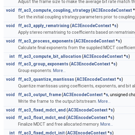
Adjust the frame size to make the average bit rate match the
void
ff_ac3_compute_coupling_strategy
(
AC3EncodeContext
*
Set the initial coupling strategy parameters prior to coupling
void
ff_ac3_apply_rematrixing
(
AC3EncodeContext
*
s
)
Apply stereo rematrixing to coefficients based on rematrixin
void
ff_ac3_process_exponents
(
AC3EncodeContext
*
s
)
Calculate final exponents from the supplied MDCT coefficie
int
ff_ac3_compute_bit_allocation
(
AC3EncodeContext
*
s
)
void
ff_ac3_group_exponents
(
AC3EncodeContext
*
s
)
Group exponents.
More...
void
ff_ac3_quantize_mantissas
(
AC3EncodeContext
*
s
)
Quantize mantissas using coefficients, exponents, and bit al
void
ff_ac3_output_frame
(
AC3EncodeContext
*
s
, unsigned cha
Write the frame to the output bitstream.
More...
void
ff_ac3_fixed_mdct_end
(
AC3EncodeContext
*
s
)
void
ff_ac3_float_mdct_end
(
AC3EncodeContext
*
s
)
Finalize MDCT and free allocated memory.
More...
int
ff_ac3_fixed_mdct_init
(
AC3EncodeContext
*
s
)