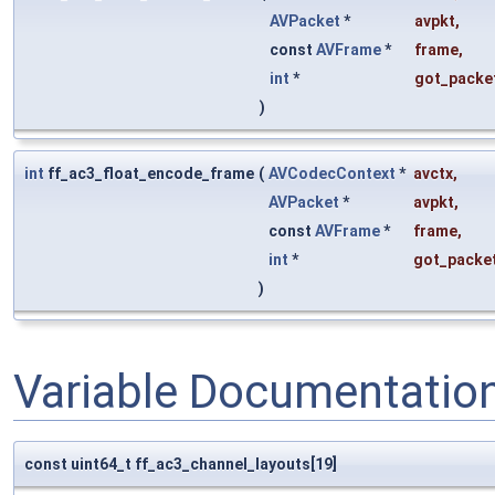
AVPacket
*
avpkt
,
const
AVFrame
*
frame
,
int
*
got_packe
)
int
ff_ac3_float_encode_frame
(
AVCodecContext
*
avctx
,
AVPacket
*
avpkt
,
const
AVFrame
*
frame
,
int
*
got_packe
)
Variable Documentatio
const uint64_t ff_ac3_channel_layouts[19]