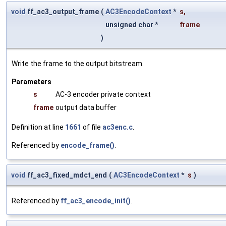
void
ff_ac3_output_frame
(
AC3EncodeContext
*
s
,
unsigned char *
frame
)
Write the frame to the output bitstream.
Parameters
s
AC-3 encoder private context
frame
output data buffer
Definition at line
1661
of file
ac3enc.c
.
Referenced by
encode_frame()
.
void
ff_ac3_fixed_mdct_end
(
AC3EncodeContext
*
s
)
Referenced by
ff_ac3_encode_init()
.