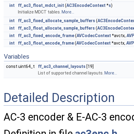
int
ff_ac3_float_mdct_init
(
AC3EncodeContext
*
s
)
Initialize MDCT tables.
More...
int
ff_ac3_fixed_allocate_sample_buffers
(
AC3EncodeConte
int
ff_ac3_float_allocate_sample_buffers
(
AC3EncodeContex
int
ff_ac3_fixed_encode_frame
(
AVCodecContext
*avctx,
AVP
int
ff_ac3_float_encode_frame
(
AVCodecContext
*avctx,
AVP
Variables
const uint64_t
ff_ac3_channel_layouts
[19]
List of supported channel layouts.
More...
Detailed Description
AC-3 encoder & E-AC-3 enco
Definition in file
ac3enc.h
.