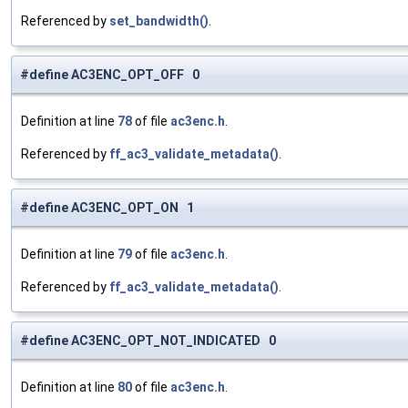
Referenced by
set_bandwidth()
.
#define AC3ENC_OPT_OFF 0
Definition at line
78
of file
ac3enc.h
.
Referenced by
ff_ac3_validate_metadata()
.
#define AC3ENC_OPT_ON 1
Definition at line
79
of file
ac3enc.h
.
Referenced by
ff_ac3_validate_metadata()
.
#define AC3ENC_OPT_NOT_INDICATED 0
Definition at line
80
of file
ac3enc.h
.