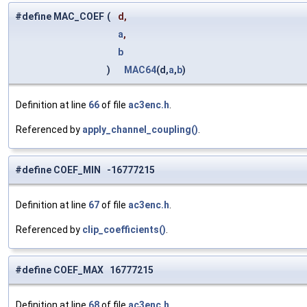
#define MAC_COEF
(
d,
a
,
b
)
MAC64
(d,
a
,
b
)
Definition at line
66
of file
ac3enc.h
.
Referenced by
apply_channel_coupling()
.
#define COEF_MIN -16777215
Definition at line
67
of file
ac3enc.h
.
Referenced by
clip_coefficients()
.
#define COEF_MAX 16777215
Definition at line
68
of file
ac3enc.h
.