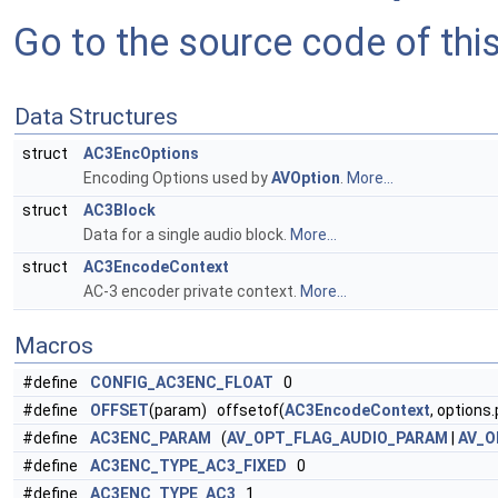
Go to the source code of this 
Data Structures
struct
AC3EncOptions
Encoding Options used by
AVOption
.
More...
struct
AC3Block
Data for a single audio block.
More...
struct
AC3EncodeContext
AC-3 encoder private context.
More...
Macros
#define
CONFIG_AC3ENC_FLOAT
0
#define
OFFSET
(param) offsetof(
AC3EncodeContext
, options
#define
AC3ENC_PARAM
(
AV_OPT_FLAG_AUDIO_PARAM
|
AV_O
#define
AC3ENC_TYPE_AC3_FIXED
0
#define
AC3ENC_TYPE_AC3
1