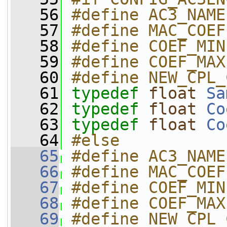
   56
#define AC3_NAME
   57
#define MAC_COEF
   58
#define COEF_MIN
   59
#define COEF_MAX
   60
#define NEW_CPL_
   61
typedef
float
Sa
   62
typedef
float
Co
   63
typedef
float
Co
   64
#else
   65
#define AC3_NAME
   66
#define MAC_COEF
   67
#define COEF_MIN
   68
#define COEF_MAX
   69
#define NEW_CPL_