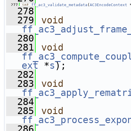
  277
int
ff_ac3_validate_metadata
(
AC3EncodeContext
 
  278
  279
void
ff_ac3_adjust_frame
  280
  281
void
ff_ac3_compute_coup
ext
 *
s
);
  282
  283
void
ff_ac3_apply_rematr
  284
  285
void
ff_ac3_process_expo
  286