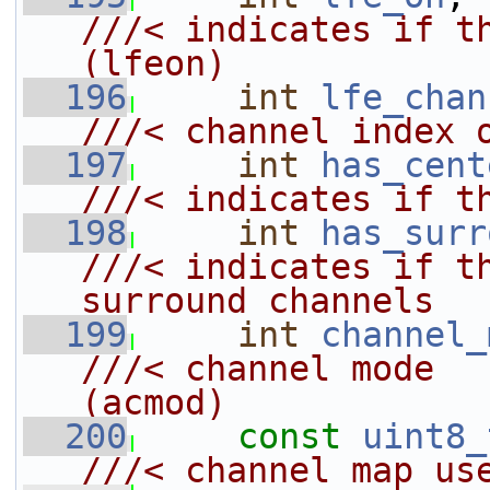
///< indicates if the
(lfeon)
  196
int
lfe_chan
///< channel index 
  197
int
has_cent
///< indicates if t
  198
int
has_surr
///< indicates if th
surround channels
  199
int
channel_
///< channel mode                           
(acmod)
  200
const
uint8_
///< channel map us