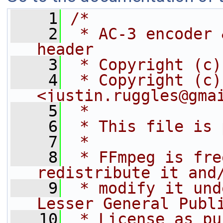
    1
/*
    2
 * AC-3 encoder 
header
    3
 * Copyright (c)
    4
 * Copyright (c)
<justin.ruggles@gma
    5
 *
    6
 * This file is 
    7
 *
    8
 * FFmpeg is fre
redistribute it and
    9
 * modify it und
Lesser General Publ
   10
 * License as pu