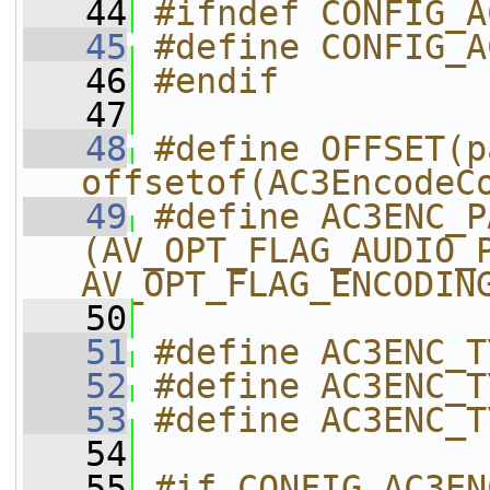
   44
#ifndef CONFIG_A
   45
#define CONFIG_A
   46
#endif
   47
   48
#define OFFSET(p
offsetof(AC3EncodeC
   49
#define AC3ENC_P
(AV_OPT_FLAG_AUDIO_P
AV_OPT_FLAG_ENCODIN
   50
   51
#define AC3ENC_T
   52
#define AC3ENC_T
   53
#define AC3ENC_T
   54
   55
#if CONFIG_AC3EN