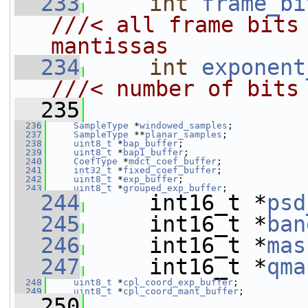
  233
int
frame_bi
///< all frame bits 
mantissas
  234
int
exponent
///< number of bits
  235
  236
SampleType
 *
windowed_samples
;
  237
SampleType
 **
planar_samples
;
  238
uint8_t
 *
bap_buffer
;
  239
uint8_t
 *
bap1_buffer
;
  240
CoefType
 *
mdct_coef_buffer
;
  241
int32_t
 *
fixed_coef_buffer
;
  242
uint8_t
 *
exp_buffer
;
  243
uint8_t
 *
grouped_exp_buffer
;
  244
     int16_t *
psd
  245
     int16_t *
ban
  246
     int16_t *
mas
  247
     int16_t *
qma
  248
uint8_t
 *
cpl_coord_exp_buffer
;
  249
uint8_t
 *
cpl_coord_mant_buffer
;
  250