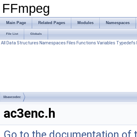
FFmpeg
Main Page
Related Pages
Modules
Namespaces
File List
Globals
All
Data Structures
Namespaces
Files
Functions
Variables
Typedefs
libavcodec
ac3enc.h
Go to the documentation of th