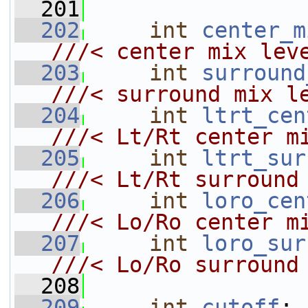
  201
  202
int
center_m
///< center mix lev
  203
int
surround
///< surround mix l
  204
int
ltrt_cen
///< Lt/Rt center m
  205
int
ltrt_sur
///< Lt/Rt surround
  206
int
loro_cen
///< Lo/Ro center m
  207
int
loro_sur
///< Lo/Ro surround
  208
  209
int
cutoff
;