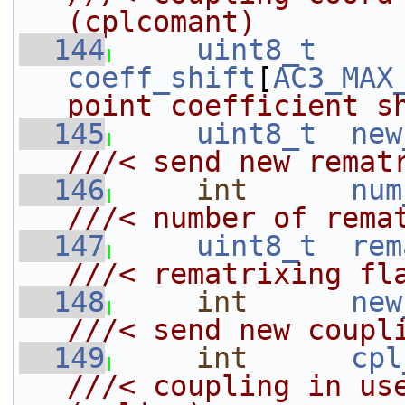
(cplcomant)
  144
uint8_t
coeff_shift
[
AC3_MAX
point coefficient s
  145
uint8_t
new
///< send new remat
  146
int
num
///< number of rema
  147
uint8_t
rem
///< rematrixing fl
  148
int
new
///< send new coupl
  149
int
cpl
///< coupling in use f