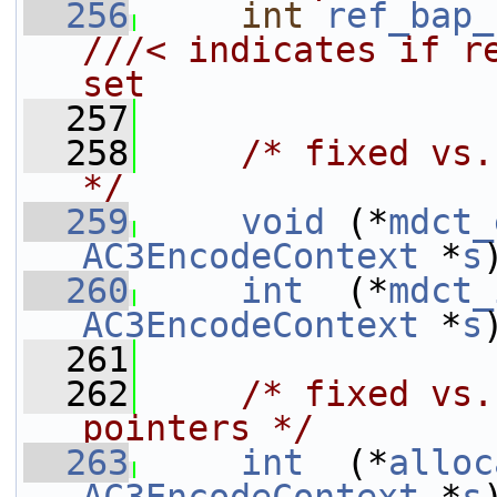
  256
int
ref_bap_
///< indicates if re
set
  257
  258
/* fixed vs.
*/
  259
void
 (*
mdct_
AC3EncodeContext
 *
s
  260
int
  (*
mdct_
AC3EncodeContext
 *
s
  261
  262
/* fixed vs.
pointers */
  263
int
  (*
alloc