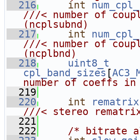
  216
int
num_cpl_
///< number of coupling sub
(ncplsubnd)
  217
int
num_cpl_
///< number of coupling bands
(ncplbnd)
  218
uint8_t
cpl_band_sizes
[
AC3_
number of coeffs in
  219
  220
int
rematrix
///< stereo rematri
  221
  222
/* bitrate a