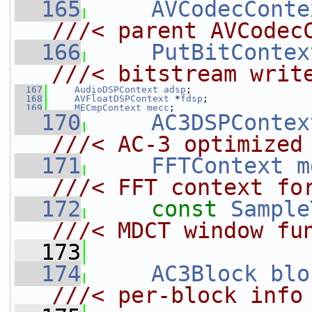
  165
AVCodecConte
///< parent AVCodec
  166
PutBitContex
///< bitstream writ
  167
AudioDSPContext
adsp
;
  168
AVFloatDSPContext
 *
fdsp
;
  169
MECmpContext
mecc
;
  170
AC3DSPContex
///< AC-3 optimized
  171
FFTContext
m
///< FFT context fo
  172
const
Sample
///< MDCT window fu
  173
  174
AC3Block
blo
///< per-block info