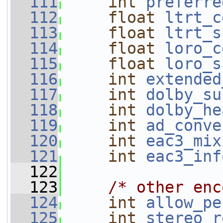
  111
int
preferre
  112
float
ltrt_c
  113
float
ltrt_s
  114
float
loro_c
  115
float
loro_s
  116
int
extended
  117
int
dolby_su
  118
int
dolby_he
  119
int
ad_conve
  120
int
eac3_mix
  121
int
eac3_inf
  122
  123
/* other enc
  124
int
allow_pe
  125
int
stereo_r