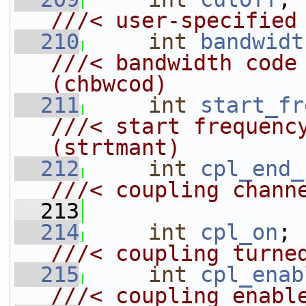
///< user-specified
  210
int
bandwidt
///< bandwidth code (0 to 60)
(chbwcod)
  211
int
start_fr
///< start frequency bin            
(strtmant)
  212
int
cpl_end_
///< coupling chann
  213
  214
int
cpl_on
;
///< coupling turne
  215
int
cpl_enab
///< coupling enabl