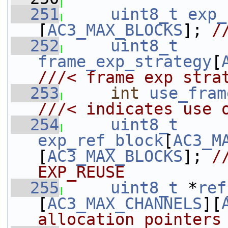
  251
uint8_t
exp_
[
AC3_MAX_BLOCKS
]; 
/
  252
uint8_t
frame_exp_strategy
[
///< frame exp stra
  253
int
use_fram
///< indicates use 
  254
uint8_t
exp_ref_block
[
AC3_M
[
AC3_MAX_BLOCKS
]; 
/
EXP_REUSE
  255
uint8_t
 *
ref
[
AC3_MAX_CHANNELS
][
allocation pointers