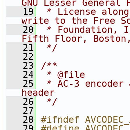
GNU Lesser General 
   19
 * License along
write to the Free S
   20
 * Foundation, I
Fifth Floor, Boston
   21
 */
   22
   23
/**
   24
 * @file
   25
 * AC-3 encoder 
header
   26
 */
   27
   28
#ifndef AVCODEC_
   29
#define AVCODEC_