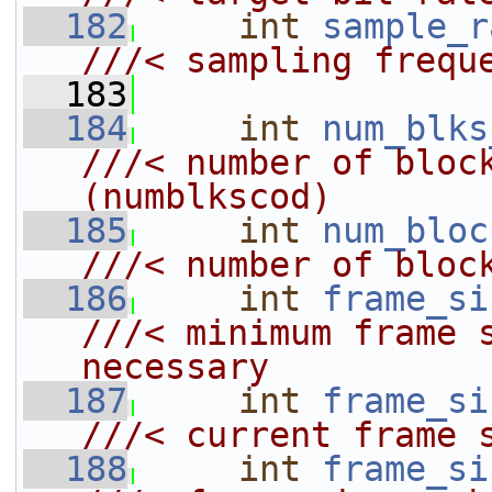
  182
int
sample_r
///< sampling frequ
  183
  184
int
num_blks
///< number of blocks code       
(numblkscod)
  185
int
num_bloc
///< number of bloc
  186
int
frame_si
///< minimum frame s
necessary
  187
int
frame_si
///< current frame 
  188
int
frame_si