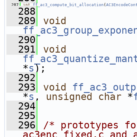
  287
int
ff_ac3_compute_bit_allocation
(
AC3EncodeCon
  288
  289
void
ff_ac3_group_expone
  290
  291
void
ff_ac3_quantize_man
*
s
);
  292
  293
void
ff_ac3_outp
*
s
, 
unsigned
char
 *
  294
  295
  296
/* prototypes fo
ac3enc_fixed.c and 