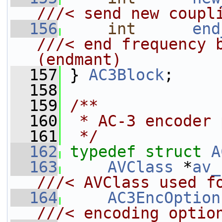
///< send new coupl
  156
int
end
///< end frequency bin             
(endmant)
  157
} 
AC3Block
;
  158
  159
/**
  160
 * AC-3 encoder 
  161
 */
  162
typedef
struct 
A
  163
AVClass
 *
av_
///< AVClass used f
  164
AC3EncOption
///< encoding optio