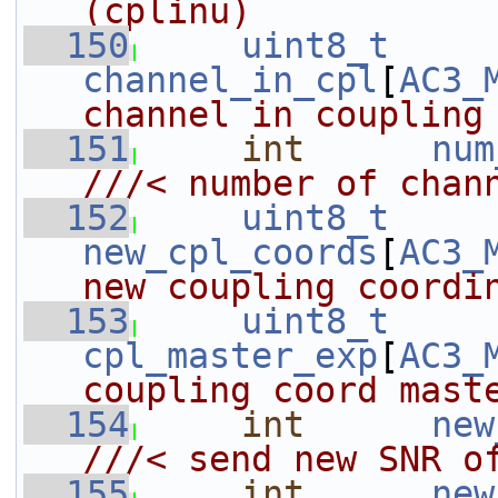
(cplinu)
  150
uint8_t
channel_in_cpl
[
AC3_
channel in coupling
  151
int
num
///< number of chan
  152
uint8_t
new_cpl_coords
[
AC3_
new coupling coordi
  153
uint8_t
cpl_master_exp
[
AC3_
coupling coord mast
  154
int
new
///< send new SNR o
  155
int
new