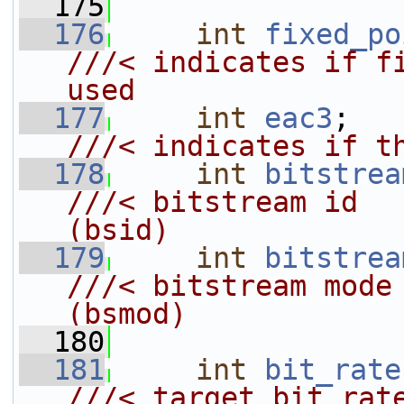
  175
  176
int
fixed_po
///< indicates if fi
used
  177
int
eac3
;  
///< indicates if t
  178
int
bitstrea
///< bitstream id                           
(bsid)
  179
int
bitstrea
///< bitstream mode                         
(bsmod)
  180
  181
int
bit_rate
///< target bit rat