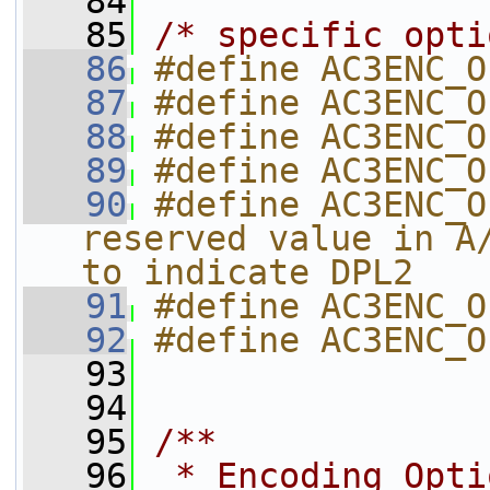
   84
   85
/* specific opti
   86
#define AC3ENC_O
   87
#define AC3ENC_O
   88
#define AC3ENC_O
   89
#define AC3ENC_O
   90
#define AC3ENC_O
reserved value in A/
to indicate DPL2
   91
#define AC3ENC_O
   92
#define AC3ENC_O
   93
   94
   95
/**
   96
 * Encoding Opti