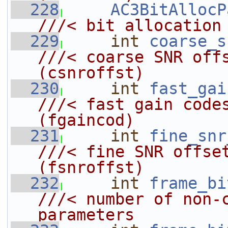
  228
AC3BitAllocP
///< bit allocation
  229
int
coarse_s
///< coarse SNR offsets              
(csnroffst)
  230
int
fast_gai
///< fast gain codes
(fgaincod)
  231
int
fine_snr
///< fine SNR offsets                    
(fsnroffst)
  232
int
frame_bi
///< number of non-c
parameters