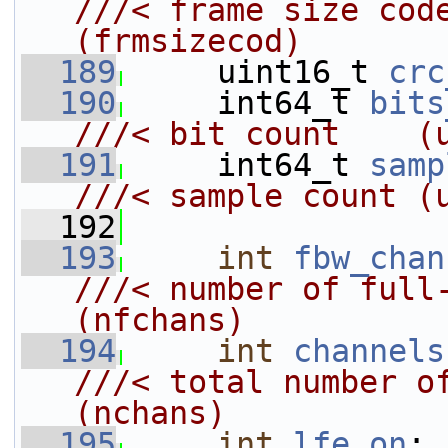
///< frame size code                       
(frmsizecod)
  189
    uint16_t 
crc
  190
     int64_t 
bits
///< bit count    (
  191
    int64_t 
samp
///< sample count (
  192
  193
int
fbw_chan
///< number of full-ba
(nfchans)
  194
int
channels
///< total number of channels
(nchans)
  195
int
lfe_on
;