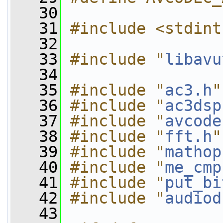
   30
   31
#include <stdint
   32
   33
#include "
libavu
   34
   35
#include "
ac3.h
"
   36
#include "
ac3dsp
   37
#include "
avcode
   38
#include "
fft.h
"
   39
#include "
mathop
   40
#include "
me_cmp
   41
#include "
put_bi
   42
#include "
audiod
   43