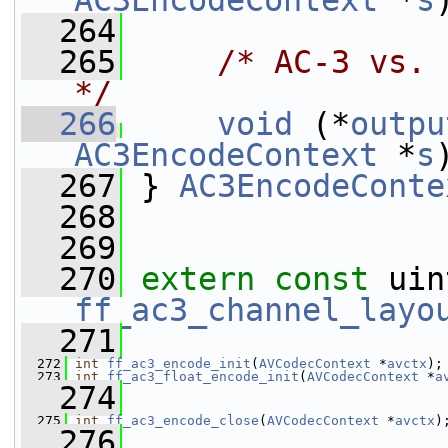
AC3EncodeContext
 *
s
  264
  265
/* AC-3 vs. 
*/
  266
void
 (*
outpu
AC3EncodeContext
 *
s
  267
 } 
AC3EncodeConte
  268
  269
  270
extern
const
ff_ac3_channel_layo
  271
  272
int
ff_ac3_encode_init
(
AVCodecContext
 *
avctx
);
  273
int
ff_ac3_float_encode_init
(
AVCodecContext
 *
a
  274
  275
int
ff_ac3_encode_close
(
AVCodecContext
 *
avctx
)
  276