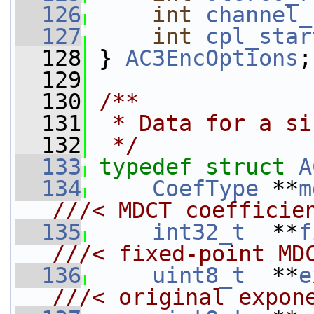
  126
int
channel_
  127
int
cpl_star
  128
 } 
AC3EncOptions
;
  129
  130
/**
  131
 * Data for a si
  132
 */
  133
typedef
struct 
A
  134
CoefType
 **
m
///< MDCT coefficie
  135
int32_t
  **
f
///< fixed-point MD
  136
uint8_t
  **
e
///< original expon