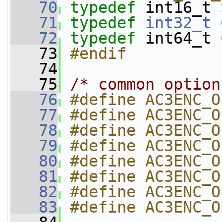
   70
typedef
 int16_t 
   71
typedef
int32_t
   72
typedef
 int64_t 
   73
#endif
   74
   75
/* common option
   76
#define AC3ENC_O
   77
#define AC3ENC_O
   78
#define AC3ENC_O
   79
#define AC3ENC_O
   80
#define AC3ENC_O
   81
#define AC3ENC_O
   82
#define AC3ENC_O
   83
#define AC3ENC_O