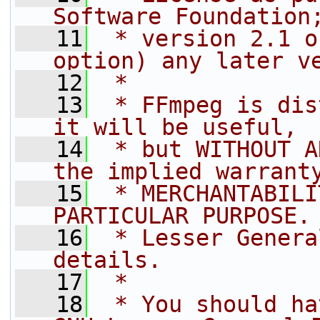
Software Foundation
   11
 * version 2.1 o
option) any later v
   12
 *
   13
 * FFmpeg is dis
it will be useful,
   14
 * but WITHOUT A
the implied warrant
   15
 * MERCHANTABILI
PARTICULAR PURPOSE.
   16
 * Lesser Genera
details.
   17
 *
   18
 * You should ha