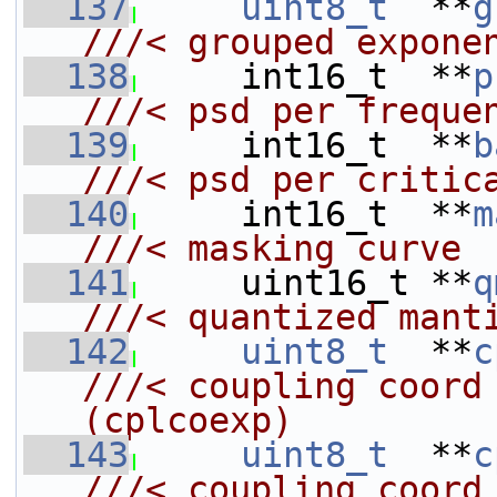
  137
uint8_t
  **
g
///< grouped expone
  138
    int16_t  **
p
///< psd per freque
  139
    int16_t  **
b
///< psd per critic
  140
    int16_t  **
m
///< masking curve
  141
    uint16_t **
q
///< quantized mant
  142
uint8_t
  **
c
///< coupling coord exponen
(cplcoexp)
  143
uint8_t
  **
c
///< coupling coord mantiss