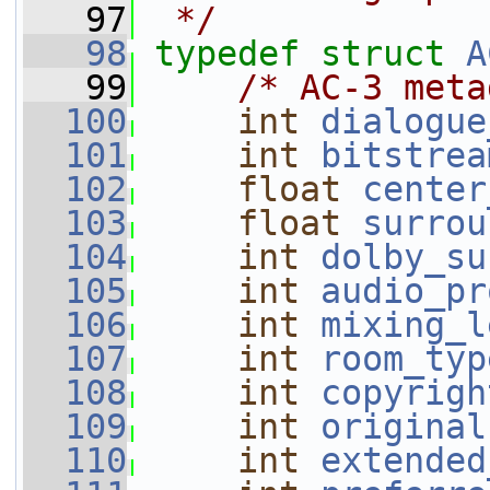
   97
 */
   98
typedef
struct 
A
   99
/* AC-3 meta
  100
int
dialogue
  101
int
bitstrea
  102
float
center
  103
float
surrou
  104
int
dolby_su
  105
int
audio_pr
  106
int
mixing_l
  107
int
room_typ
  108
int
copyrigh
  109
int
original
  110
int
extended