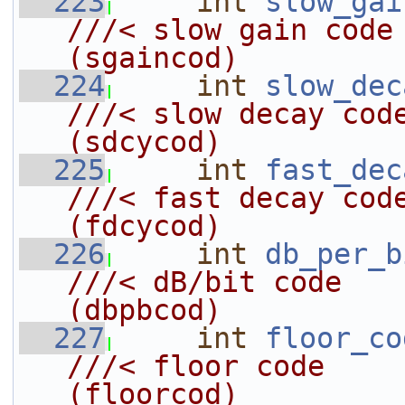
  223
int
slow_gai
///< slow gain code                         
(sgaincod)
  224
int
slow_dec
///< slow decay code                       
(sdcycod)
  225
int
fast_dec
///< fast decay code                       
(fdcycod)
  226
int
db_per_b
///< dB/bit code                            
(dbpbcod)
  227
int
floor_co
///< floor code                             
(floorcod)