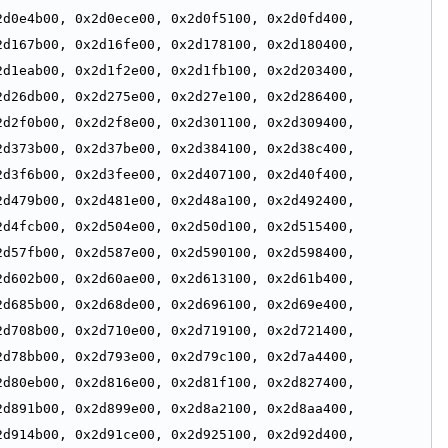
d0e4b00, 0x2d0ece00, 0x2d0f5100, 0x2d0fd400, 
d167b00, 0x2d16fe00, 0x2d178100, 0x2d180400, 
d1eab00, 0x2d1f2e00, 0x2d1fb100, 0x2d203400, 
d26db00, 0x2d275e00, 0x2d27e100, 0x2d286400, 
d2f0b00, 0x2d2f8e00, 0x2d301100, 0x2d309400, 
d373b00, 0x2d37be00, 0x2d384100, 0x2d38c400, 
d3f6b00, 0x2d3fee00, 0x2d407100, 0x2d40f400, 
d479b00, 0x2d481e00, 0x2d48a100, 0x2d492400, 
d4fcb00, 0x2d504e00, 0x2d50d100, 0x2d515400, 
d57fb00, 0x2d587e00, 0x2d590100, 0x2d598400, 
d602b00, 0x2d60ae00, 0x2d613100, 0x2d61b400, 
d685b00, 0x2d68de00, 0x2d696100, 0x2d69e400, 
d708b00, 0x2d710e00, 0x2d719100, 0x2d721400, 
d78bb00, 0x2d793e00, 0x2d79c100, 0x2d7a4400, 
d80eb00, 0x2d816e00, 0x2d81f100, 0x2d827400, 
d891b00, 0x2d899e00, 0x2d8a2100, 0x2d8aa400, 
d914b00, 0x2d91ce00, 0x2d925100, 0x2d92d400, 