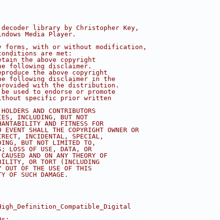
 decoder library by Christopher Key,
indows Media Player.
y forms, with or without modification,
conditions are met:
etain the above copyright
he following disclaimer.
eproduce the above copyright
he following disclaimer in the
provided with the distribution.
 be used to endorse or promote
ithout specific prior written
 HOLDERS AND CONTRIBUTORS
IES, INCLUDING, BUT NOT
HANTABILITY AND FITNESS FOR
O EVENT SHALL THE COPYRIGHT OWNER OR
IRECT, INCIDENTAL, SPECIAL,
DING, BUT NOT LIMITED TO,
S; LOSS OF USE, DATA, OR
 CAUSED AND ON ANY THEORY OF
BILITY, OR TORT (INCLUDING
Y OUT OF THE USE OF THIS
TY OF SUCH DAMAGE.
High_Definition_Compatible_Digital
Ds: