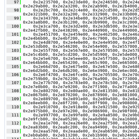
   97
     0x2e235700, 0x2e23de00, 0x2e246500, 0x2e24
0x2e29ab00, 0x2e2a3200, 0x2e2ab900, 0x2e2b4000
   98
     0x2e2bc700, 0x2e2c4e00, 0x2e2cd500, 0x2e2d
0x2e321b00, 0x2e32a200, 0x2e332900, 0x2e33b000
   99
     0x2e343700, 0x2e34be00, 0x2e354500, 0x2e35
0x2e3a8b00, 0x2e3b1200, 0x2e3b9900, 0x2e3c2000
  100
     0x2e3ca700, 0x2e3d2e00, 0x2e3db500, 0x2e3e
0x2e42fb00, 0x2e438200, 0x2e440900, 0x2e449000
  101
     0x2e451700, 0x2e459e00, 0x2e462500, 0x2e46
0x2e4b6b00, 0x2e4bf200, 0x2e4c7900, 0x2e4d0000
  102
     0x2e4d8700, 0x2e4e0e00, 0x2e4e9500, 0x2e4f
0x2e53db00, 0x2e546200, 0x2e54e900, 0x2e557000
  103
     0x2e55f700, 0x2e567e00, 0x2e570500, 0x2e57
0x2e5c4b00, 0x2e5cd200, 0x2e5d5900, 0x2e5de000
  104
     0x2e5e6700, 0x2e5eee00, 0x2e5f7500, 0x2e5f
0x2e64bb00, 0x2e654200, 0x2e65c900, 0x2e665000
  105
     0x2e66d700, 0x2e675e00, 0x2e67e500, 0x2e68
0x2e6d2b00, 0x2e6db200, 0x2e6e3900, 0x2e6ec000
  106
     0x2e6f4700, 0x2e6fce00, 0x2e705500, 0x2e70
0x2e759b00, 0x2e762200, 0x2e76a900, 0x2e773000
  107
     0x2e77b700, 0x2e783e00, 0x2e78c500, 0x2e79
0x2e7e0b00, 0x2e7e9200, 0x2e7f1900, 0x2e7fa000
  108
     0x2e802700, 0x2e80ae00, 0x2e813500, 0x2e81
0x2e867b00, 0x2e870200, 0x2e878900, 0x2e881000
  109
     0x2e889700, 0x2e891e00, 0x2e89a500, 0x2e8a
0x2e8eeb00, 0x2e8f7200, 0x2e8ff900, 0x2e908000
  110
     0x2e910700, 0x2e918e00, 0x2e921500, 0x2e92
0x2e975b00, 0x2e97e200, 0x2e986900, 0x2e98f000
  111
     0x2e997700, 0x2e99fe00, 0x2e9a8500, 0x2e9b
0x2e9fcb00, 0x2ea05200, 0x2ea0d900, 0x2ea16000
  112
     0x2ea1e700, 0x2ea26e00, 0x2ea2f500, 0x2ea3
0x2ea83b00, 0x2ea8c200, 0x2ea94900, 0x2ea9d000
  113
     0x2eaa5700, 0x2eaade00, 0x2eab6500, 0x2eab
0x2eb0ab00, 0x2eb13200, 0x2eb1b900, 0x2eb24000