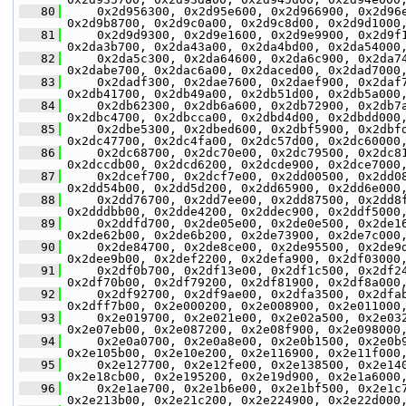
   80
     0x2d956300, 0x2d95e600, 0x2d966900, 0x2d96
0x2d9b8700, 0x2d9c0a00, 0x2d9c8d00, 0x2d9d1000
   81
     0x2d9d9300, 0x2d9e1600, 0x2d9e9900, 0x2d9f
0x2da3b700, 0x2da43a00, 0x2da4bd00, 0x2da54000
   82
     0x2da5c300, 0x2da64600, 0x2da6c900, 0x2da7
0x2dabe700, 0x2dac6a00, 0x2daced00, 0x2dad7000
   83
     0x2dadf300, 0x2dae7600, 0x2daef900, 0x2daf
0x2db41700, 0x2db49a00, 0x2db51d00, 0x2db5a000
   84
     0x2db62300, 0x2db6a600, 0x2db72900, 0x2db7
0x2dbc4700, 0x2dbcca00, 0x2dbd4d00, 0x2dbdd000
   85
     0x2dbe5300, 0x2dbed600, 0x2dbf5900, 0x2dbf
0x2dc47700, 0x2dc4fa00, 0x2dc57d00, 0x2dc60000
   86
     0x2dc68700, 0x2dc70e00, 0x2dc79500, 0x2dc8
0x2dccdb00, 0x2dcd6200, 0x2dcde900, 0x2dce7000
   87
     0x2dcef700, 0x2dcf7e00, 0x2dd00500, 0x2dd0
0x2dd54b00, 0x2dd5d200, 0x2dd65900, 0x2dd6e000
   88
     0x2dd76700, 0x2dd7ee00, 0x2dd87500, 0x2dd8
0x2dddbb00, 0x2dde4200, 0x2ddec900, 0x2ddf5000
   89
     0x2ddfd700, 0x2de05e00, 0x2de0e500, 0x2de1
0x2de62b00, 0x2de6b200, 0x2de73900, 0x2de7c000
   90
     0x2de84700, 0x2de8ce00, 0x2de95500, 0x2de9
0x2dee9b00, 0x2def2200, 0x2defa900, 0x2df03000
   91
     0x2df0b700, 0x2df13e00, 0x2df1c500, 0x2df2
0x2df70b00, 0x2df79200, 0x2df81900, 0x2df8a000
   92
     0x2df92700, 0x2df9ae00, 0x2dfa3500, 0x2dfa
0x2dff7b00, 0x2e000200, 0x2e008900, 0x2e011000
   93
     0x2e019700, 0x2e021e00, 0x2e02a500, 0x2e03
0x2e07eb00, 0x2e087200, 0x2e08f900, 0x2e098000
   94
     0x2e0a0700, 0x2e0a8e00, 0x2e0b1500, 0x2e0b
0x2e105b00, 0x2e10e200, 0x2e116900, 0x2e11f000
   95
     0x2e127700, 0x2e12fe00, 0x2e138500, 0x2e14
0x2e18cb00, 0x2e195200, 0x2e19d900, 0x2e1a6000
   96
     0x2e1ae700, 0x2e1b6e00, 0x2e1bf500, 0x2e1c
0x2e213b00, 0x2e21c200, 0x2e224900, 0x2e22d000