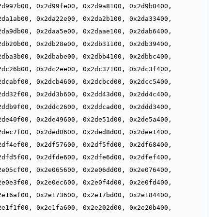
d997b00, 0x2d99fe00, 0x2d9a8100, 0x2d9b0400, 
da1ab00, 0x2da22e00, 0x2da2b100, 0x2da33400, 
da9db00, 0x2daa5e00, 0x2daae100, 0x2dab6400, 
db20b00, 0x2db28e00, 0x2db31100, 0x2db39400, 
dba3b00, 0x2dbabe00, 0x2dbb4100, 0x2dbbc400, 
dc26b00, 0x2dc2ee00, 0x2dc37100, 0x2dc3f400, 
dcabf00, 0x2dcb4600, 0x2dcbcd00, 0x2dcc5400, 
dd32f00, 0x2dd3b600, 0x2dd43d00, 0x2dd4c400, 
ddb9f00, 0x2ddc2600, 0x2ddcad00, 0x2ddd3400, 
de40f00, 0x2de49600, 0x2de51d00, 0x2de5a400, 
dec7f00, 0x2ded0600, 0x2ded8d00, 0x2dee1400, 
df4ef00, 0x2df57600, 0x2df5fd00, 0x2df68400, 
dfd5f00, 0x2dfde600, 0x2dfe6d00, 0x2dfef400, 
e05cf00, 0x2e065600, 0x2e06dd00, 0x2e076400, 
e0e3f00, 0x2e0ec600, 0x2e0f4d00, 0x2e0fd400, 
e16af00, 0x2e173600, 0x2e17bd00, 0x2e184400, 
e1f1f00, 0x2e1fa600, 0x2e202d00, 0x2e20b400, 