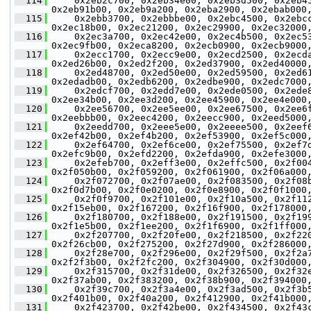
  114
     0x2eb2c700, 0x2eb34e00, 0x2eb3d500, 0x2eb4
0x2eb91b00, 0x2eb9a200, 0x2eba2900, 0x2ebab000
  115
     0x2ebb3700, 0x2ebbbe00, 0x2ebc4500, 0x2ebc
0x2ec18b00, 0x2ec21200, 0x2ec29900, 0x2ec32000
  116
     0x2ec3a700, 0x2ec42e00, 0x2ec4b500, 0x2ec5
0x2ec9fb00, 0x2eca8200, 0x2ecb0900, 0x2ecb9000
  117
     0x2ecc1700, 0x2ecc9e00, 0x2ecd2500, 0x2ecd
0x2ed26b00, 0x2ed2f200, 0x2ed37900, 0x2ed40000
  118
     0x2ed48700, 0x2ed50e00, 0x2ed59500, 0x2ed6
0x2edadb00, 0x2edb6200, 0x2edbe900, 0x2edc7000
  119
     0x2edcf700, 0x2edd7e00, 0x2ede0500, 0x2ede
0x2ee34b00, 0x2ee3d200, 0x2ee45900, 0x2ee4e000
  120
     0x2ee56700, 0x2ee5ee00, 0x2ee67500, 0x2ee6
0x2eebbb00, 0x2eec4200, 0x2eecc900, 0x2eed5000
  121
     0x2eedd700, 0x2eee5e00, 0x2eeee500, 0x2eef
0x2ef42b00, 0x2ef4b200, 0x2ef53900, 0x2ef5c000
  122
     0x2ef64700, 0x2ef6ce00, 0x2ef75500, 0x2ef7
0x2efc9b00, 0x2efd2200, 0x2efda900, 0x2efe3000
  123
     0x2efeb700, 0x2eff3e00, 0x2effc500, 0x2f00
0x2f050b00, 0x2f059200, 0x2f061900, 0x2f06a000
  124
     0x2f072700, 0x2f07ae00, 0x2f083500, 0x2f08
0x2f0d7b00, 0x2f0e0200, 0x2f0e8900, 0x2f0f1000
  125
     0x2f0f9700, 0x2f101e00, 0x2f10a500, 0x2f11
0x2f15eb00, 0x2f167200, 0x2f16f900, 0x2f178000
  126
     0x2f180700, 0x2f188e00, 0x2f191500, 0x2f19
0x2f1e5b00, 0x2f1ee200, 0x2f1f6900, 0x2f1ff000
  127
     0x2f207700, 0x2f20fe00, 0x2f218500, 0x2f22
0x2f26cb00, 0x2f275200, 0x2f27d900, 0x2f286000
  128
     0x2f28e700, 0x2f296e00, 0x2f29f500, 0x2f2a
0x2f2f3b00, 0x2f2fc200, 0x2f304900, 0x2f30d000
  129
     0x2f315700, 0x2f31de00, 0x2f326500, 0x2f32
0x2f37ab00, 0x2f383200, 0x2f38b900, 0x2f394000
  130
     0x2f39c700, 0x2f3a4e00, 0x2f3ad500, 0x2f3b
0x2f401b00, 0x2f40a200, 0x2f412900, 0x2f41b000
  131
     0x2f423700, 0x2f42be00, 0x2f434500, 0x2f43