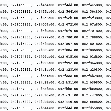
,
3c00, 0x2f4cc300, 0x2f4d4a00, 0x2f4dd100, 0x2f4e5800, 0x2
,
ac00, 0x2f553300, 0x2f55ba00, 0x2f564100, 0x2f56c800, 0x2
,
1c00, 0x2f5da300, 0x2f5e2a00, 0x2f5eb100, 0x2f5f3800, 0x2
,
8c00, 0x2f661300, 0x2f669a00, 0x2f672100, 0x2f67a800, 0x2
,
fc00, 0x2f6e8300, 0x2f6f0a00, 0x2f6f9100, 0x2f701800, 0x2
,
6c00, 0x2f76f300, 0x2f777a00, 0x2f780100, 0x2f788800, 0x2
,
dc00, 0x2f7f6300, 0x2f7fea00, 0x2f807100, 0x2f80f800, 0x2
,
4c00, 0x2f87d300, 0x2f885a00, 0x2f88e100, 0x2f896800, 0x2
,
bc00, 0x2f904300, 0x2f90ca00, 0x2f915100, 0x2f91d800, 0x2
,
2c00, 0x2f98b300, 0x2f993a00, 0x2f99c100, 0x2f9a4800, 0x2
,
9c00, 0x2fa12300, 0x2fa1aa00, 0x2fa23100, 0x2fa2b800, 0x2
,
0c00, 0x2fa99300, 0x2faa1a00, 0x2faaa100, 0x2fab2800, 0x2
,
7c00, 0x2fb20300, 0x2fb28a00, 0x2fb31100, 0x2fb39800, 0x2
,
ec00, 0x2fba7300, 0x2fbafa00, 0x2fbb8100, 0x2fbc0800, 0x2
,
5c00, 0x2fc2e300, 0x2fc36a00, 0x2fc3f100, 0x2fc47800, 0x2
,
cc00, 0x2fcb5300, 0x2fcbda00, 0x2fcc6100, 0x2fcce800, 0x2
,
3c00, 0x2fd3c300, 0x2fd44a00, 0x2fd4d100, 0x2fd55800, 0x2