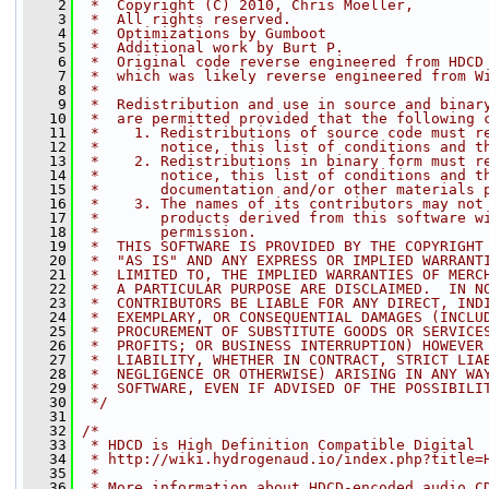
    2
 *  Copyright (C) 2010, Chris Moeller,
    3
 *  All rights reserved.
    4
 *  Optimizations by Gumboot
    5
 *  Additional work by Burt P.
    6
 *  Original code reverse engineered from HDCD
    7
 *  which was likely reverse engineered from W
    8
 *
    9
 *  Redistribution and use in source and binar
   10
 *  are permitted provided that the following 
   11
 *    1. Redistributions of source code must r
   12
 *       notice, this list of conditions and t
   13
 *    2. Redistributions in binary form must r
   14
 *       notice, this list of conditions and t
   15
 *       documentation and/or other materials 
   16
 *    3. The names of its contributors may not
   17
 *       products derived from this software w
   18
 *       permission.
   19
 *  THIS SOFTWARE IS PROVIDED BY THE COPYRIGHT
   20
 *  "AS IS" AND ANY EXPRESS OR IMPLIED WARRANT
   21
 *  LIMITED TO, THE IMPLIED WARRANTIES OF MERC
   22
 *  A PARTICULAR PURPOSE ARE DISCLAIMED.  IN N
   23
 *  CONTRIBUTORS BE LIABLE FOR ANY DIRECT, IND
   24
 *  EXEMPLARY, OR CONSEQUENTIAL DAMAGES (INCLU
   25
 *  PROCUREMENT OF SUBSTITUTE GOODS OR SERVICE
   26
 *  PROFITS; OR BUSINESS INTERRUPTION) HOWEVER
   27
 *  LIABILITY, WHETHER IN CONTRACT, STRICT LIA
   28
 *  NEGLIGENCE OR OTHERWISE) ARISING IN ANY WA
   29
 *  SOFTWARE, EVEN IF ADVISED OF THE POSSIBILI
   30
 */
   31
   32
/*
   33
 * HDCD is High Definition Compatible Digital
   34
 * http://wiki.hydrogenaud.io/index.php?title=
   35
 *
   36
 * More information about HDCD-encoded audio C