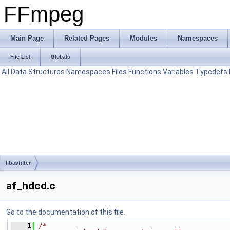
FFmpeg
Main Page
Related Pages
Modules
Namespaces
File List
Globals
All
Data Structures
Namespaces
Files
Functions
Variables
Typedefs
libavfilter
af_hdcd.c
Go to the documentation of this file.
    1
/*