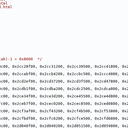
html
d.html
tab)-1 = 0x8000  */
0c00, 0x2cc28f00, 0x2cc31200, 0x2cc39500, 0x2cc41800, 0x2
,
3c00, 0x2ccabf00, 0x2ccb4200, 0x2ccbc500, 0x2ccc4800, 0x2
,
6c00, 0x2cd2ef00, 0x2cd37200, 0x2cd3f500, 0x2cd47800, 0x2
,
9c00, 0x2cdb1f00, 0x2cdba200, 0x2cdc2500, 0x2cdca800, 0x2
,
cc00, 0x2ce34f00, 0x2ce3d200, 0x2ce45500, 0x2ce4d800, 0x2
,
fc00, 0x2ceb7f00, 0x2cec0200, 0x2cec8500, 0x2ced0800, 0x2
,
2c00, 0x2cf3af00, 0x2cf43200, 0x2cf4b500, 0x2cf53800, 0x2
,
5c00, 0x2cfbdf00, 0x2cfc6200, 0x2cfce500, 0x2cfd6800, 0x2
,
8c00, 0x2d040f00, 0x2d049200, 0x2d051500, 0x2d059800, 0x2