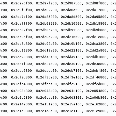
ec00, 0x2d976f00, 0x2d97f200, 0x2d987500, 0x2d98f800, 0x2
,
1c00, 0x2d9f9f00, 0x2da02200, 0x2da0a500, 0x2da12800, 0x2
,
4c00, 0x2da7cf00, 0x2da85200, 0x2da8d500, 0x2da95800, 0x2
,
7c00, 0x2dafff00, 0x2db08200, 0x2db10500, 0x2db18800, 0x2
,
ac00, 0x2db82f00, 0x2db8b200, 0x2db93500, 0x2db9b800, 0x2
,
dc00, 0x2dc05f00, 0x2dc0e200, 0x2dc16500, 0x2dc1e800, 0x2
,
1c00, 0x2dc8a300, 0x2dc92a00, 0x2dc9b100, 0x2dca3800, 0x2
,
8c00, 0x2dd11300, 0x2dd19a00, 0x2dd22100, 0x2dd2a800, 0x2
,
fc00, 0x2dd98300, 0x2dda0a00, 0x2dda9100, 0x2ddb1800, 0x2
,
6c00, 0x2de1f300, 0x2de27a00, 0x2de30100, 0x2de38800, 0x2
,
dc00, 0x2dea6300, 0x2deaea00, 0x2deb7100, 0x2debf800, 0x2
,
4c00, 0x2df2d300, 0x2df35a00, 0x2df3e100, 0x2df46800, 0x2
,
bc00, 0x2dfb4300, 0x2dfbca00, 0x2dfc5100, 0x2dfcd800, 0x2
,
2c00, 0x2e03b300, 0x2e043a00, 0x2e04c100, 0x2e054800, 0x2
,
9c00, 0x2e0c2300, 0x2e0caa00, 0x2e0d3100, 0x2e0db800, 0x2
,
0c00, 0x2e149300, 0x2e151a00, 0x2e15a100, 0x2e162800, 0x2
,
7c00, 0x2e1d0300, 0x2e1d8a00, 0x2e1e1100, 0x2e1e9800, 0x2
,