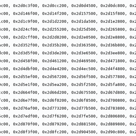
,
bc00, 0x2d0c3f00, 0x2d0cc200, 0x2d0d4500, 0x2d0dc800, 0x2
,
ec00, 0x2d146f00, 0x2d14f200, 0x2d157500, 0x2d15f800, 0x2
,
1c00, 0x2d1c9f00, 0x2d1d2200, 0x2d1da500, 0x2d1e2800, 0x2
,
4c00, 0x2d24cf00, 0x2d255200, 0x2d25d500, 0x2d265800, 0x2
,
7c00, 0x2d2cff00, 0x2d2d8200, 0x2d2e0500, 0x2d2e8800, 0x2
,
ac00, 0x2d352f00, 0x2d35b200, 0x2d363500, 0x2d36b800, 0x2
,
dc00, 0x2d3d5f00, 0x2d3de200, 0x2d3e6500, 0x2d3ee800, 0x2
,
0c00, 0x2d458f00, 0x2d461200, 0x2d469500, 0x2d471800, 0x2
,
3c00, 0x2d4dbf00, 0x2d4e4200, 0x2d4ec500, 0x2d4f4800, 0x2
,
6c00, 0x2d55ef00, 0x2d567200, 0x2d56f500, 0x2d577800, 0x2
,
9c00, 0x2d5e1f00, 0x2d5ea200, 0x2d5f2500, 0x2d5fa800, 0x2
,
cc00, 0x2d664f00, 0x2d66d200, 0x2d675500, 0x2d67d800, 0x2
,
fc00, 0x2d6e7f00, 0x2d6f0200, 0x2d6f8500, 0x2d700800, 0x2
,
2c00, 0x2d76af00, 0x2d773200, 0x2d77b500, 0x2d783800, 0x2
,
5c00, 0x2d7edf00, 0x2d7f6200, 0x2d7fe500, 0x2d806800, 0x2
,
8c00, 0x2d870f00, 0x2d879200, 0x2d881500, 0x2d889800, 0x2
,
bc00, 0x2d8f3f00, 0x2d8fc200, 0x2d904500, 0x2d90c800, 0x2
,