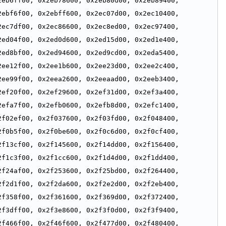
eb6ff00, 0x2eb78600, 0x2eb80d00, 0x2eb89400, 
ebf6f00, 0x2ebff600, 0x2ec07d00, 0x2ec10400, 
ec7df00, 0x2ec86600, 0x2ec8ed00, 0x2ec97400, 
ed04f00, 0x2ed0d600, 0x2ed15d00, 0x2ed1e400, 
ed8bf00, 0x2ed94600, 0x2ed9cd00, 0x2eda5400, 
ee12f00, 0x2ee1b600, 0x2ee23d00, 0x2ee2c400, 
ee99f00, 0x2eea2600, 0x2eeaad00, 0x2eeb3400, 
ef20f00, 0x2ef29600, 0x2ef31d00, 0x2ef3a400, 
efa7f00, 0x2efb0600, 0x2efb8d00, 0x2efc1400, 
f02ef00, 0x2f037600, 0x2f03fd00, 0x2f048400, 
f0b5f00, 0x2f0be600, 0x2f0c6d00, 0x2f0cf400, 
f13cf00, 0x2f145600, 0x2f14dd00, 0x2f156400, 
f1c3f00, 0x2f1cc600, 0x2f1d4d00, 0x2f1dd400, 
f24af00, 0x2f253600, 0x2f25bd00, 0x2f264400, 
f2d1f00, 0x2f2da600, 0x2f2e2d00, 0x2f2eb400, 
f358f00, 0x2f361600, 0x2f369d00, 0x2f372400, 
f3dff00, 0x2f3e8600, 0x2f3f0d00, 0x2f3f9400, 
f466f00, 0x2f46f600, 0x2f477d00, 0x2f480400, 