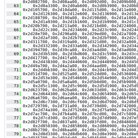
0x2d082700, 0x2d08aa00, 0x2d092d00, 0x2d09b000
   63
     0x2d0a3300, 0x2d0ab600, 0x2d0b3900, 0x2d0b
0x2d105700, 0x2d10da00, 0x2d115d00, 0x2d11e000
   64
     0x2d126300, 0x2d12e600, 0x2d136900, 0x2d13
0x2d188700, 0x2d190a00, 0x2d198d00, 0x2d1a1000
   65
     0x2d1a9300, 0x2d1b1600, 0x2d1b9900, 0x2d1c
0x2d20b700, 0x2d213a00, 0x2d21bd00, 0x2d224000
   66
     0x2d22c300, 0x2d234600, 0x2d23c900, 0x2d24
0x2d28e700, 0x2d296a00, 0x2d29ed00, 0x2d2a7000
   67
     0x2d2af300, 0x2d2b7600, 0x2d2bf900, 0x2d2c
0x2d311700, 0x2d319a00, 0x2d321d00, 0x2d32a000
   68
     0x2d332300, 0x2d33a600, 0x2d342900, 0x2d34
0x2d394700, 0x2d39ca00, 0x2d3a4d00, 0x2d3ad000
   69
     0x2d3b5300, 0x2d3bd600, 0x2d3c5900, 0x2d3c
0x2d417700, 0x2d41fa00, 0x2d427d00, 0x2d430000
   70
     0x2d438300, 0x2d440600, 0x2d448900, 0x2d45
0x2d49a700, 0x2d4a2a00, 0x2d4aad00, 0x2d4b3000
   71
     0x2d4bb300, 0x2d4c3600, 0x2d4cb900, 0x2d4d
0x2d51d700, 0x2d525a00, 0x2d52dd00, 0x2d536000
   72
     0x2d53e300, 0x2d546600, 0x2d54e900, 0x2d55
0x2d5a0700, 0x2d5a8a00, 0x2d5b0d00, 0x2d5b9000
   73
     0x2d5c1300, 0x2d5c9600, 0x2d5d1900, 0x2d5d
0x2d623700, 0x2d62ba00, 0x2d633d00, 0x2d63c000
   74
     0x2d644300, 0x2d64c600, 0x2d654900, 0x2d65
0x2d6a6700, 0x2d6aea00, 0x2d6b6d00, 0x2d6bf000
   75
     0x2d6c7300, 0x2d6cf600, 0x2d6d7900, 0x2d6d
0x2d729700, 0x2d731a00, 0x2d739d00, 0x2d742000
   76
     0x2d74a300, 0x2d752600, 0x2d75a900, 0x2d76
0x2d7ac700, 0x2d7b4a00, 0x2d7bcd00, 0x2d7c5000
   77
     0x2d7cd300, 0x2d7d5600, 0x2d7dd900, 0x2d7e
0x2d82f700, 0x2d837a00, 0x2d83fd00, 0x2d848000
   78
     0x2d850300, 0x2d858600, 0x2d860900, 0x2d86
0x2d8b2700, 0x2d8baa00, 0x2d8c2d00, 0x2d8cb000
   79
     0x2d8d3300, 0x2d8db600, 0x2d8e3900, 0x2d8e
0x2d935700, 0x2d93da00, 0x2d945d00, 0x2d94e000