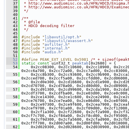
   37
 * http://www.audiomisc.co.uk/HFN/HDCD/Enigma.
   38
 * http://www.audiomisc.co.uk/HFN/HDCD/Examine
   39
 */
   40
   41
/**
   42
 * @file
   43
 * HDCD decoding filter
   44
 */
   45
   46
#include "
libavutil/opt.h
"
   47
#include "
libavutil/avassert.h
"
   48
#include "
avfilter.h
"
   49
#include "
internal.h
"
   50
#include "
audio.h
"
   51
   52
#define PEAK_EXT_LEVEL 0x5981 
/* + sizeof(peak
   53
static
const
 uint32_t 
peaktab
[0x2680] = {
   54
     0x2cc08300, 0x2cc10600, 0x2cc18900, 0x2cc2
0x2cc6a700, 0x2cc72a00, 0x2cc7ad00, 0x2cc83000
   55
     0x2cc8b300, 0x2cc93600, 0x2cc9b900, 0x2cca
0x2cced700, 0x2ccf5a00, 0x2ccfdd00, 0x2cd06000
   56
     0x2cd0e300, 0x2cd16600, 0x2cd1e900, 0x2cd2
0x2cd70700, 0x2cd78a00, 0x2cd80d00, 0x2cd89000
   57
     0x2cd91300, 0x2cd99600, 0x2cda1900, 0x2cda
0x2cdf3700, 0x2cdfba00, 0x2ce03d00, 0x2ce0c000
   58
     0x2ce14300, 0x2ce1c600, 0x2ce24900, 0x2ce2
0x2ce76700, 0x2ce7ea00, 0x2ce86d00, 0x2ce8f000
   59
     0x2ce97300, 0x2ce9f600, 0x2cea7900, 0x2cea
0x2cef9700, 0x2cf01a00, 0x2cf09d00, 0x2cf12000
   60
     0x2cf1a300, 0x2cf22600, 0x2cf2a900, 0x2cf3
0x2cf7c700, 0x2cf84a00, 0x2cf8cd00, 0x2cf95000
   61
     0x2cf9d300, 0x2cfa5600, 0x2cfad900, 0x2cfb
0x2cfff700, 0x2d007a00, 0x2d00fd00, 0x2d018000
   62
     0x2d020300, 0x2d028600, 0x2d030900, 0x2d03