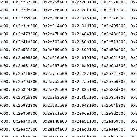
ec00, 0x2e257300, 0x2e25fa00, 0x2e268100, 0x2e270800, 0x2
,
5c00, 0x2e2de300, 0x2e2e6a00, 0x2e2ef100, 0x2e2f7800, 0x2
,
cc00, 0x2e365300, 0x2e36da00, 0x2e376100, 0x2e37e800, 0x2
,
3c00, 0x2e3ec300, 0x2e3f4a00, 0x2e3fd100, 0x2e405800, 0x2
,
ac00, 0x2e473300, 0x2e47ba00, 0x2e484100, 0x2e48c800, 0x2
,
1c00, 0x2e4fa300, 0x2e502a00, 0x2e50b100, 0x2e513800, 0x2
,
8c00, 0x2e581300, 0x2e589a00, 0x2e592100, 0x2e59a800, 0x2
,
fc00, 0x2e608300, 0x2e610a00, 0x2e619100, 0x2e621800, 0x2
,
6c00, 0x2e68f300, 0x2e697a00, 0x2e6a0100, 0x2e6a8800, 0x2
,
dc00, 0x2e716300, 0x2e71ea00, 0x2e727100, 0x2e72f800, 0x2
,
4c00, 0x2e79d300, 0x2e7a5a00, 0x2e7ae100, 0x2e7b6800, 0x2
,
bc00, 0x2e824300, 0x2e82ca00, 0x2e835100, 0x2e83d800, 0x2
,
2c00, 0x2e8ab300, 0x2e8b3a00, 0x2e8bc100, 0x2e8c4800, 0x2
,
9c00, 0x2e932300, 0x2e93aa00, 0x2e943100, 0x2e94b800, 0x2
,
0c00, 0x2e9b9300, 0x2e9c1a00, 0x2e9ca100, 0x2e9d2800, 0x2
,
7c00, 0x2ea40300, 0x2ea48a00, 0x2ea51100, 0x2ea59800, 0x2
,
ec00, 0x2eac7300, 0x2eacfa00, 0x2ead8100, 0x2eae0800, 0x2
,