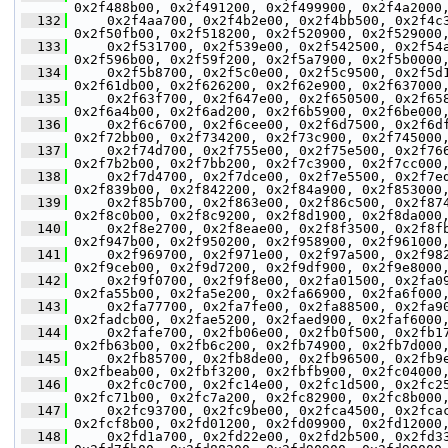
0x2f488b00, 0x2f491200, 0x2f499900, 0x2f4a2000
  132
     0x2f4aa700, 0x2f4b2e00, 0x2f4bb500, 0x2f4c
0x2f50fb00, 0x2f518200, 0x2f520900, 0x2f529000
  133
     0x2f531700, 0x2f539e00, 0x2f542500, 0x2f54
0x2f596b00, 0x2f59f200, 0x2f5a7900, 0x2f5b0000
  134
     0x2f5b8700, 0x2f5c0e00, 0x2f5c9500, 0x2f5d
0x2f61db00, 0x2f626200, 0x2f62e900, 0x2f637000
  135
     0x2f63f700, 0x2f647e00, 0x2f650500, 0x2f65
0x2f6a4b00, 0x2f6ad200, 0x2f6b5900, 0x2f6be000
  136
     0x2f6c6700, 0x2f6cee00, 0x2f6d7500, 0x2f6d
0x2f72bb00, 0x2f734200, 0x2f73c900, 0x2f745000
  137
     0x2f74d700, 0x2f755e00, 0x2f75e500, 0x2f76
0x2f7b2b00, 0x2f7bb200, 0x2f7c3900, 0x2f7cc000
  138
     0x2f7d4700, 0x2f7dce00, 0x2f7e5500, 0x2f7e
0x2f839b00, 0x2f842200, 0x2f84a900, 0x2f853000
  139
     0x2f85b700, 0x2f863e00, 0x2f86c500, 0x2f87
0x2f8c0b00, 0x2f8c9200, 0x2f8d1900, 0x2f8da000
  140
     0x2f8e2700, 0x2f8eae00, 0x2f8f3500, 0x2f8f
0x2f947b00, 0x2f950200, 0x2f958900, 0x2f961000
  141
     0x2f969700, 0x2f971e00, 0x2f97a500, 0x2f98
0x2f9ceb00, 0x2f9d7200, 0x2f9df900, 0x2f9e8000
  142
     0x2f9f0700, 0x2f9f8e00, 0x2fa01500, 0x2fa0
0x2fa55b00, 0x2fa5e200, 0x2fa66900, 0x2fa6f000
  143
     0x2fa77700, 0x2fa7fe00, 0x2fa88500, 0x2fa9
0x2fadcb00, 0x2fae5200, 0x2faed900, 0x2faf6000
  144
     0x2fafe700, 0x2fb06e00, 0x2fb0f500, 0x2fb1
0x2fb63b00, 0x2fb6c200, 0x2fb74900, 0x2fb7d000
  145
     0x2fb85700, 0x2fb8de00, 0x2fb96500, 0x2fb9
0x2fbeab00, 0x2fbf3200, 0x2fbfb900, 0x2fc04000
  146
     0x2fc0c700, 0x2fc14e00, 0x2fc1d500, 0x2fc2
0x2fc71b00, 0x2fc7a200, 0x2fc82900, 0x2fc8b000
  147
     0x2fc93700, 0x2fc9be00, 0x2fca4500, 0x2fca
0x2fcf8b00, 0x2fd01200, 0x2fd09900, 0x2fd12000
  148
     0x2fd1a700, 0x2fd22e00, 0x2fd2b500, 0x2fd3