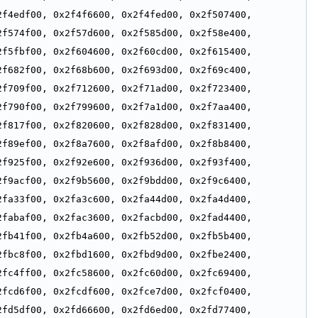
f4edf00, 0x2f4f6600, 0x2f4fed00, 0x2f507400, 
f574f00, 0x2f57d600, 0x2f585d00, 0x2f58e400, 
f5fbf00, 0x2f604600, 0x2f60cd00, 0x2f615400, 
f682f00, 0x2f68b600, 0x2f693d00, 0x2f69c400, 
f709f00, 0x2f712600, 0x2f71ad00, 0x2f723400, 
f790f00, 0x2f799600, 0x2f7a1d00, 0x2f7aa400, 
f817f00, 0x2f820600, 0x2f828d00, 0x2f831400, 
f89ef00, 0x2f8a7600, 0x2f8afd00, 0x2f8b8400, 
f925f00, 0x2f92e600, 0x2f936d00, 0x2f93f400, 
f9acf00, 0x2f9b5600, 0x2f9bdd00, 0x2f9c6400, 
fa33f00, 0x2fa3c600, 0x2fa44d00, 0x2fa4d400, 
fabaf00, 0x2fac3600, 0x2facbd00, 0x2fad4400, 
fb41f00, 0x2fb4a600, 0x2fb52d00, 0x2fb5b400, 
fbc8f00, 0x2fbd1600, 0x2fbd9d00, 0x2fbe2400, 
fc4ff00, 0x2fc58600, 0x2fc60d00, 0x2fc69400, 
fcd6f00, 0x2fcdf600, 0x2fce7d00, 0x2fcf0400, 
fd5df00, 0x2fd66600, 0x2fd6ed00, 0x2fd77400, 