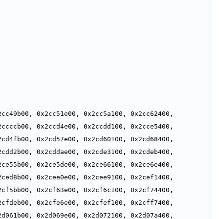
cc49b00, 0x2cc51e00, 0x2cc5a100, 0x2cc62400, 
ccccb00, 0x2ccd4e00, 0x2ccdd100, 0x2cce5400, 
cd4fb00, 0x2cd57e00, 0x2cd60100, 0x2cd68400, 
cdd2b00, 0x2cddae00, 0x2cde3100, 0x2cdeb400, 
ce55b00, 0x2ce5de00, 0x2ce66100, 0x2ce6e400, 
ced8b00, 0x2cee0e00, 0x2cee9100, 0x2cef1400, 
cf5bb00, 0x2cf63e00, 0x2cf6c100, 0x2cf74400, 
cfdeb00, 0x2cfe6e00, 0x2cfef100, 0x2cff7400, 
d061b00, 0x2d069e00, 0x2d072100, 0x2d07a400, 