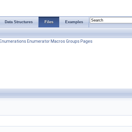
Data Structures
Files
Examples
Enumerations
Enumerator
Macros
Groups
Pages