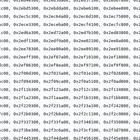
5c00, 0x2eb4e300, 0x2eb56a00, 0x2eb5f100, 0x2eb67800, 0x2
,
cc00, 0x2ebd5300, 0x2ebdda00, 0x2ebe6100, 0x2ebee800, 0x2
,
3c00, 0x2ec5c300, 0x2ec64a00, 0x2ec6d100, 0x2ec75800, 0x2
,
ac00, 0x2ece3300, 0x2eceba00, 0x2ecf4100, 0x2ecfc800, 0x2
,
1c00, 0x2ed6a300, 0x2ed72a00, 0x2ed7b100, 0x2ed83800, 0x2
,
8c00, 0x2edf1300, 0x2edf9a00, 0x2ee02100, 0x2ee0a800, 0x2
,
fc00, 0x2ee78300, 0x2ee80a00, 0x2ee89100, 0x2ee91800, 0x2
,
6c00, 0x2eeff300, 0x2ef07a00, 0x2ef10100, 0x2ef18800, 0x2
,
dc00, 0x2ef86300, 0x2ef8ea00, 0x2ef97100, 0x2ef9f800, 0x2
,
4c00, 0x2f00d300, 0x2f015a00, 0x2f01e100, 0x2f026800, 0x2
,
bc00, 0x2f094300, 0x2f09ca00, 0x2f0a5100, 0x2f0ad800, 0x2
,
2c00, 0x2f11b300, 0x2f123a00, 0x2f12c100, 0x2f134800, 0x2
,
9c00, 0x2f1a2300, 0x2f1aaa00, 0x2f1b3100, 0x2f1bb800, 0x2
,
0c00, 0x2f229300, 0x2f231a00, 0x2f23a100, 0x2f242800, 0x2
,
7c00, 0x2f2b0300, 0x2f2b8a00, 0x2f2c1100, 0x2f2c9800, 0x2
,
ec00, 0x2f337300, 0x2f33fa00, 0x2f348100, 0x2f350800, 0x2
,
5c00, 0x2f3be300, 0x2f3c6a00, 0x2f3cf100, 0x2f3d7800, 0x2
,
cc00, 0x2f445300, 0x2f44da00, 0x2f456100, 0x2f45e800, 0x2