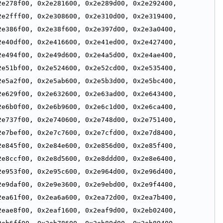
e278f00, 0x2e281600, 0x2e289d00, 0x2e292400, 
e2fff00, 0x2e308600, 0x2e310d00, 0x2e319400, 
e386f00, 0x2e38f600, 0x2e397d00, 0x2e3a0400, 
e40df00, 0x2e416600, 0x2e41ed00, 0x2e427400, 
e494f00, 0x2e49d600, 0x2e4a5d00, 0x2e4ae400, 
e51bf00, 0x2e524600, 0x2e52cd00, 0x2e535400, 
e5a2f00, 0x2e5ab600, 0x2e5b3d00, 0x2e5bc400, 
e629f00, 0x2e632600, 0x2e63ad00, 0x2e643400, 
e6b0f00, 0x2e6b9600, 0x2e6c1d00, 0x2e6ca400, 
e737f00, 0x2e740600, 0x2e748d00, 0x2e751400, 
e7bef00, 0x2e7c7600, 0x2e7cfd00, 0x2e7d8400, 
e845f00, 0x2e84e600, 0x2e856d00, 0x2e85f400, 
e8ccf00, 0x2e8d5600, 0x2e8ddd00, 0x2e8e6400, 
e953f00, 0x2e95c600, 0x2e964d00, 0x2e96d400, 
e9daf00, 0x2e9e3600, 0x2e9ebd00, 0x2e9f4400, 
ea61f00, 0x2ea6a600, 0x2ea72d00, 0x2ea7b400, 
eae8f00, 0x2eaf1600, 0x2eaf9d00, 0x2eb02400, 