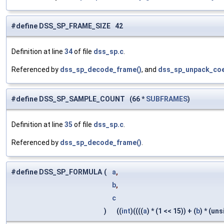
#define DSS_SP_FRAME_SIZE 42
Definition at line
34
of file
dss_sp.c
.
Referenced by
dss_sp_decode_frame()
, and
dss_sp_unpack_coe
#define DSS_SP_SAMPLE_COUNT (66 *
SUBFRAMES
)
Definition at line
35
of file
dss_sp.c
.
Referenced by
dss_sp_decode_frame()
.
#define DSS_SP_FORMULA
(
a
,
b
,
c
)
((
int
)((((
a
) * (1 << 15)) + (
b
) * (un