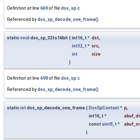
Definition at line
669
of file
dss_sp.c
.
Referenced by
dss_sp_decode_one_frame()
.
static
void
dss_sp_32to16bit
(
int16_t *
dst
,
int32_t
*
src
,
int
size
)
Definition at line
698
of file
dss_sp.c
.
Referenced by
dss_sp_decode_one_frame()
.
static
int
dss_sp_decode_one_frame
(
DssSpContext
*
p
,
int16_t *
abuf_d
const
uint8_t
*
abuf_s
)