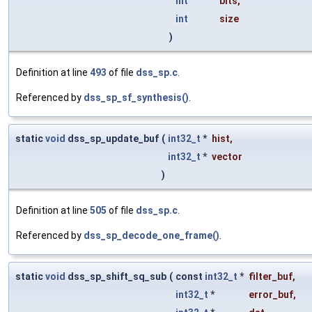
int
bits
,
int
size
)
Definition at line
493
of file
dss_sp.c
.
Referenced by
dss_sp_sf_synthesis()
.
static
void
dss_sp_update_buf
(
int32_t
*
hist
,
int32_t
*
vector
)
Definition at line
505
of file
dss_sp.c
.
Referenced by
dss_sp_decode_one_frame()
.
static
void
dss_sp_shift_sq_sub
(
const
int32_t
*
filter_buf
,
int32_t
*
error_buf
,