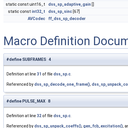
static const uint16_t
dss_sp_adaptive_gain
[]
static const
int32_t
dss_sp_sinc
[67]
AVCodec
ff_dss_sp_decoder
Macro Definition Docu
#define SUBFRAMES 4
Definition at line
31
of file
dss_sp.c
.
Referenced by
dss_sp_decode_one_frame()
,
dss_sp_unpack_co
#define PULSE_MAX 8
Definition at line
32
of file
dss_sp.c
.
Referenced by
dss_sp_unpack_coeffs()
,
gen_fcb_excitation()
, 