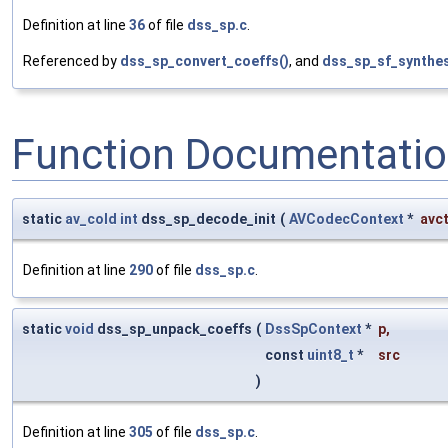
Definition at line
36
of file
dss_sp.c
.
Referenced by
dss_sp_convert_coeffs()
, and
dss_sp_sf_synthes
Function Documentati
static
av_cold
int
dss_sp_decode_init
(
AVCodecContext
*
avc
Definition at line
290
of file
dss_sp.c
.
static
void
dss_sp_unpack_coeffs
(
DssSpContext
*
p
,
const
uint8_t
*
src
)
Definition at line
305
of file
dss_sp.c
.