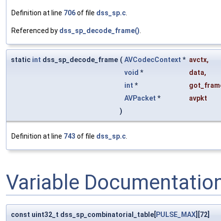
Definition at line
706
of file
dss_sp.c
.
Referenced by
dss_sp_decode_frame()
.
static
int
dss_sp_decode_frame
(
AVCodecContext
*
avctx
,
void
*
data
,
int
*
got_fram
AVPacket
*
avpkt
)
Definition at line
743
of file
dss_sp.c
.
Variable Documentatio
const uint32_t dss_sp_combinatorial_table[
PULSE_MAX
][72]