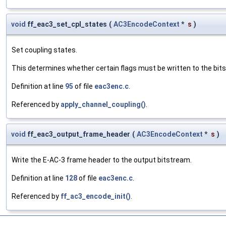
void
ff_eac3_set_cpl_states
(
AC3EncodeContext
*
s
)
Set coupling states.
This determines whether certain flags must be written to the bitst
Definition at line
95
of file
eac3enc.c
.
Referenced by
apply_channel_coupling()
.
void
ff_eac3_output_frame_header
(
AC3EncodeContext
*
s
)
Write the E-AC-3 frame header to the output bitstream.
Definition at line
128
of file
eac3enc.c
.
Referenced by
ff_ac3_encode_init()
.