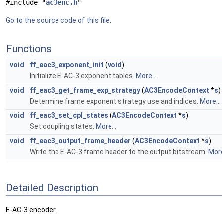
#include "
ac3enc.h
"
Go to the source code of this file.
Functions
void
ff_eac3_exponent_init
(
void
)
Initialize E-AC-3 exponent tables.
More...
void
ff_eac3_get_frame_exp_strategy
(
AC3EncodeContext
*
s
)
Determine frame exponent strategy use and indices.
More...
void
ff_eac3_set_cpl_states
(
AC3EncodeContext
*
s
)
Set coupling states.
More...
void
ff_eac3_output_frame_header
(
AC3EncodeContext
*
s
)
Write the E-AC-3 frame header to the output bitstream.
More
Detailed Description
E-AC-3 encoder.