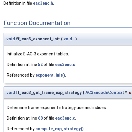
Definition in file
eac3enc.h
.
Function Documentation
void
ff_eac3_exponent_init
(
void
)
Initialize E-AC-3 exponent tables.
Definition at line
52
of file
eac3enc.c
.
Referenced by
exponent_init()
.
void
ff_eac3_get_frame_exp_strategy
(
AC3EncodeContext
*
s
Determine frame exponent strategy use and indices.
Definition at line
68
of file
eac3enc.c
.
Referenced by
compute_exp_strategy()
.