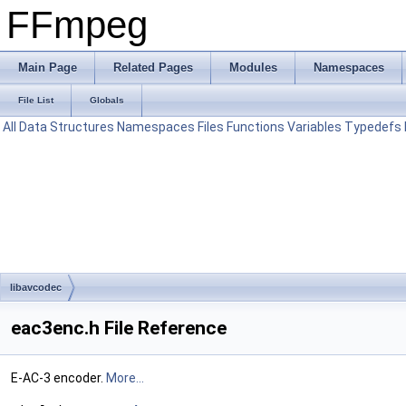
FFmpeg
Main Page
Related Pages
Modules
Namespaces
File List
Globals
All
Data Structures
Namespaces
Files
Functions
Variables
Typedefs
libavcodec
eac3enc.h File Reference
E-AC-3 encoder.
More...