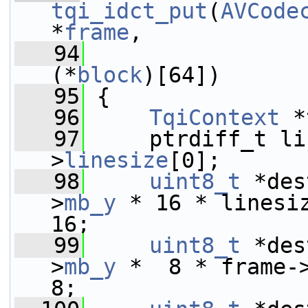
tqi_idct_put
(
AVCode
*
frame
,
   94
                 
(*
block
)[64])
   95
 {
   96
TqiContext
 *
   97
     ptrdiff_t li
>
linesize
[0];
   98
uint8_t
 *des
>
mb_y
 * 16 * linesi
16;
   99
uint8_t
 *des
>
mb_y
 *  8 * frame-
8;