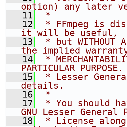
option) any later v
   11
 *
   12
 * FFmpeg is dis
it will be useful,
   13
 * but WITHOUT A
the implied warrant
   14
 * MERCHANTABILI
PARTICULAR PURPOSE.
   15
 * Lesser Genera
details.
   16
 *
   17
 * You should ha
GNU Lesser General 
   18
 * License along