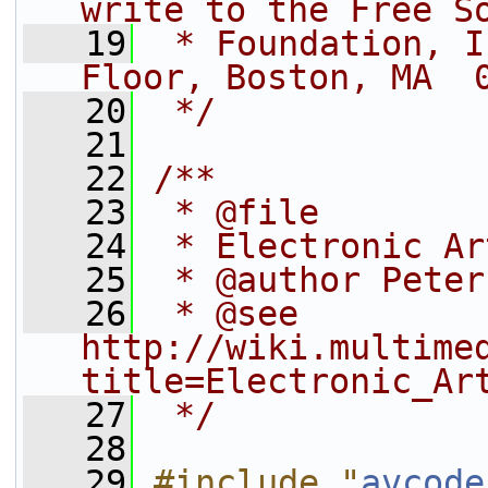
write to the Free S
   19
 * Foundation, I
Floor, Boston, MA  
   20
 */
   21
   22
/**
   23
 * @file
   24
 * Electronic Ar
   25
 * @author Peter
   26
 * @see 
http://wiki.multime
title=Electronic_Ar
   27
 */
   28
   29
#include "
avcode