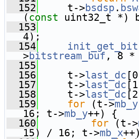
  152
     t->
bsdsp
.
bsw
(
const
 uint32_t *) 
  153
                 
4);
  154
init_get_bit
>
bitstream_buf
, 8 *
  155
  156
     t->
last_dc
[0
  157
     t->
last_dc
[1
  158
     t->
last_dc
[2
  159
for
 (t->
mb_y
16; t->
mb_y
++) {
  160
for
 (t->
15) / 16; t->
mb_x
++