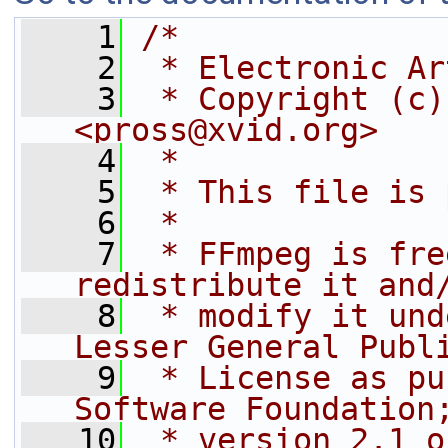
    1
/*
    2
 * Electronic Ar
    3
 * Copyright (c)
<pross@xvid.org>
    4
 *
    5
 * This file is 
    6
 *
    7
 * FFmpeg is fre
redistribute it and
    8
 * modify it und
Lesser General Publ
    9
 * License as pu
Software Foundation
   10
 * version 2.1 o