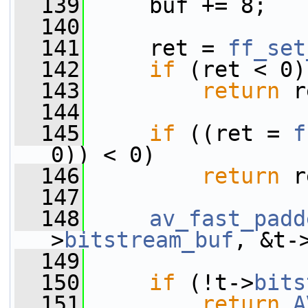
  139
     buf += 8;
  140
  141
     ret = 
ff_set
  142
if
 (ret < 0)
  143
return
 r
  144
  145
if
 ((ret = 
f
0)) < 0)
  146
return
 r
  147
  148
av_fast_padd
>
bitstream_buf
, &t-
  149
                 
  150
if
 (!t->
bits
  151
return
A