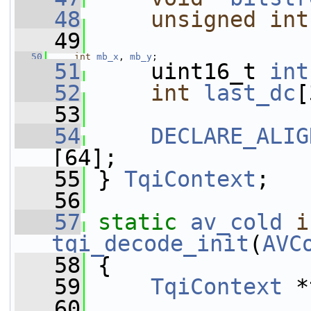
   48
unsigned
int
   49
   50
int
mb_x
, 
mb_y
;
   51
     uint16_t 
int
   52
int
last_dc
[
   53
   54
DECLARE_ALIG
[64];
   55
 } 
TqiContext
;
   56
   57
static
av_cold
i
tqi_decode_init
(
AVC
   58
 {
   59
TqiContext
 *
   60