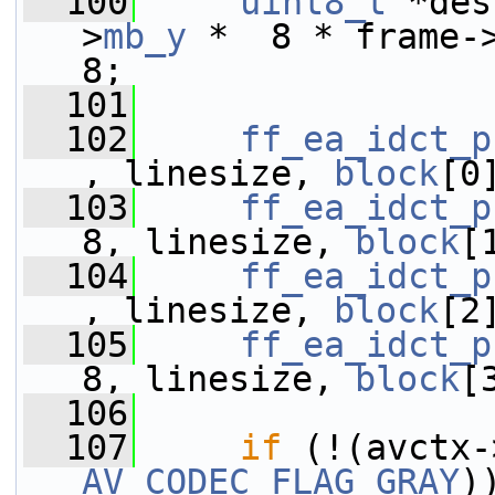
  100
uint8_t
 *des
>
mb_y
 *  8 * frame-
8;
  101
  102
ff_ea_idct_p
, linesize, 
block
[0
  103
ff_ea_idct_p
8, linesize, 
block
[
  104
ff_ea_idct_p
, linesize, 
block
[2
  105
ff_ea_idct_p
8, linesize, 
block
[
  106
  107
if
 (!(avctx-
AV_CODEC_FLAG_GRAY
)