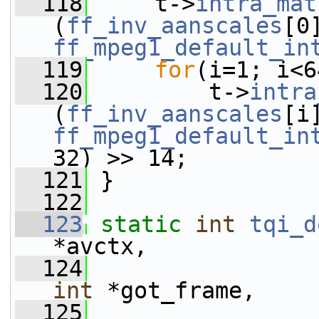
  118
     t->
intra_mat
(
ff_inv_aanscales
ff_mpeg1_default_in
  119
for
(i=1; i<6
  120
         t->
intra
(
ff_inv_aanscales
ff_mpeg1_default_in
32) >> 14;
  121
 }
  122
  123
static
int
tqi_d
*avctx,
  124
int
 *got_frame,
  125