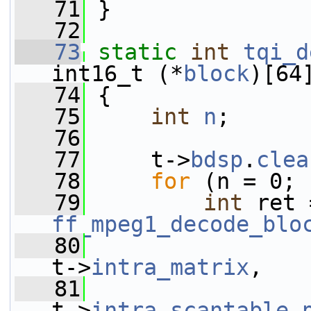
   71
 }
   72
   73
static
int
tqi_d
int16_t (*
block
)[64
   74
 {
   75
int
n
;
   76
   77
     t->
bdsp
.
clea
   78
for
 (n = 0; 
   79
int
ff_mpeg1_decode_blo
   80
t->
intra_matrix
,
   81
t->
intra_scantable
.