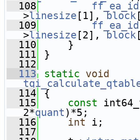
  108
ff_ea_id
>
linesize
[1], 
block
  109
ff_ea_id
>
linesize
[2], 
block
  110
     }
  111
 }
  112
  113
static
void
tqi_calculate_qtabl
  114
 {
  115
const
 int64_
2*
quant
)*5;
  116
int
 i;
  117