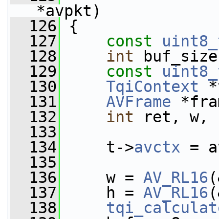
*avpkt)
  126
 {
  127
const
uint8_
  128
int
 buf_size
  129
const
uint8_
  130
TqiContext
 *
  131
AVFrame
 *fra
  132
int
 ret, w, 
  133
  134
     t->
avctx
 = a
  135
  136
     w = 
AV_RL16
(
  137
     h = 
AV_RL16
(
  138
tqi_calculat