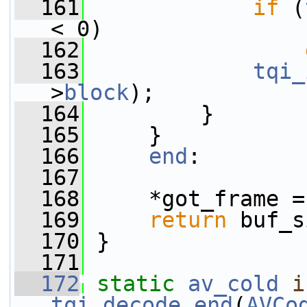
  161
if
 (
< 0)
  162
  163
tqi_
>
block
);
  164
         }
  165
     }
  166
end
:
  167
  168
     *got_frame =
  169
return
 buf_s
  170
 }
  171
  172
static
av_cold
i
tqi_decode_end
(
AVCo