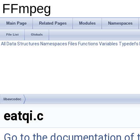
FFmpeg
Main Page
Related Pages
Modules
Namespaces
File List
Globals
All
Data Structures
Namespaces
Files
Functions
Variables
Typedefs
libavcodec
eatqi.c
Go to the documentation of th