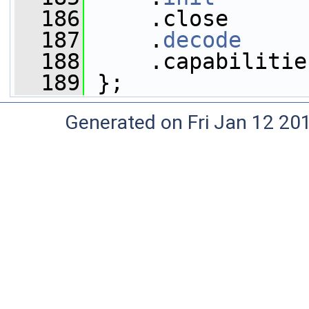
  186
     .close      
  187
     .
decode
     
  188
     .capabilitie
  189
 };
Generated on Fri Jan 12 20