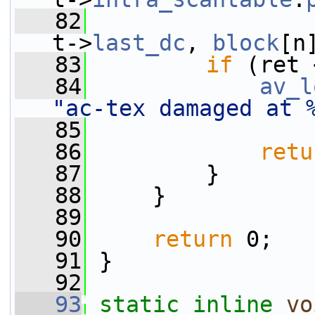
   82
t->
last_dc
, 
block
[n
   83
if
 (ret 
   84
av_l
"ac-tex damaged at 
   85
                 
   86
retu
   87
         }
   88
     }
   89
   90
return
 0;
   91
 }
   92
   93
static
inline
vo