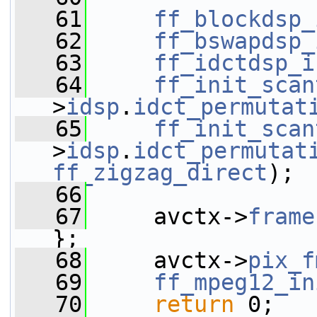
   61
ff_blockdsp_
   62
ff_bswapdsp_
   63
ff_idctdsp_i
   64
ff_init_scan
>
idsp
.
idct_permutat
   65
ff_init_scan
>
idsp
.
idct_permutat
ff_zigzag_direct
);
   66
   67
     avctx->
frame
};
   68
     avctx->
pix_f
   69
ff_mpeg12_in
   70
return
 0;