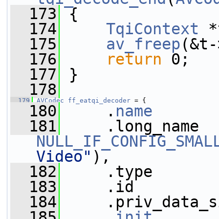
  173
 {
  174
TqiContext
 *
  175
av_freep
(&t-
  176
return
 0;
  177
 }
  178
  179
AVCodec
ff_eatqi_decoder
 = {
  180
     .
name
       
  181
NULL_IF_CONFIG_SMAL
Video"
),
  182
     .type       
  183
     .id         
  184
     .priv_data_s
  185
     .
init
       