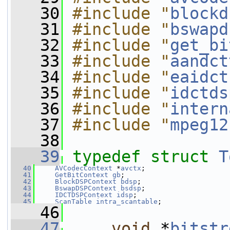
   30
#include "
blockd
   31
#include "
bswapd
   32
#include "
get_bi
   33
#include "
aandct
   34
#include "
eaidct
   35
#include "
idctds
   36
#include "
intern
   37
#include "
mpeg12
   38
   39
typedef
struct 
T
   40
AVCodecContext
 *
avctx
;
   41
GetBitContext
gb
;
   42
BlockDSPContext
bdsp
;
   43
BswapDSPContext
bsdsp
;
   44
IDCTDSPContext
idsp
;
   45
ScanTable
intra_scantable
;
   46
   47
void
 *
bitstr