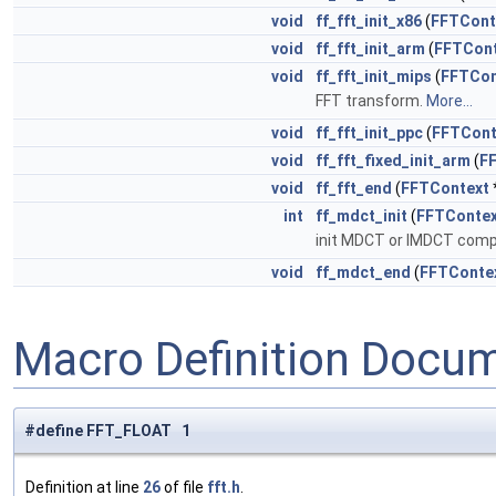
void
ff_fft_init_x86
(
FFTCont
void
ff_fft_init_arm
(
FFTCont
void
ff_fft_init_mips
(
FFTCon
FFT transform.
More...
void
ff_fft_init_ppc
(
FFTCont
void
ff_fft_fixed_init_arm
(
F
void
ff_fft_end
(
FFTContext
int
ff_mdct_init
(
FFTContex
init MDCT or IMDCT comp
void
ff_mdct_end
(
FFTConte
Macro Definition Docu
#define FFT_FLOAT 1
Definition at line
26
of file
fft.h
.