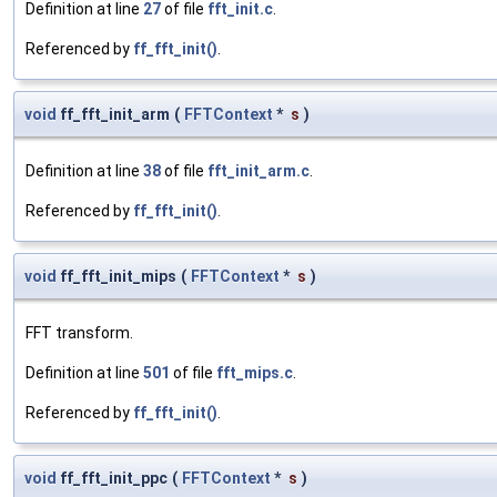
Definition at line
27
of file
fft_init.c
.
Referenced by
ff_fft_init()
.
void
ff_fft_init_arm
(
FFTContext
*
s
)
Definition at line
38
of file
fft_init_arm.c
.
Referenced by
ff_fft_init()
.
void
ff_fft_init_mips
(
FFTContext
*
s
)
FFT transform.
Definition at line
501
of file
fft_mips.c
.
Referenced by
ff_fft_init()
.
void
ff_fft_init_ppc
(
FFTContext
*
s
)