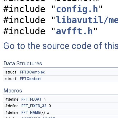
#include "
config.h
"
#include "
libavutil/m
#include "
avfft.h
"
Go to the source code of this 
Data Structures
struct
FFTDComplex
struct
FFTContext
Macros
#define
FFT_FLOAT
1
#define
FFT_FIXED_32
0
#define
FFT_NAME
(x) x