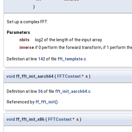
)
Set up a complex FFT.
Parameters
nbits
log2 of the length of the input array
inverse
if 0 perform the forward transform, if 1 perform th
Definition at line
142
of file
fft_template.c
.
void
ff_fft_init_aarch64
(
FFTContext
*
s
)
Definition at line
36
of file
fft_init_aarch64.c
.
Referenced by
ff_fft_init()
.
void
ff_fft_init_x86
(
FFTContext
*
s
)