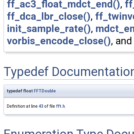
ff_ac3_float_mdct_end()
,
f
ff_dca_lbr_close()
,
ff_twin
init_sample_rate()
,
mdct_en
vorbis_encode_close()
, an
Typedef Documentatio
typedef float
FFTDouble
Definition at line
43
of file
fft.h
.