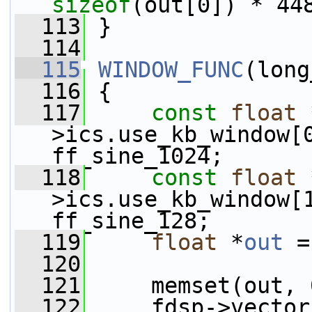
sizeof
(out[0]) * 44
  113
 }
  114
  115
WINDOW_FUNC
(long
  116
 {
  117
const
float
 
>ics.use_kb_window[
ff_sine_1024;
  118
const
float
 
>ics.use_kb_window[
ff_sine_128;
  119
float
 *
out
 =
  120
  121
     memset(out, 
  122
     fdsp->vector