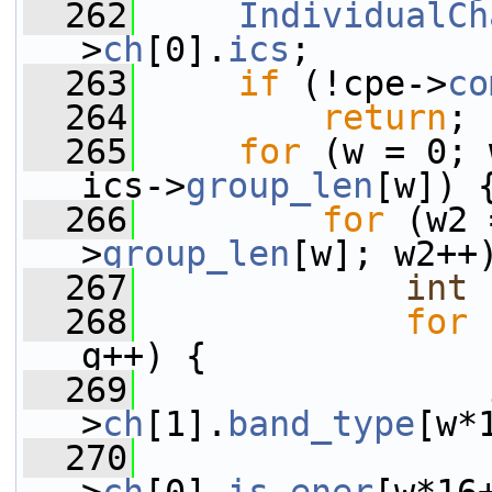
  262
IndividualCh
>
ch
[0].
ics
;
  263
if
 (!cpe->
co
  264
return
;
  265
for
 (w = 0; 
ics->
group_len
[w]) 
  266
for
 (w2 
>
group_len
[w]; w2++
  267
int
  268
for
 
g++) {
  269
>
ch
[1].
band_type
[w*
  270