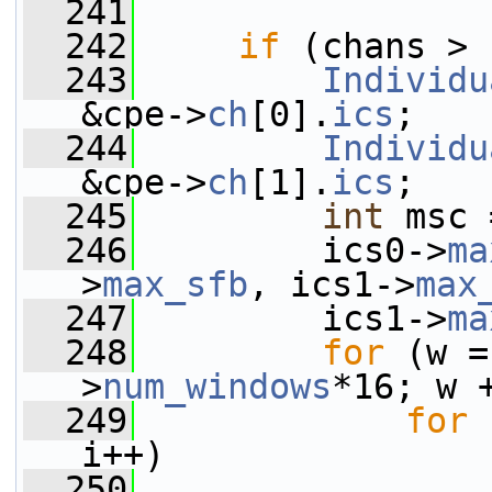
  241
  242
if
 (chans > 
  243
Individu
&cpe->
ch
[0].
ics
;
  244
Individu
&cpe->
ch
[1].
ics
;
  245
int
 msc 
  246
         ics0->
ma
>
max_sfb
, ics1->
max
  247
         ics1->
ma
  248
for
 (w =
>
num_windows
*16; w 
  249
for
 
i++)
  250