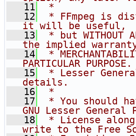
   11
 *
   12
 * FFmpeg is dis
it will be useful,
   13
 * but WITHOUT A
the implied warrant
   14
 * MERCHANTABILI
PARTICULAR PURPOSE.
   15
 * Lesser Genera
details.
   16
 *
   17
 * You should ha
GNU Lesser General 
   18
 * License along
write to the Free S