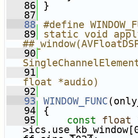
   86
 }
   87
   88
#define WINDOW_F
   89
static void appl
##_window(AVFloatDS
   90
SingleChannelElemen
   91
                
float *audio)
   92
   93
WINDOW_FUNC
(only
   94
 {
   95
const
float
 
>ics.use_kb_window[