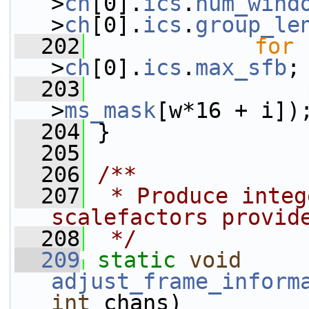
>
ch
[0].
ics
.
num_wind
>
ch
[0].
ics
.
group_le
  202
for
 
>
ch
[0].
ics
.
max_sfb
;
  203
>
ms_mask
[w*16 + i])
  204
 }
  205
  206
/**
  207
 * Produce integ
scalefactors provid
  208
 */
  209
static
void
adjust_frame_inform
int
 chans)