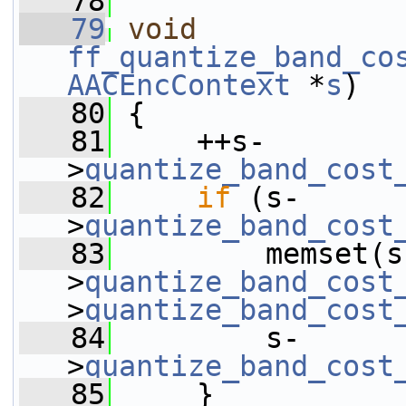
   78
   79
void
ff_quantize_band_co
AACEncContext
 *
s
)
   80
 {
   81
     ++s-
>
quantize_band_cost
   82
if
 (s-
>
quantize_band_cost
   83
         memset(s
>
quantize_band_cost
>
quantize_band_cost
   84
         s-
>
quantize_band_cost
   85
     }