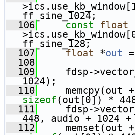
>ics.use_kb_window[
ff_sine_1024;
  106
const
float
 
>ics.use_kb_window[
ff_sine_128;
  107
float
 *
out
 =
  108
  109
     fdsp->vector
1024);
  110
sizeof
(out[0]) * 44
  111
     fdsp->vector
448, audio + 1024 +
  112