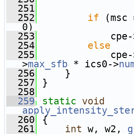
  251
                 
  252
if
 (msc 
0)
  253
             cpe-
  254
else
  255
             cpe-
>
max_sfb
 * ics0->
nu
  256
     }
  257
 }
  258
  259
static
void
apply_intensity_ste
  260
 {
  261
int
 w, w2, 
g