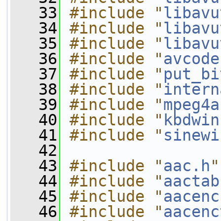
   33
#include "
libavu
   34
#include "
libavu
   35
#include "
libavu
   36
#include "
avcode
   37
#include "
put_bi
   38
#include "
intern
   39
#include "
mpeg4a
   40
#include "
kbdwin
   41
#include "
sinewi
   42
   43
#include "
aac.h
"
   44
#include "
aactab
   45
#include "
aacenc
   46
#include "
aacenc