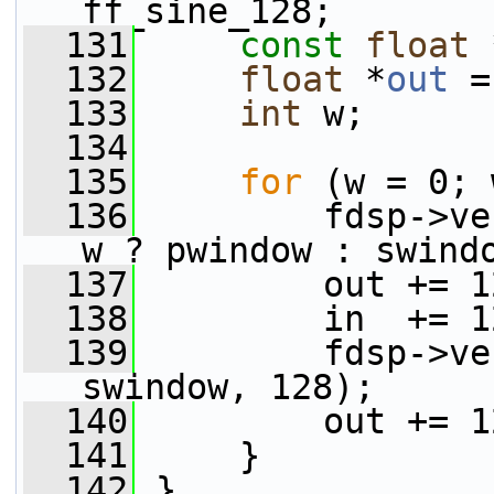
ff_sine_128;
  131
const
float
 
  132
float
 *
out
 =
  133
int
 w;
  134
  135
for
 (w = 0; 
  136
         fdsp->ve
w ? pwindow : swind
  137
         out += 1
  138
         in  += 1
  139
         fdsp->ve
swindow, 128);
  140
         out += 1
  141
     }
  142
 }