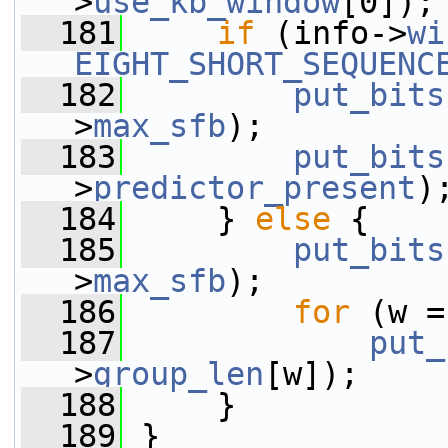
>
use_kb_window
[0]);
  181
if
 (info->
wi
EIGHT_SHORT_SEQUENC
  182
put_bits
>
max_sfb
);
  183
put_bits
>
predictor_present
)
  184
     } 
else
 {
  185
put_bits
>
max_sfb
);
  186
for
 (w =
  187
put_
>
group_len
[w]);
  188
     }
  189
 }