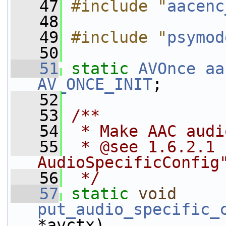
   47
#include "
aacenc
   48
   49
#include "
psymod
   50
   51
static
AVOnce
aa
AV_ONCE_INIT
;
   52
   53
/**
   54
 * Make AAC audi
   55
 * @see 1.6.2.1 
AudioSpecificConfig
   56
 */
   57
static
void
put_audio_specific_
*avctx)