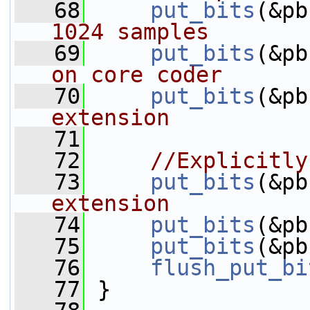
   68
put_bits
(&pb
1024 samples
   69
put_bits
(&pb
on core coder
   70
put_bits
(&pb
extension
   71
   72
//Explicitly
   73
put_bits
(&pb
extension
   74
put_bits
(&pb
   75
put_bits
(&pb
   76
flush_put_bi
   77
 }