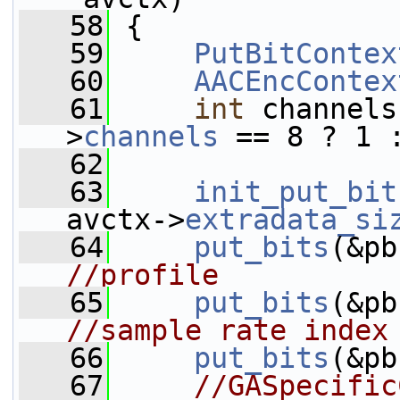
   58
 {
   59
PutBitContex
   60
AACEncContex
   61
int
 channels
>
channels
 == 8 ? 1 
   62
   63
init_put_bit
avctx->
extradata_si
   64
put_bits
(&pb
//profile
   65
put_bits
(&pb
//sample rate index
   66
put_bits
(&pb
   67
//GASpecific