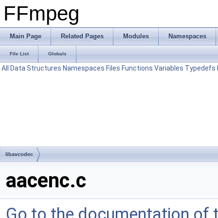
FFmpeg
Main Page
Related Pages
Modules
Namespaces
File List
Globals
All
Data Structures
Namespaces
Files
Functions
Variables
Typedefs
libavcodec
aacenc.c
Go to the documentation of th