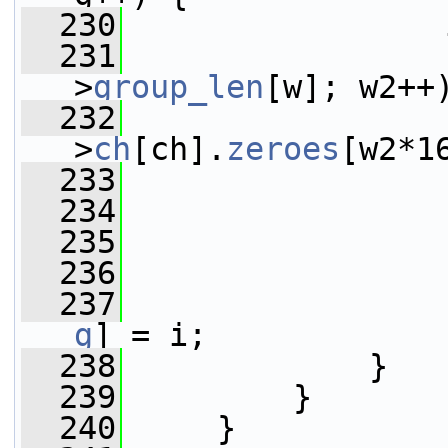
  230
                 
  231
>
group_len
[w]; w2++
  232
>
ch
[ch].
zeroes
[w2*1
  233
                 
  234
  235
                 
  236
                 
  237
                 
g
] = i;
  238
             }
  239
         }
  240
     }