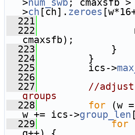
>
num_swb
; cmaxsfb >
>
ch
[ch].
zeroes
[w*16
  221
                 
  222
                 
cmaxsfb);
  223
             }
  224
         }
  225
         ics->
max
  226
  227
//adjust
groups
  228
for
 (w =
w += ics->
group_len
  229
for
 
g++) {