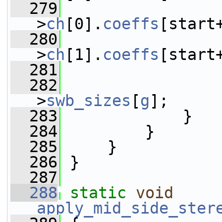
  279
                 
>
ch
[0].
coeffs
[start
  280
                 
>
ch
[1].
coeffs
[start
  281
                 
  282
                 
>
swb_sizes
[
g
];
  283
             }
  284
         }
  285
     }
  286
 }
  287
  288
static
void
apply_mid_side_ster