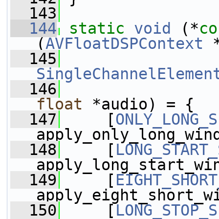
  143
  144
static
void
 (*
co
(
AVFloatDSPContext
 
  145
SingleChannelElemen
  146
float
 *audio) = {
  147
     [
ONLY_LONG_S
apply_only_long_win
  148
     [
LONG_START_
apply_long_start_wi
  149
     [
EIGHT_SHORT
apply_eight_short_w
  150
     [
LONG_STOP_S