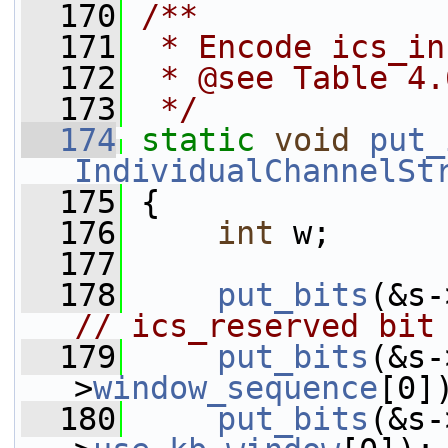
  170
/**
  171
 * Encode ics_in
  172
 * @see Table 4.
  173
 */
  174
static
void
put_
IndividualChannelSt
  175
 {
  176
int
 w;
  177
  178
put_bits
(&s-
// ics_reserved bit
  179
put_bits
(&s-
>
window_sequence
[0]
  180
put_bits
(&s-