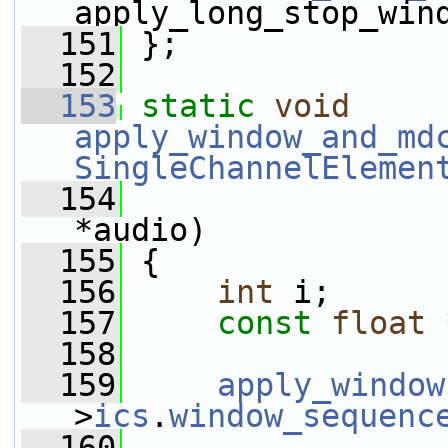
apply_long_stop_win
  151
 };
  152
  153
static
void
apply_window_and_md
SingleChannelElemen
  154
*audio)
  155
 {
  156
int
 i;
  157
const
float
 
  158
  159
apply_window
>
ics
.
window_sequenc
  160