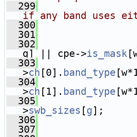
  299
                
if any band uses ei
  300
                
  301
                
  302
g] || cpe->
is_mask
[
  303
                 
>
ch
[0].
band_type
[w*
  304
                 
>
ch
[1].
band_type
[w*
  305
                 
>
swb_sizes
[
g
];
  306
  307
                 