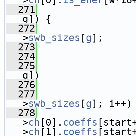
>
ch
[0].
is_ener
[w*16
  271
g]) {
  272
                 
>
swb_sizes
[
g
];
  273
  274
                 
  275
g])
  276
                 
  277
>
swb_sizes
[
g
]; i++)
  278
>
ch
[0].
coeffs
[start
>
ch
[1].
coeffs
[start