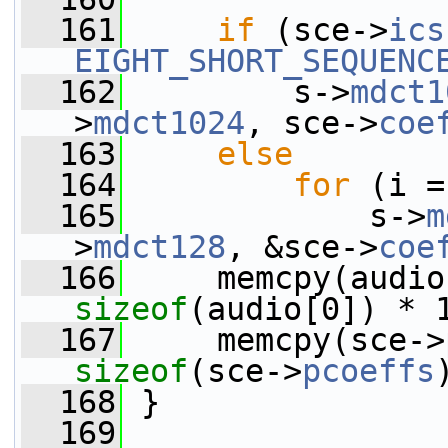
  161
if
 (sce->
ics
EIGHT_SHORT_SEQUENC
  162
         s->
mdct1
>
mdct1024
, sce->
coe
  163
else
  164
for
 (i =
  165
             s->
m
>
mdct128
, &sce->
coe
  166
sizeof
(audio[0]) * 
  167
     memcpy(sce->
sizeof
(sce->
pcoeffs
  168
 }
  169