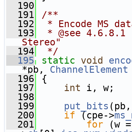
  190
  191
/**
  192
 * Encode MS dat
  193
 * @see 4.6.8.1 
Stereo"
  194
 */
  195
static
void
enco
*pb, 
ChannelElement
  196
 {
  197
int
 i, w;
  198
  199
put_bits
(pb,
  200
if
 (cpe->
ms_
  201
for
 (w =