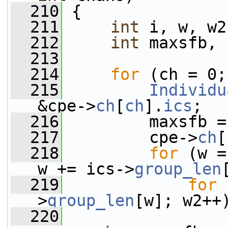
  210
 {
  211
int
 i, w, w2
  212
int
 maxsfb, 
  213
  214
for
 (ch = 0;
  215
Individu
&cpe->
ch
[
ch
].
ics
;
  216
         maxsfb =
  217
         cpe->
ch
[
  218
for
 (w =
w += ics->
group_len
  219
for
 
>
group_len
[w]; w2++
  220