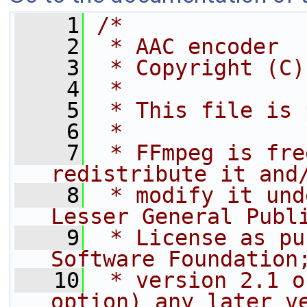
    1
/*
    2
 * AAC encoder
    3
 * Copyright (C)
    4
 *
    5
 * This file is 
    6
 *
    7
 * FFmpeg is fre
redistribute it and
    8
 * modify it und
Lesser General Publ
    9
 * License as pu
Software Foundation
   10
 * version 2.1 o
option) any later v