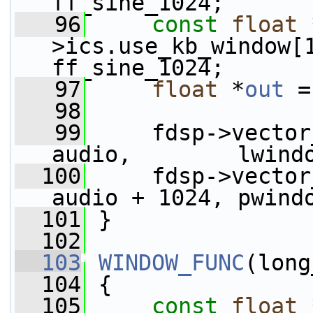
ff_sine_1024;
   96
const
float
 
>ics.use_kb_window[
ff_sine_1024;
   97
float
 *
out
 =
   98
   99
     fdsp->vector_fmu
audio,        lwind
  100
     fdsp->vector
audio + 1024, pwind
  101
 }
  102
  103
WINDOW_FUNC
(long
  104
 {
  105
const
float
 