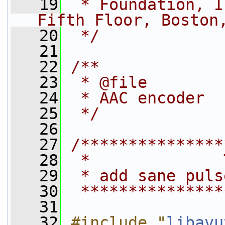
   19
 * Foundation, I
Fifth Floor, Boston
   20
 */
   21
   22
/**
   23
 * @file
   24
 * AAC encoder
   25
 */
   26
   27
/***************
   28
 *              
   29
 * add sane puls
   30
 ***************
   31
   32
#include "
libavu