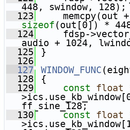
448, swindow, 128);
  123
sizeof
(out[0]) * 44
  124
     fdsp->vector
audio + 1024, lwind
  125
 }
  126
  127
WINDOW_FUNC
(eigh
  128
 {
  129
const
float
 
>ics.use_kb_window[
ff_sine_128;
  130
const
float
 
>ics.use_kb_window[