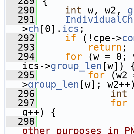
  289
 {
  290
int
 w, w2, 
g
  291
IndividualCh
>
ch
[0].
ics
;
  292
if
 (!cpe->
co
  293
return
;
  294
for
 (w = 0; 
ics->
group_len
[w]) 
  295
for
 (w2 
>
group_len
[w]; w2++
  296
int
  297
for
 
g++) {
  298
other purposes in P