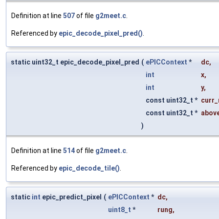
Definition at line
507
of file
g2meet.c
.
Referenced by
epic_decode_pixel_pred()
.
static uint32_t epic_decode_pixel_pred
(
ePICContext
*
dc
,
int
x
,
int
y
,
const uint32_t *
curr_
const uint32_t *
abov
)
Definition at line
514
of file
g2meet.c
.
Referenced by
epic_decode_tile()
.
static
int
epic_predict_pixel
(
ePICContext
*
dc
,
uint8_t
*
rung
,