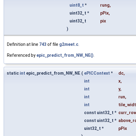
uint8_t
*
rung
,
uint32_t *
pPix
,
uint32_t
pix
)
Definition at line
743
of file
g2meet.c
.
Referenced by
epic_predict_from_NW_NE()
.
static
int
epic_predict_from_NW_NE
(
ePICContext
*
dc
,
int
x
,
int
y
,
int
run
,
int
tile_wid
const uint32_t *
curr_ro
const uint32_t *
above_r
uint32_t *
pPix