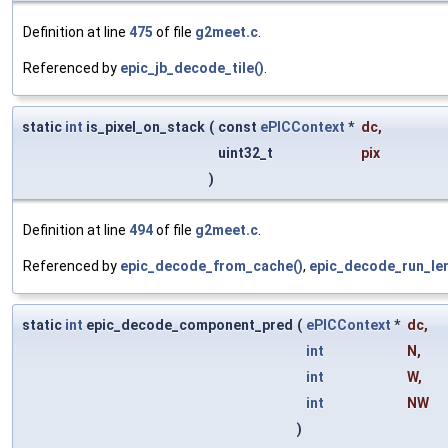
Definition at line
475
of file
g2meet.c
.
Referenced by
epic_jb_decode_tile()
.
static
int
is_pixel_on_stack
(
const
ePICContext
*
dc
,
uint32_t
pix
)
Definition at line
494
of file
g2meet.c
.
Referenced by
epic_decode_from_cache()
,
epic_decode_run_len
static
int
epic_decode_component_pred
(
ePICContext
*
dc
,
int
N
,
int
W
,
int
NW
)