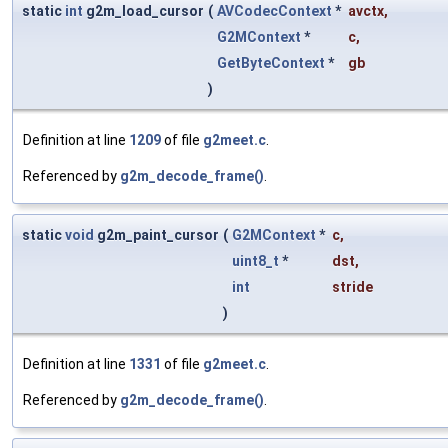
static
int
g2m_load_cursor
(
AVCodecContext
*
avctx
,
G2MContext
*
c
,
GetByteContext
*
gb
)
Definition at line
1209
of file
g2meet.c
.
Referenced by
g2m_decode_frame()
.
static
void
g2m_paint_cursor
(
G2MContext
*
c
,
uint8_t
*
dst
,
int
stride
)
Definition at line
1331
of file
g2meet.c
.
Referenced by
g2m_decode_frame()
.