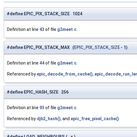
#define EPIC_PIX_STACK_SIZE 1024
Definition at line
43
of file
g2meet.c
.
#define EPIC_PIX_STACK_MAX (
EPIC_PIX_STACK_SIZE
- 1)
Definition at line
44
of file
g2meet.c
.
Referenced by
epic_decode_from_cache()
,
epic_decode_run_len
#define EPIC_HASH_SIZE 256
Definition at line
93
of file
g2meet.c
.
Referenced by
djb2_hash()
, and
epic_free_pixel_cache()
.
#define LOAD_NEIGHBOURS
(
x
)