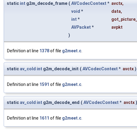
static
int
g2m_decode_frame
(
AVCodecContext
*
avctx
,
void
*
data
,
int
*
got_picture_
AVPacket
*
avpkt
)
Definition at line
1378
of file
g2meet.c
.
static
av_cold
int
g2m_decode_init
(
AVCodecContext
*
avctx
)
Definition at line
1591
of file
g2meet.c
.
static
av_cold
int
g2m_decode_end
(
AVCodecContext
*
avctx
Definition at line
1611
of file
g2meet.c
.