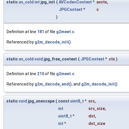
static
av_cold
int
jpg_init
(
AVCodecContext
*
avctx
,
JPGContext
*
c
)
Definition at line
181
of file
g2meet.c
.
Referenced by
g2m_decode_init()
.
static
av_cold
void
jpg_free_context
(
JPGContext
*
ctx
)
Definition at line
210
of file
g2meet.c
.
Referenced by
g2m_decode_end()
, and
g2m_decode_init()
.
static
void
jpg_unescape
(
const
uint8_t
*
src
,
int
src_size
,
uint8_t
*
dst
,
int
*
dst_size