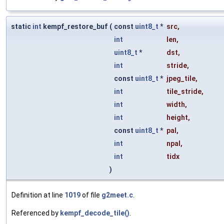
static
int
kempf_restore_buf
(
const
uint8_t
*
src
,
int
len
,
uint8_t
*
dst
,
int
stride
,
const
uint8_t
*
jpeg_tile
,
int
tile_stride
,
int
width
,
int
height
,
const
uint8_t
*
pal
,
int
npal
,
int
tidx
)
Definition at line
1019
of file
g2meet.c
.
Referenced by
kempf_decode_tile()
.