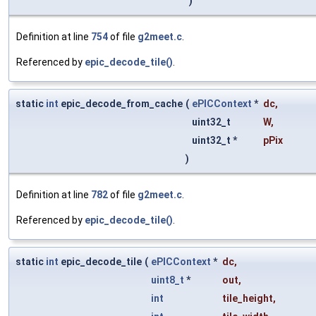
)
Definition at line
754
of file
g2meet.c
.
Referenced by
epic_decode_tile()
.
static
int
epic_decode_from_cache
(
ePICContext
*
dc
,
uint32_t
W
,
uint32_t *
pPix
)
Definition at line
782
of file
g2meet.c
.
Referenced by
epic_decode_tile()
.
static
int
epic_decode_tile
(
ePICContext
*
dc
,
uint8_t
*
out
,
int
tile_height
,