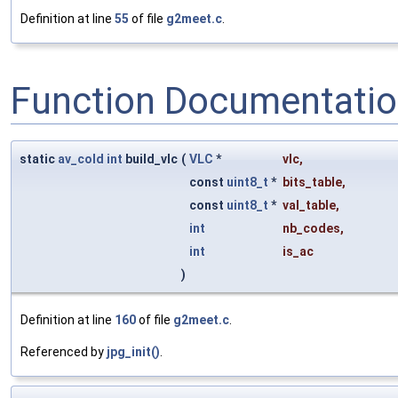
Definition at line
55
of file
g2meet.c
.
Function Documentati
static
av_cold
int
build_vlc
(
VLC
*
vlc
,
const
uint8_t
*
bits_table
,
const
uint8_t
*
val_table
,
int
nb_codes
,
int
is_ac
)
Definition at line
160
of file
g2meet.c
.
Referenced by
jpg_init()
.