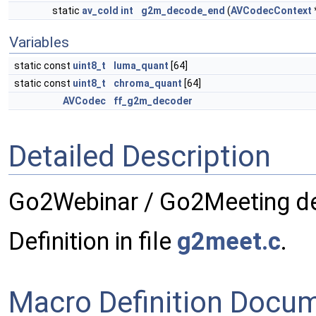
static
av_cold
int
g2m_decode_end
(
AVCodecContext
Variables
static const
uint8_t
luma_quant
[64]
static const
uint8_t
chroma_quant
[64]
AVCodec
ff_g2m_decoder
Detailed Description
Go2Webinar / Go2Meeting d
Definition in file
g2meet.c
.
Macro Definition Docu