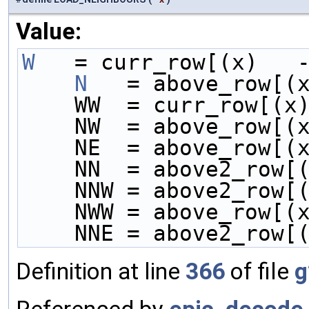
Value:
W
   = curr_row[(x)   
    N
   = above_row[(
    WW  = curr_row[(
    NW  = above_row[
    NE  = above_row[
    NN  = above2_row
    NNW = above2_row
    NWW = above_row[
    NNE = above2_row
Definition at line
366
of file
g