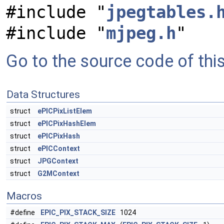
#include "
jpegtables.
#include "
mjpeg.h
"
Go to the source code of this 
Data Structures
struct
ePICPixListElem
struct
ePICPixHashElem
struct
ePICPixHash
struct
ePICContext
struct
JPGContext
struct
G2MContext
Macros
#define
EPIC_PIX_STACK_SIZE
1024