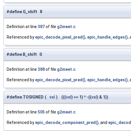
#define G_shift 8
Definition at line
387
of file
g2meet.c
.
Referenced by
epic_decode_pixel_pred()
,
epic_handle_edges()
,
#define B_shift 0
Definition at line
388
of file
g2meet.c
.
Referenced by
epic_decode_pixel_pred()
,
epic_handle_edges()
,
#define TOSIGNED
(
val
)
(((
val
) >> 1) ^ -((
val
) & 1))
Definition at line
505
of file
g2meet.c
.
Referenced by
epic_decode_component_pred()
, and
epic_decod