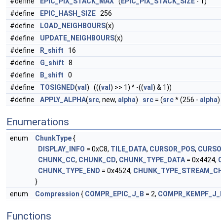
#define
EPIC_PIX_STACK_MAX
(
EPIC_PIX_STACK_SIZE
- 1)
#define
EPIC_HASH_SIZE
256
#define
LOAD_NEIGHBOURS
(x)
#define
UPDATE_NEIGHBOURS
(x)
#define
R_shift
16
#define
G_shift
8
#define
B_shift
0
#define
TOSIGNED
(
val
) (((
val
) >> 1) ^ -((
val
) & 1))
#define
APPLY_ALPHA
(
src
, new,
alpha
)
src
= (
src
* (256 -
alpha
)
Enumerations
enum
ChunkType
{
DISPLAY_INFO
= 0xC8,
TILE_DATA
,
CURSOR_POS
,
CURSO
CHUNK_CC
,
CHUNK_CD
,
CHUNK_TYPE_DATA
= 0x4424,
CHUNK_TYPE_END
= 0x4524,
CHUNK_TYPE_STREAM_C
}
enum
Compression
{
COMPR_EPIC_J_B
= 2,
COMPR_KEMPF_J_
Functions