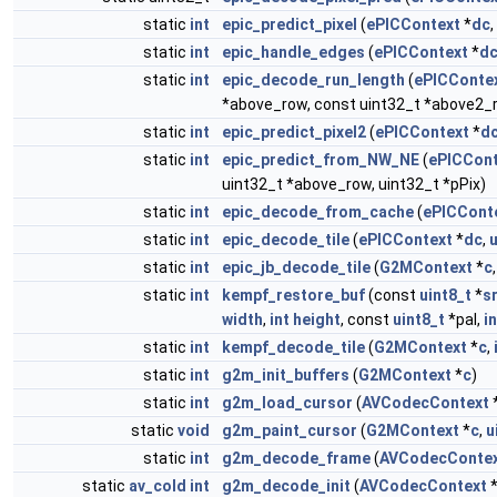
static
int
epic_predict_pixel
(
ePICContext
*
dc
,
static
int
epic_handle_edges
(
ePICContext
*
d
static
int
epic_decode_run_length
(
ePICConte
*above_row, const uint32_t *above2_r
static
int
epic_predict_pixel2
(
ePICContext
*
d
static
int
epic_predict_from_NW_NE
(
ePICCont
uint32_t *above_row, uint32_t *pPix)
static
int
epic_decode_from_cache
(
ePICCont
static
int
epic_decode_tile
(
ePICContext
*
dc
,
u
static
int
epic_jb_decode_tile
(
G2MContext
*
c
static
int
kempf_restore_buf
(const
uint8_t
*
s
width
,
int
height
, const
uint8_t
*pal,
in
static
int
kempf_decode_tile
(
G2MContext
*
c
,
static
int
g2m_init_buffers
(
G2MContext
*
c
)
static
int
g2m_load_cursor
(
AVCodecContext
static
void
g2m_paint_cursor
(
G2MContext
*
c
,
u
static
int
g2m_decode_frame
(
AVCodecConte
static
av_cold
int
g2m_decode_init
(
AVCodecContext
*