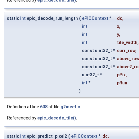
static
int
epic_decode_run_length
(
ePICContext
*
dc
,
int
x
,
int
y
,
int
tile_width
,
const uint32_t *
curr_row
,
const uint32_t *
above_row
const uint32_t *
above2_r
uint32_t *
pPix
,
int
*
pRun
)
Definition at line
608
of file
g2meet.c
.
Referenced by
epic_decode_tile()
.
static
int
epic_predict_pixel2
(
ePICContext
*
dc
,