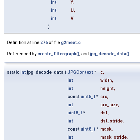
int
Y
,
int
U
,
int
V
)
Definition at line
276
of file
g2meet.c
.
Referenced by
create_filtergraph()
, and
jpg_decode_data()
.
static
int
jpg_decode_data
(
JPGContext
*
c
,
int
width
,
int
height
,
const
uint8_t
*
src
,
int
src_size
,
uint8_t
*
dst
,
int
dst_stride
,
const
uint8_t
*
mask
,
int
mask_stride
,