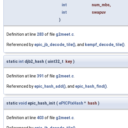
int
num_mbs
,
int
swapuv
)
Definition at line
283
of file
g2meet.c
.
Referenced by
epic_jb_decode_tile()
, and
kempf_decode_tile()
.
static
int
djb2_hash
(
uint32_t
key
)
Definition at line
391
of file
g2meet.c
.
Referenced by
epic_hash_add()
, and
epic_hash_find()
.
static
void
epic_hash_init
(
ePICPixHash
*
hash
)
Definition at line
403
of file
g2meet.c
.
Referenced by
epic_jb_decode_tile()
.