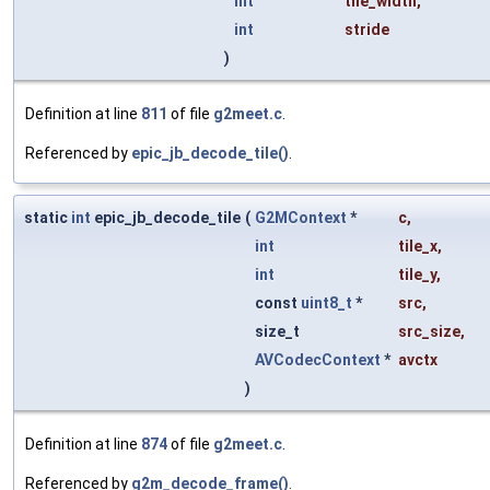
int
tile_width
,
int
stride
)
Definition at line
811
of file
g2meet.c
.
Referenced by
epic_jb_decode_tile()
.
static
int
epic_jb_decode_tile
(
G2MContext
*
c
,
int
tile_x
,
int
tile_y
,
const
uint8_t
*
src
,
size_t
src_size
,
AVCodecContext
*
avctx
)
Definition at line
874
of file
g2meet.c
.
Referenced by
g2m_decode_frame()
.