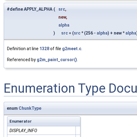
#define APPLY_ALPHA
(
src
,
new,
alpha
)
src
= (
src
* (256 -
alpha
) + new *
alpha
Definition at line
1328
of file
g2meet.c
.
Referenced by
g2m_paint_cursor()
.
Enumeration Type Doc
enum
ChunkType
Enumerator
DISPLAY_INFO