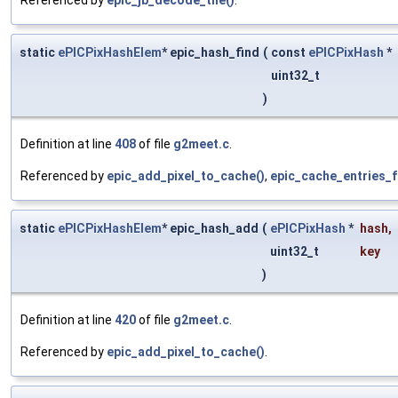
static
ePICPixHashElem
* epic_hash_find
(
const
ePICPixHash
*
uint32_t
)
Definition at line
408
of file
g2meet.c
.
Referenced by
epic_add_pixel_to_cache()
,
epic_cache_entries_f
static
ePICPixHashElem
* epic_hash_add
(
ePICPixHash
*
hash
,
uint32_t
key
)
Definition at line
420
of file
g2meet.c
.
Referenced by
epic_add_pixel_to_cache()
.