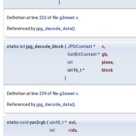
)
Definition at line
222
of file
g2meet.c
.
Referenced by
jpg_decode_data()
.
static
int
jpg_decode_block
(
JPGContext
*
c
,
GetBitContext
*
gb
,
int
plane
,
int16_t *
block
)
Definition at line
239
of file
g2meet.c
.
Referenced by
jpg_decode_data()
.
static
void
yuv2rgb
(
uint8_t
*
out
,
int
ridx
,