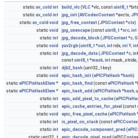
static
av_cold
int
build_vlc
(
VLC
*vlc, const
uint8_t
*bit
static
av_cold
int
jpg_init
(
AVCodecContext
*avctx,
JP
static
av_cold
void
jpg_free_context
(
JPGContext
*
ctx
)
static
void
jpg_unescape
(const
uint8_t
*
src
,
int
static
int
jpg_decode_block
(
JPGContext
*
c
,
G
static
void
yuv2rgb
(
uint8_t
*
out
,
int
ridx,
int
Y
,
in
static
int
jpg_decode_data
(
JPGContext
*
c
,
in
const
uint8_t
*
mask
,
int
mask_stride
static
int
djb2_hash
(uint32_t key)
static
void
epic_hash_init
(
ePICPixHash
*
hash
)
static
ePICPixHashElem
*
epic_hash_find
(const
ePICPixHash
*
static
ePICPixHashElem
*
epic_hash_add
(
ePICPixHash
*
hash
, 
static
int
epic_add_pixel_to_cache
(
ePICPixHa
static
int
epic_cache_entries_for_pixel
(const
static
void
epic_free_pixel_cache
(
ePICPixHash
static
int
is_pixel_on_stack
(const
ePICContex
static
int
epic_decode_component_pred
(
ePIC
static uint32_t
epic_decode_pixel_pred
(
ePICContex