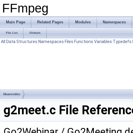
FFmpeg
Main Page
Related Pages
Modules
Namespaces
File List
Globals
All
Data Structures
Namespaces
Files
Functions
Variables
Typedefs
libavcodec
g2meet.c File Referenc
Go2Webinar / Go2Meeting d