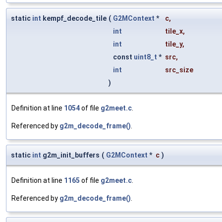
static
int
kempf_decode_tile
(
G2MContext
*
c
,
int
tile_x
,
int
tile_y
,
const
uint8_t
*
src
,
int
src_size
)
Definition at line
1054
of file
g2meet.c
.
Referenced by
g2m_decode_frame()
.
static
int
g2m_init_buffers
(
G2MContext
*
c
)
Definition at line
1165
of file
g2meet.c
.
Referenced by
g2m_decode_frame()
.