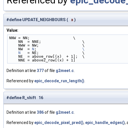
Referenced by
epic_decode_
#define UPDATE_NEIGHBOURS
(
x
)
Value:
NNW = NN;                   \
    NN  = NNE;                  \
    NWW = NW;                   \
    NW  = 
N
;                    
\
    N
   = NE;                   \
    NE  = above_row[(x)  + 1];  \
    NNE = above2_row[(x) + 1]
Definition at line
377
of file
g2meet.c
.
Referenced by
epic_decode_run_length()
.
#define R_shift 16
Definition at line
386
of file
g2meet.c
.
Referenced by
epic_decode_pixel_pred()
,
epic_handle_edges()
,