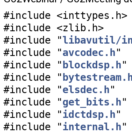
#include <inttypes.h>
#include <zlib.h>
#include "
libavutil/i
#include "
avcodec.h
"
#include "
blockdsp.h
"
#include "
bytestream.
#include "
elsdec.h
"
#include "
get_bits.h
"
#include "
idctdsp.h
"
#include "
internal.h
"