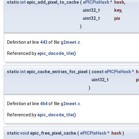
static
int
epic_add_pixel_to_cache
(
ePICPixHash
*
hash
,
uint32_t
key
,
uint32_t
pix
)
Definition at line
443
of file
g2meet.c
.
Referenced by
epic_decode_tile()
.
static
int
epic_cache_entries_for_pixel
(
const
ePICPixHash
*
h
uint32_t
p
)
Definition at line
464
of file
g2meet.c
.
Referenced by
epic_decode_tile()
.
static
void
epic_free_pixel_cache
(
ePICPixHash
*
hash
)