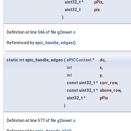
uint32_t *
pPix
,
uint32_t
pix
)
Definition at line
566
of file
g2meet.c
.
Referenced by
epic_handle_edges()
.
static
int
epic_handle_edges
(
ePICContext
*
dc
,
int
x
,
int
y
,
const uint32_t *
curr_row
,
const uint32_t *
above_row
,
uint32_t *
pPix
)
Definition at line
577
of file
g2meet.c
.
Referenced by
epic_decode_tile()
.