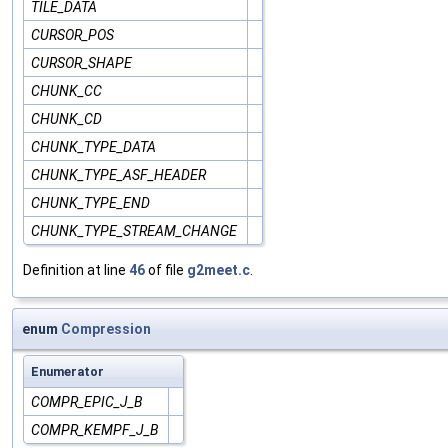
TILE_DATA
CURSOR_POS
CURSOR_SHAPE
CHUNK_CC
CHUNK_CD
CHUNK_TYPE_DATA
CHUNK_TYPE_ASF_HEADER
CHUNK_TYPE_END
CHUNK_TYPE_STREAM_CHANGE
Definition at line
46
of file
g2meet.c
.
enum
Compression
Enumerator
COMPR_EPIC_J_B
COMPR_KEMPF_J_B