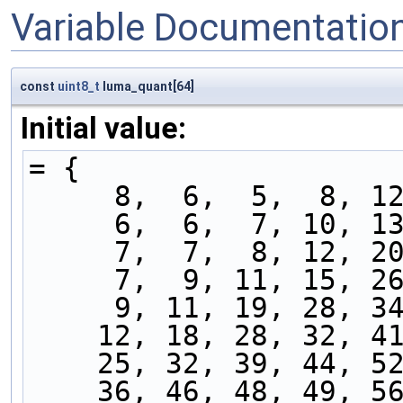
Variable Documentatio
const
uint8_t
luma_quant[64]
Initial value:
= {
     8,  6,  5,  8,
     6,  6,  7, 10,
     7,  7,  8, 12,
     7,  9, 11, 15,
     9, 11, 19, 28,
    12, 18, 28, 32, 
    25, 32, 39, 44, 
    36, 46, 48, 49, 