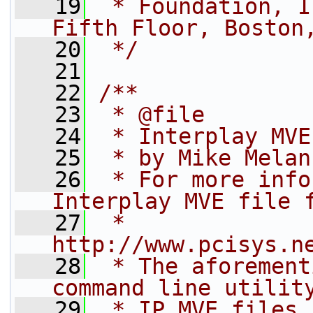
   19
 * Foundation, I
Fifth Floor, Boston
   20
 */
   21
   22
/**
   23
 * @file
   24
 * Interplay MVE
   25
 * by Mike Melan
   26
 * For more info
Interplay MVE file 
   27
 *   
http://www.pcisys.n
   28
 * The aforement
command line utilit
   29
 * IP MVE files 