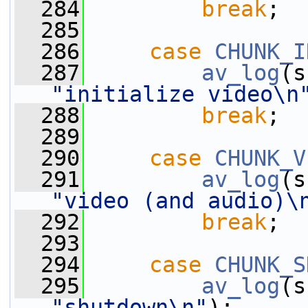
  284
break
;
  285
  286
case
CHUNK_I
  287
av_log
(s
"initialize video\n
  288
break
;
  289
  290
case
CHUNK_V
  291
av_log
(s
"video (and audio)\
  292
break
;
  293
  294
case
CHUNK_S
  295
av_log
(s
"shutdown\n"
);