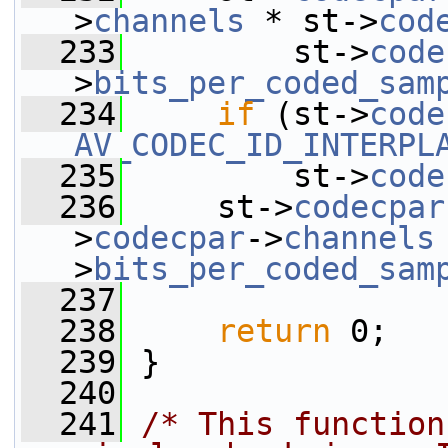
>
channels
 * st->
cod
  233
         st->
code
>
bits_per_coded_sam
  234
if
 (st->
code
AV_CODEC_ID_INTERPL
  235
         st->
code
  236
     st->
codecpar
>
codecpar
->
channels
>
bits_per_coded_sam
  237
  238
return
 0;
  239
 }
  240
  241
/* This function