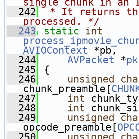
single chunk in an 
  242
 * It returns th
processed. */
  243
static
int
process_ipmovie_chu
AVIOContext
 *pb,
  244
AVPacket
 *
pk
  245
 {
  246
unsigned
cha
chunk_preamble[
CHUN
  247
int
 chunk_ty
  248
int
 chunk_si
  249
unsigned
cha
opcode_preamble[
OPC
  250
unsigned
cha