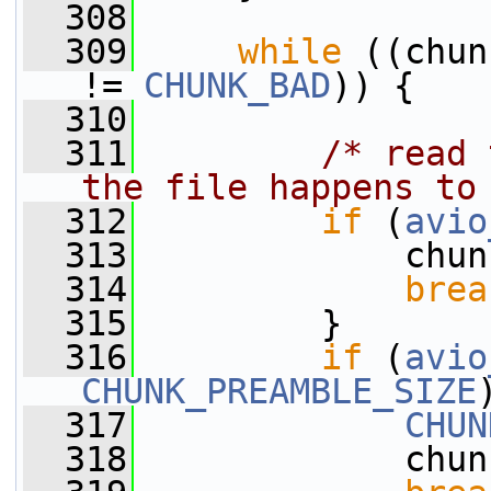
  308
  309
while
 ((chun
!= 
CHUNK_BAD
)) {
  310
  311
/* read 
the file happens to
  312
if
 (
avio
  313
             chun
  314
brea
  315
         }
  316
if
 (
avio
CHUNK_PREAMBLE_SIZE
  317
CHUN
  318
             chun