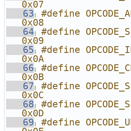
0x07
   63
#define OPCODE_AUDIO_FRA
0x08
   64
#define OPCODE_SILENCE
0x09
   65
#define OPCODE_INIT_V
0x0A
   66
#define OPCODE_CREATE
0x0B
   67
#define OPCODE_SET_PALET
0x0C
   68
#define OPCODE_SE
0x0D
   69
#define OPCODE_UNKNOWN_0E