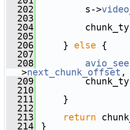
  201
  202
         s->
video
  203
  204
         chunk_ty
  205
  206
     } 
else
 {
  207
  208
avio_see
>
next_chunk_offset
,
  209
         chunk_ty
  210
  211
     }
  212
  213
return
 chunk
  214
 }