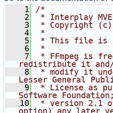
    1
/*
    2
 * Interplay MVE
    3
 * Copyright (c)
    4
 *
    5
 * This file is 
    6
 *
    7
 * FFmpeg is fre
redistribute it and
    8
 * modify it und
Lesser General Publ
    9
 * License as pu
Software Foundation
   10
 * version 2.1 o
option) any later v