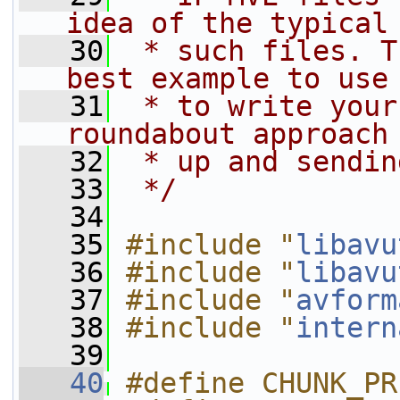
idea of the typical
   30
 * such files. T
best example to use
   31
 * to write your
roundabout approach
   32
 * up and sendin
   33
 */
   34
   35
#include "
libavu
   36
#include "
libavu
   37
#include "
avform
   38
#include "
intern
   39
   40
#define CHUNK_PR