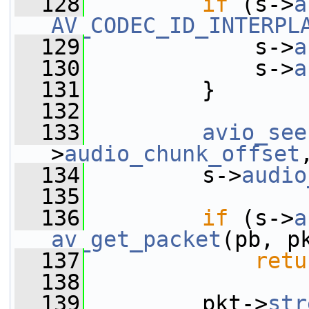
  128
if
 (s->
a
AV_CODEC_ID_INTERPL
  129
             s->
a
  130
             s->
a
  131
         }
  132
  133
avio_see
>
audio_chunk_offset
  134
         s->
audio
  135
  136
if
 (s->
a
av_get_packet
(pb, p
  137
retu
  138
  139
         pkt->
str