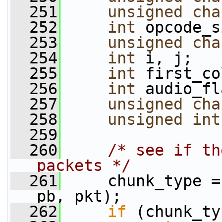
  251
unsigned
cha
  252
int
 opcode_s
  253
unsigned
cha
  254
int
 i, j;
  255
int
 first_co
  256
int
 audio_fl
  257
unsigned
cha
  258
unsigned
int
  259
  260
/* see if th
packets */
  261
     chunk_type =
pb, pkt);
  262
if
 (chunk_ty