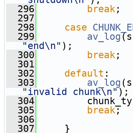
  296
break
;
  297
  298
case
CHUNK_E
  299
av_log
(s
"end\n"
);
  300
break
;
  301
  302
default
:
  303
av_log
(s
"invalid chunk\n"
);
  304
         chunk_ty
  305
break
;
  306
  307
     }