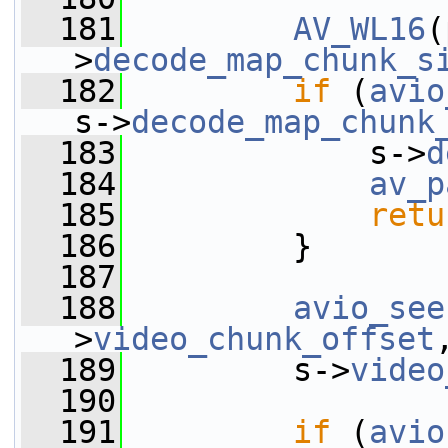
  181
AV_WL16
(
>
decode_map_chunk_s
  182
if
 (
avio
s->
decode_map_chunk
  183
             s->
d
  184
av_p
  185
retu
  186
         }
  187
  188
avio_see
>
video_chunk_offset
  189
         s->
video
  190
  191
if
 (
avio