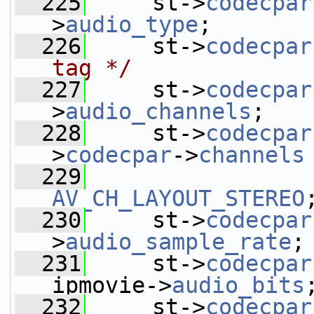
  225
     st->
codecpar
>
audio_type
;
  226
     st->
codecpar
tag */
  227
     st->
codecpar
>
audio_channels
;
  228
     st->
codecpar
>
codecpar
->
channels
  229
AV_CH_LAYOUT_STEREO
  230
     st->
codecpar
>
audio_sample_rate
;
  231
     st->
codecpar
ipmovie->
audio_bits
  232
     st->
codecpar