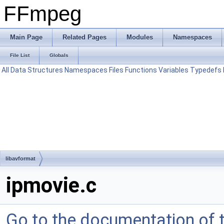
FFmpeg
Main Page
Related Pages
Modules
Namespaces
File List
Globals
All
Data Structures
Namespaces
Files
Functions
Variables
Typedefs
libavformat
ipmovie.c
Go to the documentation of th