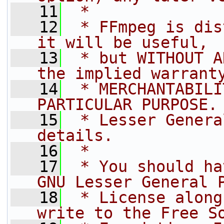
   11
 *
   12
 * FFmpeg is dis
it will be useful,
   13
 * but WITHOUT A
the implied warrant
   14
 * MERCHANTABILI
PARTICULAR PURPOSE.
   15
 * Lesser Genera
details.
   16
 *
   17
 * You should ha
GNU Lesser General 
   18
 * License along
write to the Free S