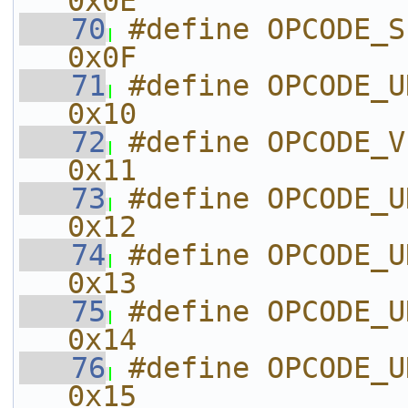
0x0E
   70
#define OPCODE_SET_D
0x0F
   71
#define OPCODE_UNKNOWN_10
0x10
   72
#define OPCODE_VIDEO_DATA
0x11
   73
#define OPCODE_UNKNOWN_12
0x12
   74
#define OPCODE_UNKNOWN_13
0x13
   75
#define OPCODE_UNKNOWN_14
0x14
   76
#define OPCODE_UNKNOWN_15
0x15