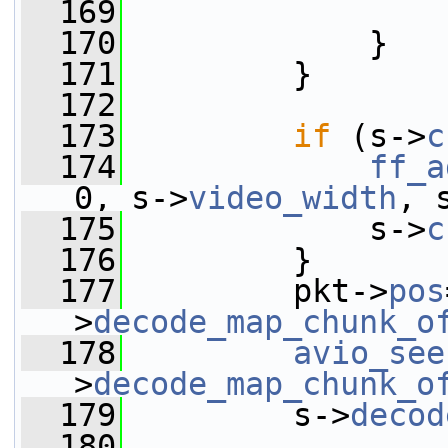
  169
                 
  170
             }
  171
         }
  172
  173
if
 (s->
c
  174
ff_a
0, s->
video_width
, 
  175
             s->
c
  176
         }
  177
         pkt->
pos
>
decode_map_chunk_o
  178
avio_see
>
decode_map_chunk_o
  179
         s->
decod
  180