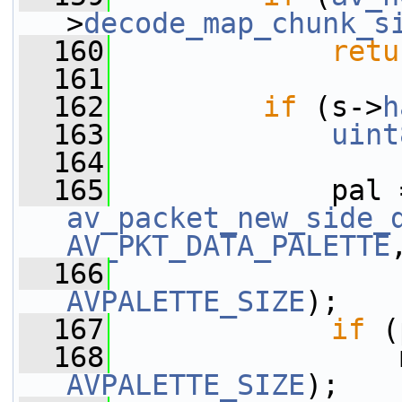
>
decode_map_chunk_s
  160
retu
  161
  162
if
 (s->
h
  163
uint
  164
  165
av_packet_new_side_
AV_PKT_DATA_PALETTE
  166
AVPALETTE_SIZE
);
  167
if
 (
  168
                 
AVPALETTE_SIZE
);