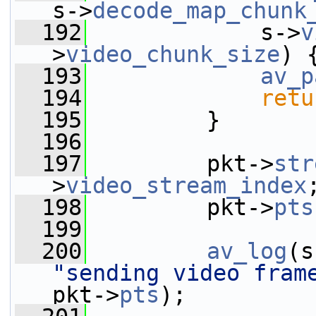
s->
decode_map_chunk
  192
             s->
v
>
video_chunk_size
) 
  193
av_p
  194
retu
  195
         }
  196
  197
         pkt->
str
>
video_stream_index
  198
         pkt->
pts
  199
  200
av_log
(s
"sending video fram
pkt->
pts
);