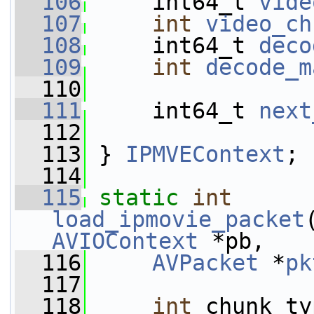
  106
     int64_t 
vide
  107
int
video_ch
  108
     int64_t 
deco
  109
int
decode_m
  110
  111
     int64_t 
next
  112
  113
 } 
IPMVEContext
;
  114
  115
static
int
load_ipmovie_packet
AVIOContext
 *pb,
  116
AVPacket
 *
pk
  117
  118
int
 chunk_ty