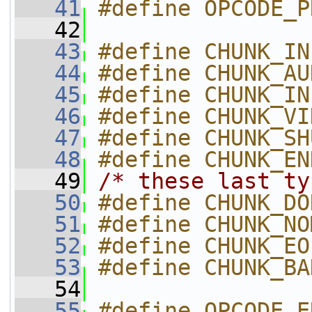
   41
#define OPCODE_P
   42
   43
#define CHUNK_IN
   44
#define CHUNK_AU
   45
#define CHUNK_IN
   46
#define CHUNK_VI
   47
#define CHUNK_SH
   48
#define CHUNK_EN
   49
/* these last ty
   50
#define CHUNK_DO
   51
#define CHUNK_NO
   52
#define CHUNK_EO
   53
#define CHUNK_BA
   54
   55
#define OPCODE_END_OF_