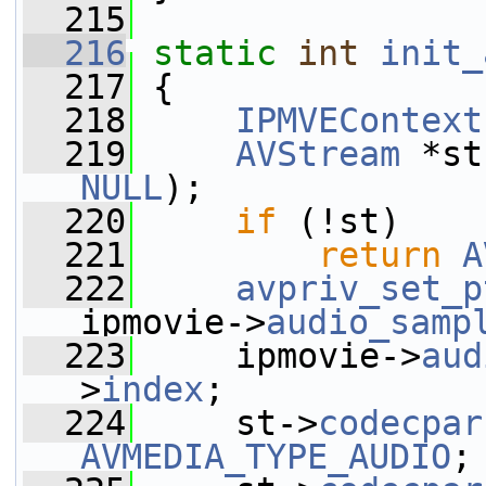
  215
  216
static
int
init_
  217
 {
  218
IPMVEContext
  219
AVStream
 *st
NULL
);
  220
if
 (!st)
  221
return
A
  222
avpriv_set_p
ipmovie->
audio_samp
  223
     ipmovie->
aud
>
index
;
  224
     st->
codecpar
AVMEDIA_TYPE_AUDIO
;