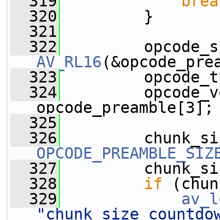
  319
brea
  320
         }
  321
  322
AV_RL16
(&opcode_pre
  323
         opcode_t
  324
         opcode_v
opcode_preamble[3];
  325
  326
OPCODE_PREAMBLE_SIZ
  327
         chunk_si
  328
if
 (chun
  329
av_l
"chunk_size countdo