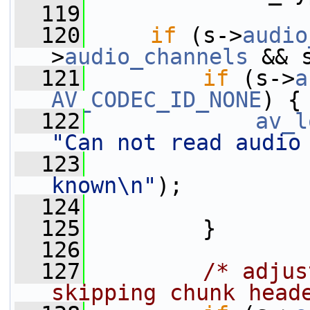
  119
  120
if
 (s->
audio
>
audio_channels
 && 
  121
if
 (s->
a
AV_CODEC_ID_NONE
) {
  122
av_l
"Can not read audio
  123
known\n"
);
  124
  125
         }
  126
  127
/* adjus
skipping chunk head