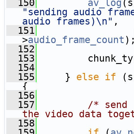
  150
av_log
(s
"sending audio fram
audio frames)\n"
,
  151
                 
>
audio_frame_count
)
  152
  153
         chunk_ty
  154
  155
     } 
else
if
 (s
{
  156
  157
/* send 
the video data toge
  158
  159
if
 (
av_n