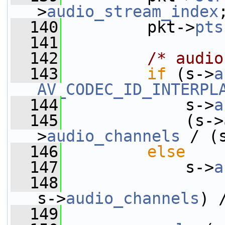
>
audio_stream_index
  140
         pkt->
pts
  141
  142
/* audio
  143
if
 (s->
a
AV_CODEC_ID_INTERPL
  144
             s->
a
  145
             (s->
>
audio_channels
 / (
  146
else
  147
             s->
a
  148
                 
s->
audio_channels
) 
  149