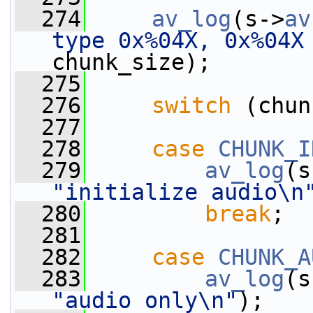
  274
av_log
(s->
av
type 0x%04X, 0x%04X
chunk_size);
  275
  276
switch
 (chun
  277
  278
case
CHUNK_I
  279
av_log
(s
"initialize audio\n
  280
break
;
  281
  282
case
CHUNK_A
  283
av_log
(s
"audio only\n"
);