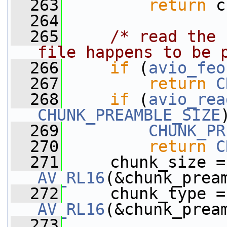
  263
return
 c
  264
  265
/* read the 
file happens to be 
  266
if
 (
avio_feo
  267
return
C
  268
if
 (
avio_rea
CHUNK_PREAMBLE_SIZE
  269
CHUNK_PR
  270
return
C
  271
  
AV_RL16
(&chunk_prea
  272
  
AV_RL16
(&chunk_prea
  273