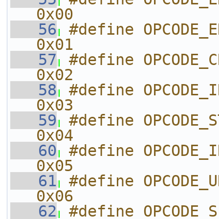
0x00
   56
#define OPCODE_END_OF_C
0x01
   57
#define OPCODE_CREATE_T
0x02
   58
#define OPCODE_INIT
0x03
   59
#define OPCODE_START
0x04
   60
#define OPCODE_INIT
0x05
   61
#define OPCODE_UNKNOWN_06
0x06
   62
#define OPCODE_SEND_BUFF