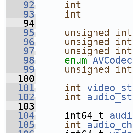
   92
int
   93
int
   94
   95
unsigned
int
   96
unsigned
int
   97
unsigned
int
   98
enum
AVCodec
   99
unsigned
int
  100
  101
int
video_st
  102
int
audio_st
  103
  104
     int64_t 
audi
  105
int
audio_ch