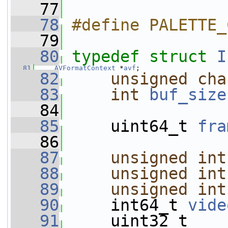
   77
   78
#define PALETTE_
   79
   80
typedef
struct 
I
   81
AVFormatContext
 *
avf
;
   82
unsigned
cha
   83
int
buf_size
   84
   85
     uint64_t 
fra
   86
   87
unsigned
int
   88
unsigned
int
   89
unsigned
int
   90
     int64_t 
vide
   91
     uint32_t    