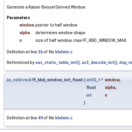
Generate a Kaiser-Bessel Derived Window.
Parameters
window
pointer to half window
alpha
determines window shape
n
size of half window, max FF_KBD_WINDOW_MAX
Definition at line
26
of file
kbdwin.c
.
Referenced by
aac_static_table_init()
,
ac3_decode_init()
,
dsp_in
av_cold
void
ff_kbd_window_init_fixed
(
int32_t
*
window
,
float
alpha
,
int
n
)
Definition at line
49
of file
kbdwin.c
.