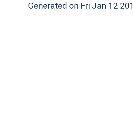
Generated on Fri Jan 12 20