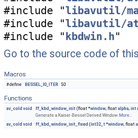
#include "
libavutil/m
#include "
libavutil/a
#include "
kbdwin.h
"
Go to the source code of this 
Macros
#define
BESSEL_I0_ITER
50
Functions
av_cold
void
ff_kbd_window_init
(float *
window
, float
alpha
,
int
Generate a Kaiser-Bessel Derived Window.
More...
av_cold
void
ff_kbd_window_init_fixed
(
int32_t
*
window
, float
a