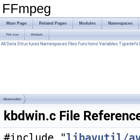
FFmpeg
Main Page
Related Pages
Modules
Namespaces
File List
Globals
All
Data Structures
Namespaces
Files
Functions
Variables
Typedefs
libavcodec
kbdwin.c File Referenc
#include "
libavutil/a