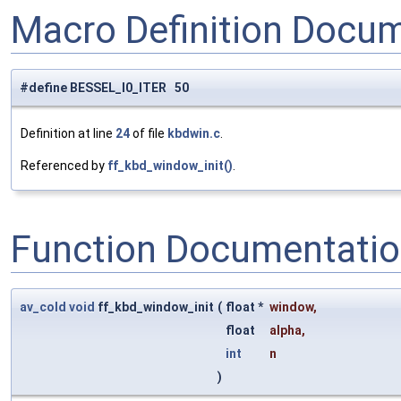
Macro Definition Docu
#define BESSEL_I0_ITER 50
Definition at line
24
of file
kbdwin.c
.
Referenced by
ff_kbd_window_init()
.
Function Documentati
av_cold
void
ff_kbd_window_init
(
float *
window
,
float
alpha
,
int
n
)