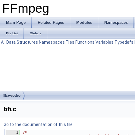
FFmpeg
Main Page
Related Pages
Modules
Namespaces
File List
Globals
All
Data Structures
Namespaces
Files
Functions
Variables
Typedefs
libavcodec
bfi.c
Go to the documentation of this file.
    1
/*