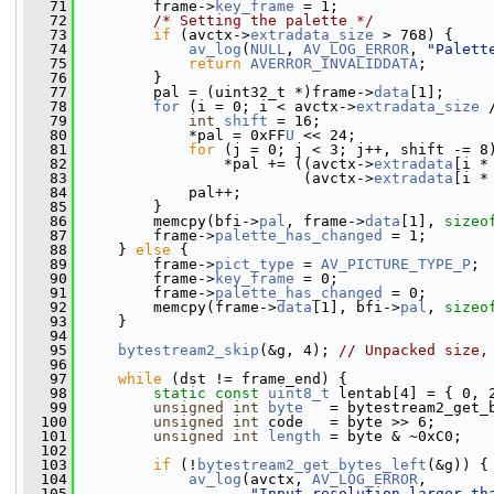
   71
         frame->
key_frame
 = 1;
   72
/* Setting the palette */
   73
if
 (avctx->
extradata_size
 > 768) {
   74
av_log
(
NULL
, 
AV_LOG_ERROR
, 
"Palett
   75
return
AVERROR_INVALIDDATA
;
   76
         }
   77
         pal = (uint32_t *)frame->
data
[1];
   78
for
 (i = 0; i < avctx->
extradata_size
 
   79
int
shift
 = 16;
   80
             *pal = 0xFF
U
 << 24;
   81
for
 (j = 0; j < 3; j++, shift -= 8
   82
                 *pal += ((avctx->
extradata
[i *
   83
                          (avctx->
extradata
[i *
   84
             pal++;
   85
         }
   86
         memcpy(bfi->
pal
, frame->
data
[1], 
sizeo
   87
         frame->
palette_has_changed
 = 1;
   88
     } 
else
 {
   89
         frame->
pict_type
 = 
AV_PICTURE_TYPE_P
;
   90
         frame->
key_frame
 = 0;
   91
         frame->
palette_has_changed
 = 0;
   92
         memcpy(frame->
data
[1], bfi->
pal
, 
sizeo
   93
     }
   94
   95
bytestream2_skip
(&g, 4); 
// Unpacked size,
   96
   97
while
 (dst != frame_end) {
   98
static
const
uint8_t
 lentab[4] = { 0, 
   99
unsigned
int
byte
   = bytestream2_get_
  100
unsigned
int
 code   = byte >> 6;
  101
unsigned
int
length
 = byte & ~0xC0;
  102
  103
if
 (!
bytestream2_get_bytes_left
(&g)) {
  104
av_log
(avctx, 
AV_LOG_ERROR
,
  105
"Input resolution larger th