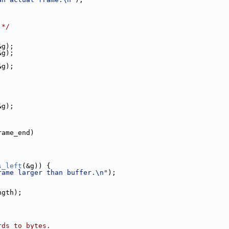
 */
&g);
&g);
&g);
&g);
rame_end)
s_left
(&g)) {
rame larger than buffer.\n"
);
ngth);
rds to bytes.