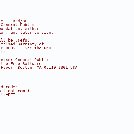
te it and/or
 General Public
oundation; either
ion) any later version.
ill be useful,
implied warranty of
 PURPOSE.  See the GNU
ils.
Lesser General Public
 the Free Software
 Floor, Boston, MA 02110-1301 USA
 decoder
ail dot com )
tle=BFI