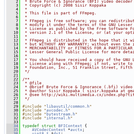
    2
 * Brute Force & Ignorance (BFI) video decoder
    3
 * Copyright (c) 2008 Sisir Koppaka
    4
 *
    5
 * This file is part of FFmpeg.
    6
 *
    7
 * FFmpeg is free software; you can redistribu
    8
 * modify it under the terms of the GNU Lesser
    9
 * License as published by the Free Software F
   10
 * version 2.1 of the License, or (at your opt
   11
 *
   12
 * FFmpeg is distributed in the hope that it w
   13
 * but WITHOUT ANY WARRANTY; without even the 
   14
 * MERCHANTABILITY or FITNESS FOR A PARTICULAR
   15
 * Lesser General Public License for more deta
   16
 *
   17
 * You should have received a copy of the GNU 
   18
 * License along with FFmpeg; if not, write to
   19
 * Foundation, Inc., 51 Franklin Street, Fifth
   20
 */
   21
   22
/**
   23
 * @file
   24
 * @brief Brute Force & Ignorance (.bfi) video
   25
 * @author Sisir Koppaka ( sisir.koppaka at gm
   26
 * @see http://wiki.multimedia.cx/index.php?ti
   27
 */
   28
   29
#include "
libavutil/common.h
"
   30
#include "
avcodec.h
"
   31
#include "
bytestream.h
"
   32
#include "
internal.h
"
   33
   34
typedef
struct 
BFIContext
 {
   35
AVCodecContext
 *
avctx
;
   36
uint8_t
 *
dst
;