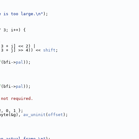
e is too large.\n"
);
/ 3; i++) {
)
 3 + j] << 2) |
 3 + j] >> 4)) << 
shift
;
f
(bfi->
pal
));
f
(bfi->
pal
));
 not required.
2, 0, 1 };
byte(&g), 
av_uninit
(
offset
);
an actual frame.\n"
);