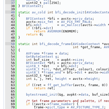
   37
     uint32_t 
pal
[256];
   38
 } 
BFIContext
;
   39
   40
static
av_cold
int
bfi_decode_init
(
AVCodecCont
   41
 {
   42
BFIContext
 *bfi = avctx->
priv_data
;
   43
     avctx->
pix_fmt
  = 
AV_PIX_FMT_PAL8
;
   44
     bfi->
dst
        = 
av_mallocz
(avctx->
width
 
   45
if
 (!bfi->
dst
)
   46
return
AVERROR
(ENOMEM);
   47
return
 0;
   48
 }
   49
   50
static
int
bfi_decode_frame
(
AVCodecContext
 *av
   51
int
 *got_frame, 
AV
   52
 {
   53
AVFrame
 *
frame
 = 
data
;
   54
GetByteContext
g
;
   55
int
 buf_size    = avpkt->
size
;
   56
BFIContext
 *bfi = avctx->
priv_data
;
   57
uint8_t
 *dst    = bfi->
dst
;
   58
uint8_t
 *
src
, *dst_offset, colour1, colour
   59
uint8_t
 *
frame_end
 = bfi->
dst
 + avctx->
wid
   60
     uint32_t *pal;
   61
int
 i, j, ret, 
height
 = avctx->
height
;
   62
   63
if
 ((ret = 
ff_get_buffer
(avctx, frame, 0))
   64
return
 ret;
   65
   66
bytestream2_init
(&g, avpkt->
data
, buf_size
   67
   68
/* Set frame parameters and palette, if ne
   69
if
 (!avctx->
frame_number
) {
   70
         frame->
pict_type
 = 
AV_PICTURE_TYPE_I
;