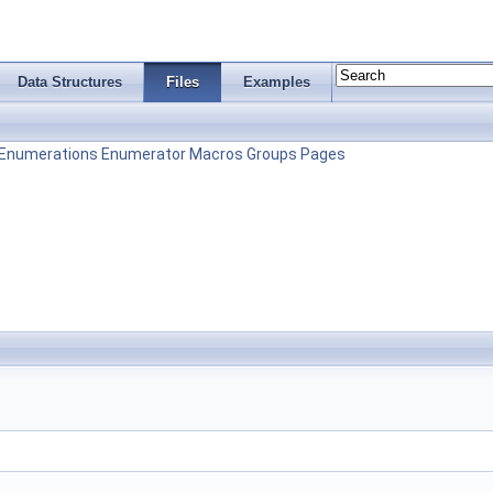
Data Structures
Files
Examples
Enumerations
Enumerator
Macros
Groups
Pages