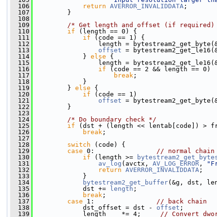
  106
return
AVERROR_INVALIDDATA
;
  107
         }
  108
  109
/* Get length and offset (if required)
  110
if
 (length == 0) {
  111
if
 (code == 1) {
  112
                 length = bytestream2_get_byte(
  113
offset
 = bytestream2_get_le16(
  114
             } 
else
 {
  115
                 length = bytestream2_get_le16(
  116
if
 (code == 2 && length == 0)
  117
break
;
  118
             }
  119
         } 
else
 {
  120
if
 (code == 1)
  121
offset
 = bytestream2_get_byte(
  122
         }
  123
  124
/* Do boundary check */
  125
if
 (dst + (length << lentab[code]) > f
  126
break
;
  127
  128
switch
 (code) {
  129
case
 0:                
// normal chain
  130
if
 (length >= 
bytestream2_get_byte
  131
av_log
(avctx, 
AV_LOG_ERROR
, 
"F
  132
return
AVERROR_INVALIDDATA
;
  133
             }
  134
bytestream2_get_buffer
(&g, dst, le
  135
             dst += 
length
;
  136
break
;
  137
case
 1:                
// back chain
  138
             dst_offset = dst - 
offset
;
  139
             length    *= 4;     
// Convert dwo