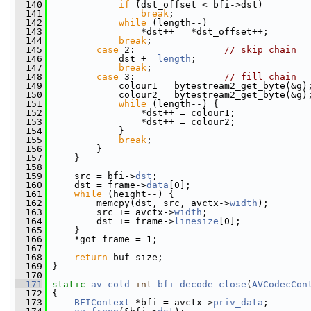
  140
if
 (dst_offset < bfi->dst)
  141
break
;
  142
while
 (length--)
  143
                 *dst++ = *dst_offset++;
  144
break
;
  145
case
 2:                
// skip chain
  146
             dst += 
length
;
  147
break
;
  148
case
 3:                
// fill chain
  149
             colour1 = bytestream2_get_byte(&g)
  150
             colour2 = bytestream2_get_byte(&g)
  151
while
 (length--) {
  152
                 *dst++ = colour1;
  153
                 *dst++ = colour2;
  154
             }
  155
break
;
  156
         }
  157
     }
  158
  159
     src = bfi->
dst
;
  160
     dst = frame->
data
[0];
  161
while
 (height--) {
  162
         memcpy(dst, src, avctx->
width
);
  163
         src += avctx->
width
;
  164
         dst += frame->
linesize
[0];
  165
     }
  166
     *got_frame = 1;
  167
  168
return
 buf_size;
  169
 }
  170
  171
static
av_cold
int
bfi_decode_close
(
AVCodecCon
  172
 {
  173
BFIContext
 *bfi = avctx->
priv_data
;