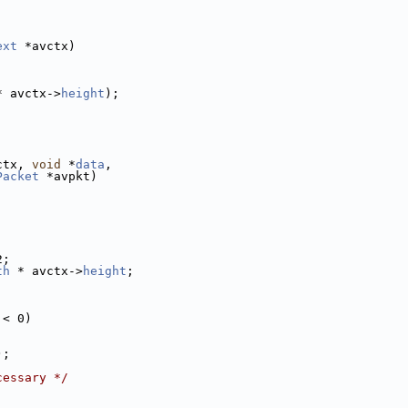
ext
 *avctx)
* avctx->
height
);
ctx, 
void
 *
data
,
Packet
 *avpkt)
2;
th
 * avctx->
height
;
 < 0)
);
cessary */