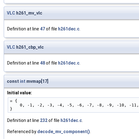
VLC
h261_mv_vlc
Definition at line
47
of file
h261dec.c
.
VLC
h261_cbp_vlc
Definition at line
48
of file
h261dec.c
.
const
int
mvmap[17]
Initial value:
= {
    0, -1, -2, -3, -4, -5, -6, -7, -8, -9, -10, -1
}
Definition at line
232
of file
h261dec.c
.
Referenced by
decode_mv_component()
.