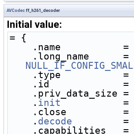
AVCodec
ff_h261_decoder
Initial value:
= {
    .name           =
    .long_name     
NULL_IF_CONFIG_SMAL
    .type           =
    .id             =
    .priv_data_size =
    .
init
           =
    .close          =
    .
decode
         =
    .capabilities   =