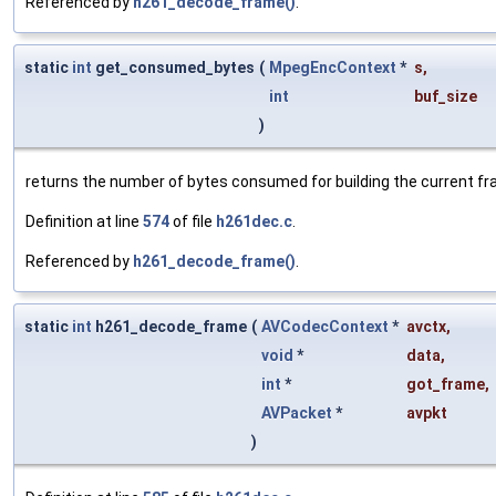
Referenced by
h261_decode_frame()
.
static
int
get_consumed_bytes
(
MpegEncContext
*
s
,
int
buf_size
)
returns the number of bytes consumed for building the current f
Definition at line
574
of file
h261dec.c
.
Referenced by
h261_decode_frame()
.
static
int
h261_decode_frame
(
AVCodecContext
*
avctx
,
void
*
data
,
int
*
got_frame
,
AVPacket
*
avpkt
)