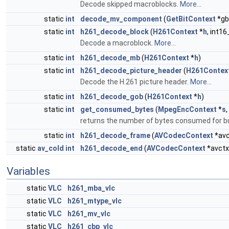
Decode skipped macroblocks.
More...
static
int
decode_mv_component
(
GetBitContext
*gb
static
int
h261_decode_block
(
H261Context
*
h
, int16
Decode a macroblock.
More...
static
int
h261_decode_mb
(
H261Context
*
h
)
static
int
h261_decode_picture_header
(
H261Contex
Decode the H.261 picture header.
More...
static
int
h261_decode_gob
(
H261Context
*
h
)
static
int
get_consumed_bytes
(
MpegEncContext
*
s
,
returns the number of bytes consumed for bu
static
int
h261_decode_frame
(
AVCodecContext
*avc
static
av_cold
int
h261_decode_end
(
AVCodecContext
*avctx
Variables
static
VLC
h261_mba_vlc
static
VLC
h261_mtype_vlc
static
VLC
h261_mv_vlc
static
VLC
h261_cbp_vlc