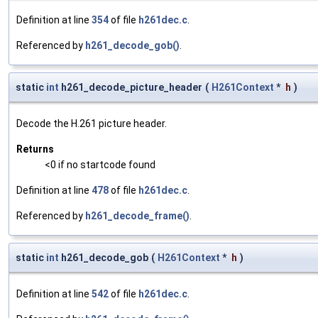
Definition at line
354
of file
h261dec.c
.
Referenced by
h261_decode_gob()
.
static
int
h261_decode_picture_header
(
H261Context
*
h
)
Decode the H.261 picture header.
Returns
<0 if no startcode found
Definition at line
478
of file
h261dec.c
.
Referenced by
h261_decode_frame()
.
static
int
h261_decode_gob
(
H261Context
*
h
)
Definition at line
542
of file
h261dec.c
.