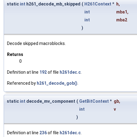
static
int
h261_decode_mb_skipped
(
H261Context
*
h
,
int
mba1
,
int
mba2
)
Decode skipped macroblocks.
Returns
0
Definition at line
192
of file
h261dec.c
.
Referenced by
h261_decode_gob()
.
static
int
decode_mv_component
(
GetBitContext
*
gb
,
int
v
)
Definition at line
236
of file
h261dec.c
.