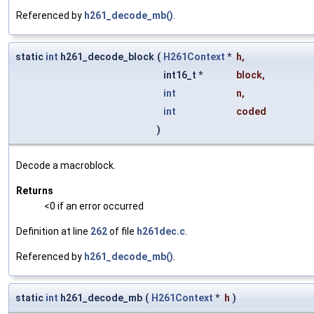
Referenced by
h261_decode_mb()
.
static
int
h261_decode_block
(
H261Context
*
h
,
int16_t *
block
,
int
n
,
int
coded
)
Decode a macroblock.
Returns
<0 if an error occurred
Definition at line
262
of file
h261dec.c
.
Referenced by
h261_decode_mb()
.
static
int
h261_decode_mb
(
H261Context
*
h
)