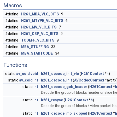
Macros
#define
H261_MBA_VLC_BITS
9
#define
H261_MTYPE_VLC_BITS
6
#define
H261_MV_VLC_BITS
7
#define
H261_CBP_VLC_BITS
9
#define
TCOEFF_VLC_BITS
9
#define
MBA_STUFFING
33
#define
MBA_STARTCODE
34
Functions
static
av_cold
void
h261_decode_init_vlc
(
H261Context
*
h
)
static
av_cold
int
h261_decode_init
(
AVCodecContext
*avctx
static
int
h261_decode_gob_header
(
H261Context
*
h
Decode the group of blocks header or slice h
static
int
h261_resync
(
H261Context
*
h
)
Decode the group of blocks / video packet he
static
int
h261_decode_mb_skipped
(
H261Context
*
h