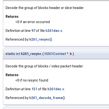
Decode the group of blocks header or slice header.
Returns
<0 if an error occurred
Definition at line
97
of file
h261dec.c
.
Referenced by
h261_resync()
.
static
int
h261_resync
(
H261Context
*
h
)
Decode the group of blocks / video packet header.
Returns
<0 if no resync found
Definition at line
151
of file
h261dec.c
.
Referenced by
h261_decode_frame()
.