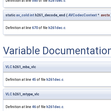
Definition at line
585
of file
h261dec.c
.
static
av_cold
int
h261_decode_end
(
AVCodecContext
*
avctx
Definition at line
670
of file
h261dec.c
.
Variable Documentatio
VLC
h261_mba_vlc
Definition at line
45
of file
h261dec.c
.
VLC
h261_mtype_vlc
Definition at line
46
of file
h261dec.c
.