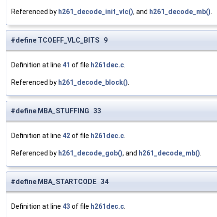
Referenced by
h261_decode_init_vlc()
, and
h261_decode_mb()
.
#define TCOEFF_VLC_BITS 9
Definition at line
41
of file
h261dec.c
.
Referenced by
h261_decode_block()
.
#define MBA_STUFFING 33
Definition at line
42
of file
h261dec.c
.
Referenced by
h261_decode_gob()
, and
h261_decode_mb()
.
#define MBA_STARTCODE 34
Definition at line
43
of file
h261dec.c
.