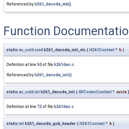
Referenced by
h261_decode_mb()
.
Function Documentati
static
av_cold
void
h261_decode_init_vlc
(
H261Context
*
h
)
Definition at line
50
of file
h261dec.c
.
Referenced by
h261_decode_init()
.
static
av_cold
int
h261_decode_init
(
AVCodecContext
*
avctx
Definition at line
72
of file
h261dec.c
.
static
int
h261_decode_gob_header
(
H261Context
*
h
)