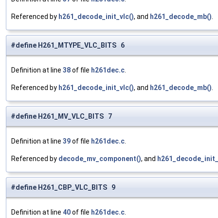
Referenced by
h261_decode_init_vlc()
, and
h261_decode_mb()
.
#define H261_MTYPE_VLC_BITS 6
Definition at line
38
of file
h261dec.c
.
Referenced by
h261_decode_init_vlc()
, and
h261_decode_mb()
.
#define H261_MV_VLC_BITS 7
Definition at line
39
of file
h261dec.c
.
Referenced by
decode_mv_component()
, and
h261_decode_init_
#define H261_CBP_VLC_BITS 9
Definition at line
40
of file
h261dec.c
.