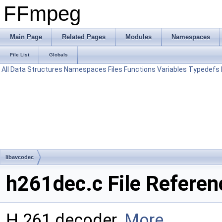
FFmpeg
Main Page
Related Pages
Modules
Namespaces
File List
Globals
All
Data Structures
Namespaces
Files
Functions
Variables
Typedefs
libavcodec
h261dec.c File Referen
H.261 decoder.
More...