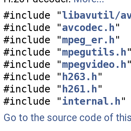
#include "
libavutil/a
#include "
avcodec.h
"
#include "
mpeg_er.h
"
#include "
mpegutils.h
#include "
mpegvideo.h
#include "
h263.h
"
#include "
h261.h
"
#include "
internal.h
"
Go to the source code of this 