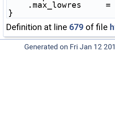
    .max_lowres     =
}
Definition at line
679
of file
h
Generated on Fri Jan 12 20