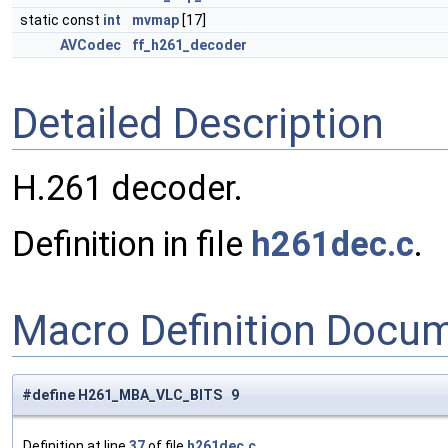
static const
int
mvmap
[17]
AVCodec
ff_h261_decoder
Detailed Description
H.261 decoder.
Definition in file
h261dec.c
.
Macro Definition Docu
#define H261_MBA_VLC_BITS 9
Definition at line
37
of file
h261dec.c
.