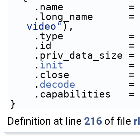
    .name           =
    .long_name      =
video"
),
    .type           =
    .id             =
    .priv_data_size =
    .
init
           =
    .close          =
    .
decode
         =
    .capabilities   =
}
Definition at line
216
of file
r