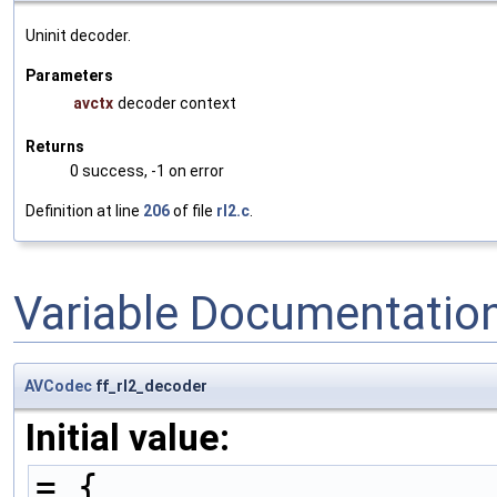
Uninit decoder.
Parameters
avctx
decoder context
Returns
0 success, -1 on error
Definition at line
206
of file
rl2.c
.
Variable Documentatio
AVCodec
ff_rl2_decoder
Initial value:
= {