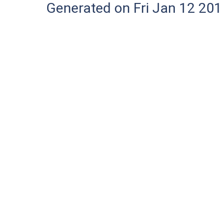
Generated on Fri Jan 12 20