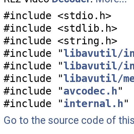
#include <stdio.h>
#include <stdlib.h>
#include <string.h>
#include "
libavutil/i
#include "
libavutil/i
#include "
libavutil/m
#include "
avcodec.h
"
#include "
internal.h
"
Go to the source code of this 