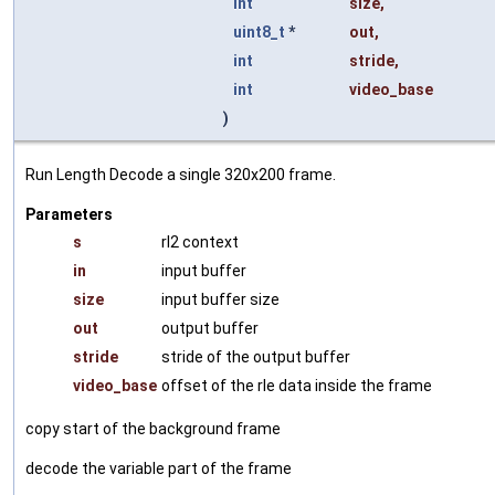
int
size
,
uint8_t
*
out
,
int
stride
,
int
video_base
)
Run Length Decode a single 320x200 frame.
Parameters
s
rl2 context
in
input buffer
size
input buffer size
out
output buffer
stride
stride of the output buffer
video_base
offset of the rle data inside the frame
copy start of the background frame
decode the variable part of the frame