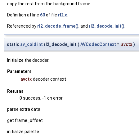
copy the rest from the background frame
Definition at line
60
of file
rl2.c
.
Referenced by
rl2_decode_frame()
, and
rl2_decode_init()
.
static
av_cold
int
rl2_decode_init
(
AVCodecContext
*
avctx
)
Initialize the decoder.
Parameters
avctx
decoder context
Returns
0 success, -1 on error
parse extra data
get frame_offset
initialize palette