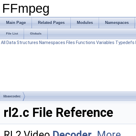
FFmpeg
Main Page
Related Pages
Modules
Namespaces
File List
Globals
All
Data Structures
Namespaces
Files
Functions
Variables
Typedefs
libavcodec
rl2.c File Reference
RL2 Video
Decoder
.
More...