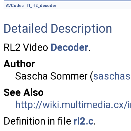
AVCodec
ff_rl2_decoder
Detailed Description
RL2 Video
Decoder
.
Author
Sascha Sommer (
sasch
a
See Also
http://wiki.multimedia.cx/
Definition in file
rl2.c
.