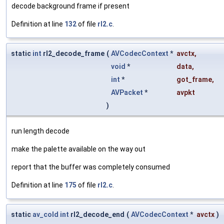
decode background frame if present
Definition at line
132
of file
rl2.c
.
static
int
rl2_decode_frame
(
AVCodecContext
*
avctx
,
void
*
data
,
int
*
got_frame
,
AVPacket
*
avpkt
)
run length decode
make the palette available on the way out
report that the buffer was completely consumed
Definition at line
175
of file
rl2.c
.
static
av_cold
int
rl2_decode_end
(
AVCodecContext
*
avctx
)