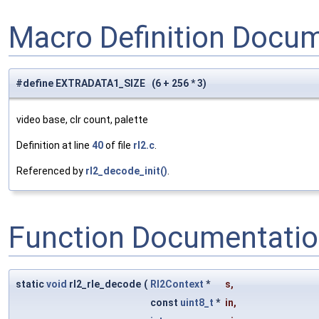
Macro Definition Docu
#define EXTRADATA1_SIZE (6 + 256 * 3)
video base, clr count, palette
Definition at line
40
of file
rl2.c
.
Referenced by
rl2_decode_init()
.
Function Documentati
static
void
rl2_rle_decode
(
Rl2Context
*
s
,
const
uint8_t
*
in
,