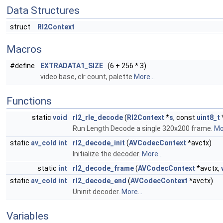
Data Structures
struct
Rl2Context
Macros
#define
EXTRADATA1_SIZE
(6 + 256 * 3)
video base, clr count, palette
More...
Functions
static
void
rl2_rle_decode
(
Rl2Context
*
s
, const
uint8_t
Run Length Decode a single 320x200 frame.
Mor
static
av_cold
int
rl2_decode_init
(
AVCodecContext
*avctx)
Initialize the decoder.
More...
static
int
rl2_decode_frame
(
AVCodecContext
*avctx,
static
av_cold
int
rl2_decode_end
(
AVCodecContext
*avctx)
Uninit decoder.
More...
Variables