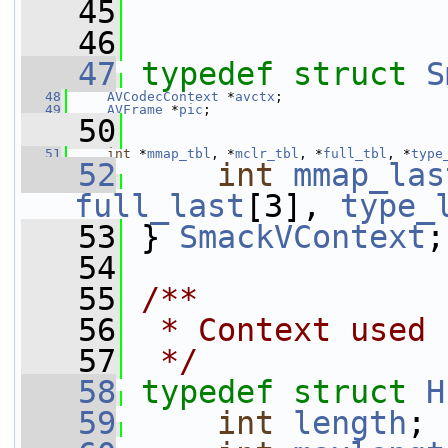
   45
   46
   47
typedef
struct 
S
   48
AVCodecContext
 *
avctx
;
   49
AVFrame
 *
pic
;
   50
   51
int
 *
mmap_tbl
, *
mclr_tbl
, *
full_tbl
, *
type
   52
int
mmap_las
full_last
[3], 
type_
   53
 } 
SmackVContext
;
   54
   55
/**
   56
 * Context used 
   57
 */
   58
typedef
struct 
H
   59
int
length
;