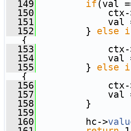
  149
if
(val =
  150
             ctx-
  151
             val 
  152
         } 
else
i
{
  153
             ctx-
  154
             val 
  155
         } 
else
i
{
  156
             ctx-
  157
             val 
  158
         }
  159
  160
         hc->
valu
  161
return
 1