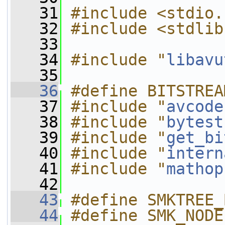
   31
#include <stdio.
   32
#include <stdlib
   33
   34
#include "
libavu
   35
   36
#define BITSTREA
   37
#include "
avcode
   38
#include "
bytest
   39
#include "
get_bi
   40
#include "
intern
   41
#include "
mathop
   42
   43
#define SMKTREE_
   44
#define SMK_NODE