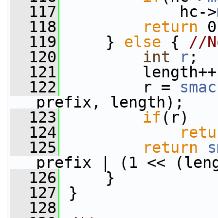
  117
             hc->
  118
return
 0
  119
     } 
else
 { 
//N
  120
int
r
;
  121
         length++
  122
         r = 
smac
prefix, length);
  123
if
(r)
  124
retu
  125
return
s
prefix | (1 << (len
  126
     }
  127
 }
  128