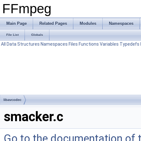
FFmpeg
Main Page
Related Pages
Modules
Namespaces
File List
Globals
All
Data Structures
Namespaces
Files
Functions
Variables
Typedefs
libavcodec
smacker.c
Go to the documentation of th