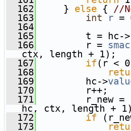
  162
     } 
else
 { 
//N
  163
int
r
 = 
  164
  165
         t = hc->
  166
         r = 
smac
ctx, length + 1);
  167
if
(r < 0
  168
retu
  169
         hc->
valu
  170
         r++;
  171
         r_new = 
hc, ctx, length + 1
  172
if
 (r_ne
  173
retu