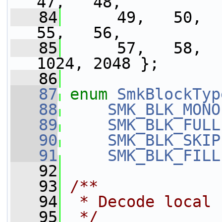
47,   48,
   84
      49,   50,   
55,   56,
   85
      57,   58,  
1024, 2048 };
   86
   87
enum
SmkBlockTyp
   88
SMK_BLK_MONO
   89
SMK_BLK_FULL
   90
SMK_BLK_SKIP
   91
SMK_BLK_FILL
   92
   93
/**
   94
 * Decode local 
   95
 */