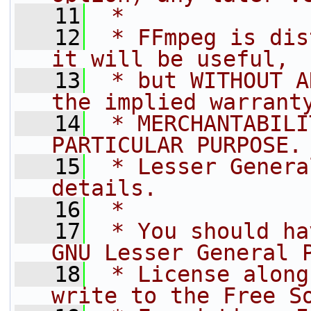
   11
 *
   12
 * FFmpeg is dis
it will be useful,
   13
 * but WITHOUT A
the implied warrant
   14
 * MERCHANTABILI
PARTICULAR PURPOSE.
   15
 * Lesser Genera
details.
   16
 *
   17
 * You should ha
GNU Lesser General 
   18
 * License along
write to the Free S