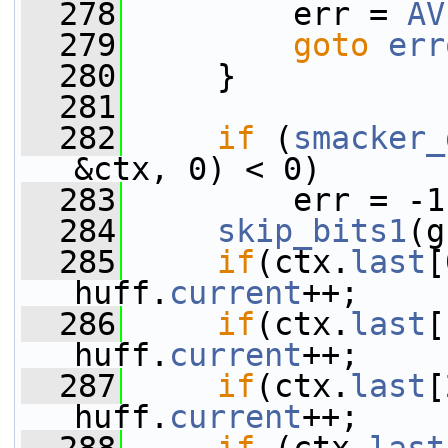
  278
         err = 
AV
  279
goto
err
  280
     }
  281
  282
if
 (
smacker_
&ctx, 0) < 0)
  283
         err = -1
  284
skip_bits1
(g
  285
if
(ctx.
last
[
huff.
current
++;
  286
if
(ctx.
last
[
huff.
current
++;
  287
if
(ctx.
last
[
huff.
current
++;