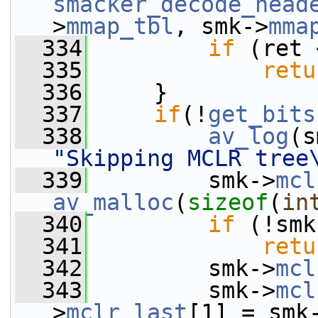
smacker_decode_head
>
mmap_tbl
, smk->
mma
  334
if
 (ret 
  335
retu
  336
     }
  337
if
(!
get_bits
  338
av_log
(s
"Skipping MCLR tree
  339
         smk->
mcl
av_malloc
(
sizeof
(
in
  340
if
 (!smk
  341
retu
  342
         smk->
mcl
  343
         smk->
mcl
>
mclr_last
[1] = smk