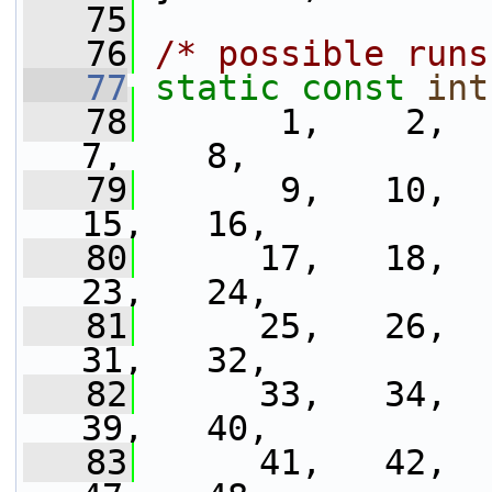
   75
   76
/* possible runs
   77
static
const
int
   78
       1,    2,   
7,    8,
   79
       9,   10,   
15,   16,
   80
      17,   18,   
23,   24,
   81
      25,   26,   
31,   32,
   82
      33,   34,   
39,   40,
   83
      41,   42,   