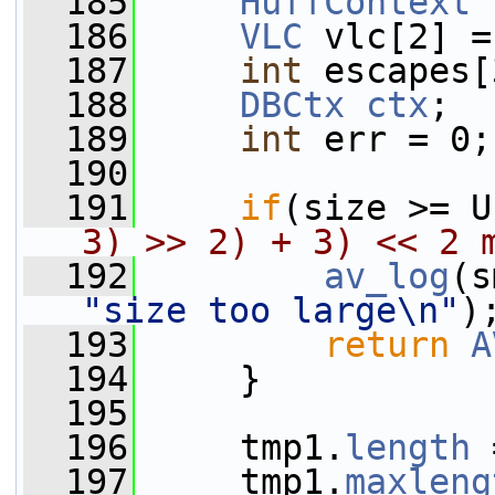
  185
HuffContext
 
  186
VLC
 vlc[2] =
  187
int
 escapes[
  188
DBCtx
ctx
;
  189
int
 err = 0;
  190
  191
if
(size >= U
3) >> 2) + 3) << 2 
  192
av_log
(s
"size too large\n"
)
  193
return
A
  194
     }
  195
  196
     tmp1.
length
 
  197
     tmp1.
maxleng