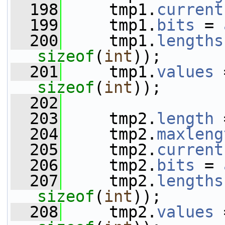
  198
     tmp1.
current
  199
     tmp1.
bits
 = 
  200
     tmp1.
lengths
sizeof
(
int
));
  201
     tmp1.
values
 
sizeof
(
int
));
  202
  203
     tmp2.
length
 
  204
     tmp2.
maxleng
  205
     tmp2.
current
  206
     tmp2.
bits
 = 
  207
     tmp2.
lengths
sizeof
(
int
));
  208
     tmp2.
values
 