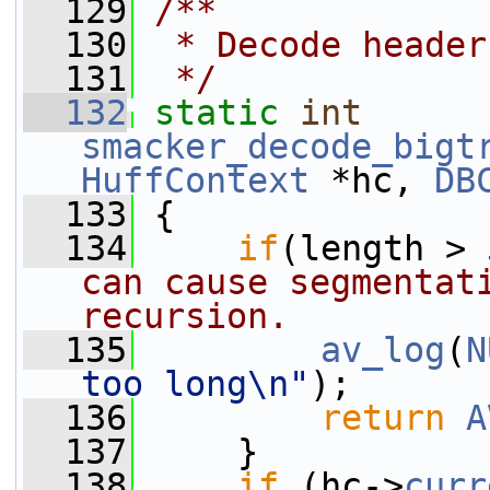
  129
/**
  130
 * Decode header
  131
 */
  132
static
int
smacker_decode_bigt
HuffContext
 *hc, 
DB
  133
 {
  134
if
(length > 
can cause segmentati
recursion.
  135
av_log
(
N
too long\n"
);
  136
return
A
  137
     }
  138
if
 (hc->
curr