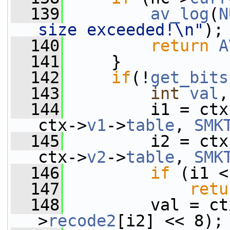
  139
av_log
(
N
size exceeded!\n"
);
  140
return
A
  141
     }
  142
if
(!
get_bits
  143
int
val
,
  144
         i1 = ctx
ctx->
v1
->
table
, 
SMK
  145
         i2 = ctx
ctx->
v2
->
table
, 
SMK
  146
if
 (i1 <
  147
retu
  148
         val = ct
>
recode2
[i2] << 8);