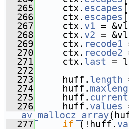
  265
     ctx.
escapes
[
  266
     ctx.
escapes
[
  267
     ctx.
v1
 = &vl
  268
     ctx.
v2
 = &vl
  269
     ctx.
recode1
 
  270
     ctx.
recode2
 
  271
     ctx.
last
 = l
  272
  273
     huff.
length
 
  274
     huff.
maxleng
  275
     huff.
current
  276
     huff.
values
av_mallocz_array
(hu
  277
if
 (!huff.
va