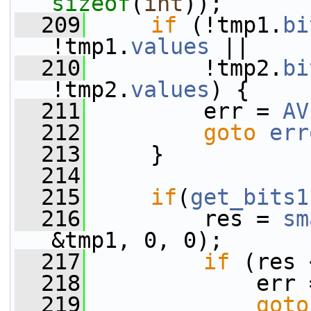
sizeof
(
int
));
  209
if
 (!tmp1.
bi
!tmp1.
values
 ||
  210
         !tmp2.
bi
!tmp2.
values
) {
  211
         err = 
AV
  212
goto
err
  213
     }
  214
  215
if
(
get_bits1
  216
         res = 
sm
&tmp1, 0, 0);
  217
if
 (res 
  218
             err 
  219
goto