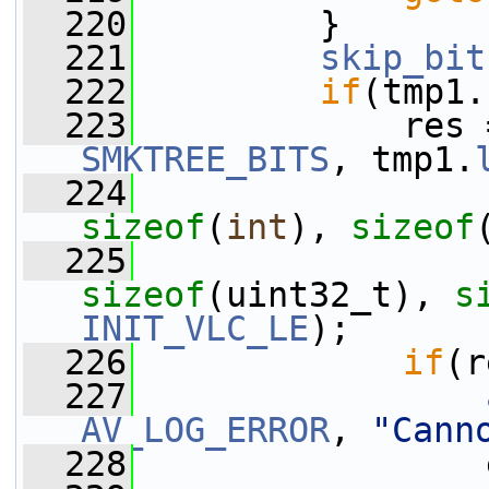
  220
         }
  221
skip_bit
  222
if
(tmp1.
  223
             res 
SMKTREE_BITS
, tmp1.
  224
                 
sizeof
(
int
), 
sizeof
  225
                 
sizeof
(uint32_t), 
s
INIT_VLC_LE
);
  226
if
(r
  227
AV_LOG_ERROR
, 
"Cann
  228
                 