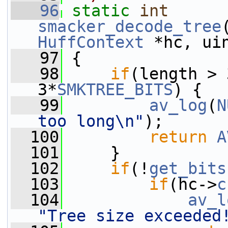
   96
static
int
smacker_decode_tree
HuffContext
 *hc, ui
   97
 {
   98
if
(length > 
3*
SMKTREE_BITS
) {
   99
av_log
(
N
too long\n"
);
  100
return
A
  101
     }
  102
if
(!
get_bits
  103
if
(hc->
c
  104
av_l
"Tree size exceeded