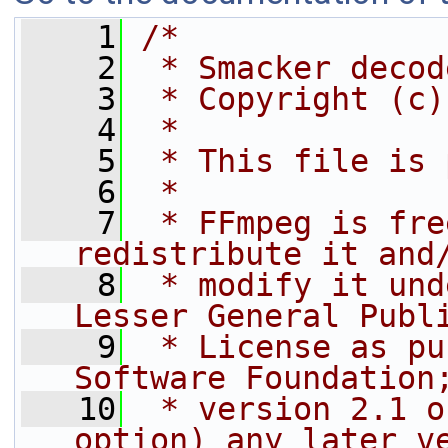
    1
/*
    2
 * Smacker decod
    3
 * Copyright (c)
    4
 *
    5
 * This file is 
    6
 *
    7
 * FFmpeg is fre
redistribute it and
    8
 * modify it und
Lesser General Publ
    9
 * License as pu
Software Foundation
   10
 * version 2.1 o
option) any later v