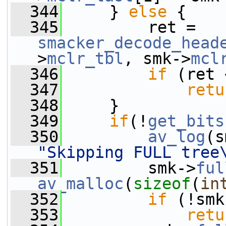
  344
     } 
else
 {
  345
         ret = 
smacker_decode_head
>
mclr_tbl
, smk->
mcl
  346
if
 (ret 
  347
retu
  348
     }
  349
if
(!
get_bits
  350
av_log
(s
"Skipping FULL tree
  351
         smk->
ful
av_malloc
(
sizeof
(
in
  352
if
 (!smk
  353
retu