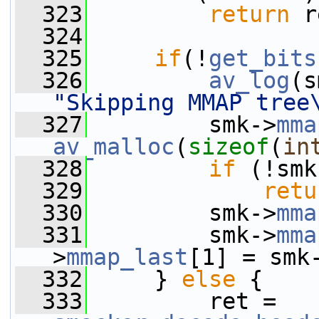
  323
return
 r
  324
  325
if
(!
get_bits
  326
av_log
(s
"Skipping MMAP tree
  327
         smk->
mma
av_malloc
(
sizeof
(
in
  328
if
 (!smk
  329
retu
  330
         smk->
mma
  331
         smk->
mma
>
mmap_last
[1] = smk
  332
     } 
else
 {
  333
         ret = 