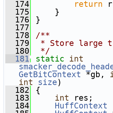
  174
return
 r
  175
     }
  176
 }
  177
  178
/**
  179
 * Store large t
  180
 */
  181
static
int
smacker_decode_head
GetBitContext
 *gb, 
int
size
)
  182
 {
  183
int
 res;
  184
HuffContext
 