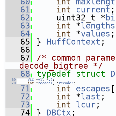
   60
int
maxlengt
   61
int
current
;
   62
     uint32_t *
bi
   63
int
 *
lengths
   64
int
 *
values
;
   65
 } 
HuffContext
;
   66
   67
/* common parame
decode_bigtree */
   68
typedef
struct 
D
   69
VLC
 *
v1
, *
v2
;
   70
int
 *
recode1
, *
recode2
;
   71
int
escapes
[
   72
int
 *
last
;
   73
int
lcur
;
   74
 } 
DBCtx
;