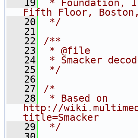
   19
 * Foundation, I
Fifth Floor, Boston
   20
 */
   21
   22
/**
   23
 * @file
   24
 * Smacker decod
   25
 */
   26
   27
/*
   28
 * Based on 
http://wiki.multime
title=Smacker
   29
 */
   30