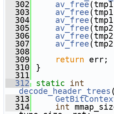
  302
av_free
(tmp1
  303
av_free
(tmp1
  304
av_free
(tmp1
  305
av_free
(tmp2
  306
av_free
(tmp2
  307
av_free
(tmp2
  308
  309
return
 err;
  310
 }
  311
  312
static
int
decode_header_trees
  313
GetBitContex
  314
int
 mmap_siz