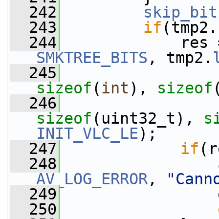
  242
skip_bit
  243
if
(tmp2.
  244
             res 
SMKTREE_BITS
, tmp2.
  245
                 
sizeof
(
int
), 
sizeof
  246
                 
sizeof
(uint32_t), 
s
INIT_VLC_LE
);
  247
if
(r
  248
AV_LOG_ERROR
, 
"Cann
  249
                 
  250