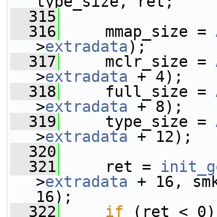
type_size, ret;
  315
  316
     mmap_size = 
>
extradata
);
  317
     mclr_size = 
>
extradata
 + 4);
  318
     full_size = 
>
extradata
 + 8);
  319
     type_size = 
>
extradata
 + 12);
  320
  321
     ret = 
init_g
>
extradata
 + 16, sm
16);
  322
if
 (ret < 0)