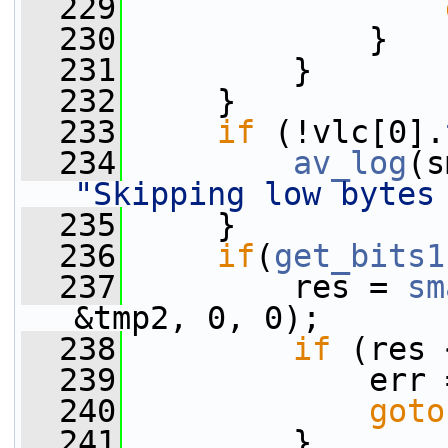
  229
  230
             }
  231
         }
  232
     }
  233
if
 (!vlc[0].
  234
av_log
(s
"Skipping low bytes
  235
     }
  236
if
(
get_bits1
  237
         res = 
sm
&tmp2, 0, 0);
  238
if
 (res 
  239
             err 
  240
goto
  241
         }