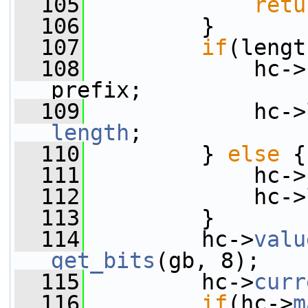
  105
retu
  106
         }
  107
if
(lengt
  108
             hc->
prefix;
  109
             hc->
length
;
  110
         } 
else
 {
  111
             hc->
  112
             hc->
  113
         }
  114
         hc->
valu
get_bits
(gb, 8);
  115
         hc->
curr
  116
if
(hc->
m