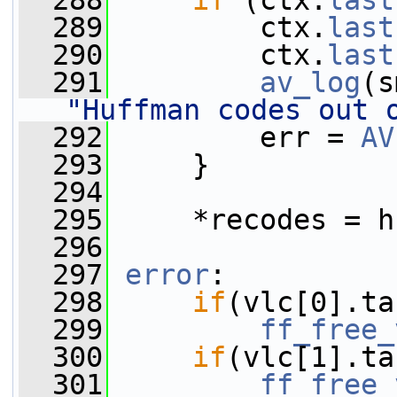
  288
if
 (ctx.
last
  289
         ctx.
last
  290
         ctx.
last
  291
av_log
(s
"Huffman codes out 
  292
         err = 
AV
  293
     }
  294
  295
     *recodes = h
  296
  297
error
:
  298
if
(vlc[0].ta
  299
ff_free_
  300
if
(vlc[1].ta
  301
ff_free_