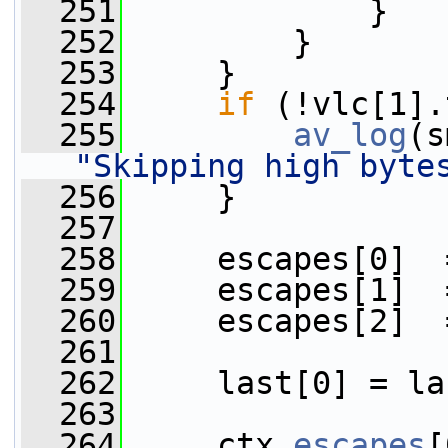
  251
             }
  252
         }
  253
     }
  254
if
 (!vlc[1].
  255
av_log
(s
"Skipping high byte
  256
     }
  257
  258
     escapes[0]  
  259
     escapes[1]  
  260
     escapes[2]  
  261
  262
     last[0] = la
  263
  264
     ctx.
escapes
[