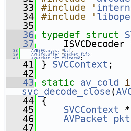
   33
#include "
intern
   34
#include "
libope
   35
   36
typedef
struct 
S
   37
     ISVCDecoder 
   38
AVBSFContext
 *
bsf
;
   39
AVFifoBuffer
 *
packet_fifo
;
   40
AVPacket
pkt_filtered
;
   41
 } 
SVCContext
;
   42
   43
static
av_cold
i
svc_decode_close
(
AV
   44
 {
   45
SVCContext
 *
   46
AVPacket
pkt
   47