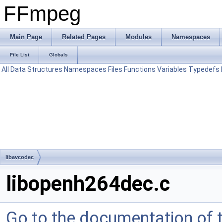
FFmpeg
Main Page
Related Pages
Modules
Namespaces
File List
Globals
All
Data Structures
Namespaces
Files
Functions
Variables
Typedefs
libavcodec
libopenh264dec.c
Go to the documentation of th