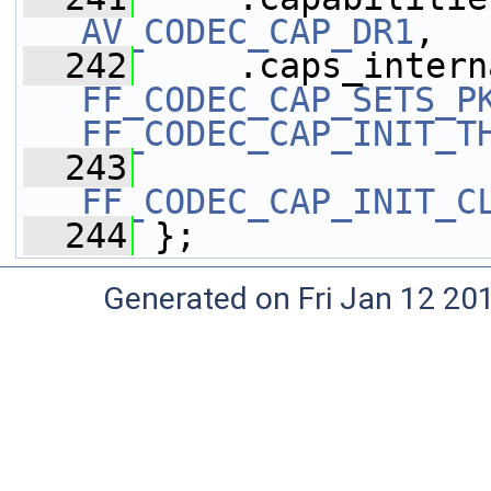
AV_CODEC_CAP_DR1
,
  242
FF_CODEC_CAP_SETS_P
FF_CODEC_CAP_INIT_T
  243
FF_CODEC_CAP_INIT_C
  244
 };
Generated on Fri Jan 12 20