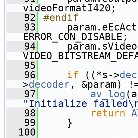
videoFormatI420;
   92
#endif
   93
    param.eEcAct
ERROR_CON_DISABLE;
   94
     param.sVideo
VIDEO_BITSTREAM_DEF
   95
   96
if
 ((*s->
dec
>
decoder
, &param) !
   97
av_log
(a
"Initialize failed\
   98
return
A
   99
     }
  100