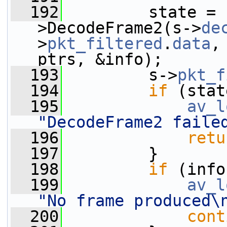
  192
         state = 
>DecodeFrame2(s->
de
>
pkt_filtered
.
data
,
ptrs, &info);
  193
         s->
pkt_f
  194
if
 (stat
  195
av_l
"DecodeFrame2 faile
  196
retu
  197
         }
  198
if
 (info
  199
av_l
"No frame produced\
  200
cont