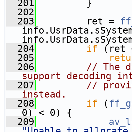
  201
         }
  202
  203
         ret = 
ff
info.UsrData.sSystem
info.UsrData.sSyste
  204
if
 (ret 
  205
retu
  206
// The d
support decoding in
  207
// provi
instead.
  208
if
 (
ff_g
0) < 0) {
  209
av_l
"Unable to allocate