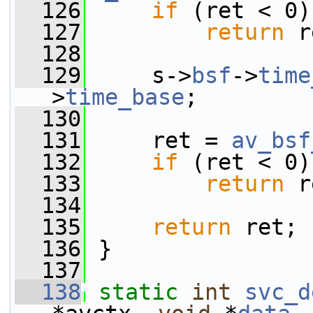
  126
if
 (ret < 0)
  127
return
 r
  128
  129
     s->
bsf
->
time
>
time_base
;
  130
  131
     ret = 
av_bsf
  132
if
 (ret < 0)
  133
return
 r
  134
  135
return
 ret;
  136
 }
  137
  138
static
int
svc_d