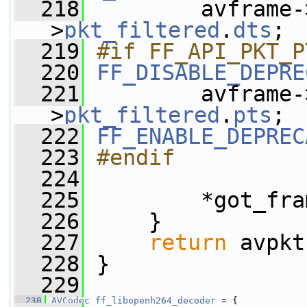
  218
         avframe-
>
pkt_filtered
.
dts
;
  219
#if FF_API_PKT_P
  220
FF_DISABLE_DEPRE
  221
         avframe-
>
pkt_filtered
.
pts
;
  222
FF_ENABLE_DEPREC
  223
#endif
  224
  225
         *got_fra
  226
     }
  227
return
 avpkt
  228
 }
  229
  230
AVCodec
ff_libopenh264_decoder
 = {