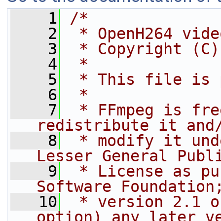
    1
/*
    2
 * OpenH264 vide
    3
 * Copyright (C)
    4
 *
    5
 * This file is 
    6
 *
    7
 * FFmpeg is fre
redistribute it and
    8
 * modify it und
Lesser General Publ
    9
 * License as pu
Software Foundation
   10
 * version 2.1 o
option) any later v