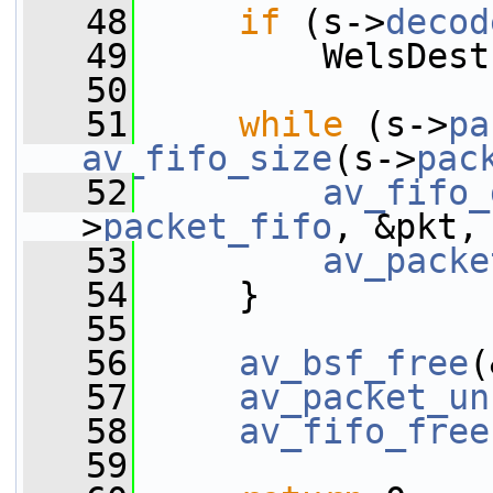
   48
if
 (s->
decod
   49
         WelsDest
   50
   51
while
 (s->
pa
av_fifo_size
(s->
pac
   52
av_fifo_
>
packet_fifo
, &pkt,
   53
av_packe
   54
     }
   55
   56
av_bsf_free
(
   57
av_packet_un
   58
av_fifo_free
   59