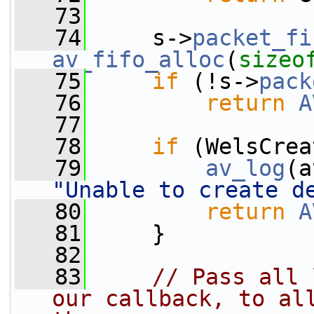
   73
   74
     s->
packet_fi
av_fifo_alloc
(
sizeo
   75
if
 (!s->
pack
   76
return
A
   77
   78
if
 (WelsCrea
   79
av_log
(a
"Unable to create d
   80
return
A
   81
     }
   82
   83
// Pass all 
our callback, to all