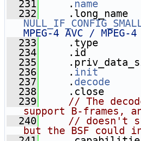
  231
     .
name
       
  232
NULL_IF_CONFIG_SMAL
MPEG-4 AVC / MPEG-4
  233
     .type       
  234
     .id         
  235
     .priv_data_s
  236
     .
init
       
  237
     .
decode
     
  238
     .close      
  239
// The decod
support B-frames, a
  240
// doesn't s
but the BSF could i
  241
     .capabilitie