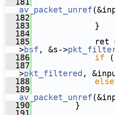
  181
av_packet_unref
(&in
  182
  183
             }
  184
  185
             ret 
>
bsf
, &s->
pkt_filte
  186
if
 (
  187
>
pkt_filtered
, &inp
  188
else
  189
av_packet_unref
(&in
  190
         }
  191