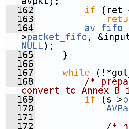
avpkt);
  162
if
 (ret 
  163
retu
  164
av_fifo_
>
packet_fifo
, &inpu
NULL
);
  165
     }
  166
  167
while
 (!*got
  168
/* prepa
convert to Annex B 
  169
if
 (s->
p
  170
AVPa
  171
  172
/* n