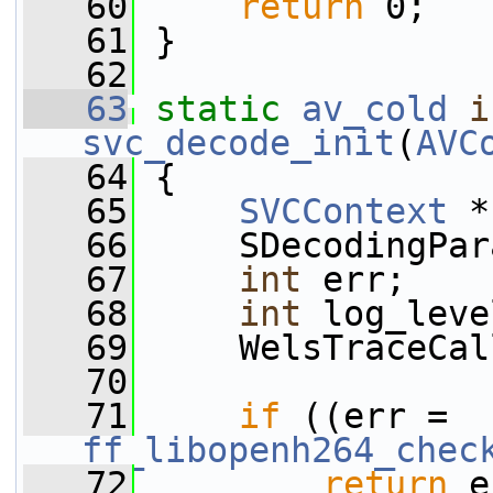
   60
return
 0;
   61
 }
   62
   63
static
av_cold
i
svc_decode_init
(
AVC
   64
 {
   65
SVCContext
 *
   66
     SDecodingPar
   67
int
 err;
   68
int
 log_leve
   69
     WelsTraceCal
   70
   71
if
 ((err = 
ff_libopenh264_chec
   72
return
 e