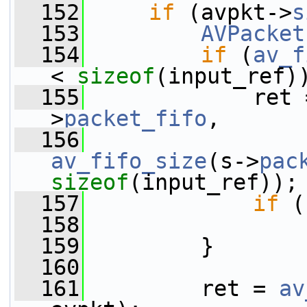
  152
if
 (avpkt->
s
  153
AVPacket
  154
if
 (
av_f
< 
sizeof
(input_ref)
  155
             ret 
>
packet_fifo
,
  156
av_fifo_size
(s->
pac
sizeof
(input_ref));
  157
if
 (
  158
  159
         }
  160
  161
         ret = 
av