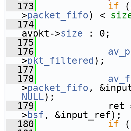
  173
if
 (
>
packet_fifo
) < 
siz
  174
avpkt->
size
 : 0;
  175
  176
av_p
>
pkt_filtered
);
  177
  178
av_f
>
packet_fifo
, &inpu
NULL
);
  179
             ret 
>
bsf
, &input_ref);
  180
if
 (