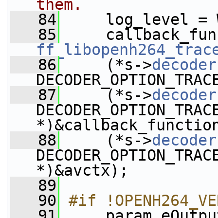
them.
   84
     log_level = 
   85
ff_libopenh264_trac
   86
     (*s->
decoder
DECODER_OPTION_TRAC
   87
     (*s->
decoder
DECODER_OPTION_TRAC
*)&callback_functio
   88
     (*s->
decoder
DECODER_OPTION_TRAC
*)&avctx);
   89
   90
#if !OPENH264_VE
   91
    param.eOutpu