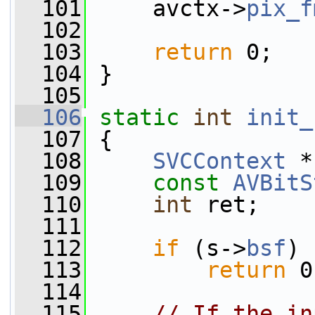
  101
     avctx->
pix_f
  102
  103
return
 0;
  104
 }
  105
  106
static
int
init_
  107
 {
  108
SVCContext
 *
  109
const
AVBitS
  110
int
 ret;
  111
  112
if
 (s->
bsf
)
  113
return
 0
  114
  115
// If the in