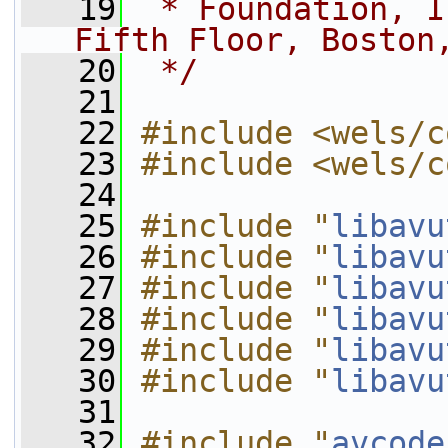
   19
 * Foundation, I
Fifth Floor, Boston
   20
 */
   21
   22
#include <wels/c
   23
#include <wels/c
   24
   25
#include "
libavu
   26
#include "
libavu
   27
#include "
libavu
   28
#include "
libavu
   29
#include "
libavu
   30
#include "
libavu
   31
   32
#include "
avcode