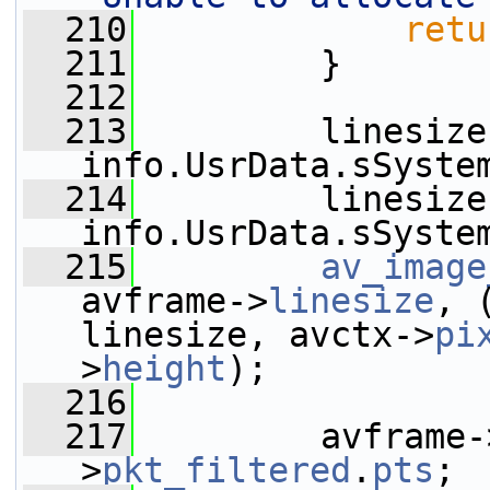
  210
retu
  211
         }
  212
  213
         linesize
info.UsrData.sSyste
  214
         linesize
info.UsrData.sSyste
  215
av_image
avframe->
linesize
, 
linesize, avctx->
pi
>
height
);
  216
  217
         avframe-
>
pkt_filtered
.
pts
;