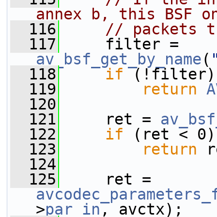
annex b, this BSF o
  116
// packets t
  117
     filter = 
av_bsf_get_by_name
(
  118
if
 (!filter)
  119
return
A
  120
  121
     ret = 
av_bsf
  122
if
 (ret < 0)
  123
return
 r
  124
  125
     ret = 
avcodec_parameters_
>
par_in
, avctx);