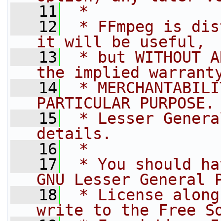
   11
 *
   12
 * FFmpeg is dis
it will be useful,
   13
 * but WITHOUT A
the implied warrant
   14
 * MERCHANTABILI
PARTICULAR PURPOSE.
   15
 * Lesser Genera
details.
   16
 *
   17
 * You should ha
GNU Lesser General 
   18
 * License along
write to the Free S