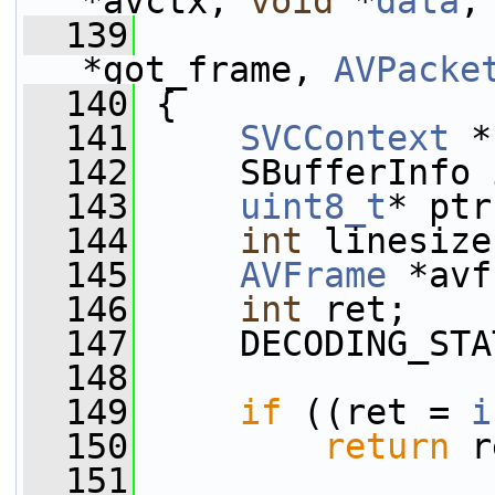
*avctx, 
void
 *
data
,
  139
*got_frame, 
AVPacke
  140
 {
  141
SVCContext
 *
  142
     SBufferInfo 
  143
uint8_t
* ptr
  144
int
 linesize
  145
AVFrame
 *avf
  146
int
 ret;
  147
     DECODING_STA
  148
  149
if
 ((ret = 
i
  150
return
 r
  151