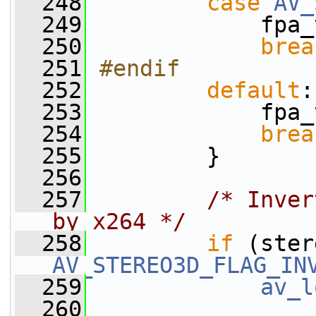
  248
case
AV_
  249
             fpa_
  250
brea
  251
#endif
  252
default
:
  253
             fpa_
  254
brea
  255
         }
  256
  257
/* Inver
by x264 */
  258
if
 (ster
AV_STEREO3D_FLAG_IN
  259
av_l
  260