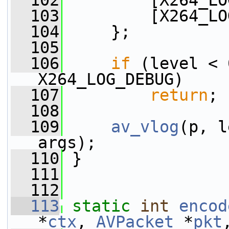
  102
         [X264_LO
  103
         [X264_LO
  104
     };
  105
  106
if
 (level < 
X264_LOG_DEBUG)
  107
return
;
  108
  109
av_vlog
(p, l
args);
  110
 }
  111
  112
  113
static
int
encod
*
ctx
, 
AVPacket
 *
pkt