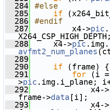
  284
#else
  285
if
 (x264_bit
  286
#endif
  287
        x4->
pic
.
X264_CSP_HIGH_DEPTH
  288
     x4->
pic
avfmt2_num_planes
(c
  289
  290
if
 (frame) {
  291
for
 (i =
>
pic
.img.i_plane; i
  292
             x4->
frame->
data
[i];
  293
             x4->