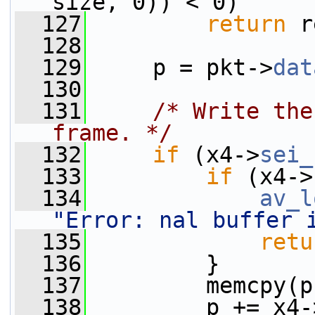
size, 0)) < 0)
  127
return
 r
  128
  129
     p = pkt->
dat
  130
  131
/* Write the
frame. */
  132
if
 (x4->
sei_
  133
if
 (x4->
  134
av_l
"Error: nal buffer 
  135
retu
  136
         }
  137
         memcpy(p
  138
         p += x4-