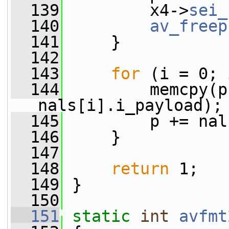
  139
         x4->
sei_
  140
av_freep
  141
     }
  142
  143
for
 (i = 0; 
  144
         memcpy(p
nals[i].i_payload);
  145
         p += nal
  146
     }
  147
  148
return
 1;
  149
 }
  150
  151
static
int
avfmt