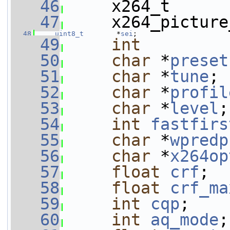
   46
     x264_t      
   47
     x264_picture
   48
uint8_t
        *
sei
;
   49
int
   50
char
 *
preset
   51
char
 *
tune
;
   52
char
 *
profil
   53
char
 *
level
;
   54
int
fastfirs
   55
char
 *
wpredp
   56
char
 *
x264op
   57
float
crf
;
   58
float
crf_ma
   59
int
cqp
;
   60
int
aq_mode
;