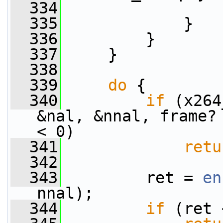
  334
                 
  335
             }
  336
         }
  337
     }
  338
  339
do
 {
  340
if
 (x264
&nal, &nnal, frame?
< 0)
  341
retu
  342
  343
         ret = 
en
nnal);
  344
if
 (ret 