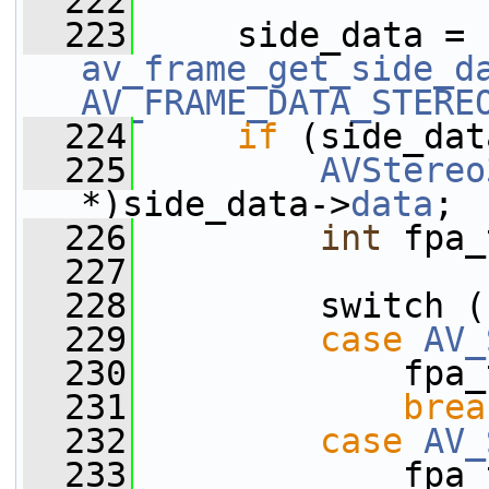
  222
  223
     side_data = 
av_frame_get_side_d
AV_FRAME_DATA_STERE
  224
if
 (side_dat
  225
AVStereo
*)side_data->
data
;
  226
int
 fpa_
  227
  228
         switch (
  229
case
AV_
  230
             fpa_
  231
brea
  232
case
AV_
  233
             fpa_