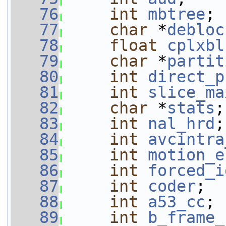
   76
int
mbtree
;
   77
char
 *
debloc
   78
float
cplxbl
   79
char
 *
partit
   80
int
direct_p
   81
int
slice_ma
   82
char
 *
stats
;
   83
int
nal_hrd
;
   84
int
avcintra
   85
int
motion_e
   86
int
forced_i
   87
int
coder
;
   88
int
a53_cc
;
   89
int
b_frame_