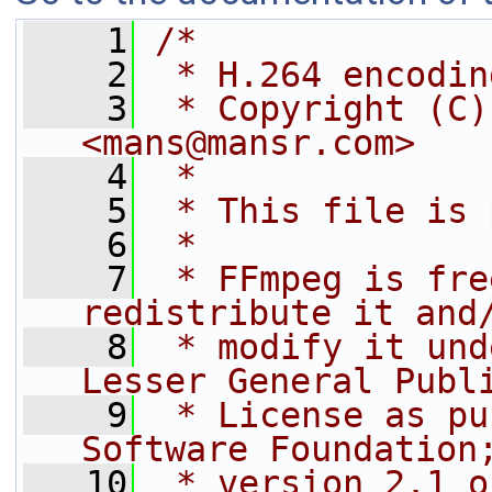
    1
/*
    2
 * H.264 encodin
    3
 * Copyright (C)
<mans@mansr.com>
    4
 *
    5
 * This file is 
    6
 *
    7
 * FFmpeg is fre
redistribute it and
    8
 * modify it und
Lesser General Publ
    9
 * License as pu
Software Foundation
   10
 * version 2.1 o