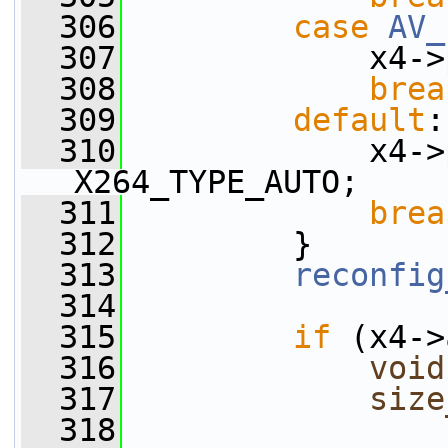
  306
case
AV_
  307
             x4->
  308
brea
  309
default
:
  310
             x4->
X264_TYPE_AUTO;
  311
brea
  312
         }
  313
reconfig
  314
  315
if
 (x4->
  316
void
  317
size
  318