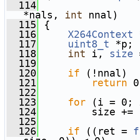
  114
*nals, 
int
 nnal)
  115
 {
  116
X264Context
 
  117
uint8_t
 *p;
  118
int
 i, 
size
 
  119
  120
if
 (!nnal)
  121
return
 0
  122
  123
for
 (i = 0; 
  124
         size += 
  125
  126
if
 ((ret = 
f