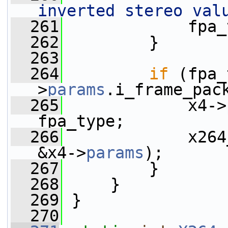
inverted stereo val
  261
             fpa_
  262
         }
  263
  264
if
 (fpa_
>
params
.i_frame_pac
  265
             x4->
fpa_type;
  266
             x264
&x4->
params
);
  267
         }
  268
     }
  269
 }
  270