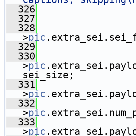
  326
  327
                 
  328
                 
>
pic
.extra_sei.sei_
  329
  330
                 
>
pic
.extra_sei.paylo
sei_size;
  331
                 
>
pic
.extra_sei.payl
  332
                 
>
pic
.extra_sei.num_
  333
                 
>
pic
.extra_sei.payl