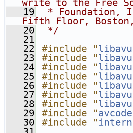
write to the Free S
   19
 * Foundation, I
Fifth Floor, Boston
   20
 */
   21
   22
#include "
libavu
   23
#include "
libavu
   24
#include "
libavu
   25
#include "
libavu
   26
#include "
libavu
   27
#include "
libavu
   28
#include "
libavu
   29
#include "
avcode
   30
#include "
intern
   31