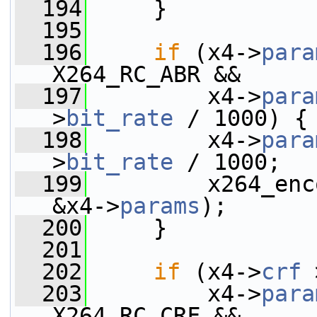
  194
     }
  195
  196
if
 (x4->
para
X264_RC_ABR &&
  197
         x4->
para
>
bit_rate
 / 1000) {
  198
         x4->
para
>
bit_rate
 / 1000;
  199
         x264_enc
&x4->
params
);
  200
     }
  201
  202
if
 (x4->
crf
 
  203
         x4->
para
X264_RC_CRF &&