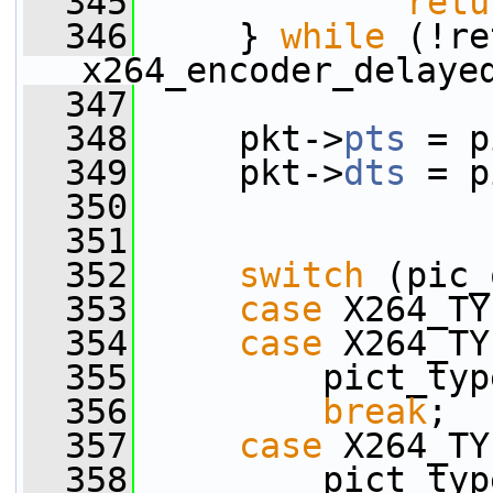
  345
retu
  346
     } 
while
 (!re
x264_encoder_delaye
  347
  348
     pkt->
pts
 = p
  349
     pkt->
dts
 = p
  350
  351
  352
switch
 (pic_
  353
case
 X264_TY
  354
case
 X264_TY
  355
         pict_typ
  356
break
;
  357
case
 X264_TY
  358
         pict_typ