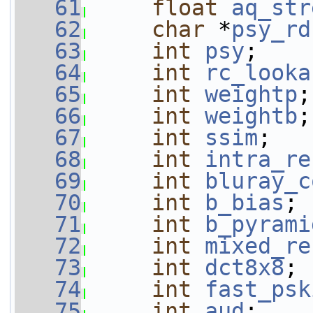
   61
float
aq_str
   62
char
 *
psy_rd
   63
int
psy
;
   64
int
rc_looka
   65
int
weightp
;
   66
int
weightb
;
   67
int
ssim
;
   68
int
intra_re
   69
int
bluray_c
   70
int
b_bias
;
   71
int
b_pyrami
   72
int
mixed_re
   73
int
dct8x8
;
   74
int
fast_psk
   75
int
aud
;