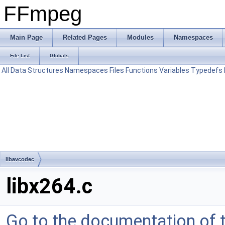
FFmpeg
Main Page
Related Pages
Modules
Namespaces
File List
Globals
All
Data Structures
Namespaces
Files
Functions
Variables
Typedefs
libavcodec
libx264.c
Go to the documentation of th