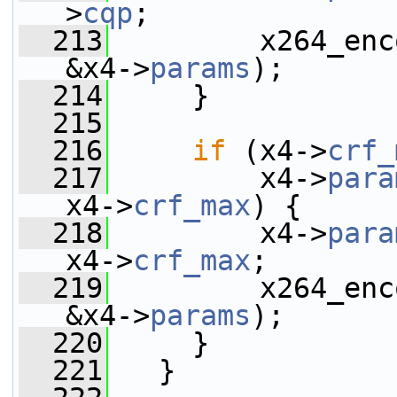
>
cqp
;
  213
         x264_enc
&x4->
params
);
  214
     }
  215
  216
if
 (x4->
crf_
  217
         x4->
para
x4->
crf_max
) {
  218
         x4->
para
x4->
crf_max
;
  219
         x264_enc
&x4->
params
);
  220
     }
  221
   }