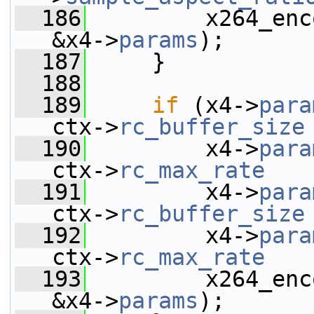
  186
         x264_enc
&x4->
params
);
  187
     }
  188
  189
if
 (x4->
para
ctx->
rc_buffer_size
  190
         x4->
para
ctx->
rc_max_rate
   
  191
         x4->
para
ctx->
rc_buffer_size
  192
         x4->
para
ctx->
rc_max_rate
   
  193
         x264_enc
&x4->
params
);