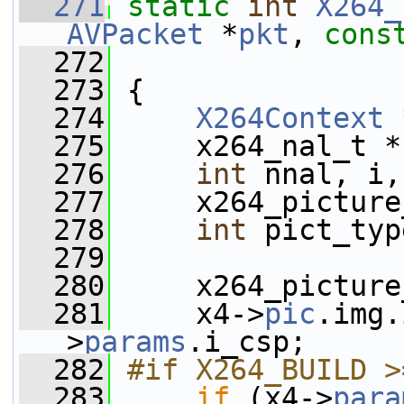
  271
static
int
X264_
AVPacket
 *
pkt
, 
cons
  272
  273
 {
  274
X264Context
 
  275
     x264_nal_t *
  276
int
 nnal, i,
  277
     x264_picture
  278
int
 pict_typ
  279
  280
     x264_picture
  281
     x4->
pic
.img.
>
params
.i_csp;
  282
#if X264_BUILD >
  283
if
 (x4->
para