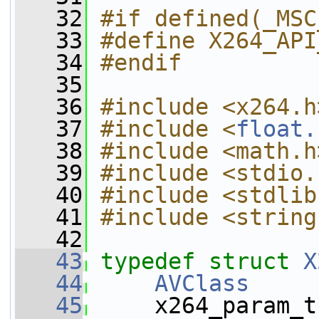
   32
#if defined(_MSC
   33
#define X264_API
   34
#endif
   35
   36
#include <x264.h
   37
#include <
float.
   38
#include <math.h
   39
#include <stdio.
   40
#include <stdlib
   41
#include <string
   42
   43
typedef
struct 
X
   44
AVClass
     
   45
     x264_param_t