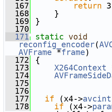
  167
return
 3
  168
     }
  169
 }
  170
  171
static
void
reconfig_encoder
(
AV
AVFrame
 *
frame
)
  172
 {
  173
X264Context
 
  174
AVFrameSideD
  175
  176
  177
if
 (x4->
avcint
  178
if
 (x4->
para