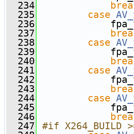
  234
brea
  235
case
AV_
  236
             fpa_
  237
brea
  238
case
AV_
  239
             fpa_
  240
brea
  241
case
AV_
  242
             fpa_
  243
brea
  244
case
AV_
  245
             fpa_
  246
brea
  247
#if X264_BUILD >