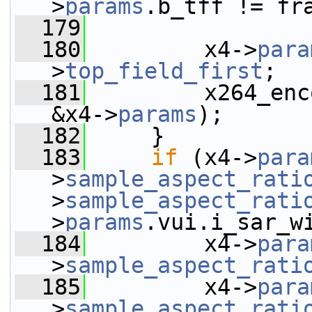
>
params
.b_tff != fr
  179
  180
         x4->
para
>
top_field_first
;
  181
         x264_enc
&x4->
params
);
  182
     }
  183
if
 (x4->
para
>
sample_aspect_rati
>
sample_aspect_rati
>
params
.vui.i_sar_w
  184
         x4->
para
>
sample_aspect_rati
  185
         x4->
para
>
sample_aspect_rati