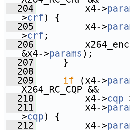
  204
         x4->
para
>
crf
) {
  205
         x4->
para
>
crf
;
  206
         x264_enc
&x4->
params
);
  207
     }
  208
  209
if
 (x4->
para
X264_RC_CQP &&
  210
         x4->
cqp
 
  211
         x4->
para
>
cqp
) {
  212
         x4->
para