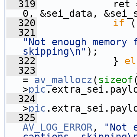
  319
             ret 
0, &sei_data, &sei_
  320
if
 (
  321
"Not enough memory f
skipping\n"
);
  322
             } 
el
  323
                 
= 
av_mallocz
(
sizeof
>
pic
.extra_sei.payl
  324
>
pic
.extra_sei.payl
  325
AV_LOG_ERROR
, 
"Not 
captions, skipping\