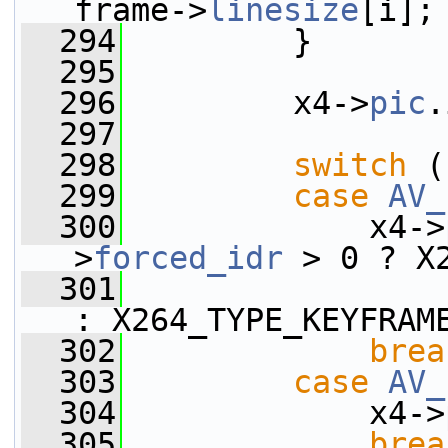
frame->
linesize
[i];
  294
         }
  295
  296
         x4->
pic
.
  297
  298
switch
 (
  299
case
AV_
  300
             x4->
>
forced_idr
 > 0 ? X
  301
: X264_TYPE_KEYFRAM
  302
brea
  303
case
AV_
  304
             x4->
  305
brea