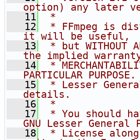
option) any later v
   11
 *
   12
 * FFmpeg is dis
it will be useful,
   13
 * but WITHOUT A
the implied warrant
   14
 * MERCHANTABILI
PARTICULAR PURPOSE.
   15
 * Lesser Genera
details.
   16
 *
   17
 * You should ha
GNU Lesser General 
   18
 * License along