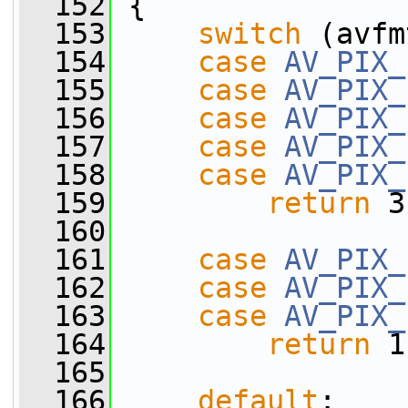
  152
 {
  153
switch
 (avfm
  154
case
AV_PIX_
  155
case
AV_PIX_
  156
case
AV_PIX_
  157
case
AV_PIX_
  158
case
AV_PIX_
  159
return
 3
  160
  161
case
AV_PIX_
  162
case
AV_PIX_
  163
case
AV_PIX_
  164
return
 1
  165
  166
default
: