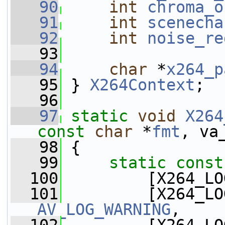
   90
int
chroma_o
   91
int
scenecha
   92
int
noise_re
   93
   94
char
 *
x264_p
   95
 } 
X264Context
;
   96
   97
static
void
X264
const
char
 *
fmt
, va
   98
 {
   99
static
const
  100
         [X264_LO
  101
AV_LOG_WARNING
,