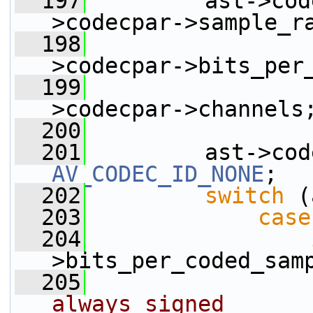
  197
         ast->cod
>codecpar->sample_r
  198
                 
>codecpar->bits_per
  199
                 
>codecpar->channels
  200
  201
AV_CODEC_ID_NONE
;
  202
switch
 (
  203
case
  204
>bits_per_coded_sam
  205
always signed