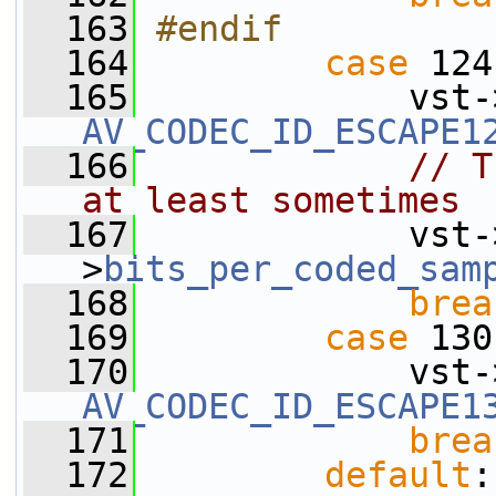
  163
#endif
  164
case
 124
  165
             vst-
AV_CODEC_ID_ESCAPE1
  166
// T
at least sometimes
  167
             vst-
>
bits_per_coded_sam
  168
brea
  169
case
 130
  170
             vst-
AV_CODEC_ID_ESCAPE1
  171
brea
  172
default
: