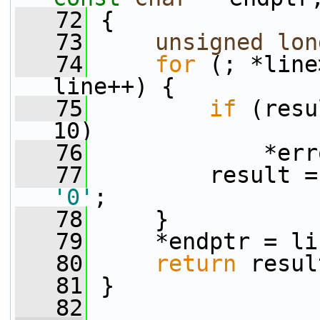
   72
 {
   73
unsigned
lon
   74
for
 (; *line
line++) {
   75
if
 (resu
10)
   76
             *err
   77
'0'
;
   78
     }
   79
     *endptr = li
   80
return
 resul
   81
 }
   82