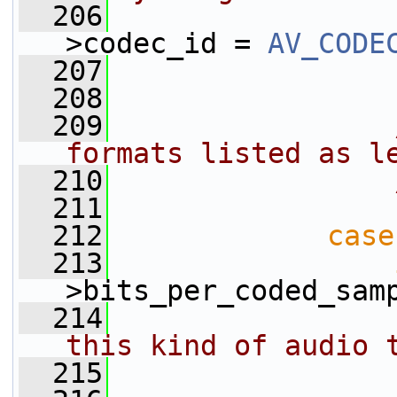
  206
                 
>codec_id = 
AV_CODE
  207
  208
                 
  209
formats listed as l
  210
  211
  212
case
  213
>bits_per_coded_sam
  214
this kind of audio 
  215