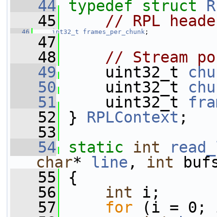
   44
typedef
struct 
R
   45
// RPL heade
   46
int32_t
frames_per_chunk
;
   47
   48
// Stream po
   49
     uint32_t 
chu
   50
     uint32_t 
chu
   51
     uint32_t 
fra
   52
 } 
RPLContext
;
   53
   54
static
int
read_
char
* 
line
, 
int
 buf
   55
 {
   56
int
 i;
   57
for
 (i = 0; 