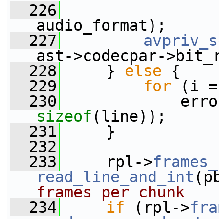
  226
audio_format);
  227
avpriv_s
ast->codecpar->bit_
  228
     } 
else
 {
  229
for
 (i =
  230
             erro
sizeof
(line));
  231
     }
  232
  233
     rpl->
frames_
read_line_and_int
(p
frames per chunk
  234
if
 (rpl->
fra