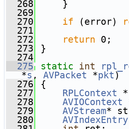
  268
     }
  269
  270
if
 (error) 
r
  271
  272
return
 0;
  273
 }
  274
  275
static
int
rpl_r
*
s
, 
AVPacket
 *
pkt
)
  276
 {
  277
RPLContext
 *
  278
AVIOContext
 
  279
AVStream
* st
  280
AVIndexEntry
  281
int
 ret;