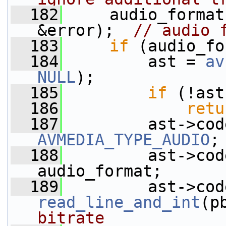
  182
     audio_format
&error);  
// audio 
  183
if
 (audio_fo
  184
         ast = 
av
NULL
);
  185
if
 (!ast
  186
retu
  187
AVMEDIA_TYPE_AUDIO
;
  188
         ast->cod
audio_format;
  189
read_line_and_int
(p
bitrate