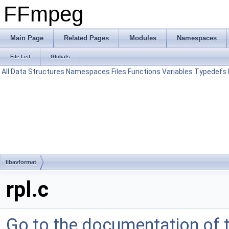
FFmpeg
Main Page
Related Pages
Modules
Namespaces
File List
Globals
All
Data Structures
Namespaces
Files
Functions
Variables
Typedefs
libavformat
rpl.c
Go to the documentation of th