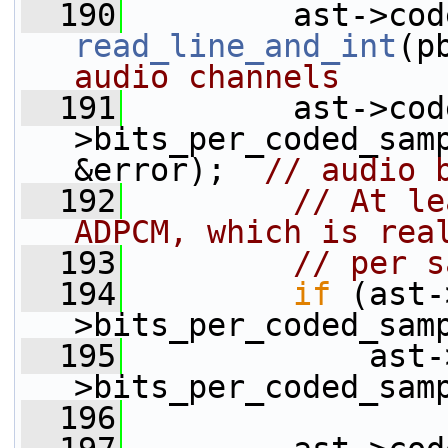
  190
read_line_and_int
(p
audio channels
  191
         ast->cod
>bits_per_coded_sam
&error);  
// audio 
  192
// At le
ADPCM, which is rea
  193
// per s
  194
if
 (ast-
>bits_per_coded_sam
  195
             ast-
>bits_per_coded_sam
  196