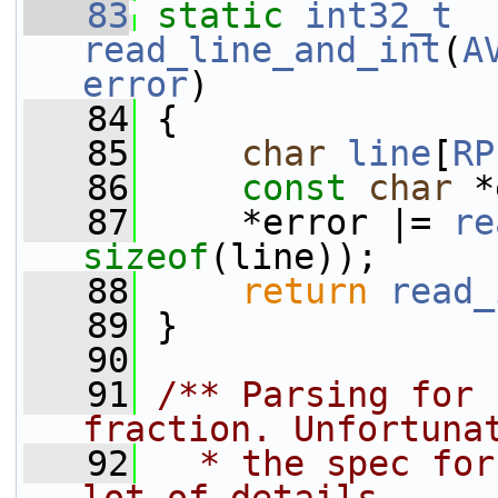
   83
static
int32_t
read_line_and_int
(
A
error
)
   84
 {
   85
char
line
[
RP
   86
const
char
 *
   87
     *error |= 
re
sizeof
(line));
   88
return
read_
   89
 }
   90
   91
/** Parsing for 
fraction. Unfortuna
   92
  * the spec for