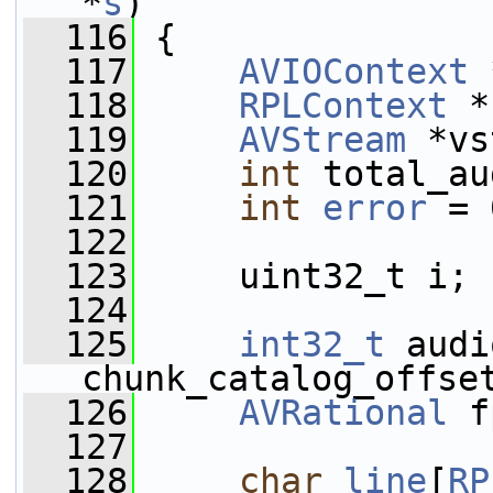
*
s
)
  116
 {
  117
AVIOContext
 
  118
RPLContext
 *
  119
AVStream
 *vs
  120
int
 total_au
  121
int
error
 = 
  122
  123
     uint32_t i;
  124
  125
int32_t
 audi
chunk_catalog_offse
  126
AVRational
 f
  127
  128
char
line
[
RP