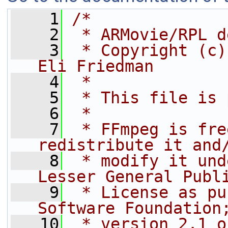
    1
/*
    2
 * ARMovie/RPL d
    3
 * Copyright (c)
Eli Friedman
    4
 *
    5
 * This file is 
    6
 *
    7
 * FFmpeg is fre
redistribute it and
    8
 * modify it und
Lesser General Publ
    9
 * License as pu
Software Foundation
   10
 * version 2.1 o