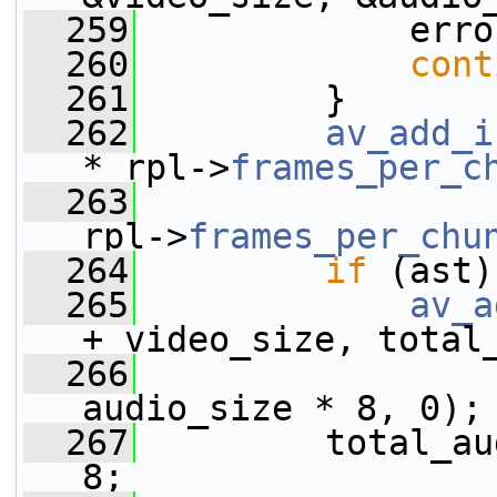
  259
             erro
  260
cont
  261
         }
  262
av_add_i
* rpl->
frames_per_c
  263
                 
rpl->
frames_per_chu
  264
if
 (ast)
  265
av_a
+ video_size, total
  266
                 
audio_size * 8, 0);
  267
         total_au
8;