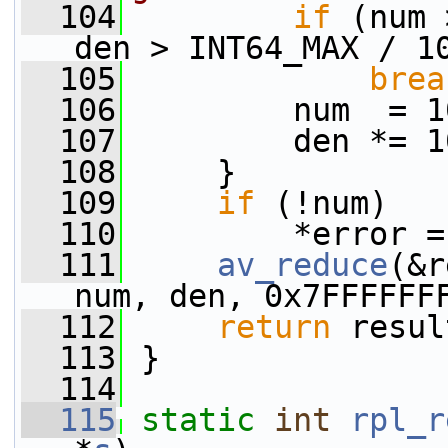
  104
if
 (num 
den > INT64_MAX / 1
  105
brea
  106
         num  = 1
  107
         den *= 1
  108
     }
  109
if
 (!num)
  110
         *error =
  111
av_reduce
(&r
num, den, 0x7FFFFFF
  112
return
 resul
  113
 }
  114
  115
static
int
rpl_r