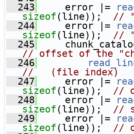
  243
     error |= 
rea
sizeof
(line));  
// 
  244
     error |= 
rea
sizeof
(line));  
// 
  245
// offset of the "c
  246
read_lin
//   (file index)
  247
     error |= 
rea
sizeof
(line));  
// 
  248
     error |= 
rea
sizeof
(line));  
// 
  249
     error |= 
rea
sizeof
(line));  
// 