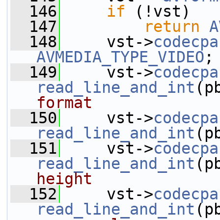
  146
if
 (!vst)
  147
return
A
  148
     vst->
codecpa
AVMEDIA_TYPE_VIDEO
;
  149
     vst->
codecpa
read_line_and_int
(p
format
  150
     vst->
codecpa
read_line_and_int
(p
  151
     vst->
codecpa
read_line_and_int
(p
height
  152
     vst->
codecpa
read_line_and_int
(p