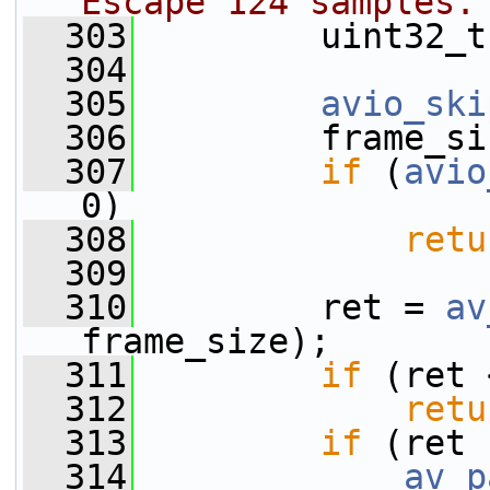
Escape 124 samples.
  303
         uint32_t
  304
  305
avio_ski
  306
         frame_si
  307
if
 (
avio
0)
  308
retu
  309
  310
         ret = 
av
frame_size);
  311
if
 (ret 
  312
retu
  313
if
 (ret 
  314
av_p