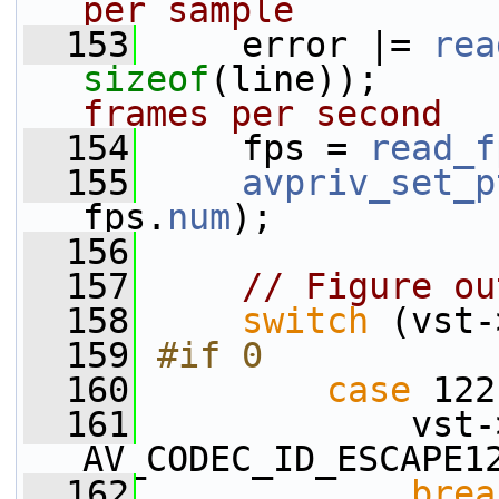
per sample
  153
     error |= 
rea
sizeof
(line));     
frames per second
  154
     fps = 
read_f
  155
avpriv_set_p
fps.
num
);
  156
  157
// Figure ou
  158
switch
 (vst-
  159
#if 0
  160
case
 122
  161
             vst-
AV_CODEC_ID_ESCAPE1
  162
brea