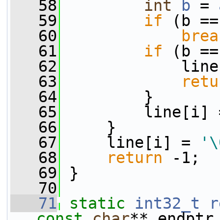
   58
int
b
 = 
   59
if
 (b ==
   60
brea
   61
if
 (b ==
   62
             line
   63
retu
   64
         }
   65
         line[i] 
   66
     }
   67
     line[i] = 
'\
   68
return
 -1;
   69
 }
   70
   71
static
int32_t
r
const
char
** endptr