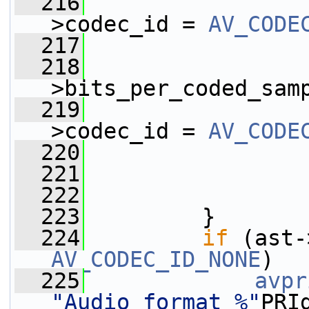
  216
                 
>codec_id = 
AV_CODE
  217
  218
                 
>bits_per_coded_sam
  219
                 
>codec_id = 
AV_CODE
  220
  221
                 
  222
  223
         }
  224
if
AV_CODEC_ID_NONE
)
  225
avpr
"Audio format %"
PRI