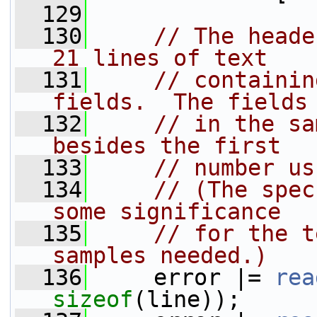
  129
  130
// The heade
21 lines of text
  131
// containin
fields.  The fields
  132
// in the sa
besides the first
  133
// number us
  134
// (The spec
some significance
  135
// for the t
samples needed.)
  136
     error |= 
rea
sizeof
(line));     