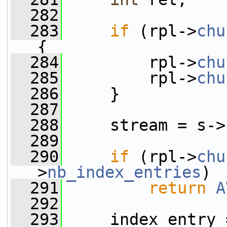
  282
  283
if
 (rpl->
chu
{
  284
         rpl->
chu
  285
         rpl->
chu
  286
     }
  287
  288
     stream = s->
  289
  290
if
 (rpl->
chu
>
nb_index_entries
)
  291
return
A
  292
  293
     index_entry 