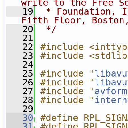
write to the Free S
   19
 * Foundation, I
Fifth Floor, Boston
   20
 */
   21
   22
#include <inttyp
   23
#include <stdlib
   24
   25
#include "
libavu
   26
#include "
libavu
   27
#include "
avform
   28
#include "
intern
   29
   30
#define RPL_SIGN
   31
#define RPL_SIGN