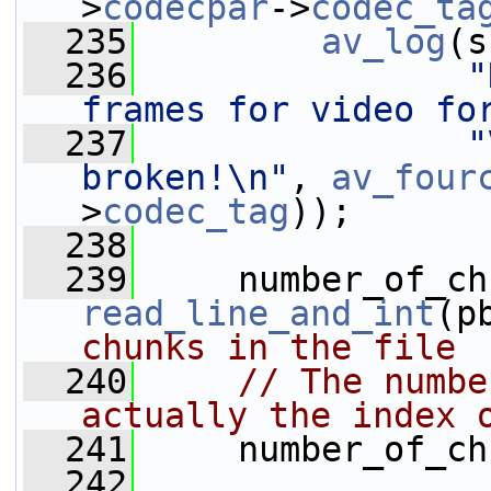
>
codecpar
->
codec_ta
  235
av_log
(s
  236
"
frames for video fo
  237
"
broken!\n"
, 
av_four
>
codec_tag
));
  238
  239
read_line_and_int
(p
chunks in the file
  240
// The numbe
actually the index 
  241
     number_of_ch
  242