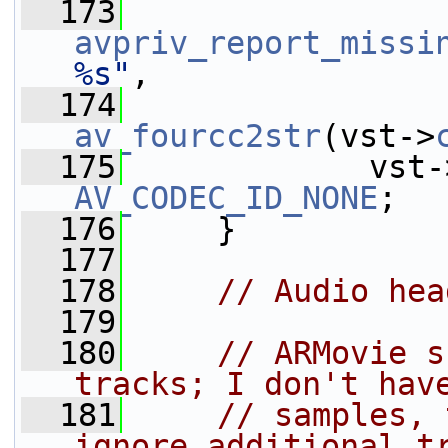
  173
avpriv_report_missi
%s"
,
  174
av_fourcc2str
(vst->
  175
             vst-
AV_CODEC_ID_NONE
;
  176
     }
  177
  178
// Audio hea
  179
  180
// ARMovie s
tracks; I don't hav
  181
// samples, 
ignore additional t