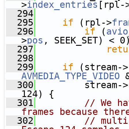
>
index_entries
[rpl-
  294
  295
if
 (rpl->
fra
  296
if
 (
avio
>
pos
, SEEK_SET) < 0
  297
retu
  298
  299
if
 (stream->
AVMEDIA_TYPE_VIDEO
 
  300
         stream->
124) {
  301
// We ha
frames because ther
  302
// multi