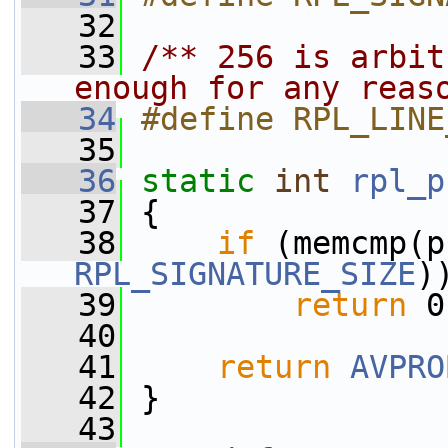
   32
   33
/** 256 is arbit
enough for any reas
   34
#define RPL_LINE
   35
   36
static
int
rpl_p
   37
 {
   38
if
 (memcmp(p
RPL_SIGNATURE_SIZE
)
   39
return
 0
   40
   41
return
AVPRO
   42
 }
   43