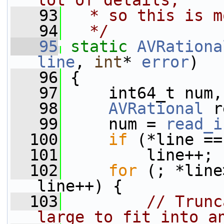
lot of details,
   93
  * so this is m
   94
  */
   95
static
AVRationa
line
, 
int
* 
error
)
   96
 {
   97
     int64_t num,
   98
AVRational
 r
   99
     num = 
read_i
  100
if
 (*line ==
  101
         line++;
  102
for
 (; *line
line++) {
  103
// Trunc
large to fit into a