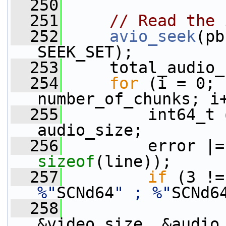
  250
  251
// Read the 
  252
avio_seek
(pb
SEEK_SET);
  253
     total_audio_
  254
for
 (i = 0; 
number_of_chunks; i
  255
         int64_t 
audio_size;
  256
         error |=
sizeof
(line));
  257
if
 (3 !=
%"
SCNd64
" ; %"
SCNd6
  258
                 
&video_size, &audio