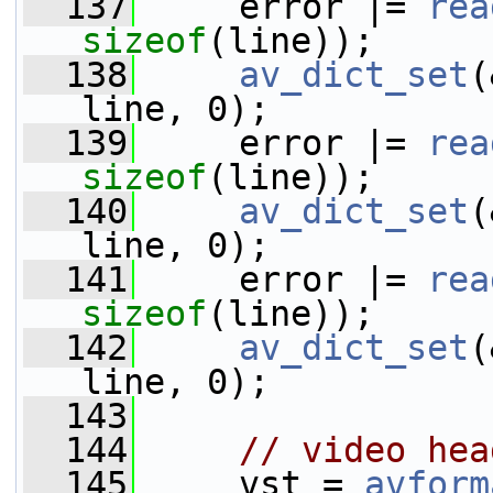
  137
     error |= 
rea
sizeof
(line));     
  138
av_dict_set
(
line, 0);
  139
     error |= 
rea
sizeof
(line));     
  140
av_dict_set
(
line, 0);
  141
     error |= 
rea
sizeof
(line));     
  142
av_dict_set
(
line, 0);
  143
  144
// video hea
  145
     vst = 
avform