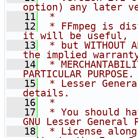
option) any later v
   11
 *
   12
 * FFmpeg is dis
it will be useful,
   13
 * but WITHOUT A
the implied warrant
   14
 * MERCHANTABILI
PARTICULAR PURPOSE.
   15
 * Lesser Genera
details.
   16
 *
   17
 * You should ha
GNU Lesser General 
   18
 * License along