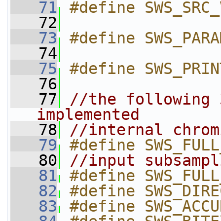
   71
#define SWS_SRC_
   72
   73
#define SWS_PARA
   74
   75
#define SWS_PRIN
   76
   77
//the following 
implemented
   78
//internal chrom
   79
#define SWS_FULL
   80
//input subsampl
   81
#define SWS_FULL
   82
#define SWS_DIRE
   83
#define SWS_ACCU