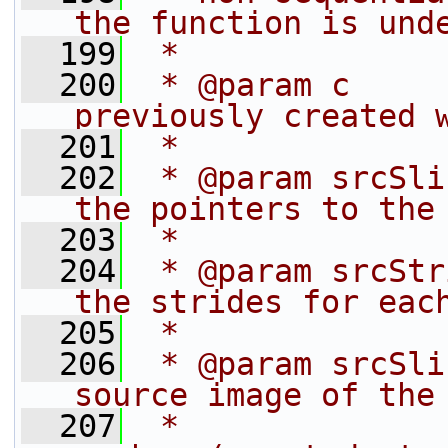
the function is und
  199
 *
  200
 * @param c     
previously created 
  201
 *              
  202
 * @param srcSli
the pointers to the
  203
 *              
  204
 * @param srcStr
the strides for eac
  205
 *              
  206
 * @param srcSli
source image of the
  207
 *              