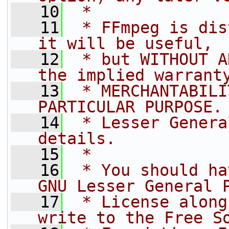
   10
 *
   11
 * FFmpeg is dis
it will be useful,
   12
 * but WITHOUT A
the implied warrant
   13
 * MERCHANTABILI
PARTICULAR PURPOSE.
   14
 * Lesser Genera
details.
   15
 *
   16
 * You should ha
GNU Lesser General 
   17
 * License along
write to the Free S