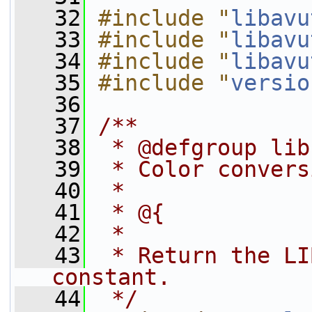
   32
#include "
libavu
   33
#include "
libavu
   34
#include "
libavu
   35
#include "
versio
   36
   37
/**
   38
 * @defgroup lib
   39
 * Color convers
   40
 *
   41
 * @{
   42
 *
   43
 * Return the LI
constant.
   44
 */