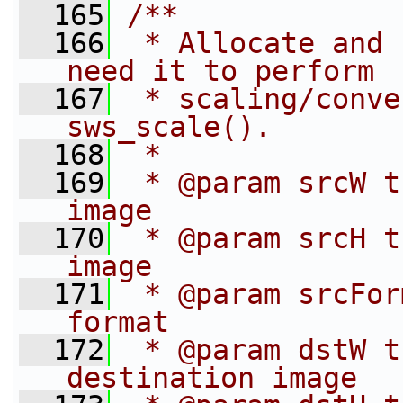
  165
/**
  166
 * Allocate and 
need it to perform
  167
 * scaling/conve
sws_scale().
  168
 *
  169
 * @param srcW t
image
  170
 * @param srcH t
image
  171
 * @param srcFor
format
  172
 * @param dstW t
destination image