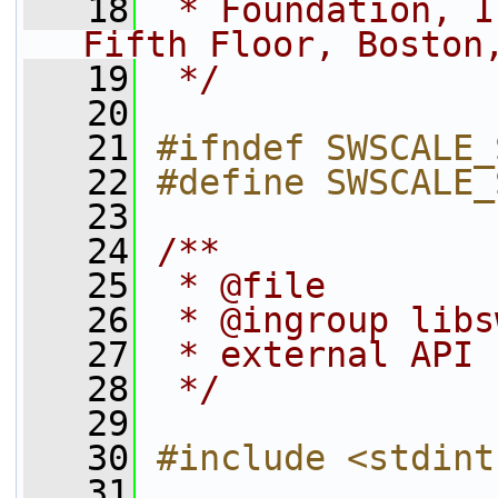
   18
 * Foundation, I
Fifth Floor, Boston
   19
 */
   20
   21
#ifndef SWSCALE_
   22
#define SWSCALE_
   23
   24
/**
   25
 * @file
   26
 * @ingroup libs
   27
 * external API 
   28
 */
   29
   30
#include <stdint
   31