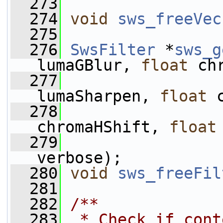
  273
  274
void
sws_freeVec
  275
  276
SwsFilter
 *
sws_g
lumaGBlur, 
float
 ch
  277
lumaSharpen, 
float
 
  278
chromaHShift, 
float
  279
verbose);
  280
void
sws_freeFil
  281
  282
/**
  283
 * Check if cont