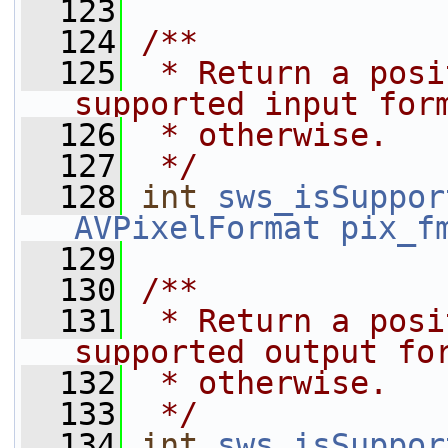
  123
  124
/**
  125
 * Return a posi
supported input for
  126
 * otherwise.
  127
 */
  128
int
sws_isSuppor
AVPixelFormat
pix_f
  129
  130
/**
  131
 * Return a posi
supported output fo
  132
 * otherwise.
  133
 */
  134
int
sws_isSuppor