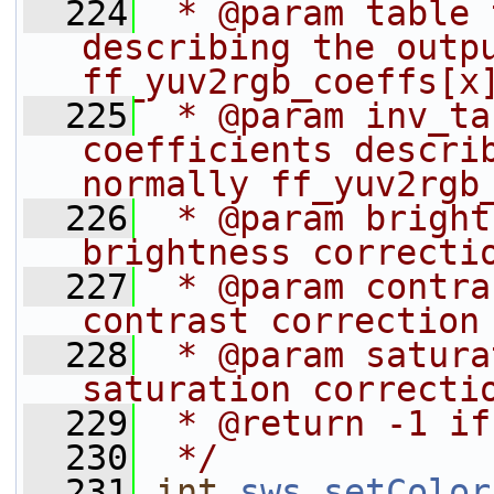
  224
 * @param table 
describing the outpu
ff_yuv2rgb_coeffs[x
  225
 * @param inv_ta
coefficients describ
normally ff_yuv2rgb
  226
 * @param bright
brightness correcti
  227
 * @param contra
contrast correction
  228
 * @param satura
saturation correcti
  229
 * @return -1 if
  230
 */
  231
int
sws_setColor