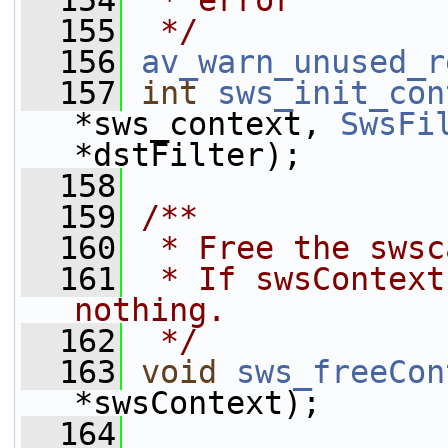
  154
 * error
  155
 */
  156
av_warn_unused_r
  157
int
sws_init_con
*sws_context, 
SwsFi
*dstFilter);
  158
  159
/**
  160
 * Free the swsc
  161
 * If swsContext
nothing.
  162
 */
  163
void
sws_freeCon
*swsContext);
  164