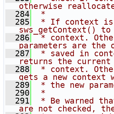
otherwise reallocat
  284
 *
  285
 * If context is
sws_getContext() to
  286
 * context. Othe
parameters are the 
  287
 * saved in cont
returns the current
  288
 * context. Othe
gets a new context 
  289
 * the new param
  290
 *
  291
 * Be warned tha
are not checked, th