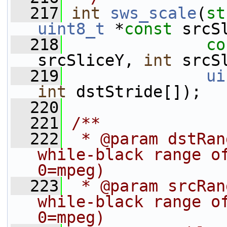
  217
int
sws_scale
(
st
uint8_t
 *
const
 srcS
  218
co
srcSliceY, 
int
 srcS
  219
ui
int
 dstStride[]);
  220
  221
/**
  222
 * @param dstRan
while-black range of
0=mpeg)
  223
 * @param srcRan
while-black range of
0=mpeg)