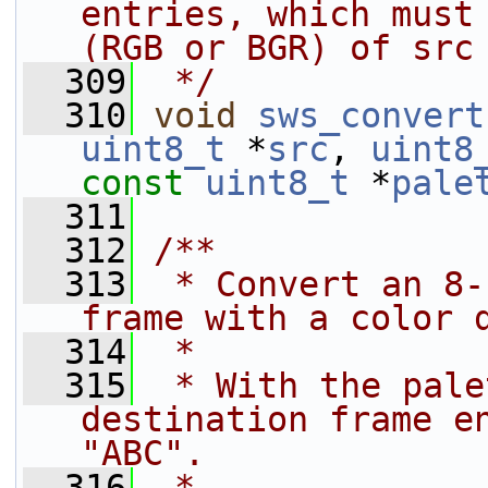
entries, which must 
(RGB or BGR) of src
  309
 */
  310
void
sws_convert
uint8_t
 *
src
, 
uint8
const
uint8_t
 *
pale
  311
  312
/**
  313
 * Convert an 8-
frame with a color 
  314
 *
  315
 * With the pale
destination frame en
"ABC".
  316
 *