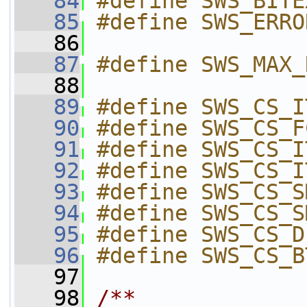
   84
#define SWS_BITE
   85
#define SWS_ERRO
   86
   87
#define SWS_MAX_
   88
   89
#define SWS_CS_I
   90
#define SWS_CS_F
   91
#define SWS_CS_I
   92
#define SWS_CS_I
   93
#define SWS_CS_S
   94
#define SWS_CS_S
   95
#define SWS_CS_D
   96
#define SWS_CS_B
   97
   98
/**