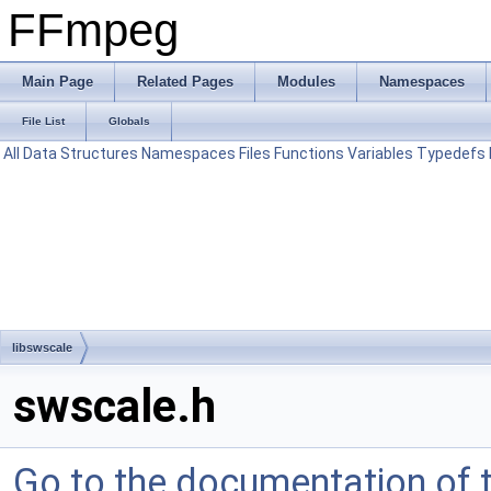
FFmpeg
Main Page
Related Pages
Modules
Namespaces
File List
Globals
All
Data Structures
Namespaces
Files
Functions
Variables
Typedefs
libswscale
swscale.h
Go to the documentation of th