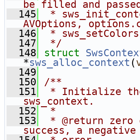
be filled and passe
  145
 * sws_init_cont
AVOptions, options.
  146
 * sws_setColors
  147
 */
  148
struct 
SwsContex
*
sws_alloc_context
(
  149
  150
/**
  151
 * Initialize th
sws_context.
  152
 *
  153
 * @return zero 
success, a negative