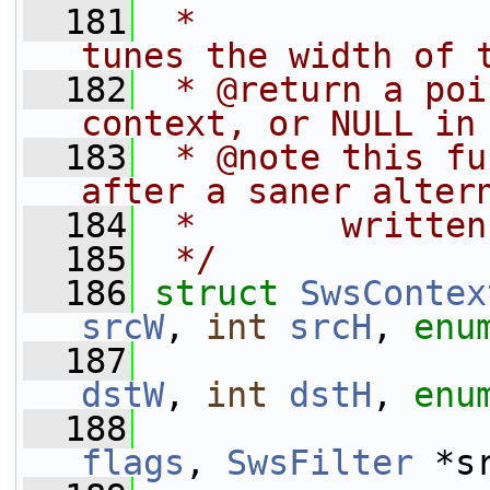
  181
 *              
tunes the width of 
  182
 * @return a poi
context, or NULL in
  183
 * @note this fu
after a saner alter
  184
 *       written
  185
 */
  186
struct 
SwsContex
srcW
, 
int
srcH
, 
enu
  187
dstW
, 
int
dstH
, 
enu
  188
flags
, 
SwsFilter
 *s