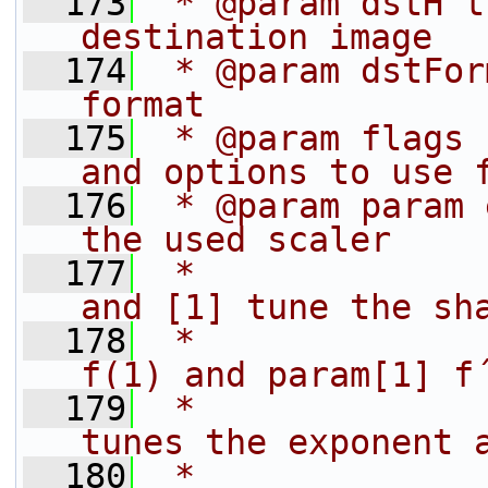
  173
 * @param dstH t
destination image
  174
 * @param dstFor
format
  175
 * @param flags 
and options to use 
  176
 * @param param 
the used scaler
  177
 *              
and [1] tune the sh
  178
 *              
f(1) and param[1] f
  179
 *              
tunes the exponent 
  180
 *              