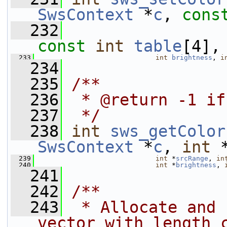
SwsContext
 *
c
, 
cons
  232
const
int
table
[4],
  233
int
brightness
, 
i
  234
  235
/**
  236
 * @return -1 if
  237
 */
  238
int
sws_getColor
SwsContext
 *
c
, 
int
 
  239
int
 *
srcRange
, 
in
  240
int
 *
brightness
, 
  241
  242
/**
  243
 * Allocate and 
vector with length 