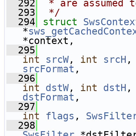
  292
 * are assumed t
  293
 */
  294
struct 
SwsContex
*
sws_getCachedConte
*context,
  295
int
srcW
, 
int
srcH
,
srcFormat
,
  296
int
dstW
, 
int
dstH
,
dstFormat
,
  297
int
flags
, 
SwsFilte
  298
SwsFilter
 *dstFilte