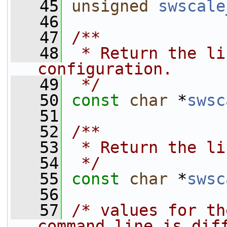
   45
unsigned
swscale
   46
   47
/**
   48
 * Return the li
configuration.
   49
 */
   50
const
char
 *
swsc
   51
   52
/**
   53
 * Return the li
   54
 */
   55
const
char
 *
swsc
   56
   57
/* values for th
command line is dif