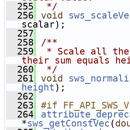
  255
 */
  256
void
sws_scaleVe
scalar);
  257
  258
/**
  259
 * Scale all the
their sum equals he
  260
 */
  261
void
sws_normali
height
);
  262
  263
#if FF_API_SWS_V
  264
attribute_deprec
*
sws_getConstVec
(
do