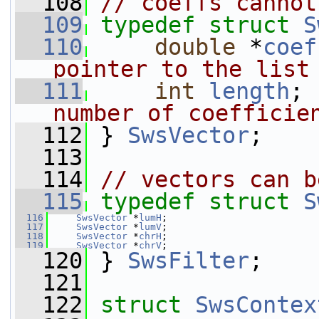
  108
// coeffs cannot
  109
typedef
struct 
S
  110
double
 *
coef
pointer to the list
  111
int
length
; 
number of coefficie
  112
} 
SwsVector
;
  113
  114
// vectors can b
  115
typedef
struct 
S
  116
SwsVector
 *
lumH
;
  117
SwsVector
 *
lumV
;
  118
SwsVector
 *
chrH
;
  119
SwsVector
 *
chrV
;
  120
 } 
SwsFilter
;
  121
  122
struct 
SwsContex