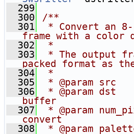
  299
  300
/**
  301
 * Convert an 8-
frame with a color 
  302
 *
  303
 * The output fr
packed format as th
  304
 *
  305
 * @param src   
  306
 * @param dst   
buffer
  307
 * @param num_pi
convert
  308
 * @param palett