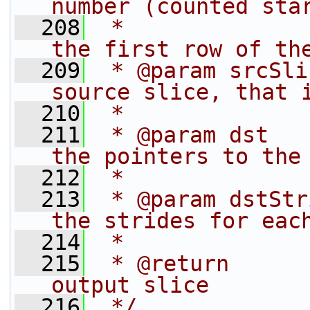
number (counted sta
  208
 *              
the first row of th
  209
 * @param srcSli
source slice, that 
  210
 *              
  211
 * @param dst   
the pointers to the
  212
 *              
  213
 * @param dstStr
the strides for eac
  214
 *              
  215
 * @return      
output slice
  216
 */