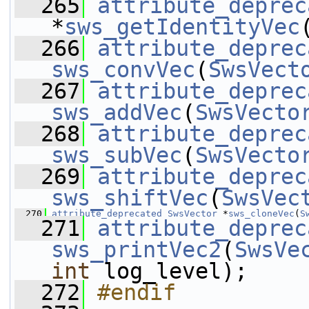
  265
attribute_deprec
*
sws_getIdentityVec
  266
attribute_deprec
sws_convVec
(
SwsVect
  267
attribute_deprec
sws_addVec
(
SwsVecto
  268
attribute_deprec
sws_subVec
(
SwsVecto
  269
attribute_deprec
sws_shiftVec
(
SwsVec
  270
attribute_deprecated
SwsVector
 *
sws_cloneVec
(
S
  271
attribute_deprec
sws_printVec2
(
SwsVe
int
 log_level);
  272
#endif