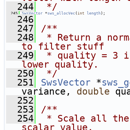
  244
 */
  245
SwsVector
 *
sws_allocVec
(
int
length
);
  246
  247
/**
  248
 * Return a norm
to filter stuff
  249
 * quality = 3 i
lower quality.
  250
 */
  251
SwsVector
 *
sws_g
variance, 
double
 qu
  252
  253
/**
  254
 * Scale all the
scalar value.