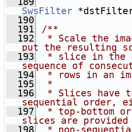
  189
SwsFilter
 *dstFilte
  190
  191
/**
  192
 * Scale the ima
put the resulting s
  193
 * slice in the 
sequence of consecu
  194
 * rows in an im
  195
 *
  196
 * Slices have t
sequential order, e
  197
 * top-bottom or
slices are provided
  198
 * non-sequentia