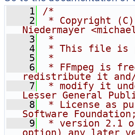
    1
/*
    2
 * Copyright (C)
Niedermayer <michae
    3
 *
    4
 * This file is 
    5
 *
    6
 * FFmpeg is fre
redistribute it and
    7
 * modify it und
Lesser General Publ
    8
 * License as pu
Software Foundation
    9
 * version 2.1 o
option) any later v