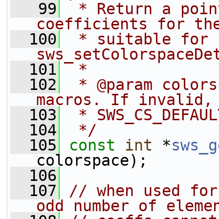
   99
 * Return a poin
coefficients for th
  100
 * suitable for 
sws_setColorspaceDe
  101
 *
  102
 * @param colors
macros. If invalid,
  103
 * SWS_CS_DEFAUL
  104
 */
  105
const
int
 *
sws_g
colorspace);
  106
  107
// when used for
odd number of eleme