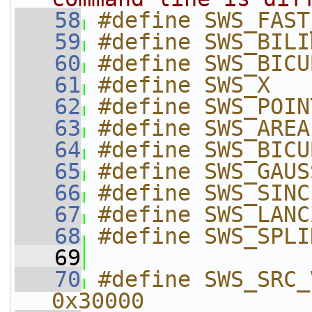
   58
#define SWS_FAST
   59
#define SWS_BILI
   60
#define SWS_BICU
   61
#define SWS_X   
   62
#define SWS_POIN
   63
#define SWS_AREA
   64
#define SWS_BICU
   65
#define SWS_GAUS
   66
#define SWS_SINC
   67
#define SWS_LANC
   68
#define SWS_SPLI
   69
   70
#define SWS_SRC_V_
0x30000