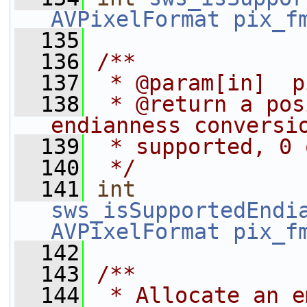
AVPixelFormat
pix_f
  135
  136
/**
  137
 * @param[in]  p
  138
 * @return a pos
endianness conversi
  139
 * supported, 0 
  140
 */
  141
int
sws_isSupportedEndi
AVPixelFormat
pix_f
  142
  143
/**
  144
 * Allocate an e