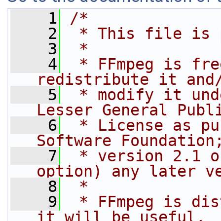
    1
/*
    2
 * This file is 
    3
 *
    4
 * FFmpeg is fre
redistribute it and
    5
 * modify it und
Lesser General Publ
    6
 * License as pu
Software Foundation
    7
 * version 2.1 o
option) any later v
    8
 *
    9
 * FFmpeg is dis
it will be useful,