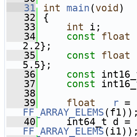
   31
int
main
(
void
)
   32
 {
   33
int
 i;
   34
const
float
 
2.2};
   35
const
float
 
5.5};
   36
const
 int16_
   37
const
 int16_
   38
   39
float
r
 = 
FF_ARRAY_ELEMS
(f1))
   40
     int64_t d = 
FF_ARRAY_ELEMS
(i1))