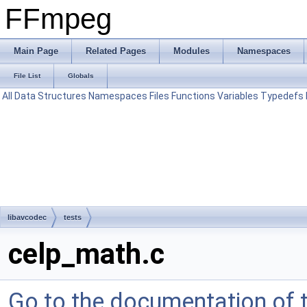
FFmpeg
Main Page
Related Pages
Modules
Namespaces
File List
Globals
All
Data Structures
Namespaces
Files
Functions
Variables
Typedefs
libavcodec
tests
celp_math.c
Go to the documentation of th