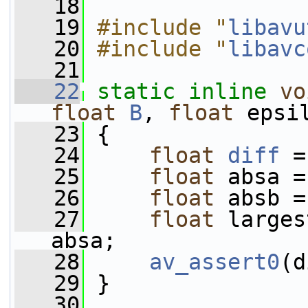
   18
   19
#include "
libavu
   20
#include "
libavc
   21
   22
static
inline
vo
float
B
, 
float
 epsi
   23
 {
   24
float
diff
 =
   25
float
 absa =
   26
float
 absb =
   27
float
 larges
absa;
   28
av_assert0
(d
   29
 }
   30