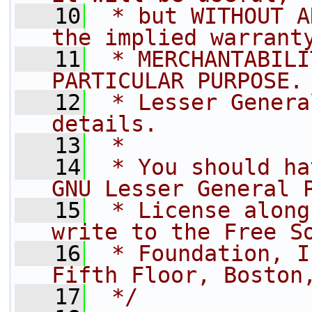
   10
 * but WITHOUT A
the implied warrant
   11
 * MERCHANTABILI
PARTICULAR PURPOSE.
   12
 * Lesser Genera
details.
   13
 *
   14
 * You should ha
GNU Lesser General 
   15
 * License along
write to the Free S
   16
 * Foundation, I
Fifth Floor, Boston
   17
 */