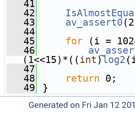
   41
   42
IsAlmostEqua
   43
av_assert0
(2
   44
   45
for
 (i = 102
   46
av_asser
(1<<15)*((
int
)
log2
(
   47
   48
return
 0;
   49
 }
Generated on Fri Jan 12 20