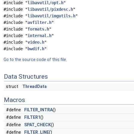
#include "
libavutil/opt.h
"
#include "
libavutil/pixdesc.h
"
#include "
libavutil/imgutils.h
"
#include "
avfilter.h
"
#include "
formats.h
"
#include "
internal.h
"
#include "
video.h
"
#include "
bwdif.h
"
Go to the source code of this file.
Data Structures
struct
ThreadData
Macros
#define
FILTER_INTRA
()
#define
FILTER1
()
#define
SPAT_CHECK
()
#define
FILTER_LINE
()