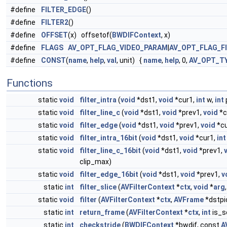
#define
FILTER_EDGE
()
#define
FILTER2
()
#define
OFFSET
(x) offsetof(
BWDIFContext
, x)
#define
FLAGS
AV_OPT_FLAG_VIDEO_PARAM
|
AV_OPT_FLAG_F
#define
CONST
(
name
,
help
,
val
, unit) {
name
,
help
, 0,
AV_OPT_T
Functions
static
void
filter_intra
(
void
*dst1,
void
*cur1,
int
w,
int
static
void
filter_line_c
(
void
*dst1,
void
*prev1,
void
*c
static
void
filter_edge
(
void
*dst1,
void
*prev1,
void
*cu
static
void
filter_intra_16bit
(
void
*dst1,
void
*cur1,
int
static
void
filter_line_c_16bit
(
void
*dst1,
void
*prev1,
clip_max)
static
void
filter_edge_16bit
(
void
*dst1,
void
*prev1,
v
static
int
filter_slice
(
AVFilterContext
*
ctx
,
void
*
arg
static
void
filter
(
AVFilterContext
*
ctx
,
AVFrame
*dstpi
static
int
return_frame
(
AVFilterContext
*
ctx
,
int
is_s
static
int
checkstride
(
BWDIFContext
*bwdif, const
A