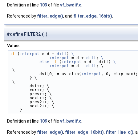
Definition at line
103
of file
vf_bwdif.c
.
Referenced by
filter_edge()
, and
filter_edge_16bit()
.
#define FILTER2
(
)
Value:
if
 (
interpol
 > d + 
diff
) 
\
                interpol
 = d + 
diff
; 
\
            else
if
 (
interpol
 < d - diff) 
\
                interpol
 = d - 
diff
; \
 \
            dst[0] = av_clip(
interpol
, 0, clip_max);
        } \
 \
        dst++; \
        cur++; \
        prev++; \
        next++; \
        prev2++; \
        next2++; \
    }
Definition at line
109
of file
vf_bwdif.c
.
Referenced by
filter_edge()
,
filter_edge_16bit()
,
filter_line_c()
, 