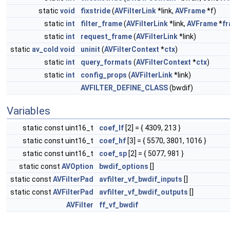
static
void
fixstride
(
AVFilterLink
*link,
AVFrame
*f)
static
int
filter_frame
(
AVFilterLink
*link,
AVFrame
*
f
static
int
request_frame
(
AVFilterLink
*link)
static
av_cold
void
uninit
(
AVFilterContext
*
ctx
)
static
int
query_formats
(
AVFilterContext
*
ctx
)
static
int
config_props
(
AVFilterLink
*link)
AVFILTER_DEFINE_CLASS
(bwdif)
Variables
static const uint16_t
coef_lf
[2] = { 4309, 213 }
static const uint16_t
coef_hf
[3] = { 5570, 3801, 1016 }
static const uint16_t
coef_sp
[2] = { 5077, 981 }
static const
AVOption
bwdif_options
[]
static const
AVFilterPad
avfilter_vf_bwdif_inputs
[]
static const
AVFilterPad
avfilter_vf_bwdif_outputs
[]
AVFilter
ff_vf_bwdif