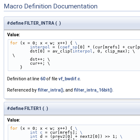
Macro Definition Documentation
#define FILTER_INTRA
(
)
Value:
for
 (x = 0; x < w; x++) { 
\
        interpol
 = (
coef_sp
[0] * (cur[mrefs] + cur[p
        dst[0] = av_clip(
interpol
, 0, clip_max); \
 \
        dst++; \
        cur++; \
    }
Definition at line
60
of file
vf_bwdif.c
.
Referenced by
filter_intra()
, and
filter_intra_16bit()
.
#define FILTER1
(
)
Value:
for
 (x = 0; x < w; x++) { 
\
        int
c
 = cur[mrefs]; 
\
        int
 d = (prev2[0] + next2[0]) >> 1; 
\