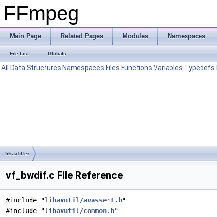
FFmpeg
Main Page
Related Pages
Modules
Namespaces
File List
Globals
All
Data Structures
Namespaces
Files
Functions
Variables
Typedefs
libavfilter
vf_bwdif.c File Reference
#include "
libavutil/avassert.h
"
#include "
libavutil/common.h
"