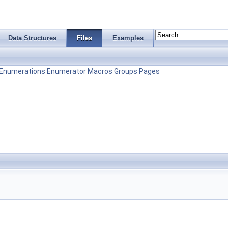
Data Structures
Files
Examples
Enumerations
Enumerator
Macros
Groups
Pages