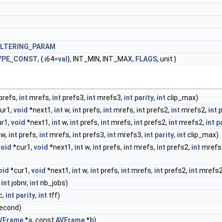
ILTERING_PARAM
YPE_CONST
, {.i64=
val
}, INT_MIN, INT_MAX,
FLAGS
, unit }
prefs,
int
mrefs,
int
prefs3,
int
mrefs3,
int
parity
,
int
clip_max)
ur1,
void
*next1,
int
w,
int
prefs,
int
mrefs,
int
prefs2,
int
mrefs2,
int
p
r1,
void
*next1,
int
w,
int
prefs,
int
mrefs,
int
prefs2,
int
mrefs2,
int
p
w,
int
prefs,
int
mrefs,
int
prefs3,
int
mrefs3,
int
parity
,
int
clip_max)
void
*cur1,
void
*next1,
int
w,
int
prefs,
int
mrefs,
int
prefs2,
int
mrefs
oid
*cur1,
void
*next1,
int
w,
int
prefs,
int
mrefs,
int
prefs2,
int
mrefs2
,
int
jobnr,
int
nb_jobs)
c,
int
parity
,
int
tff)
econd)
VFrame
*
a
, const
AVFrame
*
b
)