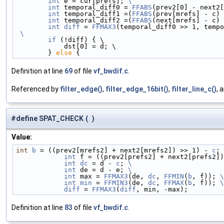
        int
 e = cur[prefs]; 
\
        int
 temporal_diff0 = 
FFABS
(prev2[0] - next2[
        int
 temporal_diff1 =(
FFABS
(prev[mrefs] - c) 
        int
 temporal_diff2 =(
FFABS
(next[mrefs] - c) 
        int
diff
 = 
FFMAX3
(temporal_diff0 >> 1, tempo
 \
        if
 (!diff) { \
            dst[0] = d; \
        } 
else
 {
Definition at line
69
of file
vf_bwdif.c
.
Referenced by
filter_edge()
,
filter_edge_16bit()
,
filter_line_c()
, 
#define SPAT_CHECK
(
)
Value:
int
b
 = ((prev2[mrefs2] + next2[mrefs2]) >> 1) - 
c
; 
            int
 f = ((prev2[prefs2] + next2[prefs2])
            int
dc
 = d - 
c
; 
\
            int
 de = d - e; 
\
            int
 max = 
FFMAX3
(de, 
dc
, 
FFMIN
(
b
, f)); 
\
            int
min
 = 
FFMIN3
(de, 
dc
, 
FFMAX
(
b
, f)); 
\
            diff
 = 
FFMAX3
(
diff
, min, -max);
Definition at line
83
of file
vf_bwdif.c
.