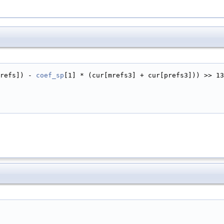
refs]) - 
coef_sp
[1] * (cur[mrefs3] + cur[prefs3])) >> 13