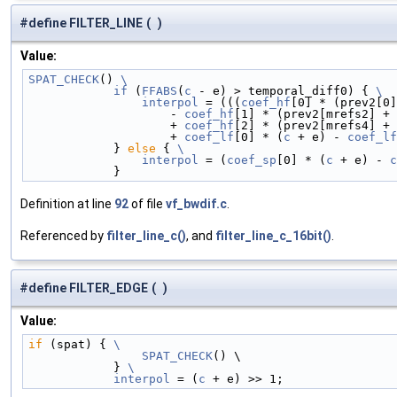
#define FILTER_LINE
(
)
Value:
SPAT_CHECK
() 
\
            if
 (
FFABS
(
c
 - e) > temporal_diff0) { 
\
                interpol
 = (((
coef_hf
[0] * (prev2[0]
                    - 
coef_hf
[1] * (prev2[mrefs2] + 
                    + 
coef_hf
[2] * (prev2[mrefs4] + 
                    + 
coef_lf
[0] * (
c
 + e) - 
coef_lf
            } 
else
 { 
\
                interpol
 = (
coef_sp
[0] * (
c
 + e) - 
c
            }
Definition at line
92
of file
vf_bwdif.c
.
Referenced by
filter_line_c()
, and
filter_line_c_16bit()
.
#define FILTER_EDGE
(
)
Value:
if
 (spat) { 
\
                SPAT_CHECK
() \
            } 
\
            interpol
 = (
c
 + e) >> 1;