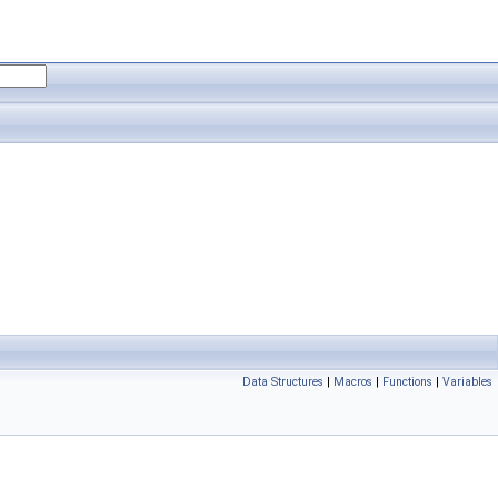
Data Structures
|
Macros
|
Functions
|
Variables