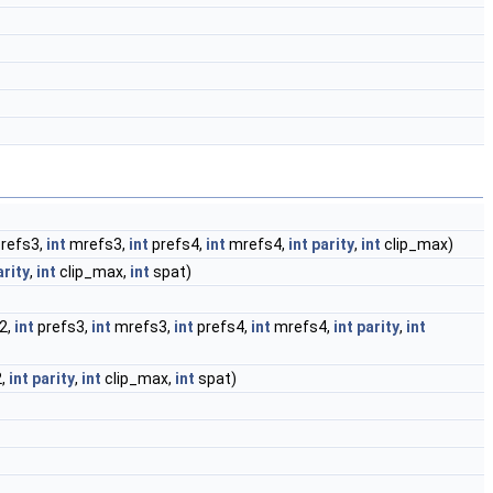
refs3,
int
mrefs3,
int
prefs4,
int
mrefs4,
int
parity
,
int
clip_max)
arity
,
int
clip_max,
int
spat)
2,
int
prefs3,
int
mrefs3,
int
prefs4,
int
mrefs4,
int
parity
,
int
,
int
parity
,
int
clip_max,
int
spat)