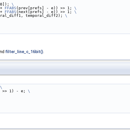
0]); 
\
+ 
FFABS
(prev[prefs] - e)) >> 1; 
\
+ 
FFABS
(next[prefs] - e)) >> 1; 
\
ral_diff1, temporal_diff2); 
\
and
filter_line_c_16bit()
.
\
 >> 1) - e; 
\