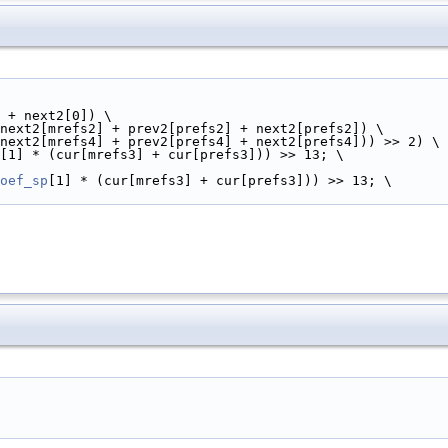
 + next2[0]) \
next2[mrefs2] + prev2[prefs2] + next2[prefs2]) \
next2[mrefs4] + prev2[prefs4] + next2[prefs4])) >> 2) \
[1] * (cur[mrefs3] + cur[prefs3])) >> 13; \
oef_sp
[1] * (cur[mrefs3] + cur[prefs3])) >> 13; \