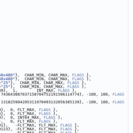
40x480"
},  CHAR_MIN, CHAR_MAX, 
FLAGS
 },
40x480"
},  CHAR_MIN, CHAR_MAX, 
FLAGS
 },
=
"25"
},  CHAR_MIN, CHAR_MAX, 
FLAGS
 },
=
"25"
},  CHAR_MIN, CHAR_MAX, 
FLAGS
 },
89},  1,        INT_MAX, 
FLAGS
 },
.743643887037158704752191506114774}, -100, 100, 
FLAGS
.131825904205311970493132056385139}, -100, 100, 
FLAGS
0},  0, FLT_MAX, 
FLAGS
 },
3},  0, FLT_MAX, 
FLAGS
 },
0},  0, INT64_MAX, 
FLAGS
 },
},   0, FLT_MAX, 
FLAGS
 },
01},   -FLT_MAX, FLT_MAX, 
FLAGS
 },
0123}, -FLT_MAX, FLT_MAX, 
FLAGS
 },
,      -FLT_MAX, FLT_MAX, 
FLAGS
 },