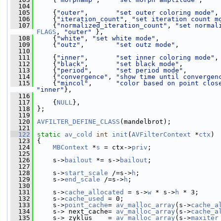
  104
  105
     {
"outer"
,       
"set outer coloring mode"
,
  106
     {
"iteration_count"
, 
"set iteration count m
  107
     {
"normalized_iteration_count"
, 
"set normal
FLAGS
, 
"outer"
 },
  108
     {
"white"
, 
"set white mode"
,               
  109
     {
"outz"
,        
"set outz mode"
,          
  110
  111
     {
"inner"
,       
"set inner coloring mode"
,
  112
     {
"black"
,       
"set black mode"
,         
  113
     {
"period"
,      
"set period mode"
,        
  114
     {
"convergence"
, 
"show time until convergen
  115
     {
"mincol"
,      
"color based on point clos
"inner"
},
  116
  117
     {
NULL
},
  118
 };
  119
  120
AVFILTER_DEFINE_CLASS
(mandelbrot);
  121
  122
static
av_cold
int
init
(
AVFilterContext
 *
ctx
)
  123
 {
  124
MBContext
 *
s
 = ctx->
priv
;
  125
  126
     s->
bailout
 *= s->
bailout
;
  127
  128
     s->
start_scale
 /=s->
h
;
  129
     s->
end_scale
 /=s->
h
;
  130
  131
     s->
cache_allocated
 = s->
w
 * s->
h
 * 3;
  132
     s->
cache_used
 = 0;
  133
     s->
point_cache
= 
av_malloc_array
(s->
cache_a
  134
     s-> next_cache= 
av_malloc_array
(s->
cache_a
  135
     s-> zyklus    = 
av_malloc_array
(s->
maxiter