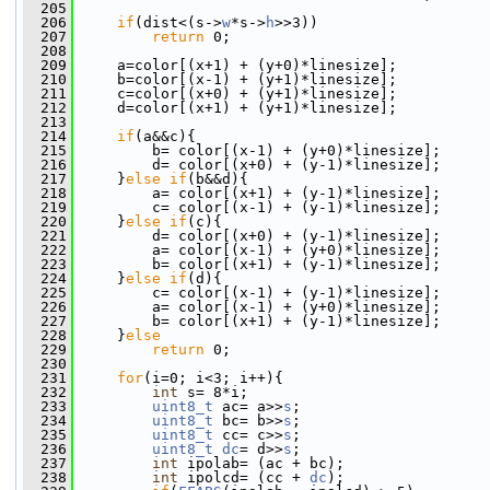
  205
  206
if
(dist<(s->
w
*s->
h
>>3))
  207
return
 0;
  208
  209
     a=color[(x+1) + (y+0)*linesize];
  210
     b=color[(x-1) + (y+1)*linesize];
  211
     c=color[(x+0) + (y+1)*linesize];
  212
     d=color[(x+1) + (y+1)*linesize];
  213
  214
if
(a&&c){
  215
         b= color[(x-1) + (y+0)*linesize];
  216
         d= color[(x+0) + (y-1)*linesize];
  217
     }
else
if
(b&&d){
  218
         a= color[(x+1) + (y-1)*linesize];
  219
         c= color[(x-1) + (y-1)*linesize];
  220
     }
else
if
(c){
  221
         d= color[(x+0) + (y-1)*linesize];
  222
         a= color[(x-1) + (y+0)*linesize];
  223
         b= color[(x+1) + (y-1)*linesize];
  224
     }
else
if
(d){
  225
         c= color[(x-1) + (y-1)*linesize];
  226
         a= color[(x-1) + (y+0)*linesize];
  227
         b= color[(x+1) + (y-1)*linesize];
  228
     }
else
  229
return
 0;
  230
  231
for
(i=0; i<3; i++){
  232
int
 s= 8*i;
  233
uint8_t
 ac= a>>
s
;
  234
uint8_t
 bc= b>>
s
;
  235
uint8_t
 cc= c>>
s
;
  236
uint8_t
dc
= d>>
s
;
  237
int
 ipolab= (ac + bc);
  238
int
 ipolcd= (cc + 
dc
);