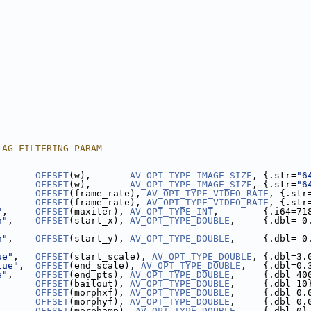
LAG_FILTERING_PARAM
       
OFFSET
(w),       
AV_OPT_TYPE_IMAGE_SIZE
, {.str=
"6
       
OFFSET
(w),       
AV_OPT_TYPE_IMAGE_SIZE
, {.str=
"6
       
OFFSET
(frame_rate), 
AV_OPT_TYPE_VIDEO_RATE
, {.str
       
OFFSET
(frame_rate), 
AV_OPT_TYPE_VIDEO_RATE
, {.str
"
,     
OFFSET
(maxiter), 
AV_OPT_TYPE_INT
,        {.i64=71
n"
,    
OFFSET
(start_x), 
AV_OPT_TYPE_DOUBLE
,     {.dbl=-0
n"
,    
OFFSET
(start_y), 
AV_OPT_TYPE_DOUBLE
,     {.dbl=-0
ue"
,   
OFFSET
(start_scale), 
AV_OPT_TYPE_DOUBLE
, {.dbl=3.
lue"
,  
OFFSET
(end_scale), 
AV_OPT_TYPE_DOUBLE
,   {.dbl=0.
e"
,    
OFFSET
(end_pts), 
AV_OPT_TYPE_DOUBLE
,     {.dbl=40
       
OFFSET
(bailout), 
AV_OPT_TYPE_DOUBLE
,     {.dbl=10
       
OFFSET
(morphxf), 
AV_OPT_TYPE_DOUBLE
,     {.dbl=0.
       
OFFSET
(morphyf), 
AV_OPT_TYPE_DOUBLE
,     {.dbl=0.
       
OFFSET
(morphamp), 
AV_OPT_TYPE_DOUBLE
,    {.dbl=0}