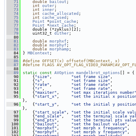
   71
double
bailout
;
   72
int
outer
;
   73
int
inner
;
   74
int
cache_allocated
;
   75
int
cache_used
;
   76
Point
 *
point_cache
;
   77
Point
 *
next_cache
;
   78
     double (*zyklus)[2];
   79
     uint32_t 
dither
;
   80
   81
double
morphxf
;
   82
double
morphyf
;
   83
double
morphamp
;
   84
 } 
MBContext
;
   85
   86
#define OFFSET(x) offsetof(MBContext, x)
   87
#define FLAGS AV_OPT_FLAG_VIDEO_PARAM|AV_OPT_F
   88
   89
static
const
AVOption
mandelbrot_options
[] = {
   90
     {
"size"
,        
"set frame size"
,         
   91
     {
"s"
,           
"set frame size"
,         
   92
     {
"rate"
,        
"set frame rate"
,         
   93
     {
"r"
,           
"set frame rate"
,         
   94
     {
"maxiter"
,     
"set max iterations number
   95
     {
"start_x"
,     
"set the initial x positio
},
   96
     {
"start_y"
,     
"set the initial y positio
},
   97
     {
"start_scale"
, 
"set the initial scale val
   98
     {
"end_scale"
,   
"set the terminal scale va
   99
     {
"end_pts"
,     
"set the terminal pts valu
  100
     {
"bailout"
,     
"set the bailout value"
,  
  101
     {
"morphxf"
,     
"set morph x frequency"
,  
  102
     {
"morphyf"
,     
"set morph y frequency"
,  
  103
     {
"morphamp"
,    
"set morph amplitude"
,    