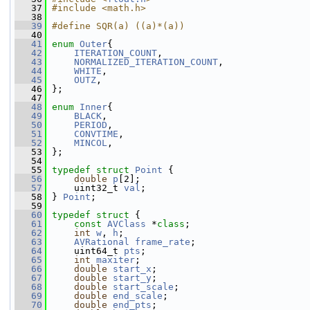
   37
#include <math.h>
   38
   39
#define SQR(a) ((a)*(a))
   40
   41
enum
Outer
{
   42
ITERATION_COUNT
,
   43
NORMALIZED_ITERATION_COUNT
,
   44
WHITE
,
   45
OUTZ
,
   46
 };
   47
   48
enum
Inner
{
   49
BLACK
,
   50
PERIOD
,
   51
CONVTIME
,
   52
MINCOL
,
   53
 };
   54
   55
typedef
struct 
Point
 {
   56
double
p
[2];
   57
     uint32_t 
val
;
   58
 } 
Point
;
   59
   60
typedef
struct 
{
   61
const
AVClass
 *
class
;
   62
int
w
, 
h
;
   63
AVRational
frame_rate
;
   64
     uint64_t 
pts
;
   65
int
maxiter
;
   66
double
start_x
;
   67
double
start_y
;
   68
double
start_scale
;
   69
double
end_scale
;
   70
double
end_pts
;