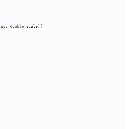
 py, 
double
 scale){