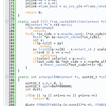
  170
     inlink->
w
 = s->
w
;
  171
     inlink->
h
 = s->
h
;
  172
     inlink->
time_base
 = 
av_inv_q
(s->
frame_rate
  173
  174
return
 0;
  175
 }
  176
  177
static
void
fill_from_cache
(
AVFilterContext
 *
c
  178
MBContext
 *
s
 = ctx->
priv
;
  179
if
(s->
morphamp
)
  180
return
;
  181
for
(; *in_cidx < s->
cache_used
; (*in_cidx)
  182
Point
 *p= &s->
point_cache
[*in_cidx];
  183
int
 x;
  184
if
(p->
p
[1] > py)
  185
break
;
  186
         x= 
lrint
((p->
p
[0] - s->
start_x
) / scal
  187
if
(x<0 || x >= s->
w
)
  188
continue
;
  189
if
(color) color[x] = p->
val
;
  190
if
(out_cidx && *out_cidx < s->cache_al
  191
             s->
next_cache
[(*out_cidx)++]= *p;
  192
     }
  193
 }
  194
  195
static
int
interpol
(
MBContext
 *
s
, uint32_t *
co
  196
 {
  197
     uint32_t 
a
,
b
,
c
,d, i;
  198
     uint32_t 
ipol
=0xFF000000;
  199
int
 dist;
  200
  201
if
(!x || !y || x+1==s->
w
 || y+1==s->
h
)
  202
return
 0;
  203
  204
     dist= 
FFMAX
(
FFABS
(x-(s->
w
>>1))*s->
h
, 
FFABS