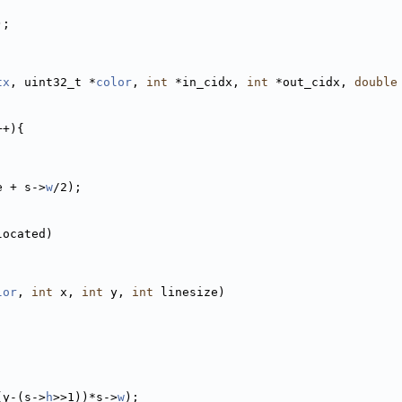
);
tx
, uint32_t *
color
, 
int
 *in_cidx, 
int
 *out_cidx, 
double
++){
e + s->
w
/2);
located)
lor
, 
int
 x, 
int
 y, 
int
 linesize)
(y-(s->
h
>>1))*s->
w
);