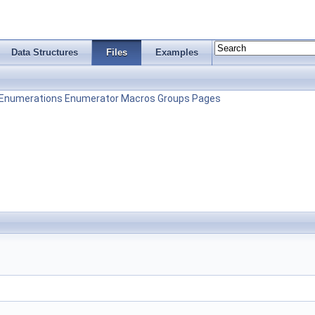
Data Structures
Files
Examples
Enumerations
Enumerator
Macros
Groups
Pages