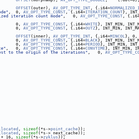
       
OFFSET
(outer), 
AV_OPT_TYPE_INT
, {.i64=
NORMALIZED_
ode"
,  0, 
AV_OPT_TYPE_CONST
, {.i64=
ITERATION_COUNT
}, INT
ized iteration count mode"
,   0, 
AV_OPT_TYPE_CONST
, {.i6
       0, 
AV_OPT_TYPE_CONST
, {.i64=
WHITE
}, INT_MIN, INT_
       0, 
AV_OPT_TYPE_CONST
, {.i64=
OUTZ
}, INT_MIN, INT_M
       
OFFSET
(inner), 
AV_OPT_TYPE_INT
, {.i64=
MINCOL
}, 0,
       0, 
AV_OPT_TYPE_CONST
, {.i64=
BLACK
}, INT_MIN, INT_
       0, 
AV_OPT_TYPE_CONST
, {.i64=
PERIOD
}, INT_MIN, INT
ce"
,   0, 
AV_OPT_TYPE_CONST
, {.i64=
CONVTIME
}, INT_MIN, I
est to the origin of the iterations"
,   0, 
AV_OPT_TYPE_C
llocated
, 
sizeof
(*s->
point_cache
));
llocated
, 
sizeof
(*s-> next_cache));
 + 16, 
sizeof
(*s->
zyklus
));