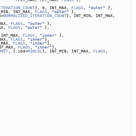
ITERATION_COUNT
}, 0, INT_MAX, 
FLAGS
, 
"outer"
 },
_MIN, INT_MAX, 
FLAGS
, 
"outer"
 },
4=
NORMALIZED_ITERATION_COUNT
}, INT_MIN, INT_MAX, 
MAX, 
FLAGS
, 
"outer"
 },
AX, 
FLAGS
, 
"outer"
 },
 INT_MAX, 
FLAGS
, 
"inner"
 },
MAX, 
FLAGS
, 
"inner"
},
_MAX, 
FLAGS
, 
"inner"
},
NT_MAX, 
FLAGS
, 
"inner"
},
ONST
, {.i64=
MINCOL
}, INT_MIN, INT_MAX, 
FLAGS
, 