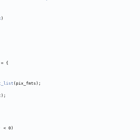
x
)
 = {
t_list
(pix_fmts);
t);
) < 0)