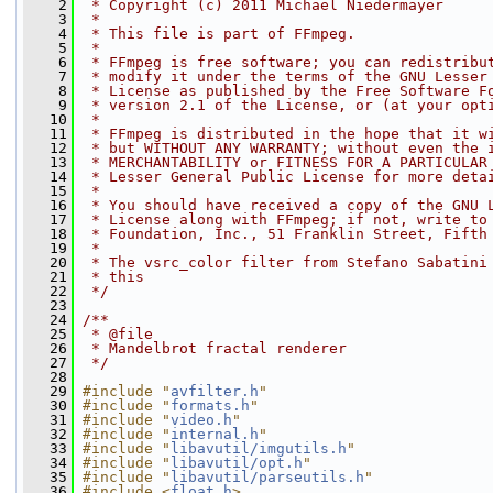
    2
 * Copyright (c) 2011 Michael Niedermayer
    3
 *
    4
 * This file is part of FFmpeg.
    5
 *
    6
 * FFmpeg is free software; you can redistribu
    7
 * modify it under the terms of the GNU Lesser
    8
 * License as published by the Free Software F
    9
 * version 2.1 of the License, or (at your opt
   10
 *
   11
 * FFmpeg is distributed in the hope that it w
   12
 * but WITHOUT ANY WARRANTY; without even the 
   13
 * MERCHANTABILITY or FITNESS FOR A PARTICULAR
   14
 * Lesser General Public License for more deta
   15
 *
   16
 * You should have received a copy of the GNU 
   17
 * License along with FFmpeg; if not, write to
   18
 * Foundation, Inc., 51 Franklin Street, Fifth
   19
 *
   20
 * The vsrc_color filter from Stefano Sabatini
   21
 * this
   22
 */
   23
   24
/**
   25
 * @file
   26
 * Mandelbrot fractal renderer
   27
 */
   28
   29
#include "
avfilter.h
"
   30
#include "
formats.h
"
   31
#include "
video.h
"
   32
#include "
internal.h
"
   33
#include "
libavutil/imgutils.h
"
   34
#include "
libavutil/opt.h
"
   35
#include "
libavutil/parseutils.h
"
   36
#include <
float.h
>