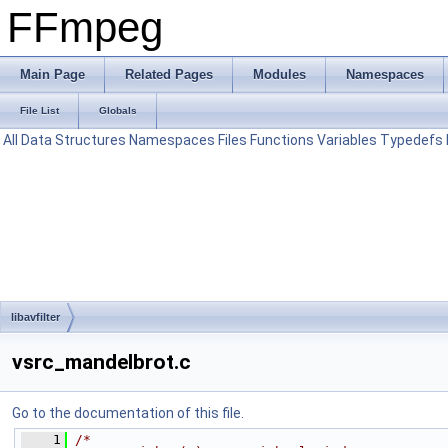
FFmpeg
Main Page
Related Pages
Modules
Namespaces
File List
Globals
All
Data Structures
Namespaces
Files
Functions
Variables
Typedefs
libavfilter
vsrc_mandelbrot.c
Go to the documentation of this file.
    1
/*