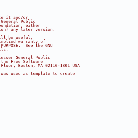
te it and/or
 General Public
oundation; either
ion) any later version.
ill be useful,
implied warranty of
 PURPOSE.  See the GNU
ils.
Lesser General Public
 the Free Software
 Floor, Boston, MA 02110-1301 USA
 was used as template to create