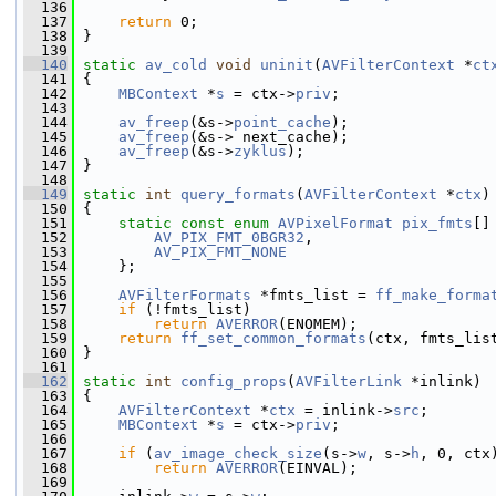
  136
  137
return
 0;
  138
 }
  139
  140
static
av_cold
void
uninit
(
AVFilterContext
 *
ct
  141
 {
  142
MBContext
 *
s
 = ctx->
priv
;
  143
  144
av_freep
(&s->
point_cache
);
  145
av_freep
(&s-> next_cache);
  146
av_freep
(&s->
zyklus
);
  147
 }
  148
  149
static
int
query_formats
(
AVFilterContext
 *
ctx
)
  150
 {
  151
static
const
enum
AVPixelFormat
pix_fmts
[]
  152
AV_PIX_FMT_0BGR32
,
  153
AV_PIX_FMT_NONE
  154
     };
  155
  156
AVFilterFormats
 *fmts_list = 
ff_make_forma
  157
if
 (!fmts_list)
  158
return
AVERROR
(ENOMEM);
  159
return
ff_set_common_formats
(ctx, fmts_lis
  160
 }
  161
  162
static
int
config_props
(
AVFilterLink
 *inlink)
  163
 {
  164
AVFilterContext
 *
ctx
 = inlink->
src
;
  165
MBContext
 *
s
 = ctx->
priv
;
  166
  167
if
 (
av_image_check_size
(s->
w
, s->
h
, 0, ctx
  168
return
AVERROR
(EINVAL);
  169