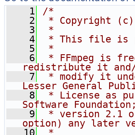
    1
/*
    2
 * Copyright (c)
    3
 *
    4
 * This file is 
    5
 *
    6
 * FFmpeg is fre
redistribute it and
    7
 * modify it und
Lesser General Publ
    8
 * License as pu
Software Foundation
    9
 * version 2.1 o
option) any later v
   10
 *