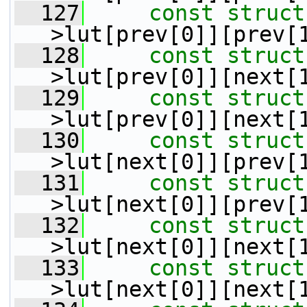
  127
const
struct
>lut[prev[0]][prev[
  128
const
struct
>lut[prev[0]][next[
  129
const
struct
>lut[prev[0]][next[
  130
const
struct
>lut[next[0]][prev[
  131
const
struct
>lut[next[0]][prev[
  132
const
struct
>lut[next[0]][next[
  133
const
struct
>lut[next[0]][next[