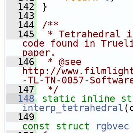
  142
 }
  143
  144
/**
  145
 * Tetrahedral i
code found in Trueli
paper.
  146
 * @see 
http://www.filmligh
-TL-TN-0057-Softwar
  147
 */
  148
static
inline
st
interp_tetrahedral
(
  149
const
struct 
rgbvec