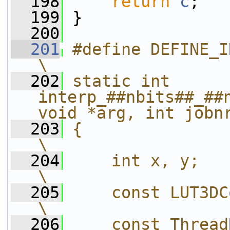
  198
return
c
;
  199
 }
  200
  201
#define DEFINE_INTERP_FUNC(name, nbits)  
\
  202
static int 
interp_##nbits##_##n
void *arg, int jobn
  203
{                                                                                                   
\
  204
    int x, y;                                                                                       
\
  205
    const LUT3DContext *lut3d = ctx->p
\
  206
    const ThreadData *td = arg;                     