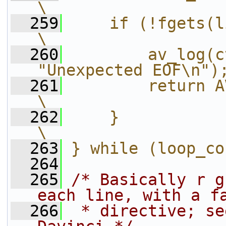
\
  259
    if (!fgets(line, siz
\
  260
        av_log(c
"Unexpected EOF\n")
  261
        return AVERROR_INVA
\
  262
    }                                                       
\
  263
} while (loop_co
  264
  265
/* Basically r g
each line, with a f
  266
 * directive; se