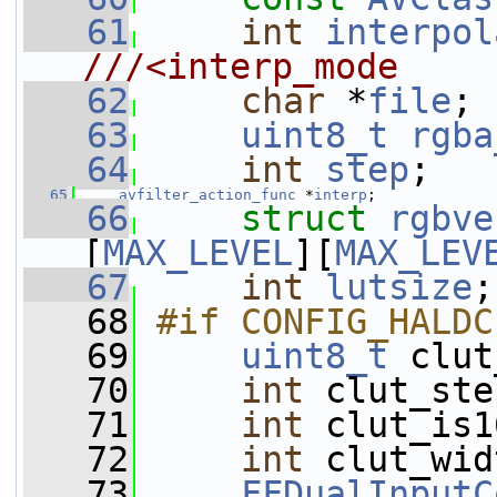
   61
int
interpol
///<interp_mode
   62
char
 *
file
;
   63
uint8_t
rgba
   64
int
step
;
   65
avfilter_action_func
 *
interp
;
   66
struct 
rgbve
[
MAX_LEVEL
][
MAX_LEV
   67
int
lutsize
;
   68
#if CONFIG_HALDC
   69
uint8_t
 clut
   70
int
 clut_ste
   71
int
 clut_is1
   72
int
 clut_wid
   73
FFDualInputC