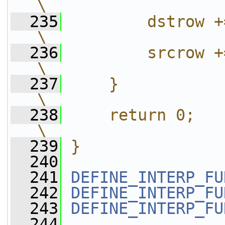
\
  235
        dstrow += out->linesize[0];           
\
  236
        srcrow += in ->linesize[0];           
\
  237
    }                                                                                               
\
  238
    return 0;                                                                                       
\
  239
}
  240
  241
DEFINE_INTERP_FU
  242
DEFINE_INTERP_FU
  243
DEFINE_INTERP_FU
  244