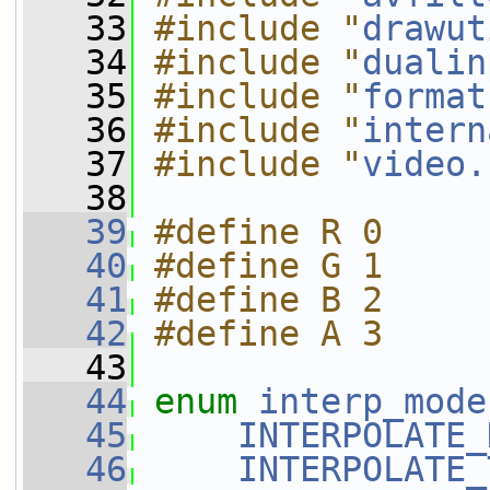
   33
#include "
drawut
   34
#include "
dualin
   35
#include "
format
   36
#include "
intern
   37
#include "
video.
   38
   39
#define R 0
   40
#define G 1
   41
#define B 2
   42
#define A 3
   43
   44
enum
interp_mode
   45
INTERPOLATE_
   46
INTERPOLATE_