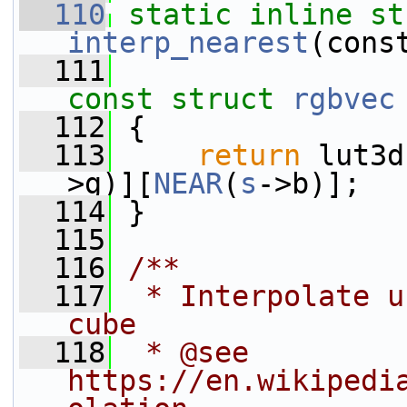
  110
static
inline
st
interp_nearest
(cons
  111
const
struct 
rgbvec
  112
 {
  113
return
 lut3d
>g)][
NEAR
(
s
->b)];
  114
 }
  115
  116
/**
  117
 * Interpolate u
cube
  118
 * @see 
https://en.wikipedi