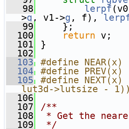
   98
lerpf
(v0
>
g
, v1->
g
, f), 
lerp
   99
     };
  100
return
 v;
  101
 }
  102
  103
#define NEAR(x) 
  104
#define PREV(x) 
  105
#define NEXT(x) 
lut3d->lutsize - 1)
  106
  107
/**
  108
 * Get the neare
  109
 */