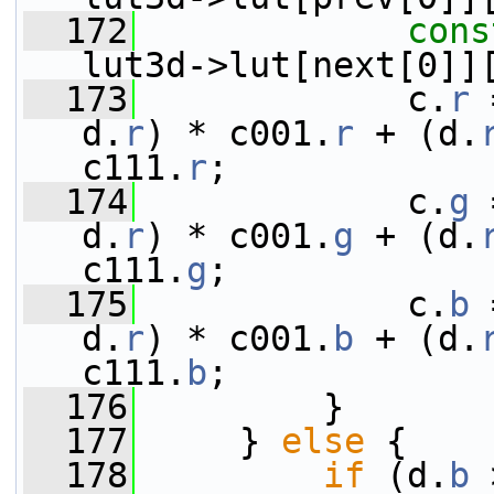
  172
cons
lut3d->lut[next[0]]
  173
             c.
r
 
d.
r
) * c001.
r
 + (d.
c111.
r
;
  174
             c.
g
 
d.
r
) * c001.
g
 + (d.
c111.
g
;
  175
             c.
b
 
d.
r
) * c001.
b
 + (d.
c111.
b
;
  176
         }
  177
     } 
else
 {
  178
if
 (d.
b
 