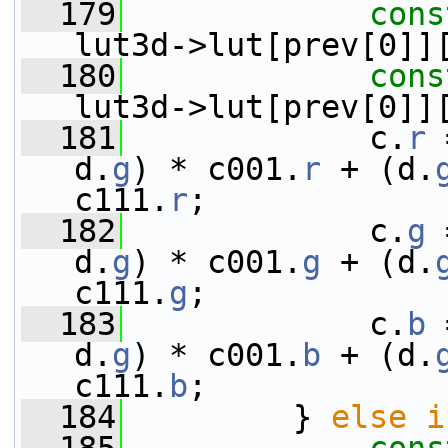
  179
cons
lut3d->lut[prev[0]]
  180
cons
lut3d->lut[prev[0]]
  181
             c.
r
 
d.
g
) * c001.
r
 + (d.
c111.
r
;
  182
             c.
g
 
d.
g
) * c001.
g
 + (d.
c111.
g
;
  183
             c.
b
 
d.
g
) * c001.
b
 + (d.
c111.
b
;
  184
         } 
else
i