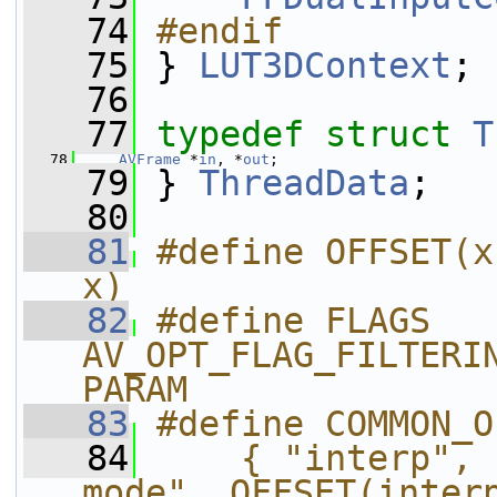
   74
#endif
   75
} 
LUT3DContext
;
   76
   77
typedef
struct 
T
   78
AVFrame
 *
in
, *
out
;
   79
 } 
ThreadData
;
   80
   81
#define OFFSET(x
x)
   82
#define FLAGS 
AV_OPT_FLAG_FILTERI
PARAM
   83
#define COMMON_O
   84
    { "interp", 
mode", OFFSET(interp