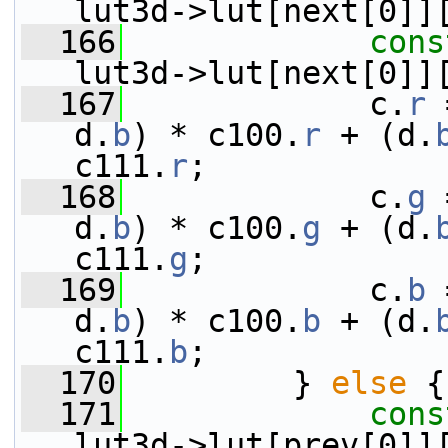
lut3d->lut[next[0]]
  166
cons
lut3d->lut[next[0]]
  167
             c.
r
 
d.
b
) * c100.
r
 + (d.
c111.
r
;
  168
             c.
g
 
d.
b
) * c100.
g
 + (d.
c111.
g
;
  169
             c.
b
 
d.
b
) * c100.
b
 + (d.
c111.
b
;
  170
         } 
else
 {
  171
cons
lut3d->lut[prev[0]]