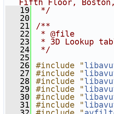
Fifth Floor, Boston
   19
 */
   20
   21
/**
   22
 * @file
   23
 * 3D Lookup tab
   24
 */
   25
   26
#include "
libavu
   27
#include "
libavu
   28
#include "
libavu
   29
#include "
libavu
   30
#include "
libavu
   31
#include "
libavu
   32
#include "
avfilt