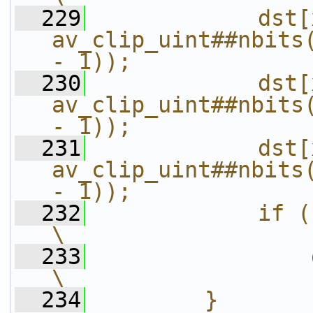
  229
            dst[
av_clip_uint##nbits(
- 1));             
  230
            dst[
av_clip_uint##nbits(
- 1));             
  231
            dst[
av_clip_uint##nbits(
- 1));             
  232
            if (!direct && step == 4)      
\
  233
                dst[x + a] = src[x + a];
\
  234
        }                                                                                           