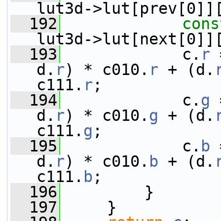
lut3d->lut[prev[0]]
  192
cons
lut3d->lut[next[0]]
  193
             c.
r
 
d.
r
) * c010.
r
 + (d.
c111.
r
;
  194
             c.
g
 
d.
r
) * c010.
g
 + (d.
c111.
g
;
  195
             c.
b
 
d.
r
) * c010.
b
 + (d.
c111.
b
;
  196
         }
  197
     }