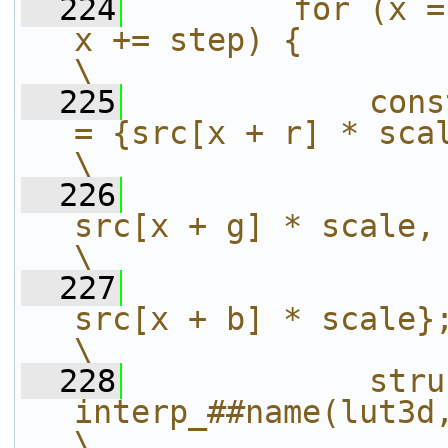
  224
        for (x =
x += step) {                                              
\
  225
            cons
= {src[x + r] * scale,                             
\
  226
src[x + g] * scale,                                   
\
  227
src[x + b] * scale};                                 
\
  228
            stru
interp_##name(lut3d, &scaled_rgb);     
\