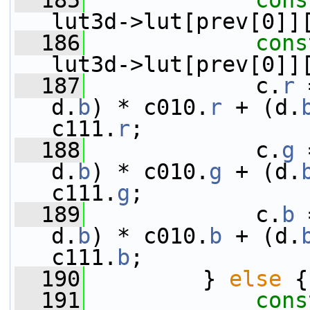
  185
cons
lut3d->lut[prev[0]]
  186
cons
lut3d->lut[prev[0]]
  187
             c.
r
 
d.
b
) * c010.
r
 + (d.
c111.
r
;
  188
             c.
g
 
d.
b
) * c010.
g
 + (d.
c111.
g
;
  189
             c.
b
 
d.
b
) * c010.
b
 + (d.
c111.
b
;
  190
         } 
else
 {
  191
cons