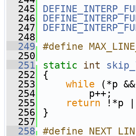
  245
DEFINE_INTERP_FU
  246
DEFINE_INTERP_FU
  247
DEFINE_INTERP_FU
  248
  249
#define MAX_LINE
  250
  251
static
int
skip_
  252
 {
  253
while
 (*p &&
  254
         p++;
  255
return
 !*p |
  256
 }
  257
  258
#define NEXT_LINE(loop_cond) 