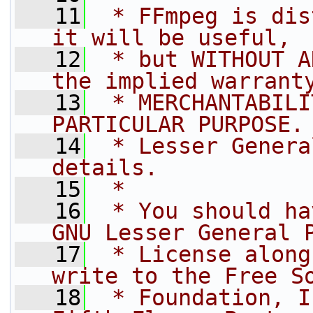
   11
 * FFmpeg is dis
it will be useful,
   12
 * but WITHOUT A
the implied warrant
   13
 * MERCHANTABILI
PARTICULAR PURPOSE.
   14
 * Lesser Genera
details.
   15
 *
   16
 * You should ha
GNU Lesser General 
   17
 * License along
write to the Free S
   18
 * Foundation, I