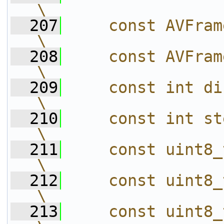
\
  207
    const AVFrame *in  = td->in;                  
\
  208
    const AVFrame *out = td->out;               
\
  209
    const int direct = out == in;               
\
  210
    const int step = lut3d->step;               
\
  211
    const uint8_t r = lut3d->rgba_map[R
\
  212
    const uint8_t g = lut3d->rgba_map[G
\
  213
    const uint8_t b = lut3d->rgba_map[B