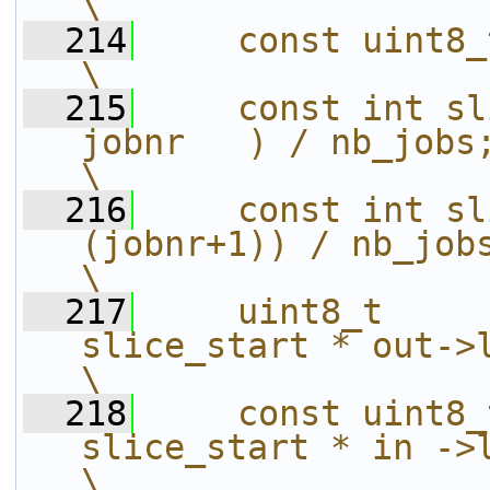
\
  214
    const uint8_t a = lut3d->rgba_map[A
\
  215
    const int sl
jobnr   ) / nb_jobs;                                    
\
  216
    const int sl
(jobnr+1)) / nb_jobs;                                 
\
  217
    uint8_t     
slice_start * out->linesize[0];     
\
  218
    const uint8_
slice_start * in ->linesize[0];     
\