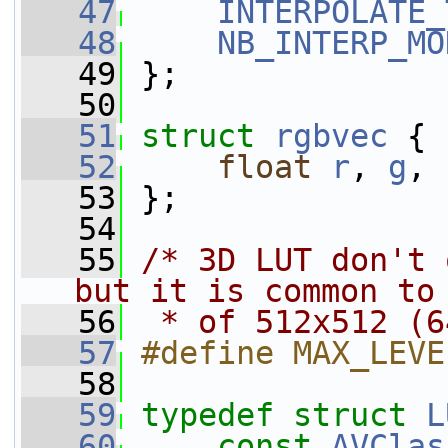
   47
INTERPOLATE_
   48
NB_INTERP_MO
   49
 };
   50
   51
struct 
rgbvec
 {
   52
float
r
, 
g
, 
   53
 };
   54
   55
/* 3D LUT don't 
but it is common to
   56
 * of 512x512 (6
   57
#define MAX_LEVE
   58
   59
typedef
struct 
L
   60
const
AVClas