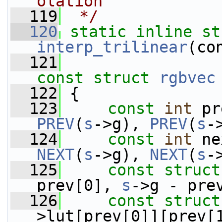
olation
  119
 */
  120
static
inline
st
interp_trilinear
(co
  121
const
struct 
rgbvec
  122
 {
  123
const
int
 pr
PREV
(
s
->g), 
PREV
(
s
-
  124
const
int
 ne
NEXT
(
s
->g), 
NEXT
(
s
-
  125
const
struct
prev[0], 
s
->g - pre
  126
const
struct
>lut[prev[0]][prev[