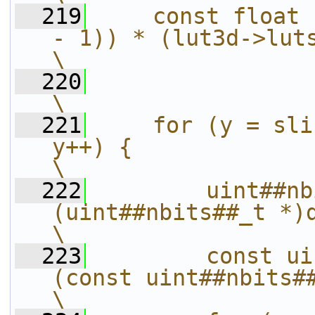
  219
    const float 
- 1)) * (lut3d->lutsize - 1);          
\
  220
\
  221
    for (y = sli
y++) {                                                     
\
  222
        uint##nb
(uint##nbits##_t *)dstrow;                          
\
  223
        const ui
(const uint##nbits##_t *)srcrow;      
\