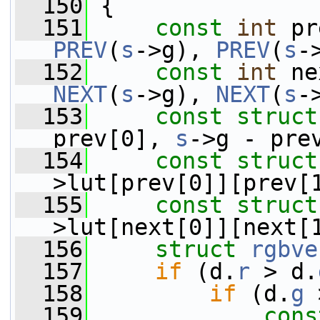
  150
 {
  151
const
int
 pr
PREV
(
s
->g), 
PREV
(
s
-
  152
const
int
 ne
NEXT
(
s
->g), 
NEXT
(
s
-
  153
const
struct
prev[0], 
s
->g - pre
  154
const
struct
>lut[prev[0]][prev[
  155
const
struct
>lut[next[0]][next[
  156
struct 
rgbve
  157
if
 (d.
r
 > d.
  158
if
 (d.
g
 
  159
cons