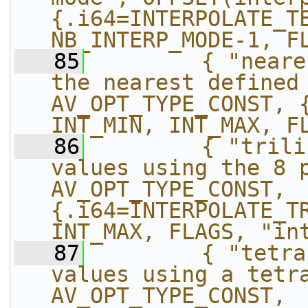
{.i64=INTERPOLATE_TE
NB_INTERP_MODE-1, F
   85
        { "neare
the nearest defined 
AV_OPT_TYPE_CONST, {.
INT_MIN, INT_MAX, F
   86
        { "trili
values using the 8 p
AV_OPT_TYPE_CONST, 
{.i64=INTERPOLATE_TR
INT_MAX, FLAGS, "in
   87
        { "tetra
values using a tetra
AV_OPT_TYPE_CONST, 