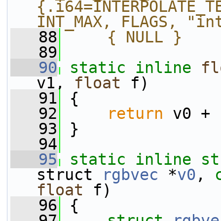
{.i64=INTERPOLATE_TE
INT_MAX, FLAGS, "in
   88
    { NULL }
   89
   90
static
inline
fl
v1, 
float
 f)
   91
 {
   92
return
 v0 + 
   93
 }
   94
   95
static
inline
st
struct 
rgbvec
 *
v0
, 
float
 f)
   96
 {
   97
struct 
rgbve