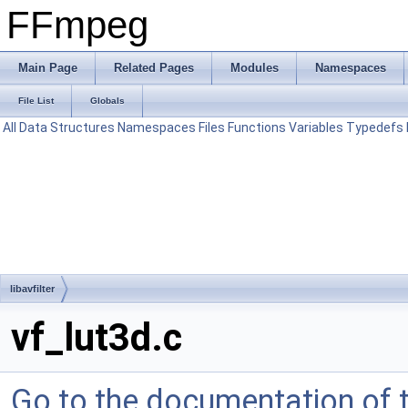
FFmpeg
Main Page
Related Pages
Modules
Namespaces
File List
Globals
All
Data Structures
Namespaces
Files
Functions
Variables
Typedefs
libavfilter
vf_lut3d.c
Go to the documentation of th