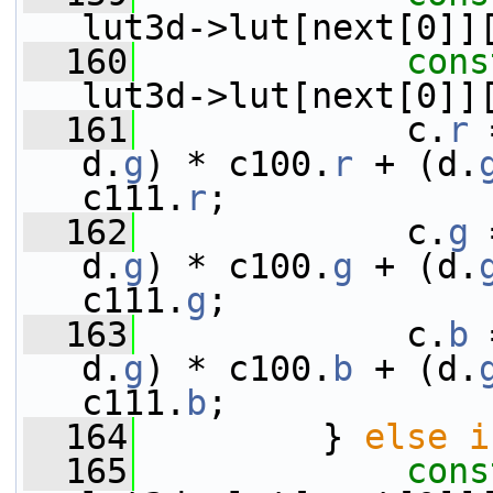
lut3d->lut[next[0]]
  160
cons
lut3d->lut[next[0]]
  161
             c.
r
 
d.
g
) * c100.
r
 + (d.
c111.
r
;
  162
             c.
g
 
d.
g
) * c100.
g
 + (d.
c111.
g
;
  163
             c.
b
 
d.
g
) * c100.
b
 + (d.
c111.
b
;
  164
         } 
else
i
  165
cons