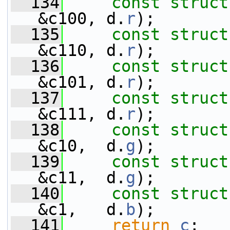
  134
const
struct
&c100, d.
r
);
  135
const
struct
&c110, d.
r
);
  136
const
struct
&c101, d.
r
);
  137
const
struct
&c111, d.
r
);
  138
const
struct
&c10,  d.
g
);
  139
const
struct
&c11,  d.
g
);
  140
const
struct
&c1,   d.
b
);
  141
return
c
;