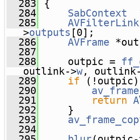
  283
 {
  284
SabContext
  
  285
AVFilterLink
>
outputs
[0];
  286
AVFrame
 *out
  287
  288
     outpic = 
ff_
outlink->
w
, outlink
  289
if
 (!outpic)
  290
av_frame
  291
return
A
  292
     }
  293
av_frame_cop
  294
  295
blur
(outpic-