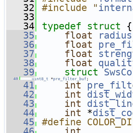
   32
#include "
intern
   33
   34
typedef
struct 
{
   35
float
radius
   36
float
pre_fi
   37
float
streng
   38
float
qualit
   39
struct 
SwsCo
   40
uint8_t
 *
pre_filter_buf
;
   41
int
pre_filt
   42
int
dist_wid
   43
int
dist_lin
   44
int
 *
dist_co
   45
#define COLOR_DI
   46
int