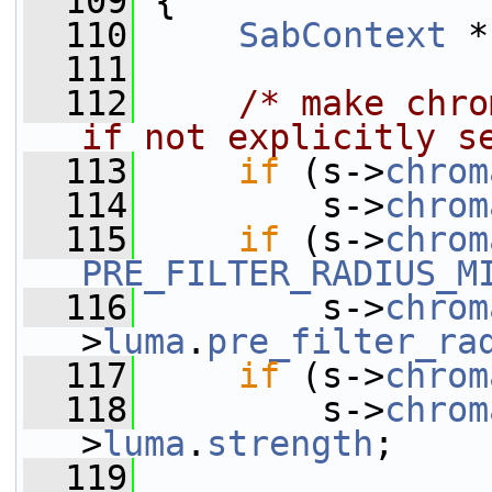
  109
 {
  110
SabContext
 *
  111
  112
/* make chro
if not explicitly s
  113
if
 (s->
chrom
  114
         s->
chrom
  115
if
 (s->
chrom
PRE_FILTER_RADIUS_M
  116
         s->
chrom
>
luma
.
pre_filter_ra
  117
if
 (s->
chrom
  118
         s->
chrom
>
luma
.
strength
;
  119