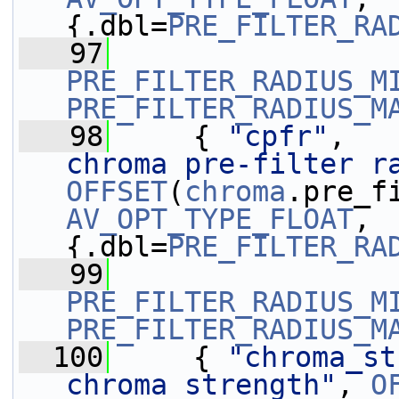
{.dbl=
PRE_FILTER_RA
   97
PRE_FILTER_RADIUS_M
PRE_FILTER_RADIUS_M
   98
     { 
"cpfr"
,   
chroma pre-filter r
OFFSET
(
chroma
AV_OPT_TYPE_FLOAT
, 
{.dbl=
PRE_FILTER_RA
   99
PRE_FILTER_RADIUS_M
PRE_FILTER_RADIUS_M
  100
     { 
"chroma_st
chroma strength"
, 
O