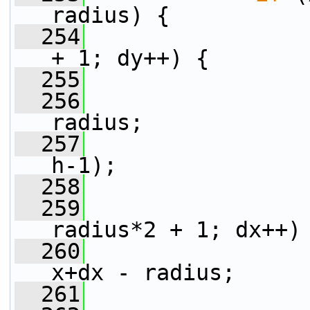
radius) {
  254
+ 1; dy++) {
  255
  256
radius;
  257
                 
h-1);
  258
  259
radius*2 + 1; dx++)
  260
x+dx - radius;
  261