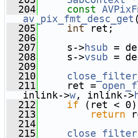
  204
const
AVPixF
av_pix_fmt_desc_get
  205
int
 ret;
  206
  207
     s->
hsub
 = de
  208
     s->
vsub
 = de
  209
  210
close_filter
  211
     ret = 
open_f
inlink->
w
, inlink->
  212
if
 (ret < 0)
  213
return
 r
  214
  215
close_filter