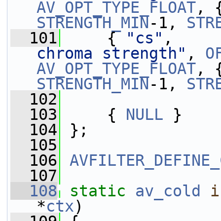
AV_OPT_TYPE_FLOAT
, 
STRENGTH_MIN
-1, 
STR
  101
     { 
"cs"
,     
chroma strength"
, 
O
AV_OPT_TYPE_FLOAT
, 
STRENGTH_MIN
-1, 
STR
  102
  103
     { 
NULL
 }
  104
 };
  105
  106
AVFILTER_DEFINE_
  107
  108
static
av_cold
i
*
ctx
)