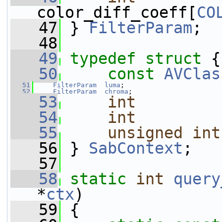
color_diff_coeff[
CO
   47
 } 
FilterParam
;
   48
   49
typedef
struct 
{
   50
const
AVClas
   51
FilterParam
luma
;
   52
FilterParam
chroma
;
   53
int
   54
int
   55
unsigned
int
   56
 } 
SabContext
;
   57
   58
static
int
query
*
ctx
)
   59
 {