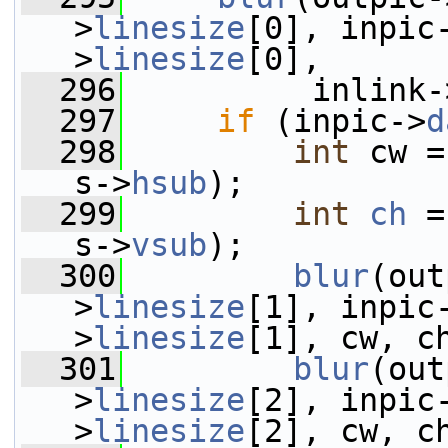
>
linesize
[0], inpic
>
linesize
[0],
  296
          inlink-
  297
if
 (inpic->
d
  298
int
 cw =
s->
hsub
);
  299
int
ch
 =
s->
vsub
);
  300
blur
(out
>
linesize
[1], inpic
>
linesize
[1], cw, c
  301
blur
(out
>
linesize
[2], inpic
>
linesize
[2], cw, c