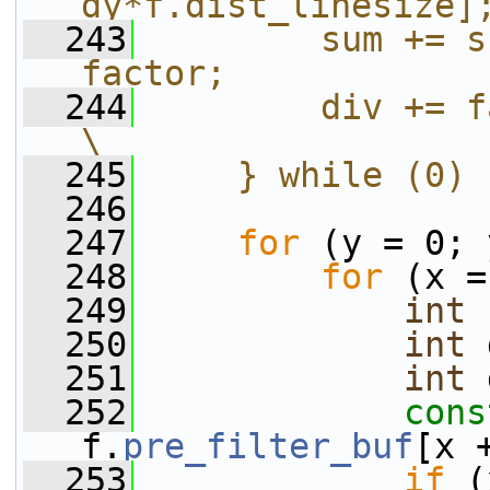
dy*f.dist_linesize]
  243
        sum += s
factor;            
  244
        div += factor;                              
\
  245
    } while (0)
  246
  247
for
 (y = 0; 
  248
for
 (x =
  249
int
 
  250
int
 
  251
int
 
  252
cons
f.
pre_filter_buf
[x 
  253
if
 (