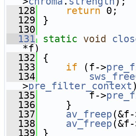
>
chroma
.
strength
);
  128
return
 0;
  129
 }
  130
  131
static
void
clos
*f)
  132
 {
  133
if
 (f->
pre_f
  134
sws_free
>
pre_filter_context
  135
         f->
pre_f
  136
     }
  137
av_freep
(&f-
  138
av_freep
(&f-
  139
 }