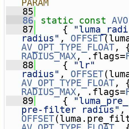
PARAM
   85
   86
static
const
AVO
   87
     { 
"luma_radi
radius"
, 
OFFSET
AV_OPT_TYPE_FLOAT
, 
RADIUS_MAX
, .flags=
   88
     { 
"lr"
      
radius"
, 
OFFSET
AV_OPT_TYPE_FLOAT
, 
RADIUS_MAX
, .flags=
   89
     { 
"luma_pre_
pre-filter radius"
,
OFFSET
AV_OPT_TYPE_FLOAT