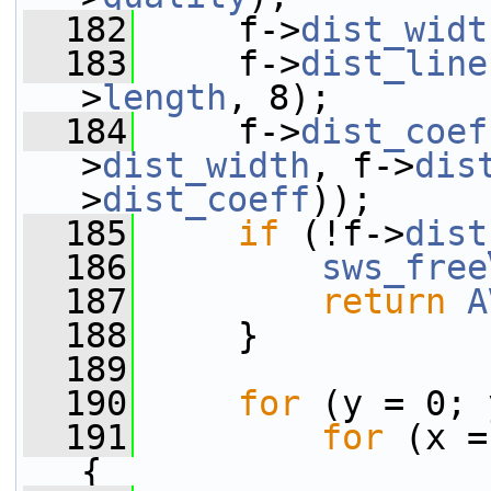
  182
     f->
dist_widt
  183
     f->
dist_line
>
length
, 8);
  184
     f->
dist_coef
>
dist_width
, f->
dis
>
dist_coeff
));
  185
if
 (!f->
dist
  186
sws_free
  187
return
A
  188
     }
  189
  190
for
 (y = 0; 
  191
for
 (x =
{