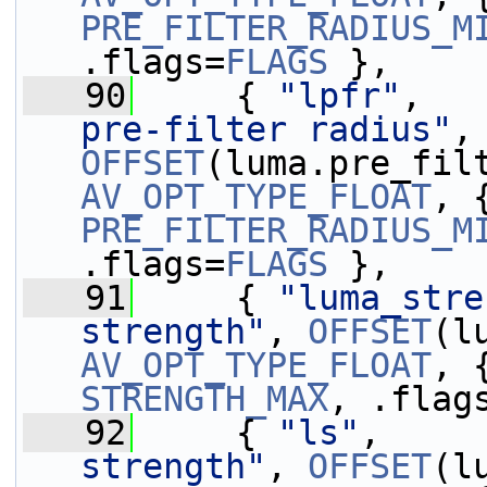
PRE_FILTER_RADIUS_M
.flags=
FLAGS
 },
   90
     { 
"lpfr"
,   
pre-filter radius"
,
OFFSET
AV_OPT_TYPE_FLOAT
PRE_FILTER_RADIUS_M
.flags=
FLAGS
 },
   91
     { 
"luma_stre
strength"
, 
OFFSET
AV_OPT_TYPE_FLOAT
, 
STRENGTH_MAX
, .flag
   92
     { 
"ls"
,     
strength"
, 
OFFSET