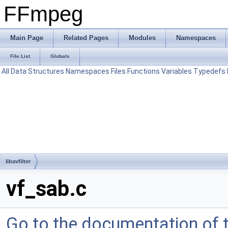
FFmpeg
Main Page
Related Pages
Modules
Namespaces
File List
Globals
All
Data Structures
Namespaces
Files
Functions
Variables
Typedefs
libavfilter
vf_sab.c
Go to the documentation of th