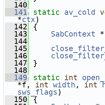
  140
  141
static
av_cold
v
*
ctx
)
  142
 {
  143
SabContext
 *
  144
  145
close_filter
  146
close_filter
  147
 }
  148
  149
static
int
open_
*f, 
int
width
, 
int
sws_flags
)
  150
 {