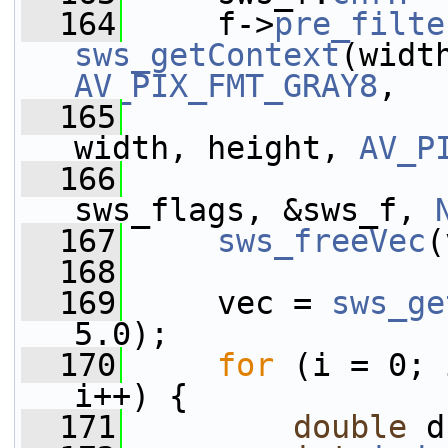
  164
     f->
pre_filte
sws_getContext
AV_PIX_FMT_GRAY8
,
  165
width, height, 
AV_P
  166
sws_flags, &sws_f, 
  167
sws_freeVec
(
  168
  169
     vec = 
sws_ge
5.0);
  170
for
 (i = 0; 
i++) {
  171
double
 d