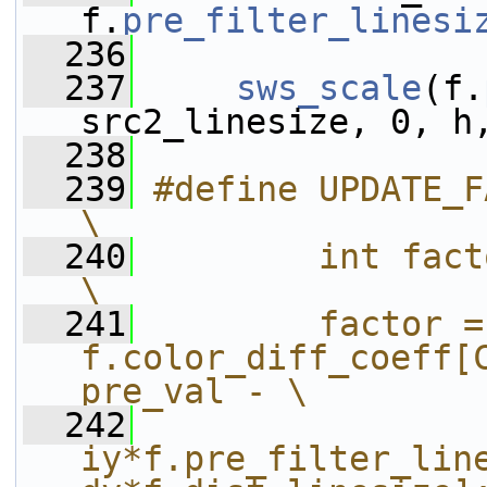
f.
pre_filter_linesi
  236
  237
sws_scale
(f.
src2_linesize, 0, h
  238
  239
#define UPDATE_FACTOR do {                  
\
  240
        int factor;                                          
\
  241
        factor = 
f.color_diff_coeff[C
pre_val - \
  242
                
iy*f.pre_filter_line