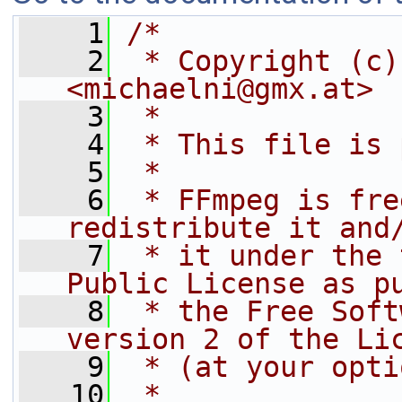
    1
/*
    2
 * Copyright (c)
<michaelni@gmx.at>
    3
 *
    4
 * This file is 
    5
 *
    6
 * FFmpeg is fre
redistribute it and
    7
 * it under the 
Public License as p
    8
 * the Free Soft
version 2 of the Li
    9
 * (at your opti
   10
 *