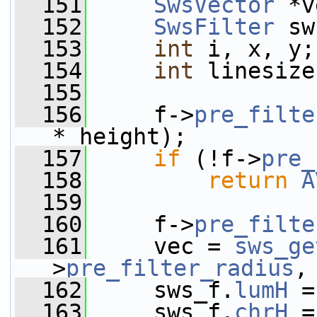
  151
SwsVector
 *v
  152
SwsFilter
 sw
  153
int
 i, x, y;
  154
int
 linesize
  155
  156
     f->
pre_filte
* height);
  157
if
 (!f->
pre_
  158
return
A
  159
  160
     f->
pre_filte
  161
     vec = 
sws_ge
>
pre_filter_radius
,
  162
     sws_f.
lumH
 =
  163
     sws_f.
chrH
 =