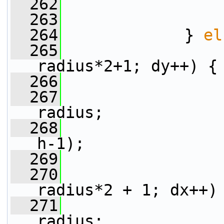
  262
                 
  263
                 
  264
             } 
el
  265
radius*2+1; dy++) {
  266
  267
radius;
  268
                 
h-1);
  269
  270
radius*2 + 1; dx++)
  271
radius;