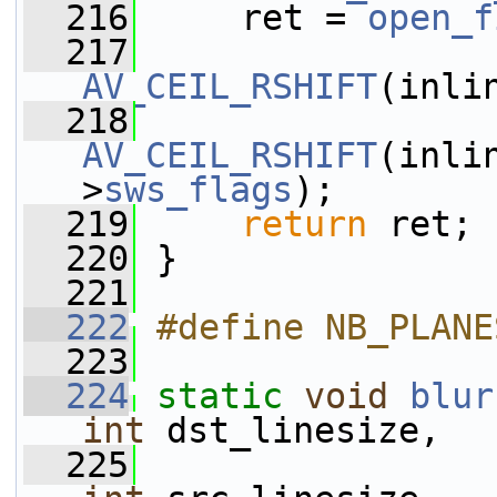
  216
     ret = 
open_f
  217
AV_CEIL_RSHIFT
(inli
  218
AV_CEIL_RSHIFT
(inli
>
sws_flags
);
  219
return
 ret;
  220
 }
  221
  222
#define NB_PLANE
  223
  224
static
void
blur
int
 dst_linesize,
  225