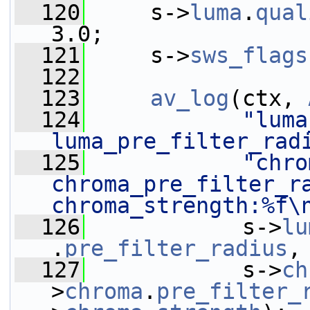
  120
     s->
luma
.
qual
3.0;
  121
     s->
sws_flags
  122
  123
av_log
(ctx, 
  124
"luma
luma_pre_filter_rad
  125
"chro
chroma_pre_filter_ra
chroma_strength:%f\
  126
            s->
lu
.
pre_filter_radius
,
  127
            s->
ch
>
chroma
.
pre_filter_