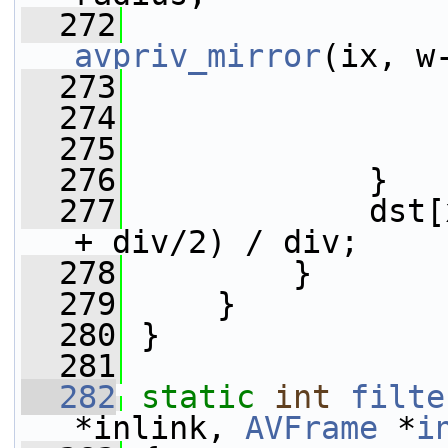
  272
avpriv_mirror
(ix, w
  273
  274
                 
  275
                 
  276
             }
  277
             dst[
+ div/2) / div;
  278
         }
  279
     }
  280
 }
  281
  282
static
int
filte
*inlink, 
AVFrame
 *
i