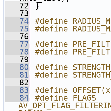
   72
 }
   73
   74
#define RADIUS_M
   75
#define RADIUS_M
   76
   77
#define PRE_FILT
   78
#define PRE_FILT
   79
   80
#define STRENGTH
   81
#define STRENGTH
   82
   83
#define OFFSET(x
   84
#define FLAGS 
AV_OPT_FLAG_FILTERI