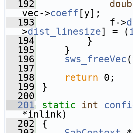
  192
doub
vec->
coeff
[y];
  193
             f->
d
>
dist_linesize
] = (
  194
         }
  195
     }
  196
sws_freeVec
(
  197
  198
return
 0;
  199
 }
  200
  201
static
int
confi
*inlink)
  202
 {
  203
SabContext
 *