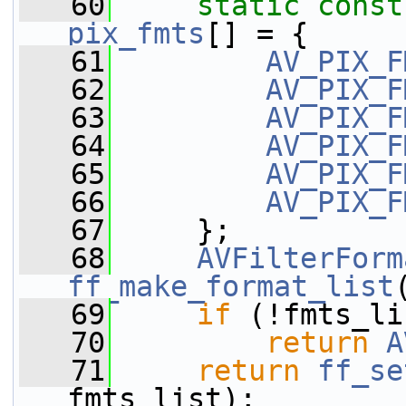
   60
static
const
pix_fmts
[] = {
   61
AV_PIX_F
   62
AV_PIX_F
   63
AV_PIX_F
   64
AV_PIX_F
   65
AV_PIX_F
   66
AV_PIX_F
   67
     };
   68
AVFilterForm
ff_make_format_list
   69
if
 (!fmts_li
   70
return
A
   71
return
ff_se
fmts_list);