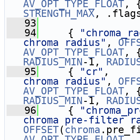
AV_OPT_TYPE_FLOAT
, 
STRENGTH_MAX
, .flag
   93
   94
     { 
"chroma_ra
chroma radius"
, 
OFF
AV_OPT_TYPE_FLOAT
, 
RADIUS_MIN
-1, 
RADIU
   95
     { 
"cr"
,     
chroma radius"
, 
OFF
AV_OPT_TYPE_FLOAT
, 
RADIUS_MIN
-1, 
RADIU
   96
     { 
"chroma_pr
chroma pre-filter r
OFFSET
(
chroma
AV_OPT_TYPE_FLOAT
, 