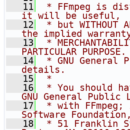
   11
 * FFmpeg is dis
it will be useful,
   12
 * but WITHOUT A
the implied warrant
   13
 * MERCHANTABILI
PARTICULAR PURPOSE.
   14
 * GNU General P
details.
   15
 *
   16
 * You should ha
GNU General Public 
   17
 * with FFmpeg; 
Software Foundation
   18
 * 51 Franklin S