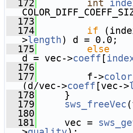
  172
int
inde
COLOR_DIFF_COEFF_SI
  173
  174
if
 (inde
>
length
) d = 0.0;
  175
else
d = vec->
coeff
[
inde
  176
  177
         f->
color
(d/vec->
coeff
[vec->
  178
     }
  179
sws_freeVec
(
  180
  181
     vec = 
sws_ge
>
quality
);