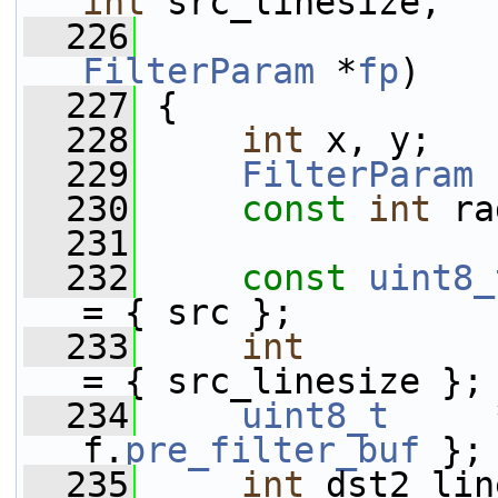
int
 src_linesize,
  226
FilterParam
 *
fp
)
  227
 {
  228
int
 x, y;
  229
FilterParam
 
  230
const
int
 ra
  231
  232
const
uint8_
= { src };
  233
int
         
= { src_linesize };
  234
uint8_t
     
f.
pre_filter_buf
 };
  235
int
 dst2_lin