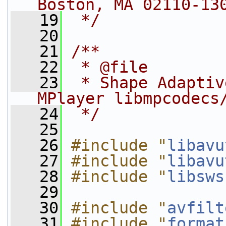
Boston, MA 02110-13
   19
 */
   20
   21
/**
   22
 * @file
   23
 * Shape Adaptiv
MPlayer libmpcodecs
   24
 */
   25
   26
#include "
libavu
   27
#include "
libavu
   28
#include "
libsws
   29
   30
#include "
avfilt
   31
#include "
format