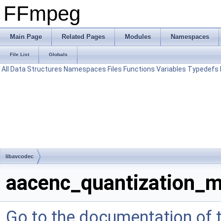
FFmpeg
Main Page
Related Pages
Modules
Namespaces
File List
Globals
All
Data Structures
Namespaces
Files
Functions
Variables
Typedefs
libavcodec
aacenc_quantization_m
Go to the documentation of th