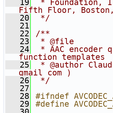
   19
 * Foundation, I
Fifth Floor, Boston
   20
 */
   21
   22
/**
   23
 * @file
   24
 * AAC encoder q
function templates
   25
 * @author Claud
gmail com )
   26
 */
   27
   28
#ifndef AVCODEC_
   29
#define AVCODEC_
   30