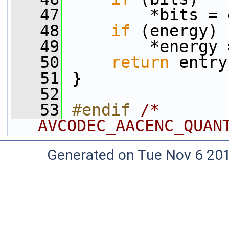
   47
         *bits = 
   48
if
 (energy)
   49
         *energy 
   50
return
 entry
   51
 }
   52
   53
#endif 
/* 
AVCODEC_AACENC_QUAN
Generated on Tue Nov 6 20