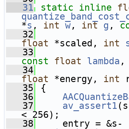
   31
static
inline
fl
quantize_band_cost_
*
s
, 
int
w
, 
int
g
, 
c
   32
float
 *scaled, 
int
   33
const
float
lambda
,
   34
float
 *energy, 
int
 
   35
 {
   36
AACQuantizeB
   37
av_assert1
(s
< 256);
   38
     entry = &s-