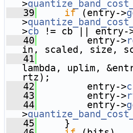
>
quantize_band_cost
   39
if
 (entry->
g
>
quantize_band_cost
>
cb
 != cb || entry-
   40
         entry->
r
in, scaled, size, s
   41
                 
lambda, uplim, &ent
rtz);
   42
         entry->
c
   43
         entry->
r
   44
         entry->
g
>
quantize_band_cost
   45
     }
   46
if
 (bits)