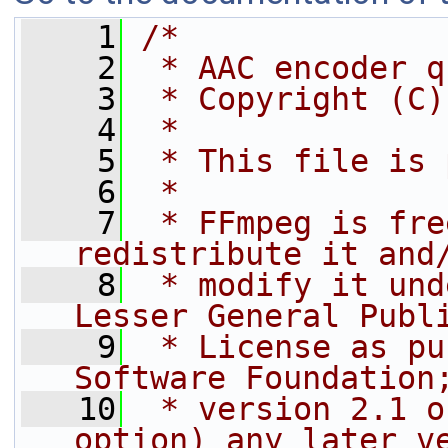
    1
/*
    2
 * AAC encoder q
    3
 * Copyright (C)
    4
 *
    5
 * This file is 
    6
 *
    7
 * FFmpeg is fre
redistribute it and
    8
 * modify it und
Lesser General Publ
    9
 * License as pu
Software Foundation
   10
 * version 2.1 o
option) any later v