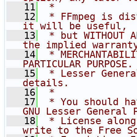
   11
 *
   12
 * FFmpeg is dis
it will be useful,
   13
 * but WITHOUT A
the implied warrant
   14
 * MERCHANTABILI
PARTICULAR PURPOSE.
   15
 * Lesser Genera
details.
   16
 *
   17
 * You should ha
GNU Lesser General 
   18
 * License along
write to the Free S