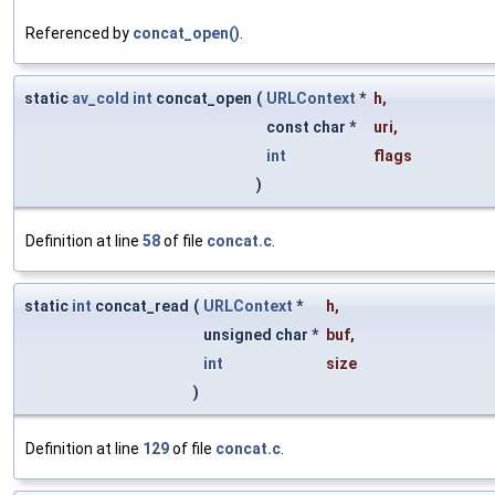
Referenced by
concat_open()
.
static
av_cold
int
concat_open
(
URLContext
*
h
,
const char *
uri
,
int
flags
)
Definition at line
58
of file
concat.c
.
static
int
concat_read
(
URLContext
*
h
,
unsigned char *
buf
,
int
size
)
Definition at line
129
of file
concat.c
.