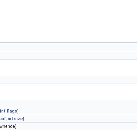
int
flags
)
buf
,
int
size
)
whence)