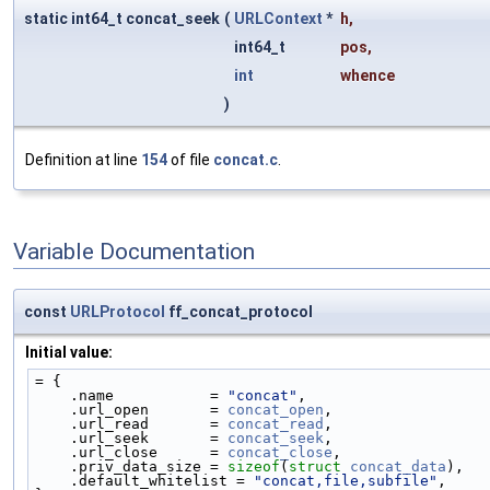
static int64_t concat_seek
(
URLContext
*
h
,
int64_t
pos
,
int
whence
)
Definition at line
154
of file
concat.c
.
Variable Documentation
const
URLProtocol
ff_concat_protocol
Initial value:
= {
    .name           = 
"concat"
,
    .url_open       = 
concat_open
,
    .url_read       = 
concat_read
,
    .url_seek       = 
concat_seek
,
    .url_close      = 
concat_close
,
    .priv_data_size = 
sizeof
(
struct 
concat_data
),
    .default_whitelist = 
"concat,file,subfile"
,