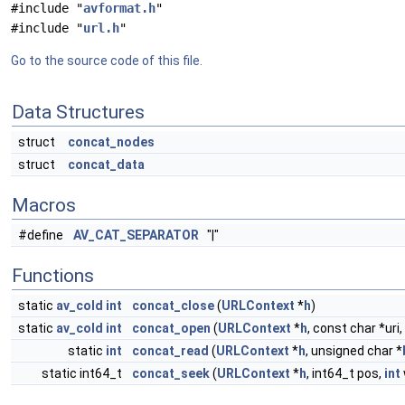
#include "
avformat.h
"
#include "
url.h
"
Go to the source code of this file.
Data Structures
struct
concat_nodes
struct
concat_data
Macros
#define
AV_CAT_SEPARATOR
"|"
Functions
static
av_cold
int
concat_close
(
URLContext
*
h
)
static
av_cold
int
concat_open
(
URLContext
*
h
, const char *uri,
static
int
concat_read
(
URLContext
*
h
, unsigned char *
static int64_t
concat_seek
(
URLContext
*
h
, int64_t pos,
int