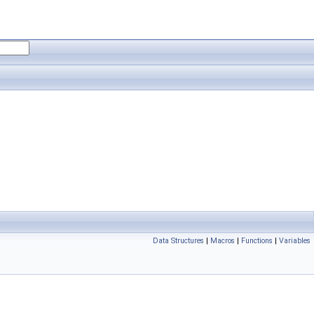
Data Structures
|
Macros
|
Functions
|
Variables