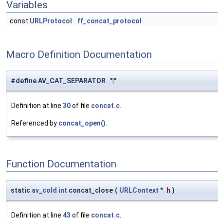
Variables
const
URLProtocol
ff_concat_protocol
Macro Definition Documentation
#define AV_CAT_SEPARATOR "|"
Definition at line
30
of file
concat.c
.
Referenced by
concat_open()
.
Function Documentation
static
av_cold
int
concat_close
(
URLContext
*
h
)
Definition at line
43
of file
concat.c
.