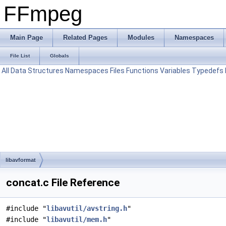
FFmpeg
Main Page
Related Pages
Modules
Namespaces
File List
Globals
All
Data Structures
Namespaces
Files
Functions
Variables
Typedefs
libavformat
concat.c File Reference
#include "
libavutil/avstring.h
"
#include "
libavutil/mem.h
"