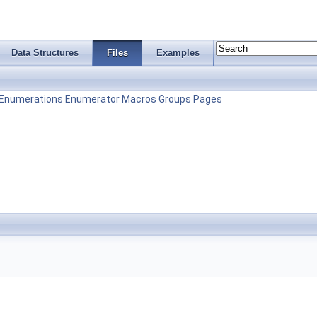
Data Structures
Files
Examples
Enumerations
Enumerator
Macros
Groups
Pages