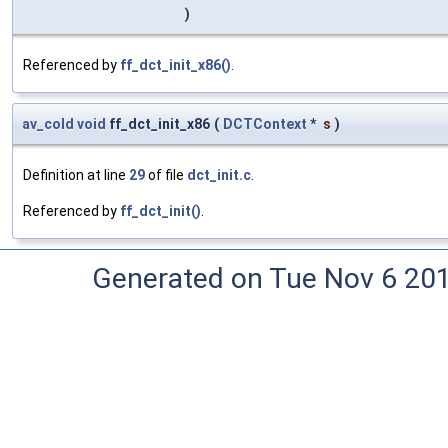
)
Referenced by
ff_dct_init_x86()
.
av_cold
void
ff_dct_init_x86
(
DCTContext
*
s
)
Definition at line
29
of file
dct_init.c
.
Referenced by
ff_dct_init()
.
Generated on Tue Nov 6 20