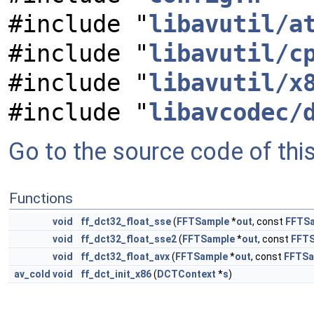
#include "
libavutil/a
#include "
libavutil/c
#include "
libavutil/x
#include "
libavcodec/
Go to the source code of this 
Functions
void
ff_dct32_float_sse
(
FFTSample
*
out
, const
FFTS
void
ff_dct32_float_sse2
(
FFTSample
*
out
, const
FFT
void
ff_dct32_float_avx
(
FFTSample
*
out
, const
FFTSa
av_cold
void
ff_dct_init_x86
(
DCTContext
*
s
)