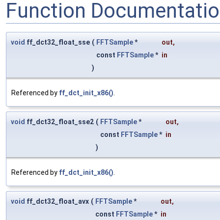
Function Documentati
void
ff_dct32_float_sse
(
FFTSample
*
out
,
const
FFTSample
*
in
)
Referenced by
ff_dct_init_x86()
.
void
ff_dct32_float_sse2
(
FFTSample
*
out
,
const
FFTSample
*
in
)
Referenced by
ff_dct_init_x86()
.
void
ff_dct32_float_avx
(
FFTSample
*
out
,
const
FFTSample
*
in