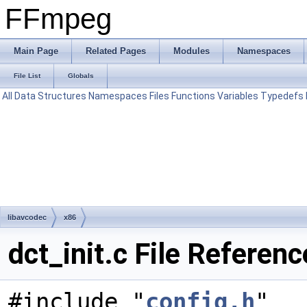
FFmpeg
Main Page
Related Pages
Modules
Namespaces
File List
Globals
All
Data Structures
Namespaces
Files
Functions
Variables
Typedefs
libavcodec
x86
dct_init.c File Referenc
#include "
config.h
"