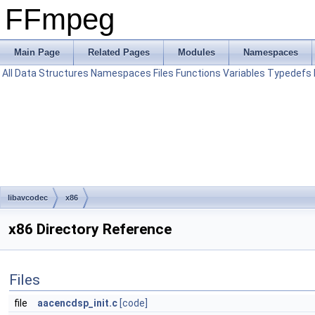
FFmpeg
Main Page
Related Pages
Modules
Namespaces
All
Data Structures
Namespaces
Files
Functions
Variables
Typedefs
libavcodec
x86
x86 Directory Reference
Files
file
aacencdsp_init.c
[code]