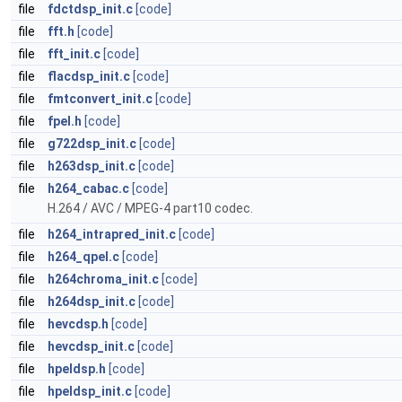
file
fdctdsp_init.c
[code]
file
fft.h
[code]
file
fft_init.c
[code]
file
flacdsp_init.c
[code]
file
fmtconvert_init.c
[code]
file
fpel.h
[code]
file
g722dsp_init.c
[code]
file
h263dsp_init.c
[code]
file
h264_cabac.c
[code]
H.264 / AVC / MPEG-4 part10 codec.
file
h264_intrapred_init.c
[code]
file
h264_qpel.c
[code]
file
h264chroma_init.c
[code]
file
h264dsp_init.c
[code]
file
hevcdsp.h
[code]
file
hevcdsp_init.c
[code]
file
hpeldsp.h
[code]
file
hpeldsp_init.c
[code]