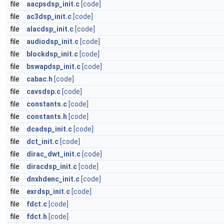
file
aacpsdsp_init.c
[code]
file
ac3dsp_init.c
[code]
file
alacdsp_init.c
[code]
file
audiodsp_init.c
[code]
file
blockdsp_init.c
[code]
file
bswapdsp_init.c
[code]
file
cabac.h
[code]
file
cavsdsp.c
[code]
file
constants.c
[code]
file
constants.h
[code]
file
dcadsp_init.c
[code]
file
dct_init.c
[code]
file
dirac_dwt_init.c
[code]
file
diracdsp_init.c
[code]
file
dnxhdenc_init.c
[code]
file
exrdsp_init.c
[code]
file
fdct.c
[code]
file
fdct.h
[code]