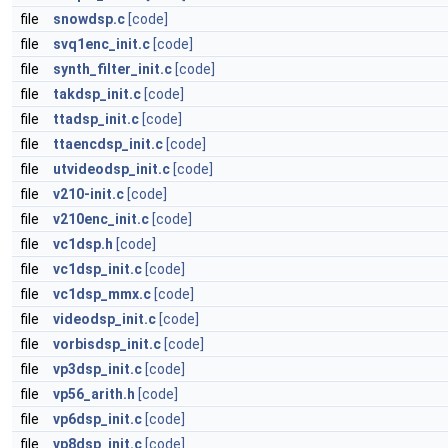
file
snowdsp.c
[code]
file
svq1enc_init.c
[code]
file
synth_filter_init.c
[code]
file
takdsp_init.c
[code]
file
ttadsp_init.c
[code]
file
ttaencdsp_init.c
[code]
file
utvideodsp_init.c
[code]
file
v210-init.c
[code]
file
v210enc_init.c
[code]
file
vc1dsp.h
[code]
file
vc1dsp_init.c
[code]
file
vc1dsp_mmx.c
[code]
file
videodsp_init.c
[code]
file
vorbisdsp_init.c
[code]
file
vp3dsp_init.c
[code]
file
vp56_arith.h
[code]
file
vp6dsp_init.c
[code]
file
vp8dsp_init.c
[code]