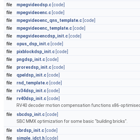
file
mpegvideodsp.c
[code]
file
mpegvideoenc.c
[code]
file
mpegvideoenc_qns_template.c
[code]
file
mpegvideoenc_template.c
[code]
file
mpegvideoencdsp_init.c
[code]
file
opus_dsp_init.c
[code]
file
pixblockdsp_init.c
[code]
file
pngdsp_init.c
[code]
file
proresdsp_init.c
[code]
file
qpeldsp_init.c
[code]
file
rnd_template.c
[code]
file
rv34dsp_init.c
[code]
file
rv40dsp_init.c
[code]
RV40 decoder motion compensation functions x86-optimised 2
file
sbcdsp_init.c
[code]
SBC MMX optimization for some basic "building bricks".
file
sbrdsp_init.c
[code]
file
simple_idct.h
[code]