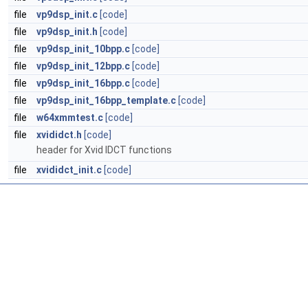
file
vp9dsp_init.c
[code]
file
vp9dsp_init.h
[code]
file
vp9dsp_init_10bpp.c
[code]
file
vp9dsp_init_12bpp.c
[code]
file
vp9dsp_init_16bpp.c
[code]
file
vp9dsp_init_16bpp_template.c
[code]
file
w64xmmtest.c
[code]
file
xvididct.h
[code]
header for Xvid IDCT functions
file
xvididct_init.c
[code]