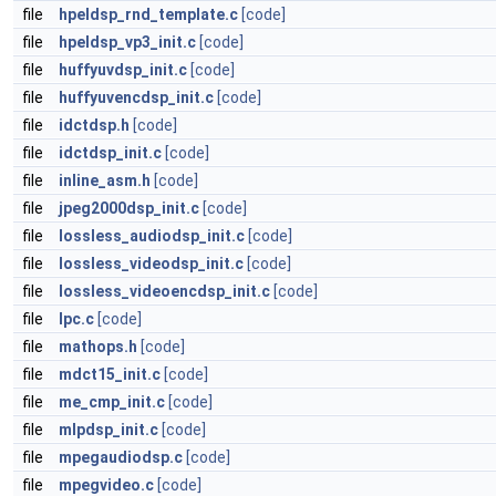
file
hpeldsp_rnd_template.c
[code]
file
hpeldsp_vp3_init.c
[code]
file
huffyuvdsp_init.c
[code]
file
huffyuvencdsp_init.c
[code]
file
idctdsp.h
[code]
file
idctdsp_init.c
[code]
file
inline_asm.h
[code]
file
jpeg2000dsp_init.c
[code]
file
lossless_audiodsp_init.c
[code]
file
lossless_videodsp_init.c
[code]
file
lossless_videoencdsp_init.c
[code]
file
lpc.c
[code]
file
mathops.h
[code]
file
mdct15_init.c
[code]
file
me_cmp_init.c
[code]
file
mlpdsp_init.c
[code]
file
mpegaudiodsp.c
[code]
file
mpegvideo.c
[code]