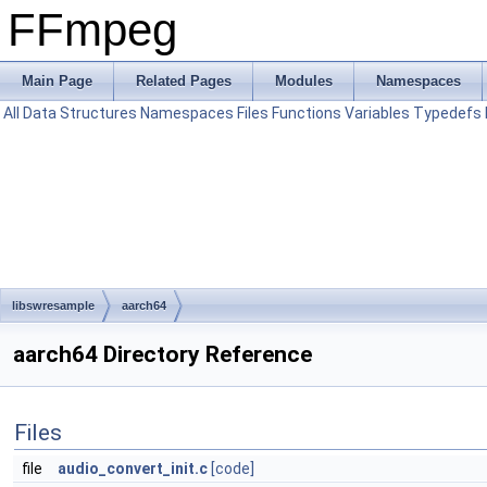
FFmpeg
Main Page
Related Pages
Modules
Namespaces
All
Data Structures
Namespaces
Files
Functions
Variables
Typedefs
libswresample
aarch64
aarch64 Directory Reference
Files
file
audio_convert_init.c
[code]