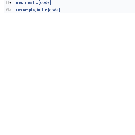
file
neontest.c
[code]
file
resample_init.c
[code]